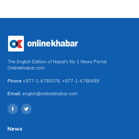
The English Edition of Nepal's No 1 News Portal
Onlinekhabar.com
Phone
+977-1-4780076
,
+977-1-4786489
Email:
english@onlinekhabar.com
News