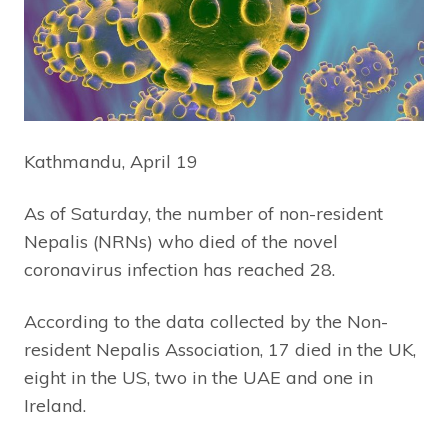
Kathmandu, April 19
As of Saturday, the number of non-resident
Nepalis (NRNs) who died of the novel
coronavirus infection has reached 28.
According to the data collected by the Non-
resident Nepalis Association, 17 died in the UK,
eight in the US, two in the UAE and one in
Ireland.