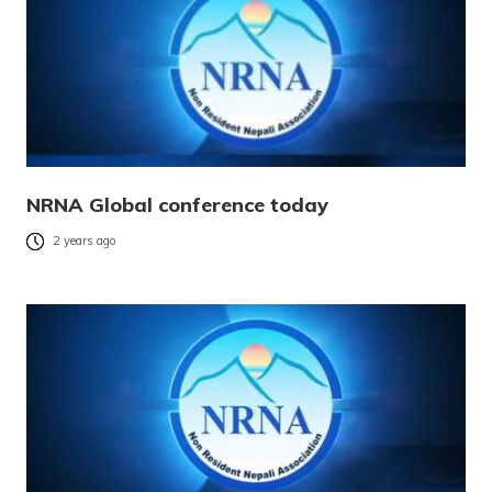
NRNA Global conference today
2 years ago