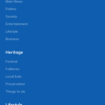
Main News
Politics
Society
Entertainment
Lifestyle
Business
Heritage
Festival
Folklores
Local Eats
Preservation
Things to do
Lifestyle