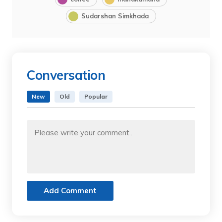
Sudarshan Simkhada
Conversation
New
Old
Popular
Add Comment