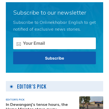
Subscribe to our newsletter
Subscribe to Onlinekhabar English to get
notified of exclusive news stories.
Editor's Pick
EDITOR'S PICK
In Dewanganj’s tense hours, the
Home Minister stays away