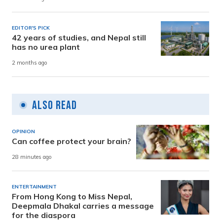
EDITOR'S PICK
42 years of studies, and Nepal still
has no urea plant
2 months ago
Also Read
OPINION
Can coffee protect your brain?
28 minutes ago
ENTERTAINMENT
From Hong Kong to Miss Nepal,
Deepmala Dhakal carries a message
for the diaspora