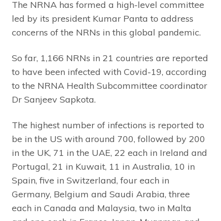
The NRNA has formed a high-level committee
led by its president Kumar Panta to address
concerns of the NRNs in this global pandemic.
So far, 1,166 NRNs in 21 countries are reported
to have been infected with Covid-19, according
to the NRNA Health Subcommittee coordinator
Dr Sanjeev Sapkota.
The highest number of infections is reported to
be in the US with around 700, followed by 200
in the UK, 71 in the UAE, 22 each in Ireland and
Portugal, 21 in Kuwait, 11 in Australia, 10 in
Spain, five in Switzerland, four each in
Germany, Belgium and Saudi Arabia, three
each in Canada and Malaysia, two in Malta