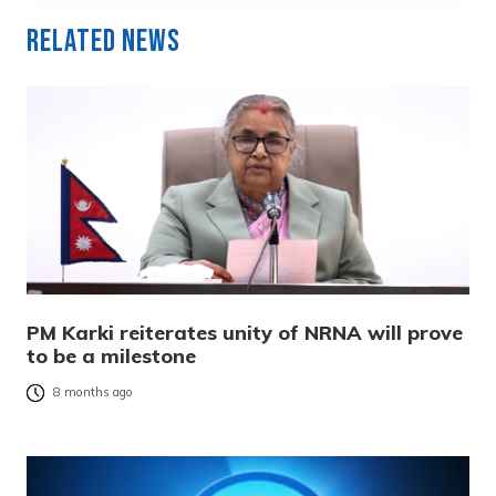
Related News
PM Karki reiterates unity of NRNA will prove
to be a milestone
8 months ago