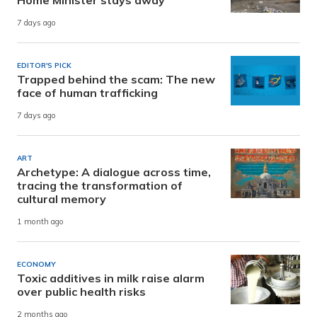
7 days ago
EDITOR'S PICK
Trapped behind the scam: The new
face of human trafficking
7 days ago
ART
Archetype: A dialogue across time,
tracing the transformation of
cultural memory
1 month ago
ECONOMY
Toxic additives in milk raise alarm
over public health risks
2 months ago