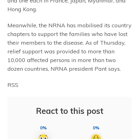
and one each in France, Japan, Myanmar, and
Hong Kong.
Meanwhile, the NRNA has mobilised its country
chapters to support the families who have lost
their members to the disease. As of Thursday,
relief support was provided to more than
10,000 affected persons in more than two
dozen countries, NRNA president Pant says.
RSS
React to this post
0%
0%