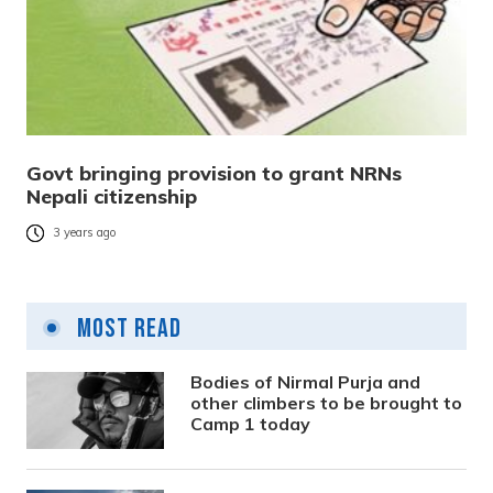
Govt bringing provision to grant NRNs
Nepali citizenship
3 years ago
Most Read
Bodies of Nirmal Purja and
other climbers to be brought to
Camp 1 today