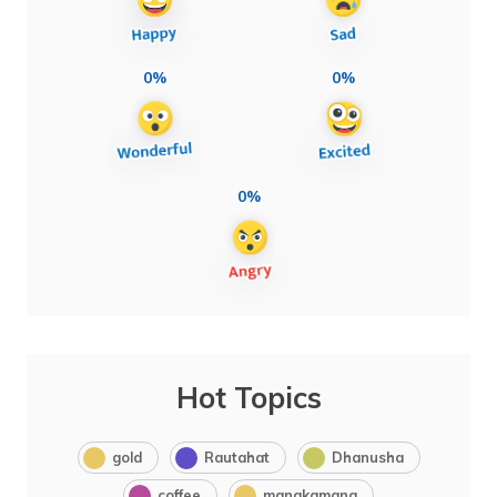
0%
0%
0%
Hot Topics
gold
Rautahat
Dhanusha
coffee
manakamana