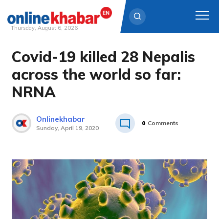
Thursday, August 6, 2026
Covid-19 killed 28 Nepalis
Skip
to
across the world so far:
content
NRNA
Onlinekhabar
0
Comments
Sunday, April 19, 2020