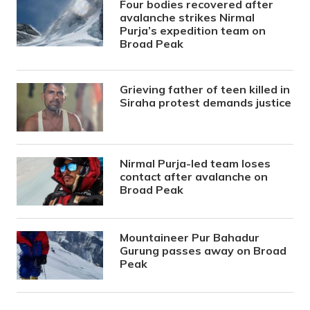
Four bodies recovered after
avalanche strikes Nirmal
Purja’s expedition team on
Broad Peak
Grieving father of teen killed in
Siraha protest demands justice
Nirmal Purja-led team loses
contact after avalanche on
Broad Peak
Mountaineer Pur Bahadur
Gurung passes away on Broad
Peak