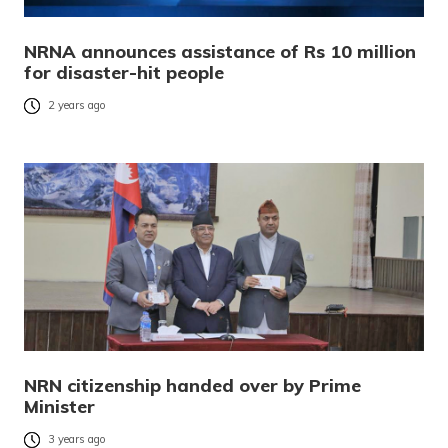
NRNA announces assistance of Rs 10 million
for disaster-hit people
2 years ago
NRN citizenship handed over by Prime
Minister
3 years ago