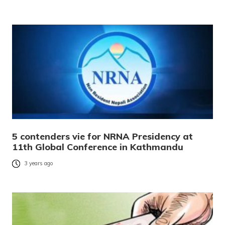
5 contenders vie for NRNA Presidency at
11th Global Conference in Kathmandu
3 years ago