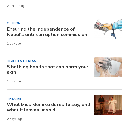
21 hours ago
OPINION
Ensuring the independence of
Nepal’s anti-corruption commission
1 day ago
HEALTH & FITNESS
5 bathing habits that can harm your
skin
1 day ago
THEATRE
What Miss Menuka dares to say, and
what it leaves unsaid
2 days ago