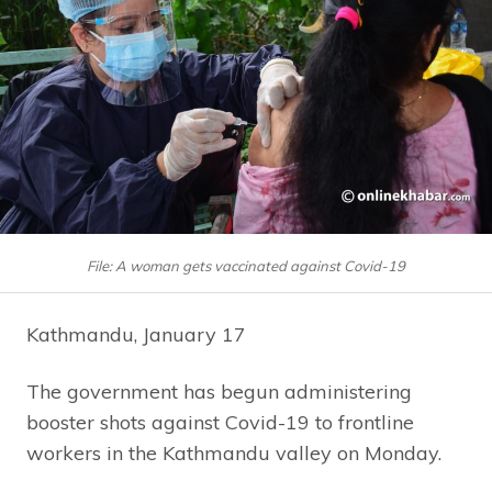
File: A woman gets vaccinated against Covid-19
Kathmandu, January 17
The government has begun administering
booster shots against Covid-19 to frontline
workers in the Kathmandu valley on Monday.