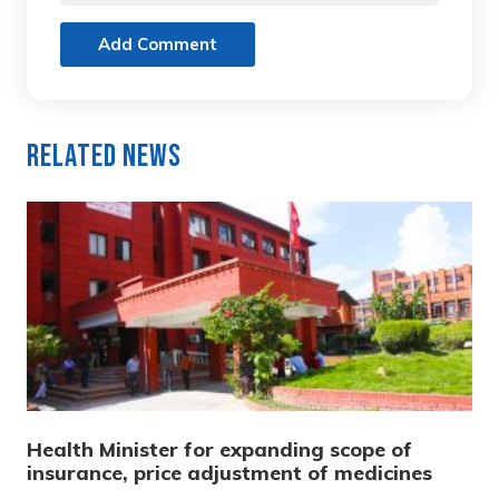
Add Comment
Related News
Health Minister for expanding scope of
insurance, price adjustment of medicines