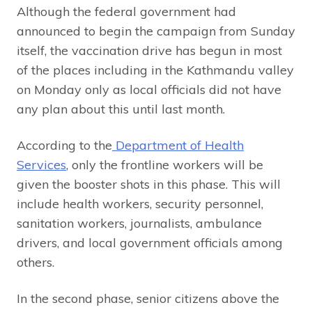
Although the federal government had
announced to begin the campaign from Sunday
itself, the vaccination drive has begun in most
of the places including in the Kathmandu valley
on Monday only as local officials did not have
any plan about this until last month.
According to the
Department of Health
Services
, only the frontline workers will be
given the booster shots in this phase. This will
include health workers, security personnel,
sanitation workers, journalists, ambulance
drivers, and local government officials among
others.
In the second phase, senior citizens above the