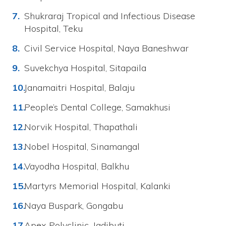
Shukraraj Tropical and Infectious Disease
Hospital, Teku
Civil Service Hospital, Naya Baneshwar
Suvekchya Hospital, Sitapaila
Janamaitri Hospital, Balaju
People’s Dental College, Samakhusi
Norvik Hospital, Thapathali
Nobel Hospital, Sinamangal
Vayodha Hospital, Balkhu
Martyrs Memorial Hospital, Kalanki
Naya Buspark, Gongabu
Apex Polyclinic, Jadibuti