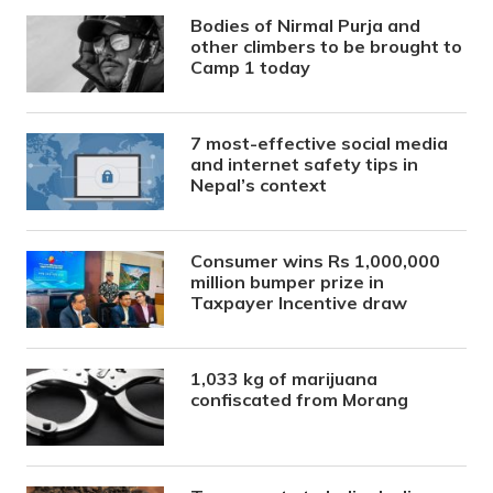
Bodies of Nirmal Purja and
other climbers to be brought to
Camp 1 today
7 most-effective social media
and internet safety tips in
Nepal’s context
Consumer wins Rs 1,000,000
million bumper prize in
Taxpayer Incentive draw
1,033 kg of marijuana
confiscated from Morang