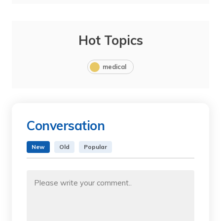
Hot Topics
medical
Conversation
New
Old
Popular