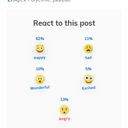
React to this post
62%
11%
10%
5%
13%