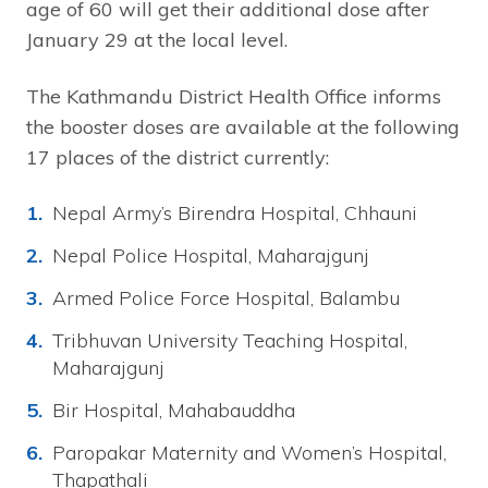
age of 60 will get their additional dose after
January 29 at the local level.
The Kathmandu District Health Office informs
the booster doses are available at the following
17 places of the district currently:
Nepal Army’s Birendra Hospital, Chhauni
Nepal Police Hospital, Maharajgunj
Armed Police Force Hospital, Balambu
Tribhuvan University Teaching Hospital,
Maharajgunj
Bir Hospital, Mahabauddha
Paropakar Maternity and Women’s Hospital,
Thapathali