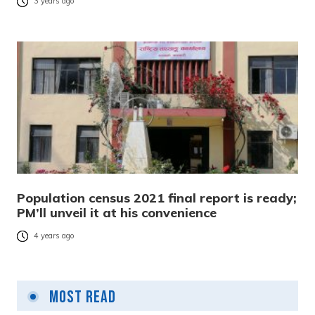
3 years ago
Population census 2021 final report is ready;
PM’ll unveil it at his convenience
4 years ago
Most Read