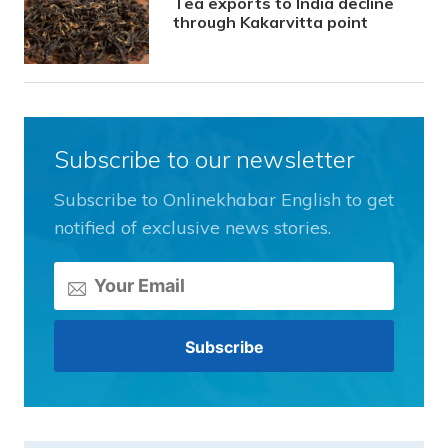
Tea exports to India decline
through Kakarvitta point
Subscribe to our newsletter
Subscribe to Onlinekhabar English to get
notified of exclusive news stories.