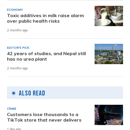
ECONOMY
Toxic additives in milk raise alarm
over public health risks
2 months ago
EDITOR'S PICK
42 years of studies, and Nepal still
has no urea plant
2 months ago
Also Read
CRIME
Customers lose thousands to a
TikTok store that never delivers
1 day ago