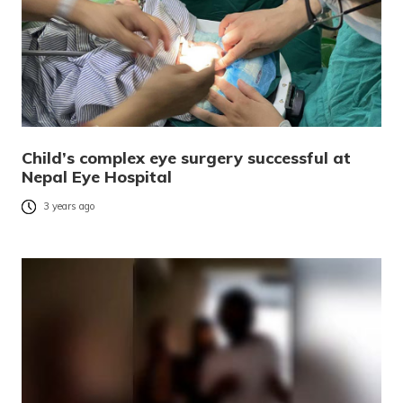
Child’s complex eye surgery successful at
Nepal Eye Hospital
3 years ago