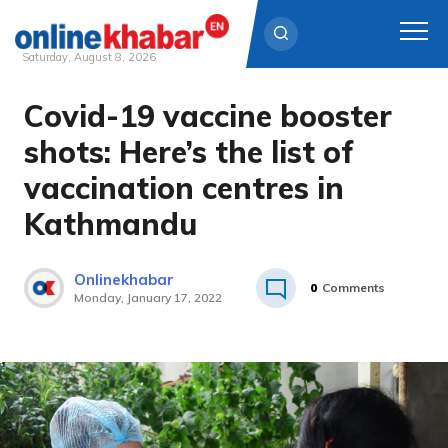
Saturday, August 8, 2026
Covid-19 vaccine booster
Skip
to
shots: Here’s the list of
content
vaccination centres in
Kathmandu
Onlinekhabar
0
Comments
Monday, January 17, 2022