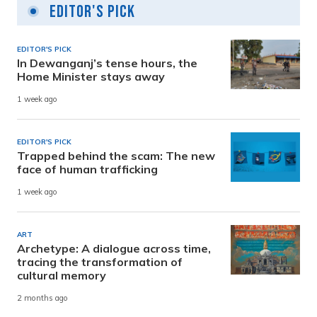
Editor's Pick
EDITOR'S PICK
In Dewanganj’s tense hours, the
Home Minister stays away
1 week ago
EDITOR'S PICK
Trapped behind the scam: The new
face of human trafficking
1 week ago
ART
Archetype: A dialogue across time,
tracing the transformation of
cultural memory
2 months ago