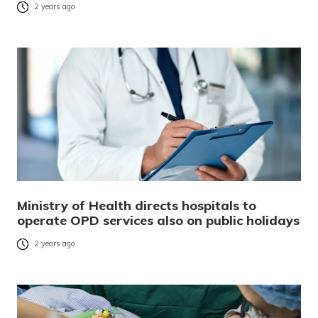
2 years ago
Ministry of Health directs hospitals to
operate OPD services also on public holidays
2 years ago