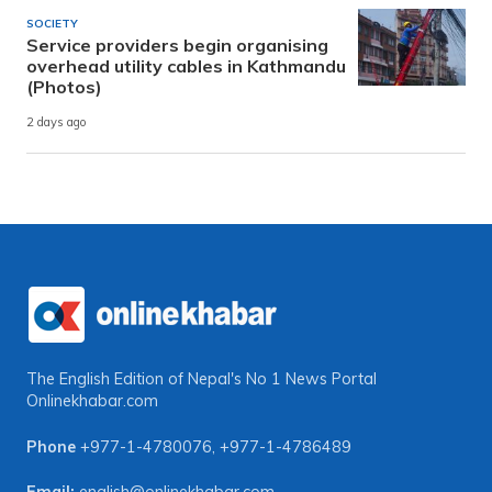
SOCIETY
Service providers begin organising
overhead utility cables in Kathmandu
(Photos)
2 days ago
The English Edition of Nepal's No 1 News Portal
Onlinekhabar.com
Phone
+977-1-4780076
,
+977-1-4786489