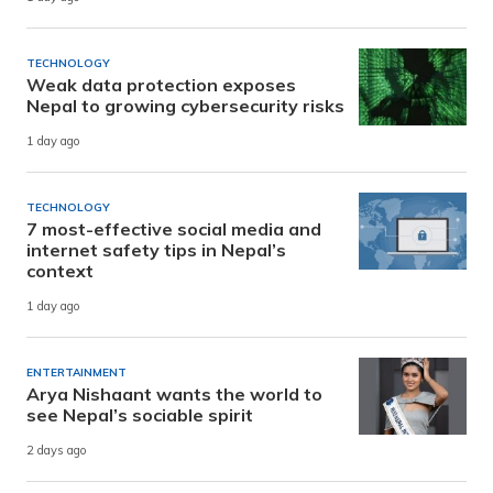
TECHNOLOGY
Weak data protection exposes
Nepal to growing cybersecurity risks
1 day ago
TECHNOLOGY
7 most-effective social media and
internet safety tips in Nepal’s
context
1 day ago
ENTERTAINMENT
Arya Nishaant wants the world to
see Nepal’s sociable spirit
2 days ago