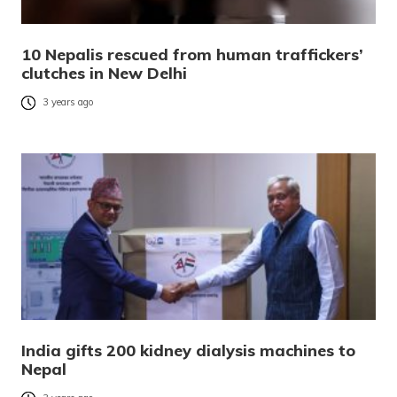
10 Nepalis rescued from human traffickers’
clutches in New Delhi
3 years ago
India gifts 200 kidney dialysis machines to
Nepal