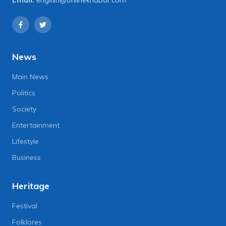
Email:
english@onlinekhabar.com
News
Main News
Politics
Society
Entertainment
Lifestyle
Business
Heritage
Festival
Folklores