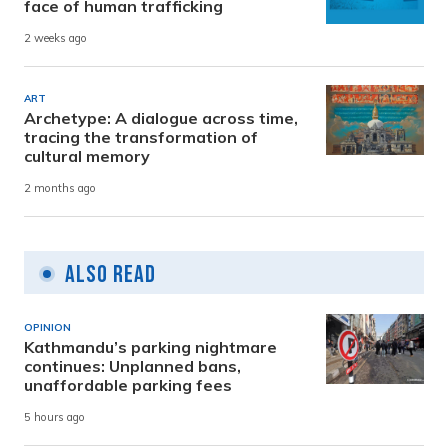
face of human trafficking
2 weeks ago
ART
Archetype: A dialogue across time,
tracing the transformation of
cultural memory
2 months ago
Also Read
OPINION
Kathmandu’s parking nightmare
continues: Unplanned bans,
unaffordable parking fees
5 hours ago