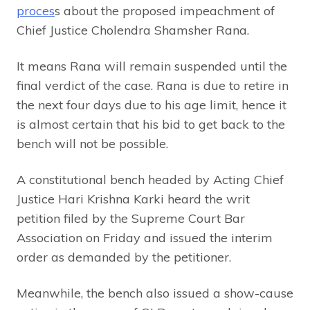
proces
s about the proposed impeachment of
Chief Justice Cholendra Shamsher Rana.
It means Rana will remain suspended until the
final verdict of the case. Rana is due to retire in
the next four days due to his age limit, hence it
is almost certain that his bid to get back to the
bench will not be possible.
A constitutional bench headed by Acting Chief
Justice Hari Krishna Karki heard the writ
petition filed by the Supreme Court Bar
Association on Friday and issued the interim
order as demanded by the petitioner.
Meanwhile, the bench also issued a show-cause