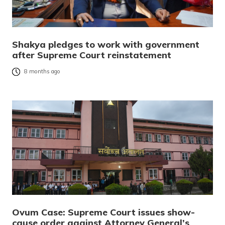
Shakya pledges to work with government
after Supreme Court reinstatement
8 months ago
Ovum Case: Supreme Court issues show-
cause order against Attorney General’s