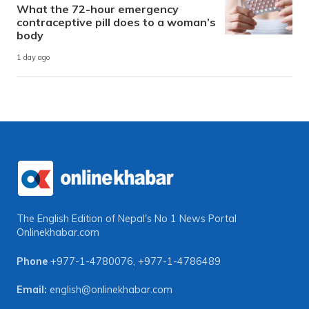
What the 72-hour emergency
contraceptive pill does to a woman’s
body
1 day ago
The English Edition of Nepal's No 1 News Portal
Onlinekhabar.com
Phone
+977-1-4780076
,
+977-1-4786489
Email:
english@onlinekhabar.com