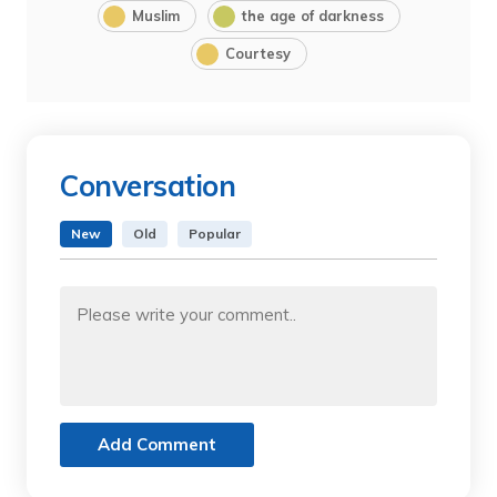
Muslim
the age of darkness
Courtesy
Conversation
New
Old
Popular
Add Comment