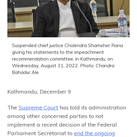
Suspended chief justice Cholendra Shamsher Rana
giving his statements to the impeachment
recommendation committee, in Kathmandu, on
Wednesday, August 31, 2022. Photo: Chandra
Bahadur Ale
Kathmandu, December 9
The
Supreme Court
has told its administration
among other concerned parties to not
implement a recent decision of the Federal
Parliament Secretariat to
end the ongoing