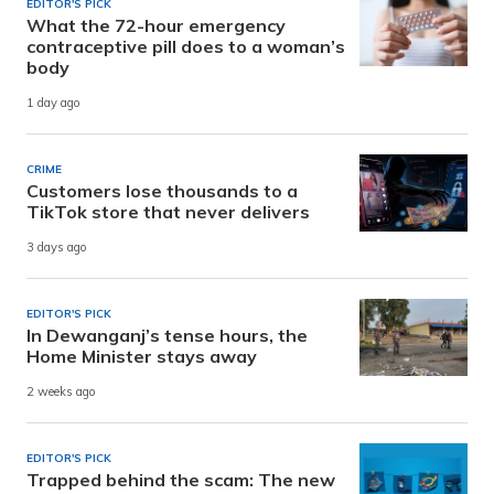
EDITOR'S PICK
What the 72-hour emergency
contraceptive pill does to a woman’s
body
1 day ago
CRIME
Customers lose thousands to a
TikTok store that never delivers
3 days ago
EDITOR'S PICK
In Dewanganj’s tense hours, the
Home Minister stays away
2 weeks ago
EDITOR'S PICK
Trapped behind the scam: The new