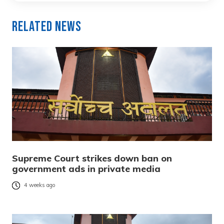
Related News
Supreme Court strikes down ban on
government ads in private media
4 weeks ago