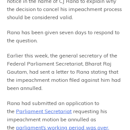
notice in the name of CJ Rana to explain why
the decision to cancel his impeachment process
should be considered valid.
Rana has been given seven days to respond to
the question.
Earlier this week, the general secretary of the
Federal Parliament Secretariat, Bharat Raj
Gautam, had sent a letter to Rana stating that
the impeachment motion filed against him had
been annulled.
Rana had submitted an application to
the
Parliament Secretariat
requesting his
impeachment motion be annulled as
the
parliament’s working period was over,