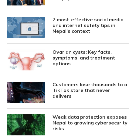
7 most-effective social media
and internet safety tips in
Nepal’s context
Ovarian cysts: Key facts,
symptoms, and treatment
options
Customers lose thousands to a
TikTok store that never
delivers
Weak data protection exposes
Nepal to growing cybersecurity
risks