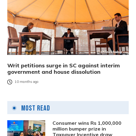
Writ petitions surge in SC against interim
government and house dissolution
10 months ago
Most Read
Consumer wins Rs 1,000,000
million bumper prize in
Taxpayer Incentive draw