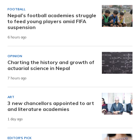
FOOTBALL
Nepal’s football academies struggle
to feed young players amid FIFA
suspension
6 hours ago
OPINION
Charting the history and growth of
actuarial science in Nepal
7 hours ago
ART
3 new chancellors appointed to art
and literature academies
1 day ago
EDITOR'S PICK