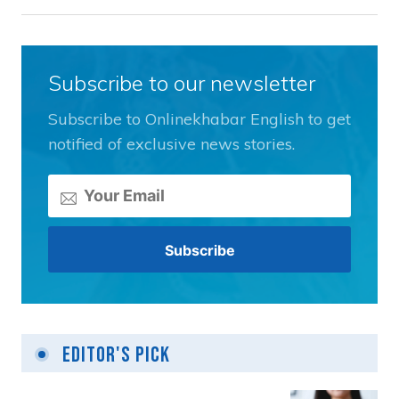
Subscribe to our newsletter
Subscribe to Onlinekhabar English to get
notified of exclusive news stories.
Editor's Pick