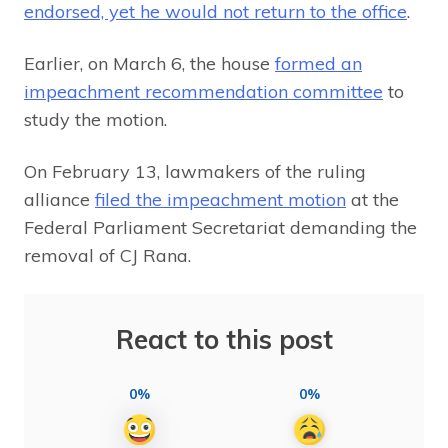
endorsed, yet he would not return to the office
.
Earlier, on March 6, the house
formed an
impeachment recommendation committee
to
study the motion.
On February 13, lawmakers of the ruling
alliance
filed the impeachment motion
at the
Federal Parliament Secretariat demanding the
removal of CJ Rana.
React to this post
0%
0%