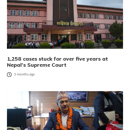
1,258 cases stuck for over five years at
Nepal’s Supreme Court
3 months ago