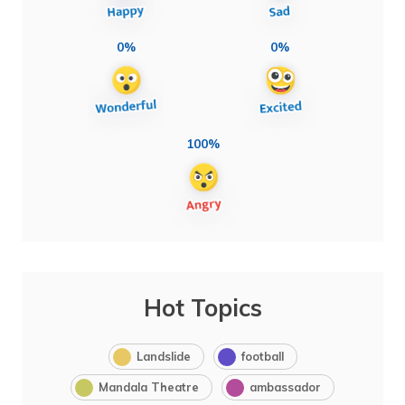
0%
0%
100%
Hot Topics
Landslide
football
Mandala Theatre
ambassador