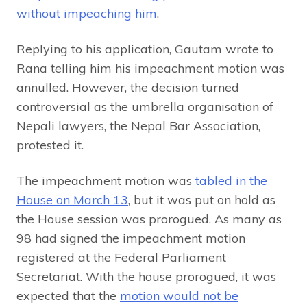
without impeaching him
.
Replying to his application, Gautam wrote to
Rana telling him his impeachment motion was
annulled. However, the decision turned
controversial as the umbrella organisation of
Nepali lawyers, the Nepal Bar Association,
protested it.
The impeachment motion was
tabled in the
House on March 13
, but it was put on hold as
the House session was prorogued. As many as
98 had signed the impeachment motion
registered at the Federal Parliament
Secretariat. With the house prorogued, it was
expected that the
motion would not be