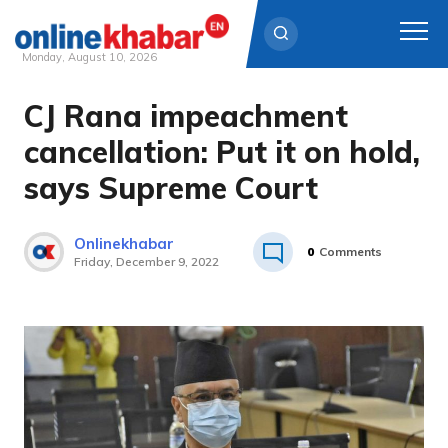
Monday, August 10, 2026
CJ Rana impeachment
Skip
to
cancellation: Put it on hold,
content
says Supreme Court
Onlinekhabar
0
Comments
Friday, December 9, 2022