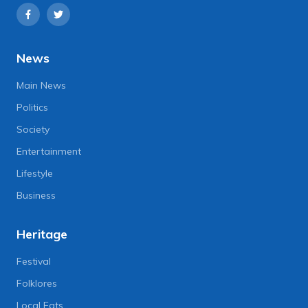
News
Main News
Politics
Society
Entertainment
Lifestyle
Business
Heritage
Festival
Folklores
Local Eats