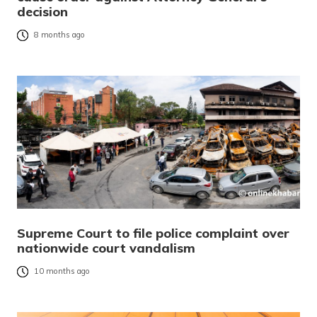
decision
8 months ago
Supreme Court to file police complaint over
nationwide court vandalism
10 months ago