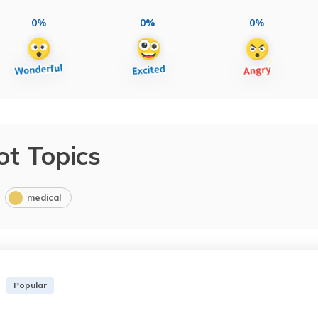
0%
0%
0%
ot Topics
medical
Popular