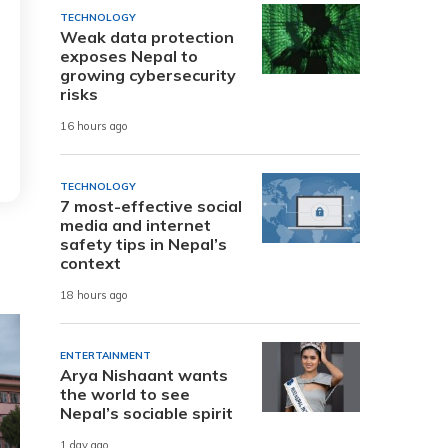
TECHNOLOGY
Weak data protection
exposes Nepal to
growing cybersecurity
risks
16 hours ago
TECHNOLOGY
7 most-effective social
media and internet
safety tips in Nepal’s
context
18 hours ago
ENTERTAINMENT
Arya Nishaant wants
the world to see
Nepal’s sociable spirit
1 day ago