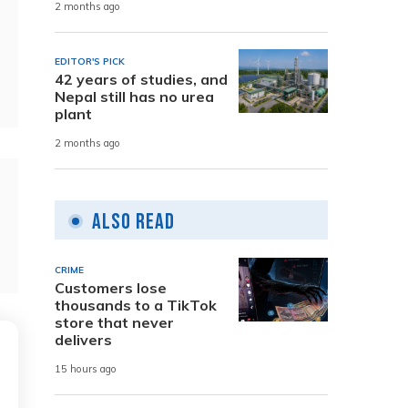
2 months ago
EDITOR'S PICK
42 years of studies, and
Nepal still has no urea
plant
2 months ago
Also Read
CRIME
Customers lose
thousands to a TikTok
store that never
delivers
15 hours ago