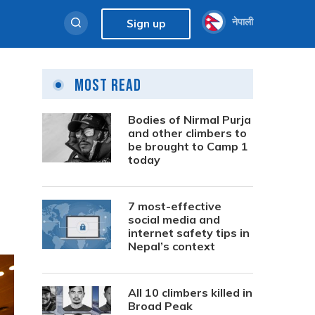
नेपाली
Sign up
Most Read
Bodies of Nirmal Purja
and other climbers to
be brought to Camp 1
today
7 most-effective
social media and
internet safety tips in
Nepal’s context
All 10 climbers killed in
Broad Peak