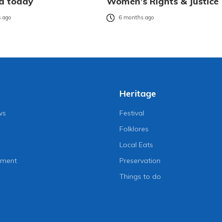
d today
Women’s Rights & Justice
 ago
6 months ago
Heritage
ws
Festival
Folklores
Local Eats
nment
Preservation
Things to do