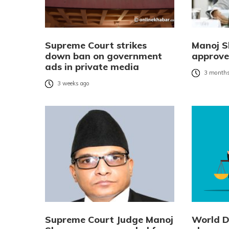
Supreme Court strikes
Manoj 
down ban on government
approved
ads in private media
3 months
3 weeks ago
Supreme Court Judge Manoj
World Da