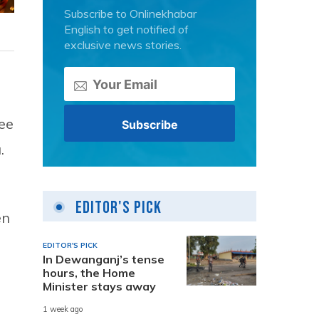
Subscribe to Onlinekhabar
English to get notified of
exclusive news stories.
ee
.
Editor's Pick
en
EDITOR'S PICK
In Dewanganj’s tense
hours, the Home
Minister stays away
1 week ago