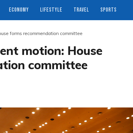
ECONOMY
LIFESTYLE
TRAVEL
SPORTS
ouse forms recommendation committee
ent motion: House
tion committee