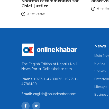
Sharma recommended for
observe
Chief Justice
6 months
3 months ago
News
Main Ne
Politics
The English Edition of Nepal's No 1
News Portal
Onlinekhabar.com
Society
Entertai
Phone
+977-1-4780076
,
+977-1-
4786489
Lifestyle
Email:
english@onlinekhabar.com
Business