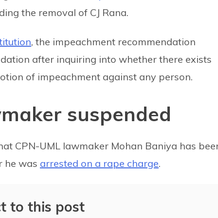
ding the removal of CJ Rana.
titution
, the impeachment recommendation
ion after inquiring into whether there exists
otion of impeachment against any person.
wmaker suspended
that CPN-UML lawmaker Mohan Baniya has bee
er he was
arrested on a rape charge
.
t to this post