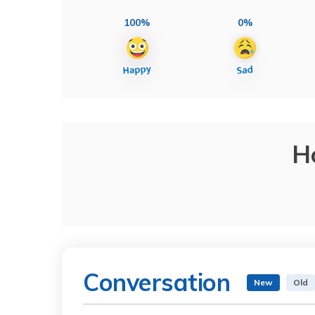
100%
0%
H
Conversation
New
Old