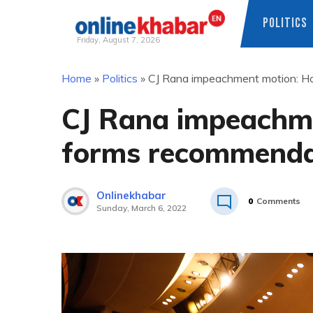
POLITICS
Friday, August 7, 2026
Skip
Home
»
Politics
»
CJ Rana impeachment motion: H
to
content
CJ Rana impeachm
forms recommenda
Onlinekhabar
0
Comments
Sunday, March 6, 2022