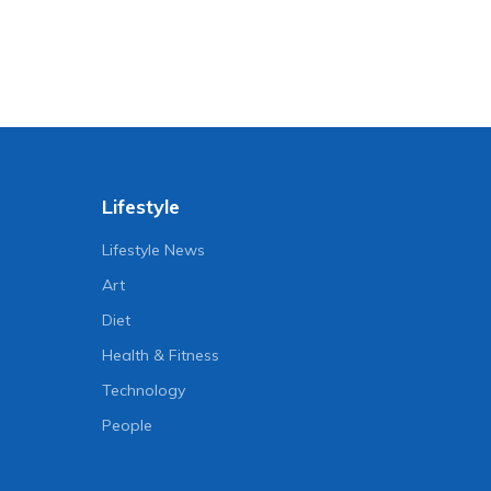
Lifestyle
Lifestyle News
Art
Diet
Health & Fitness
Technology
People