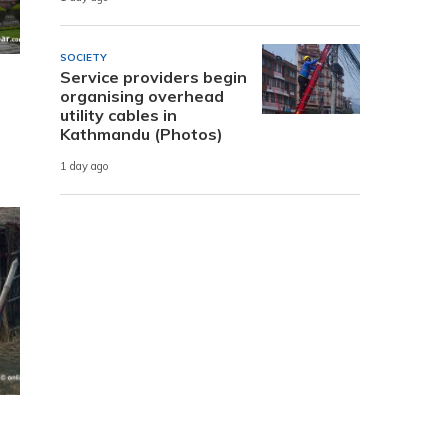
SOCIETY
Service providers begin
organising overhead
utility cables in
Kathmandu (Photos)
1 day ago