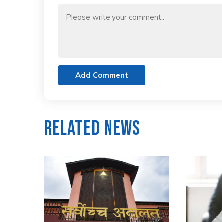
Add Comment
Related News