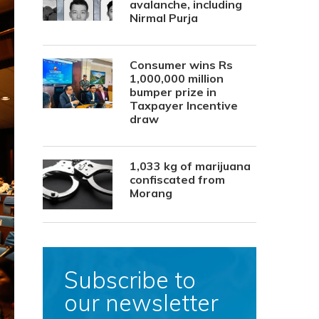
avalanche, including
Nirmal Purja
Consumer wins Rs
1,000,000 million
bumper prize in
Taxpayer Incentive
draw
1,033 kg of marijuana
confiscated from
Morang
Subscribe to
our newsletter