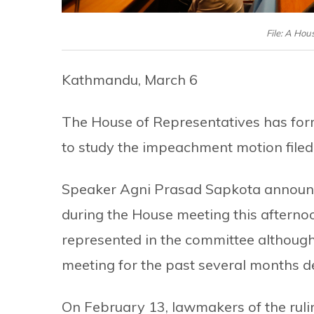
File: A Hou
Kathmandu, March 6
The House of Representatives has f
to study the impeachment motion filed
Speaker Agni Prasad Sapkota announ
during the House meeting this aftern
represented in the committee although
meeting for the past several months 
On February 13, lawmakers of the ruli