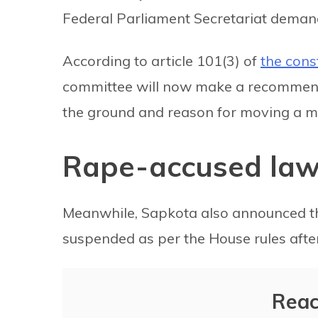
Federal Parliament Secretariat deman
According to article 101(3) of
the cons
committee will now make a recommendat
the ground and reason for moving a m
Rape-accused la
Meanwhile, Sapkota also announced 
suspended as per the House rules aft
Reac