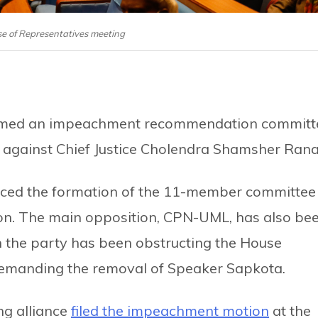
se of Representatives meeting
ormed an impeachment recommendation committ
 against Chief Justice Cholendra Shamsher Rana
ced the formation of the 11-member committee
oon. The main opposition, CPN-UML, has also be
 the party has been obstructing the House
demanding the removal of Speaker Sapkota.
ng alliance
filed the impeachment motion
at the