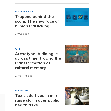
EDITOR'S PICK
Trapped behind the
scam: The new face of
human trafficking
1 week ago
ART
Archetype: A dialogue
across time, tracing the
transformation of
cultural memory
n
2 months ago
ECONOMY
Toxic additives in milk
raise alarm over public
health risks