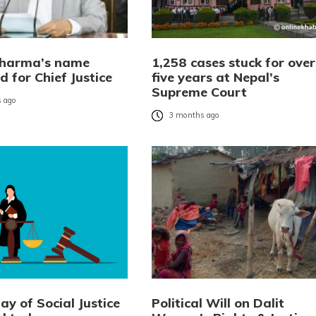
Sharma’s name
1,258 cases stuck for over
 for Chief Justice
five years at Nepal’s
Supreme Court
 ago
3 months ago
y of Social Justice
Political Will on Dalit