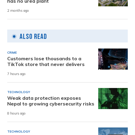
has no urea plant
2 months ago
Also Read
CRIME
Customers lose thousands to a
TikTok store that never delivers
7 hours ago
TECHNOLOGY
Weak data protection exposes
Nepal to growing cybersecurity risks
8 hours ago
TECHNOLOGY