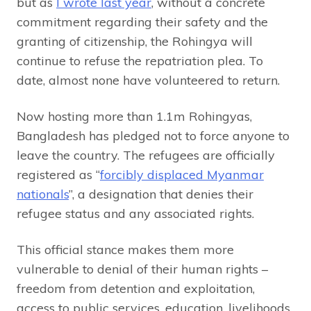
but as
I wrote last year
, without a concrete
commitment regarding their safety and the
granting of citizenship, the Rohingya will
continue to refuse the repatriation plea. To
date, almost none have volunteered to return.
Now hosting more than 1.1m Rohingyas,
Bangladesh has pledged not to force anyone to
leave the country. The refugees are officially
registered as “
forcibly displaced Myanmar
nationals
”, a designation that denies their
refugee status and any associated rights.
This official stance makes them more
vulnerable to denial of their human rights –
freedom from detention and exploitation,
access to public services, education, livelihoods