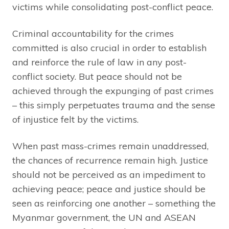
victims while consolidating post-conflict peace.
Criminal accountability for the crimes
committed is also crucial in order to establish
and reinforce the rule of law in any post-
conflict society. But peace should not be
achieved through the expunging of past crimes
– this simply perpetuates trauma and the sense
of injustice felt by the victims.
When past mass-crimes remain unaddressed,
the chances of recurrence remain high. Justice
should not be perceived as an impediment to
achieving peace; peace and justice should be
seen as reinforcing one another – something the
Myanmar government, the UN and ASEAN