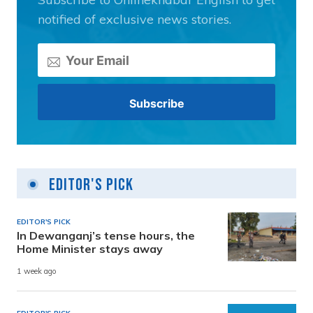
notified of exclusive news stories.
Editor's Pick
EDITOR'S PICK
In Dewanganj’s tense hours, the
Home Minister stays away
1 week ago