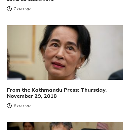
7 years ago
From the Kathmandu Press: Thursday,
November 29, 2018
8 years ago