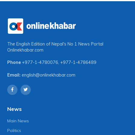
The English Edition of Nepal's No 1 News Portal
Onlinekhabar.com
Phone
+977-1-4780076
,
+977-1-4786489
Email:
english@onlinekhabar.com
News
Main News
Politics