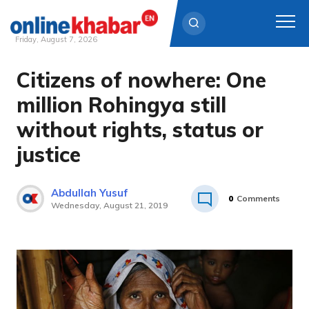
Friday, August 7, 2026
Citizens of nowhere: One
Skip
to
million Rohingya still
content
without rights, status or
justice
Abdullah Yusuf
0
Comments
Wednesday, August 21, 2019