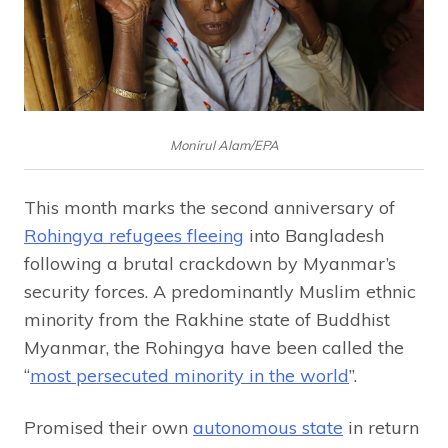
Monirul Alam/EPA
This month marks the second anniversary of
Rohingya refugees fleeing
into Bangladesh
following a brutal crackdown by Myanmar’s
security forces. A predominantly Muslim ethnic
minority from the Rakhine state of Buddhist
Myanmar, the Rohingya have been called the
“
most persecuted minority in the world
”.
Promised their own
autonomous state
in return