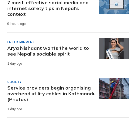
7 most-effective social media and
internet safety tips in Nepal’s
context
9 hours ago
ENTERTAINMENT
Arya Nishaant wants the world to
see Nepal’s sociable spirit
1 day ago
SOCIETY
Service providers begin organising
overhead utility cables in Kathmandu
(Photos)
1 day ago