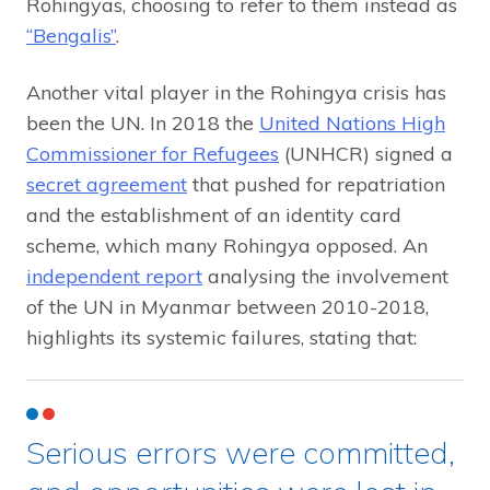
Rohingyas, choosing to refer to them instead as
“Bengalis”
.
Another vital player in the Rohingya crisis has
been the UN. In 2018 the
United Nations High
Commissioner for Refugees
(UNHCR) signed a
secret agreement
that pushed for repatriation
and the establishment of an identity card
scheme, which many Rohingya opposed. An
independent report
analysing the involvement
of the UN in Myanmar between 2010-2018,
highlights its systemic failures, stating that:
Serious errors were committed,