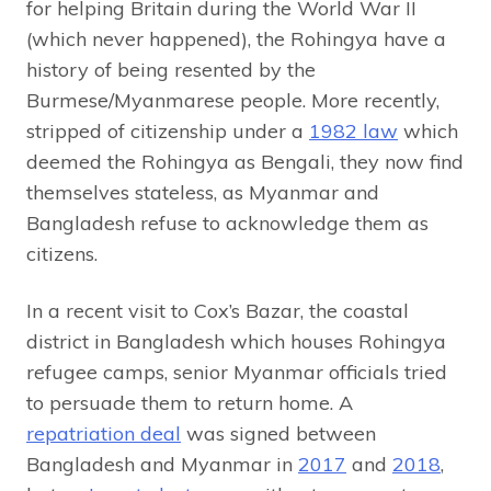
for helping Britain during the World War II
(which never happened), the Rohingya have a
history of being resented by the
Burmese/Myanmarese people. More recently,
stripped of citizenship under a
1982 law
which
deemed the Rohingya as Bengali, they now find
themselves stateless, as Myanmar and
Bangladesh refuse to acknowledge them as
citizens.
In a recent visit to Cox’s Bazar, the coastal
district in Bangladesh which houses Rohingya
refugee camps, senior Myanmar officials tried
to persuade them to return home. A
repatriation deal
was signed between
Bangladesh and Myanmar in
2017
and
2018
,