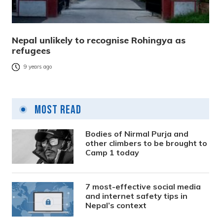
Nepal unlikely to recognise Rohingya as
refugees
9 years ago
Most Read
Bodies of Nirmal Purja and
other climbers to be brought to
Camp 1 today
7 most-effective social media
and internet safety tips in
Nepal’s context