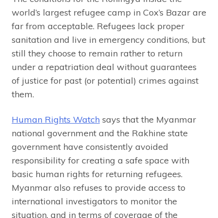
world’s largest refugee camp in Cox’s Bazar are
far from acceptable. Refugees lack proper
sanitation and live in emergency conditions, but
still they choose to remain rather to return
under a repatriation deal without guarantees
of justice for past (or potential) crimes against
them.
Human Rights Watch
says that the Myanmar
national government and the Rakhine state
government have consistently avoided
responsibility for creating a safe space with
basic human rights for returning refugees.
Myanmar also refuses to provide access to
international investigators to monitor the
situation, and in terms of coverage of the