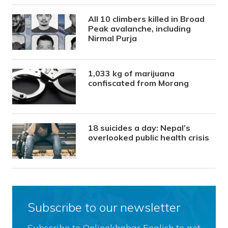
All 10 climbers killed in Broad
Peak avalanche, including
Nirmal Purja
1,033 kg of marijuana
confiscated from Morang
18 suicides a day: Nepal’s
overlooked public health crisis
Subscribe to our newsletter
Subscribe to Onlinekhabar English to get