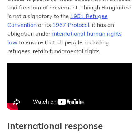
and freedom of movement. Though Bangladesh
is not a signatory to the
1951 Refugee
Convention
or its
1967 Protocol
, it has an
obligation under
international human rights
law
to ensure that all people, including
refugees, retain fundamental rights.
International response