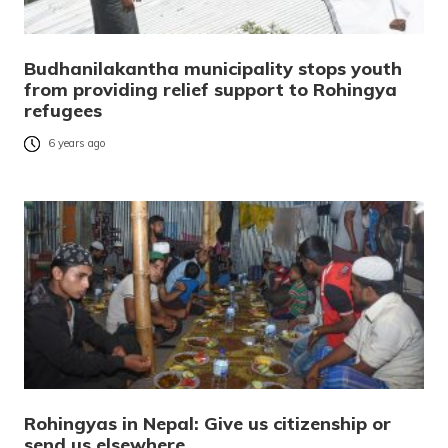
Budhanilakantha municipality stops youth
from providing relief support to Rohingya
refugees
6 years ago
Rohingyas in Nepal: Give us citizenship or
send us elsewhere