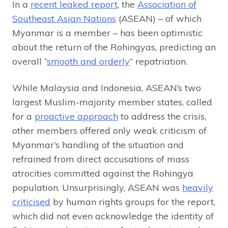
In a
recent leaked report
, the
Association of
Southeast Asian Nations
(ASEAN) – of which
Myanmar is a member – has been optimistic
about the return of the Rohingyas, predicting an
overall “
smooth and orderly
” repatriation.
While Malaysia and Indonesia, ASEAN’s two
largest Muslim-majority member states, called
for a
proactive approach
to address the crisis,
other members offered only weak criticism of
Myanmar’s handling of the situation and
refrained from direct accusations of mass
atrocities committed against the Rohingya
population. Unsurprisingly, ASEAN was
heavily
criticised
by human rights groups for the report,
which did not even acknowledge the identity of