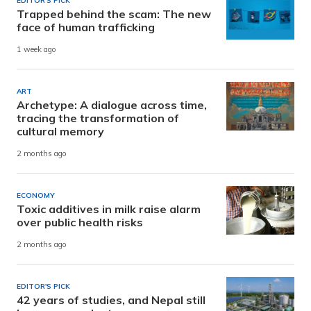
EDITOR'S PICK
Trapped behind the scam: The new
face of human trafficking
1 week ago
ART
Archetype: A dialogue across time,
tracing the transformation of
cultural memory
2 months ago
ECONOMY
Toxic additives in milk raise alarm
over public health risks
2 months ago
EDITOR'S PICK
42 years of studies, and Nepal still