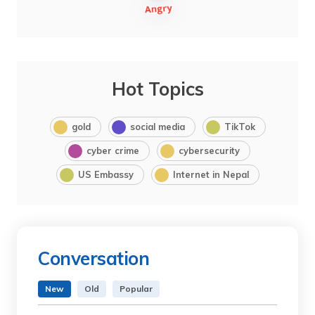
Hot Topics
gold
social media
TikTok
cyber crime
cybersecurity
US Embassy
Internet in Nepal
Conversation
New
Old
Popular