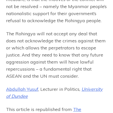
not be resolved – namely the Myanmar people’s
nationalistic support for their government’s
refusal to acknowledge the Rohingya people.
The Rohingya will not accept any deal that
does not acknowledge the crimes against them
or which allows the perpetrators to escape
justice. And they need to know that any future
aggression against them will have lawful
repercussions – a fundamental right that
ASEAN and the UN must consider.
Abdullah Yusuf
, Lecturer in Politics,
University
of Dundee
This article is republished from
The