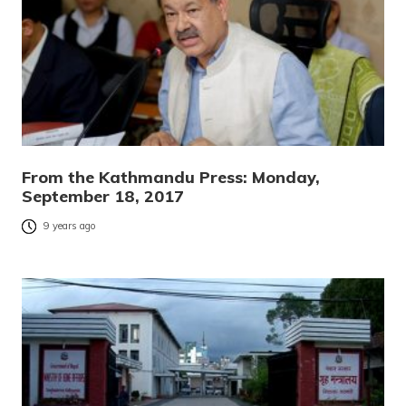
From the Kathmandu Press: Monday,
September 18, 2017
9 years ago