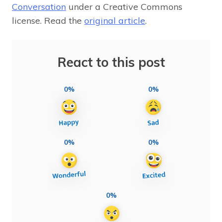
Conversation
under a Creative Commons
license. Read the
original article
.
React to this post
0%
0%
0%
0%
0%