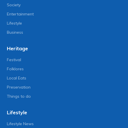
Society
Entertainment
Lifestyle
Business
Heritage
Festival
Folklores
Local Eats
Preservation
Things to do
Lifestyle
Lifestyle News