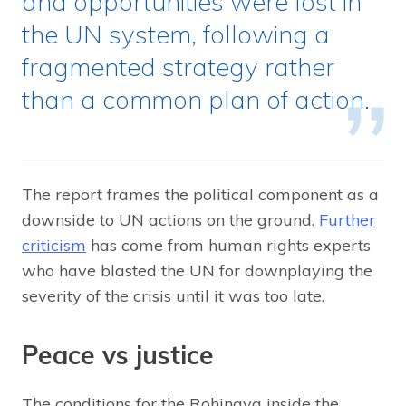
and opportunities were lost in
the UN system, following a
fragmented strategy rather
than a common plan of action.
The report frames the political component as a
downside to UN actions on the ground.
Further
criticism
has come from human rights experts
who have blasted the UN for downplaying the
severity of the crisis until it was too late.
Peace vs justice
The conditions for the Rohingya inside the