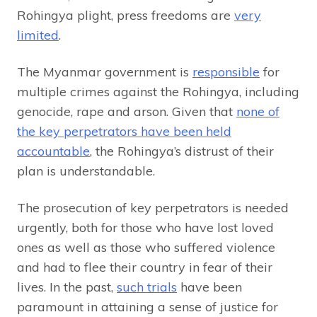
Rohingya plight, press freedoms are
very
limited
.
The Myanmar government is
responsible
for
multiple crimes against the Rohingya, including
genocide, rape and arson. Given that
none of
the key perpetrators have been held
accountable
, the Rohingya’s distrust of their
plan is understandable.
The prosecution of key perpetrators is needed
urgently, both for those who have lost loved
ones as well as those who suffered violence
and had to flee their country in fear of their
lives. In the past,
such trials
have been
paramount in attaining a sense of justice for