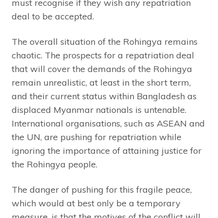
must recognise if they wish any repatriation
deal to be accepted.
The overall situation of the Rohingya remains
chaotic. The prospects for a repatriation deal
that will cover the demands of the Rohingya
remain unrealistic, at least in the short term,
and their current status within Bangladesh as
displaced Myanmar nationals is untenable.
International organisations, such as ASEAN and
the UN, are pushing for repatriation while
ignoring the importance of attaining justice for
the Rohingya people.
The danger of pushing for this fragile peace,
which would at best only be a temporary
measure, is that the motives of the conflict will