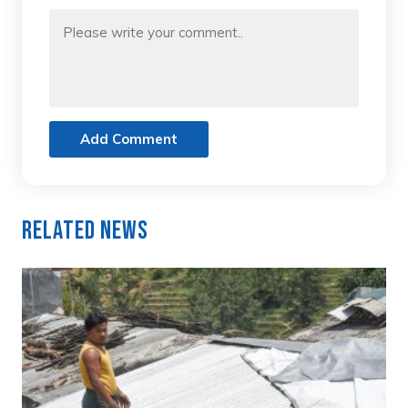
Add Comment
Related News