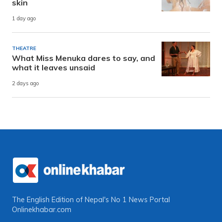
skin
1 day ago
THEATRE
What Miss Menuka dares to say, and
what it leaves unsaid
2 days ago
The English Edition of Nepal's No 1 News Portal
Onlinekhabar.com