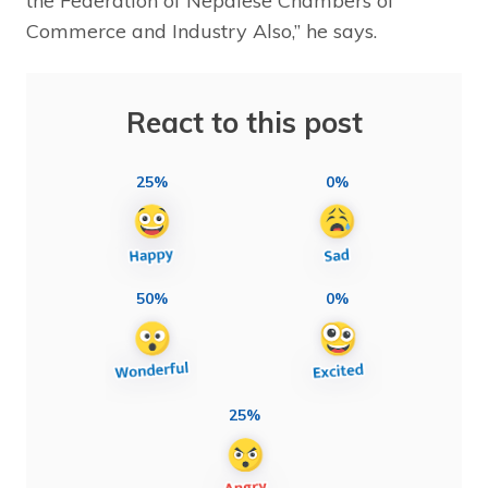
the Federation of Nepalese Chambers of
Commerce and Industry Also,” he says.
React to this post
25%
0%
50%
0%
25%