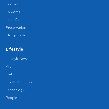
Festival
Folklores
Local Eats
Preservation
Things to do
Lifestyle
Lifestyle News
Art
Diet
Health & Fitness
Technology
People