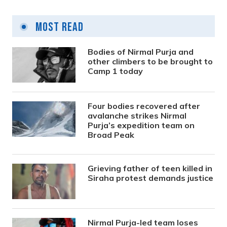
Most Read
Bodies of Nirmal Purja and
other climbers to be brought to
Camp 1 today
Four bodies recovered after
avalanche strikes Nirmal
Purja’s expedition team on
Broad Peak
Grieving father of teen killed in
Siraha protest demands justice
Nirmal Purja-led team loses