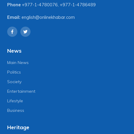
Phone
+977-1-4780076
,
+977-1-4786489
Email:
english@onlinekhabar.com
News
Main News
Politics
Society
Entertainment
Lifestyle
Business
Heritage