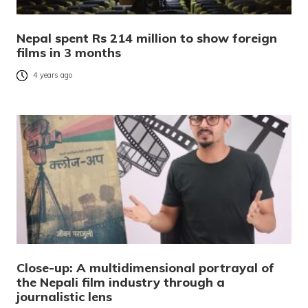
Nepal spent Rs 214 million to show foreign
films in 3 months
4 years ago
Close-up: A multidimensional portrayal of
the Nepali film industry through a
journalistic lens