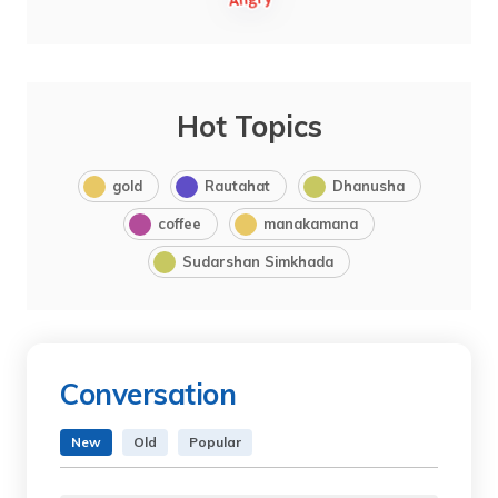
Hot Topics
gold
Rautahat
Dhanusha
coffee
manakamana
Sudarshan Simkhada
Conversation
New
Old
Popular