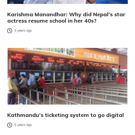
Karishma Manandhar: Why did Nepal’s star
actress resume school in her 40s?
5 years ago
Kathmandu’s ticketing system to go digital
5 years ago