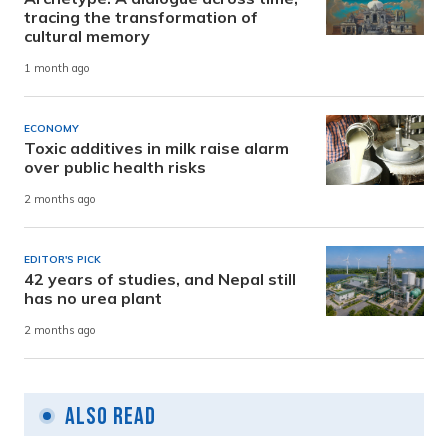
tracing the transformation of
cultural memory
1 month ago
ECONOMY
Toxic additives in milk raise alarm
over public health risks
2 months ago
EDITOR'S PICK
42 years of studies, and Nepal still
has no urea plant
2 months ago
Also Read