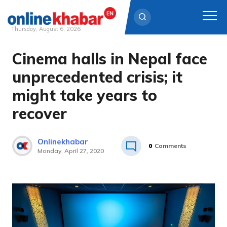
Thursday, August 6, 2026
Cinema halls in Nepal face
Skip
to
unprecedented crisis; it
content
might take years to
recover
Onlinekhabar
0
Comments
Monday, April 27, 2020