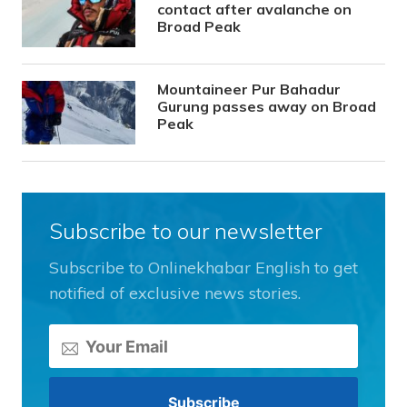
contact after avalanche on
Broad Peak
Mountaineer Pur Bahadur
Gurung passes away on Broad
Peak
Subscribe to our newsletter
Subscribe to Onlinekhabar English to get
notified of exclusive news stories.