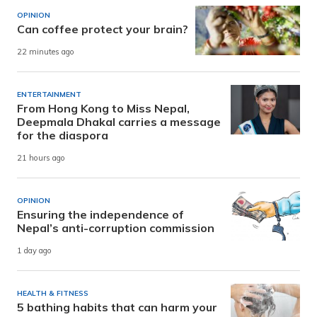
OPINION
Can coffee protect your brain?
22 minutes ago
ENTERTAINMENT
From Hong Kong to Miss Nepal,
Deepmala Dhakal carries a message
for the diaspora
21 hours ago
OPINION
Ensuring the independence of
Nepal’s anti-corruption commission
1 day ago
HEALTH & FITNESS
5 bathing habits that can harm your