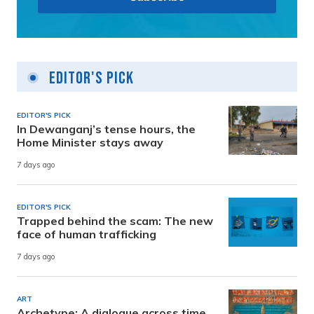
Editor's Pick
EDITOR'S PICK
In Dewanganj’s tense hours, the
Home Minister stays away
7 days ago
EDITOR'S PICK
Trapped behind the scam: The new
face of human trafficking
7 days ago
ART
Archetype: A dialogue across time,