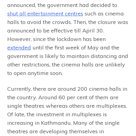
announced, the government had decided to
shut all entertainment centres
such as cinema
halls to avoid the crowds. Then, the closure was
announced to be effective till April 30.
However, since the lockdown has been
extended
until the first week of May and the
government is likely to maintain distancing and
other restrictions, the cinema halls are unlikely
to open anytime soon.
Currently, there are around 200 cinema halls in
the country. Around 60 per cent of them are
single theatres whereas others are multiplexes.
Of late, the investment in multiplexes is
increasing in Kathmandu. Many of the single
theatres are developing themselves in