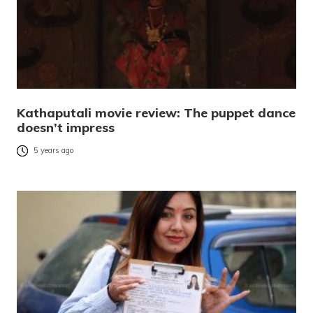
Kathaputali movie review: The puppet dance
doesn’t impress
5 years ago