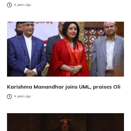
4 years ago
Karishma Manandhar joins UML, praises Oli
4 years ago