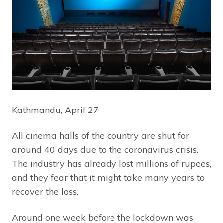
Kathmandu, April 27
All cinema halls of the country are shut for
around 40 days due to the coronavirus crisis.
The industry has already lost millions of rupees,
and they fear that it might take many years to
recover the loss.
Around one week before the lockdown was