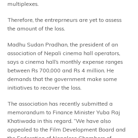
multiplexes.
Therefore, the entreprneurs are yet to assess
the amount of the loss.
Madhu Sudan Pradhan, the president of an
association of Nepali cinema hall operators,
says a cinema hall’s monthly expense ranges
between Rs 700,000 and Rs 4 million. He
demands that the government make some
initiatives to recover the loss.
The association has recently submitted a
memorandum to Finance Minister Yuba Raj
Khatiwada in this regard. “We have also
appealed to the Film Development Board and