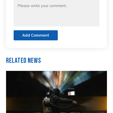
Add Comment
Related News