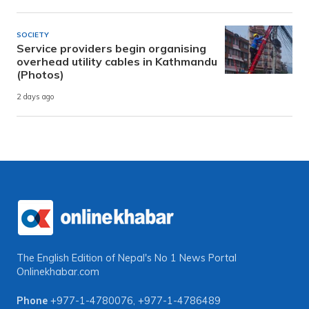
SOCIETY
Service providers begin organising
overhead utility cables in Kathmandu
(Photos)
2 days ago
The English Edition of Nepal's No 1 News Portal
Onlinekhabar.com
Phone
+977-1-4780076
,
+977-1-4786489