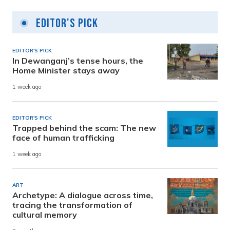
Editor's Pick
EDITOR'S PICK
In Dewanganj’s tense hours, the
Home Minister stays away
1 week ago
EDITOR'S PICK
Trapped behind the scam: The new
face of human trafficking
1 week ago
ART
Archetype: A dialogue across time,
tracing the transformation of
cultural memory