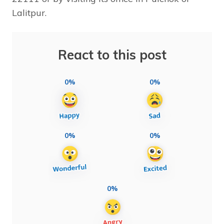
Lalitpur.
React to this post
0%
0%
0%
0%
0%