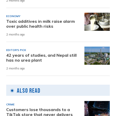
2 months ago
ECONOMY
Toxic additives in milk raise alarm
over public health risks
2 months ago
EDITOR'S PICK
42 years of studies, and Nepal still
has no urea plant
2 months ago
Also Read
CRIME
Customers lose thousands to a
TikTok store that never delivers