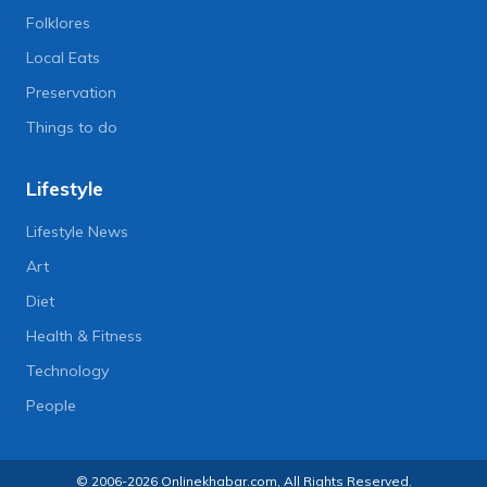
Folklores
Local Eats
Preservation
Things to do
Lifestyle
Lifestyle News
Art
Diet
Health & Fitness
Technology
People
© 2006-2026 Onlinekhabar.com, All Rights Reserved.