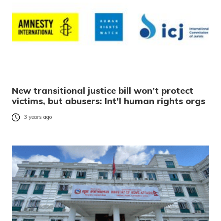
New transitional justice bill won’t protect
victims, but abusers: Int’l human rights orgs
3 years ago