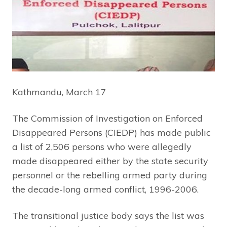
Kathmandu, March 17
The Commission of Investigation on Enforced
Disappeared Persons (CIEDP) has made public
a list of 2,506 persons who were allegedly
made disappeared either by the state security
personnel or the rebelling armed party during
the decade-long armed conflict, 1996-2006.
The transitional justice body says the list was