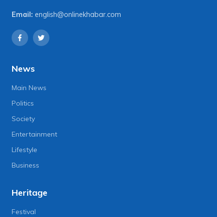
Email:
english@onlinekhabar.com
News
Main News
Politics
Society
Entertainment
Lifestyle
Business
Heritage
Festival