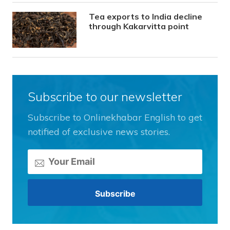
Tea exports to India decline
through Kakarvitta point
Subscribe to our newsletter
Subscribe to Onlinekhabar English to get
notified of exclusive news stories.