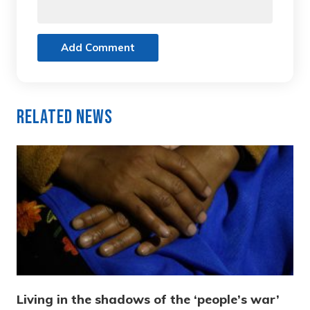
Add Comment
Related News
Living in the shadows of the ‘people’s war’