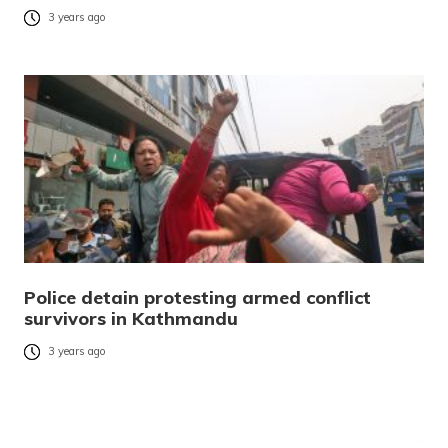
3 years ago
Police detain protesting armed conflict
survivors in Kathmandu
3 years ago