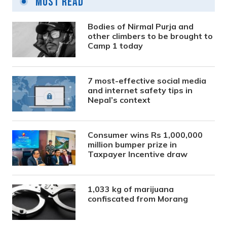
Most Read
Bodies of Nirmal Purja and
other climbers to be brought to
Camp 1 today
7 most-effective social media
and internet safety tips in
Nepal’s context
Consumer wins Rs 1,000,000
million bumper prize in
Taxpayer Incentive draw
1,033 kg of marijuana
confiscated from Morang