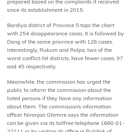
prepared based on the complaints it received
since its establishment in 2015.
Bardiya district of Province 5 tops the chart
with 254 disappearance cases. It is followed by
Dang of the same province with 128 cases.
Interestingly, Rukum and Rolpa, two of the
worst conflict-hit districts, have fewer cases, 97
and 45 respectively.
Meanwhile, the commission has urged the
public to inform the commission about the
listed persons if they have any information
about them. The commission’s information
officer Niranjan Ghimire says the information
can be given via its tollfree telephone 1660-01-
22111 or by visiting its office in Pulchok of