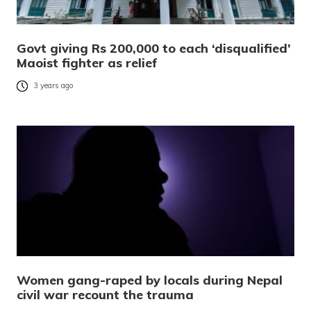
Govt giving Rs 200,000 to each ‘disqualified’
Maoist fighter as relief
3 years ago
Women gang-raped by locals during Nepal
civil war recount the trauma