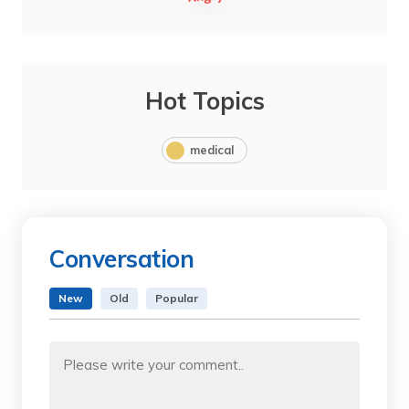
Hot Topics
medical
Conversation
New
Old
Popular