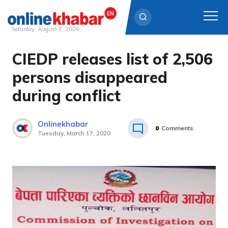
Saturday, August 8, 2026
CIEDP releases list of 2,506
Skip
to
persons disappeared
content
during conflict
Onlinekhabar
0
Comments
Tuesday, March 17, 2020