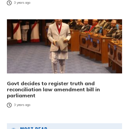
3 years ago
Govt decides to register truth and
reconciliation law amendment bill in
parliament
3 years ago