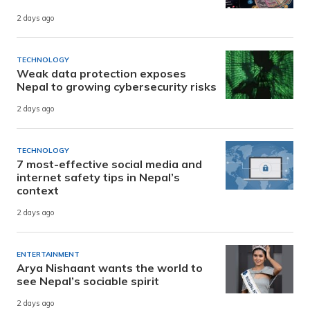
2 days ago
TECHNOLOGY
Weak data protection exposes
Nepal to growing cybersecurity risks
2 days ago
TECHNOLOGY
7 most-effective social media and
internet safety tips in Nepal’s
context
2 days ago
ENTERTAINMENT
Arya Nishaant wants the world to
see Nepal’s sociable spirit
2 days ago