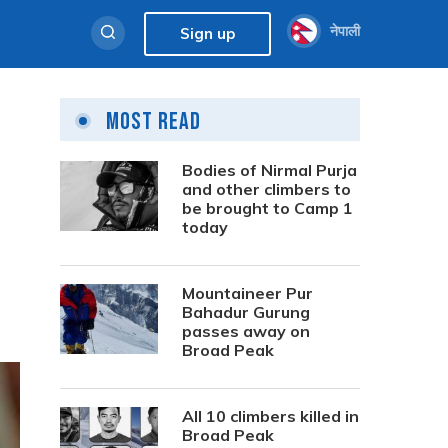
नेपाली
Sign up
Most Read
Bodies of Nirmal Purja
and other climbers to
be brought to Camp 1
today
Mountaineer Pur
Bahadur Gurung
passes away on
Broad Peak
All 10 climbers killed in
Broad Peak