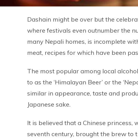
Dashain might be over but the celebrati
where festivals even outnumber the num
many Nepali homes, is incomplete with
meat, recipes for which have been pa
The most popular among local alcohols
to as the ‘Himalayan Beer’ or the ‘Nepa
similar in appearance, taste and produc
Japanese sake.
It is believed that a Chinese princess,
seventh century, brought the brew to t