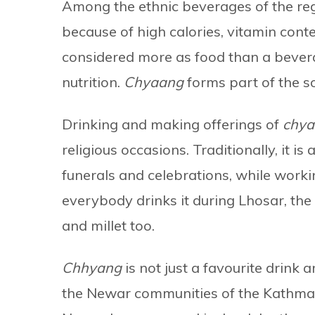
Among the ethnic beverages of the regi
because of high calories, vitamin conten
considered more as food than a beverag
nutrition.
Chyaang
forms part of the soc
Drinking and making offerings of
chy
religious occasions. Traditionally, it is
funerals and celebrations, while workin
everybody drinks it during Lhosar, the
and millet too.
Chhyang
is not just a favourite drin
the Newar communities of the Kathma