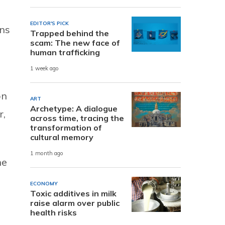
EDITOR'S PICK
ns
Trapped behind the
scam: The new face of
human trafficking
1 week ago
n
ART
Archetype: A dialogue
r,
across time, tracing the
transformation of
cultural memory
1 month ago
he
ECONOMY
Toxic additives in milk
raise alarm over public
health risks