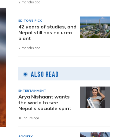
2 months ago
EDITOR'S PICK
42 years of studies, and
Nepal still has no urea
plant
2 months ago
Also Read
ENTERTAINMENT
Arya Nishaant wants
the world to see
Nepal’s sociable spirit
18 hours ago
SOCIETY