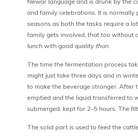
Newar language and is drunk by the co
and family celebrations. It is normally
seasons as both the tasks require a l
family gets involved, that too without
lunch with good quality
thon
.
The time the fermentation process ta
might just take three days and in wint
to make the beverage stronger. After t
emptied and the liquid transferred to 
submerged, kept for 2–5 hours. The filt
The solid part is used to feed the catt