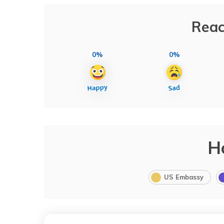
Reac
0%
0%
H
US Embassy