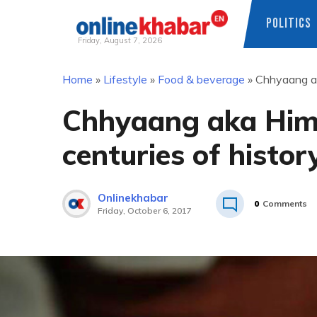
POLITICS
Friday, August 7, 2026
Skip
Home
»
Lifestyle
»
Food & beverage
»
Chhyaang ak
to
content
Chhyaang aka Hima
centuries of histor
Onlinekhabar
0
Comments
Friday, October 6, 2017