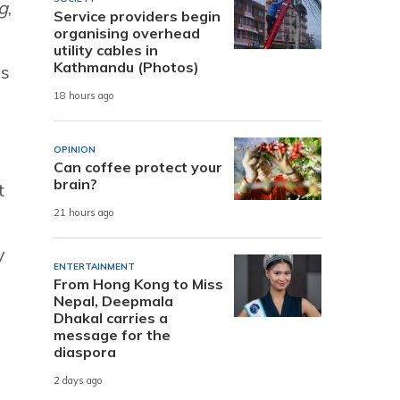
g
,
Service providers begin
organising overhead
utility cables in
Kathmandu (Photos)
es
18 hours ago
OPINION
Can coffee protect your
brain?
t
21 hours ago
y
ENTERTAINMENT
From Hong Kong to Miss
Nepal, Deepmala
Dhakal carries a
message for the
diaspora
2 days ago