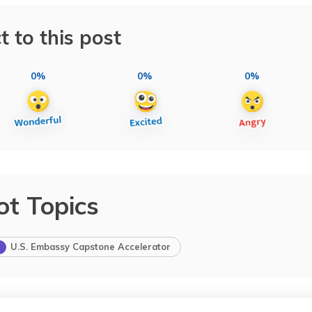
t to this post
0%
0%
0%
ot Topics
U.S. Embassy Capstone Accelerator