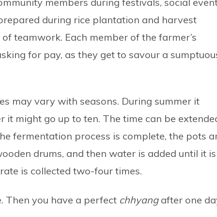
mmunity members during festivals, social event
 prepared during rice plantation and harvest
ot of teamwork. Each member of the farmer’s
 asking for pay, as they get to savour a sumptuou
kes may vary with seasons. During summer it
er it might go up to ten. The time can be extende
he fermentation process is complete, the pots a
wooden drums, and then water is added until it is
rate is collected two-four times.
le. Then you have a perfect
chhyang
after one da