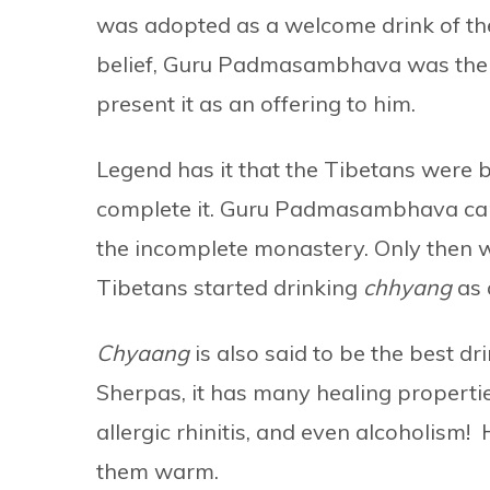
was adopted as a welcome drink of th
belief, Guru Padmasambhava was the fi
present it as an offering to him.
Legend has it that the Tibetans were 
complete it. Guru Padmasambhava came
the incomplete monastery. Only then w
Tibetans started drinking
chhyang
as 
Chyaang
is also said to be the best dr
Sherpas, it has many healing propertie
allergic rhinitis, and even alcoholism! H
them warm.