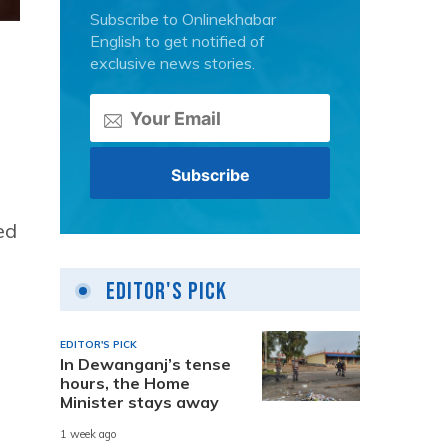
Subscribe to Onlinekhabar
English to get notified of
exclusive news stories.
ed
Editor's Pick
EDITOR'S PICK
In Dewanganj’s tense
hours, the Home
Minister stays away
1 week ago