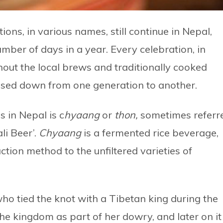
ons, in various names, still continue in Nepal,
ber of days in a year. Every celebration, in
out the local brews and traditionally cooked
ssed down from one generation to another.
 in Nepal is c
hyaang
or
t
hon,
sometimes referr
li Beer’.
Chyaang
is a fermented rice beverage,
tion method to the unfiltered varieties of
 who tied the knot with a Tibetan king during the
he kingdom as part of her dowry, and later on it