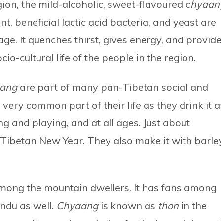
on, the mild-alcoholic, sweet-flavoured c
hyaan
t, beneficial lactic acid bacteria, and yeast are
e. It quenches thirst, gives energy, and provid
io-cultural life of the people in the region.
aang
are part of many pan-Tibetan social and
 a very common part of their life as they drink it a
g and playing, and at all ages. Just about
 Tibetan New Year. They also make it with barle
k among the mountain dwellers. It has fans among
ndu as well.
Chyaang
is known as
thon
in the