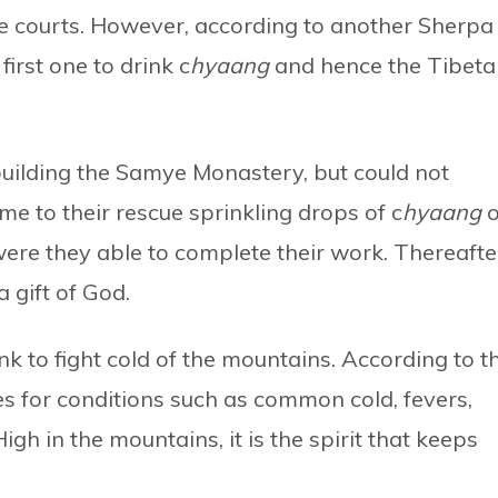
e courts. However, according to another Sherpa
rst one to drink c
hyaang
and hence the Tibeta
building the Samye Monastery, but could not
 to their rescue sprinkling drops of c
hyaang
o
ere they able to complete their work. Thereafte
a gift of God.
ink to fight cold of the mountains. According to t
s for conditions such as common cold, fevers,
igh in the mountains, it is the spirit that keeps