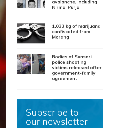
avalanche, including
Nirmal Purja
1,033 kg of marijuana
confiscated from
Morang
Bodies of Sunsari
police shooting
victims released after
government-family
agreement
Subscribe to
our newsletter