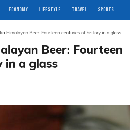
ECONOMY
LIFESTYLE
TRAVEL
SPORTS
a Himalayan Beer: Fourteen centuries of history in a glass
layan Beer: Fourteen
y in a glass