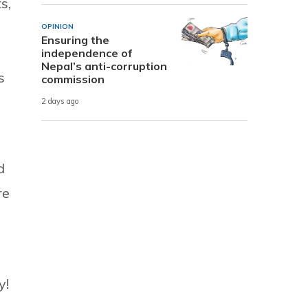
s,
OPINION
Ensuring the
independence of
Nepal’s anti-corruption
s
commission
2 days ago
d
re
y!