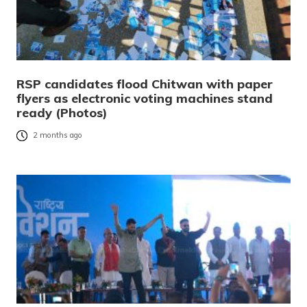
RSP candidates flood Chitwan with paper
flyers as electronic voting machines stand
ready (Photos)
2 months ago