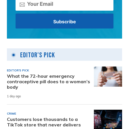
Editor's Pick
EDITOR'S PICK
What the 72-hour emergency
contraceptive pill does to a woman’s
body
1 day ago
CRIME
Customers lose thousands to a
TikTok store that never delivers