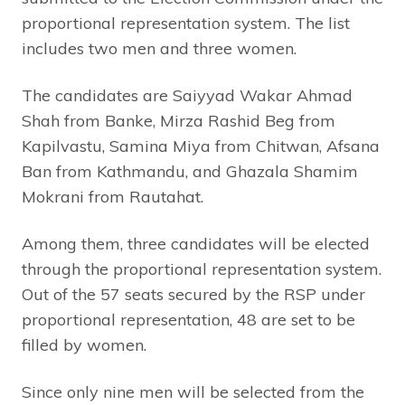
proportional representation system. The list
includes two men and three women.
The candidates are Saiyyad Wakar Ahmad
Shah from Banke, Mirza Rashid Beg from
Kapilvastu, Samina Miya from Chitwan, Afsana
Ban from Kathmandu, and Ghazala Shamim
Mokrani from Rautahat.
Among them, three candidates will be elected
through the proportional representation system.
Out of the 57 seats secured by the RSP under
proportional representation, 48 are set to be
filled by women.
Since only nine men will be selected from the