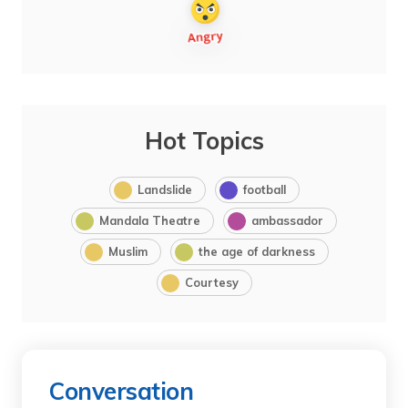
Hot Topics
Landslide
football
Mandala Theatre
ambassador
Muslim
the age of darkness
Courtesy
Conversation