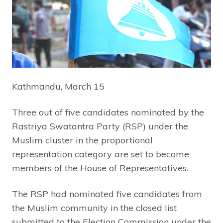
Kathmandu, March 15
Three out of five candidates nominated by the
Rastriya Swatantra Party (RSP) under the
Muslim cluster in the proportional
representation category are set to become
members of the House of Representatives.
The RSP had nominated five candidates from
the Muslim community in the closed list
submitted to the Election Commission under the