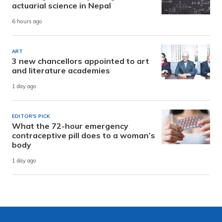
actuarial science in Nepal
6 hours ago
ART
3 new chancellors appointed to art
and literature academies
1 day ago
EDITOR'S PICK
What the 72-hour emergency
contraceptive pill does to a woman’s
body
1 day ago