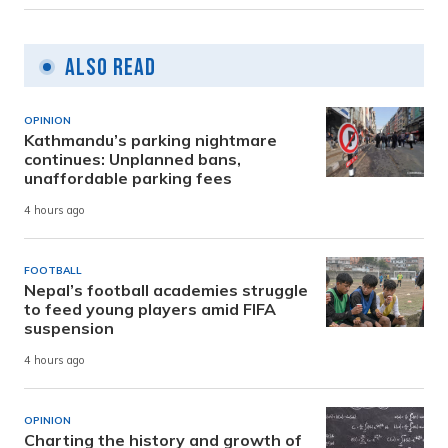
Also Read
OPINION
Kathmandu’s parking nightmare
continues: Unplanned bans,
unaffordable parking fees
4 hours ago
FOOTBALL
Nepal’s football academies struggle
to feed young players amid FIFA
suspension
4 hours ago
OPINION
Charting the history and growth of