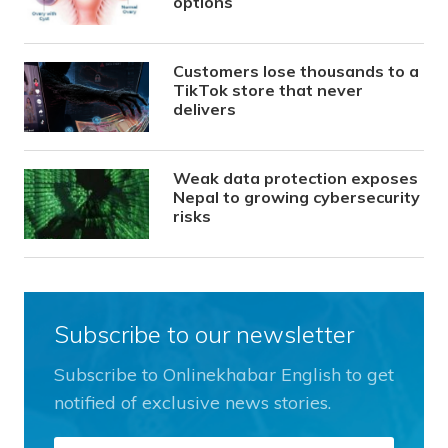
options
Customers lose thousands to a
TikTok store that never
delivers
Weak data protection exposes
Nepal to growing cybersecurity
risks
Subscribe to our newsletter
Subscribe to Onlinekhabar English to get
notified of exclusive news stories.