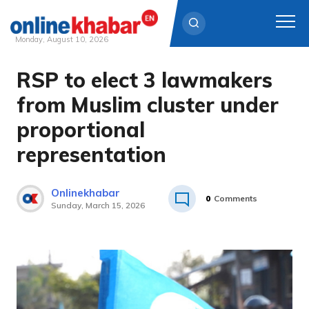
Monday, August 10, 2026
RSP to elect 3 lawmakers
Skip
to
from Muslim cluster under
content
proportional
representation
Onlinekhabar
0
Comments
Sunday, March 15, 2026