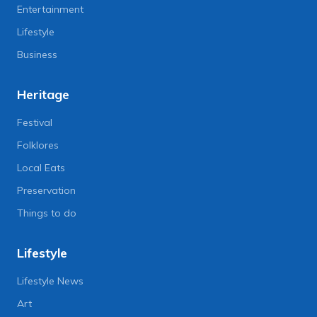
Entertainment
Lifestyle
Business
Heritage
Festival
Folklores
Local Eats
Preservation
Things to do
Lifestyle
Lifestyle News
Art