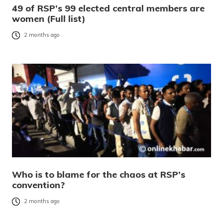
49 of RSP’s 99 elected central members are
women (Full list)
2 months ago
Who is to blame for the chaos at RSP’s
convention?
2 months ago