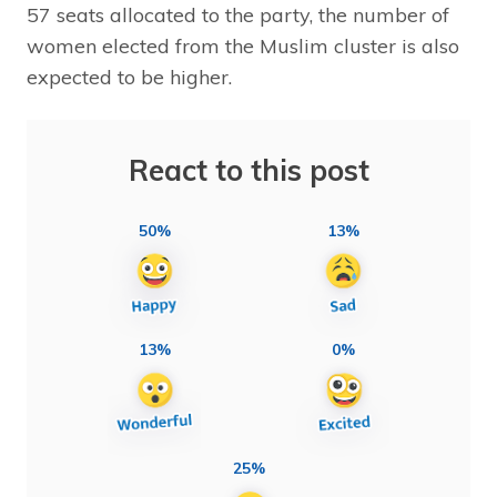
57 seats allocated to the party, the number of
women elected from the Muslim cluster is also
expected to be higher.
React to this post
50%
13%
13%
0%
25%