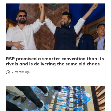
RSP promised a smarter convention than its
rivals and is delivering the same old chaos
2 months ago