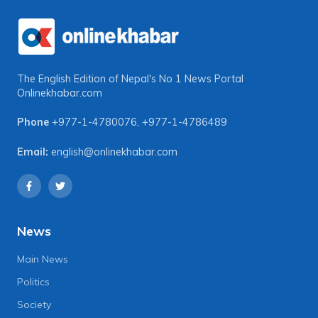
The English Edition of Nepal's No 1 News Portal
Onlinekhabar.com
Phone
+977-1-4780076
,
+977-1-4786489
Email:
english@onlinekhabar.com
News
Main News
Politics
Society