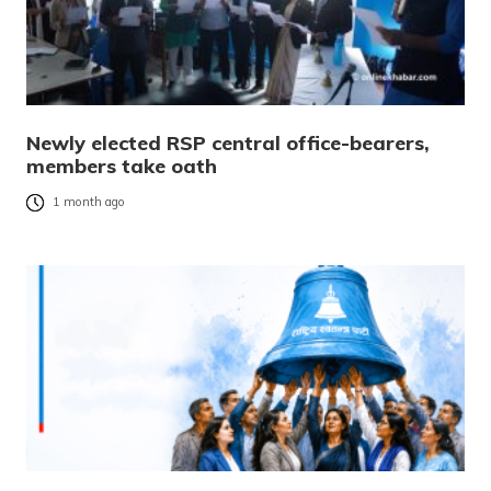
Newly elected RSP central office-bearers,
members take oath
1 month ago