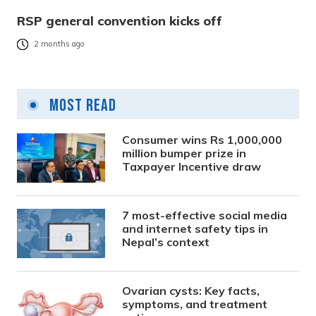
RSP general convention kicks off
2 months ago
Most Read
Consumer wins Rs 1,000,000
million bumper prize in
Taxpayer Incentive draw
7 most-effective social media
and internet safety tips in
Nepal’s context
Ovarian cysts: Key facts,
symptoms, and treatment