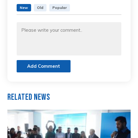
New
Old
Popular
Add Comment
Related News