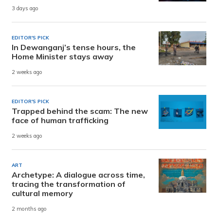
3 days ago
EDITOR'S PICK
In Dewanganj’s tense hours, the
Home Minister stays away
2 weeks ago
EDITOR'S PICK
Trapped behind the scam: The new
face of human trafficking
2 weeks ago
ART
Archetype: A dialogue across time,
tracing the transformation of
cultural memory
2 months ago