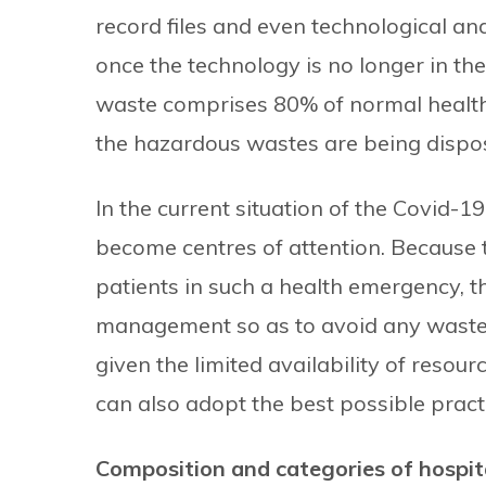
record files and even technological a
once the technology is no longer in the
waste comprises 80% of normal health
the hazardous wastes are being dispos
In the current situation of the Covid-
become centres of attention. Because t
patients in such a health emergency, 
management so as to avoid any waste d
given the limited availability of resou
can also adopt the best possible prac
Composition and categories of hospit