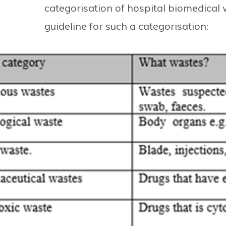
categorisation of hospital biomedical 
guideline for such a categorisation: