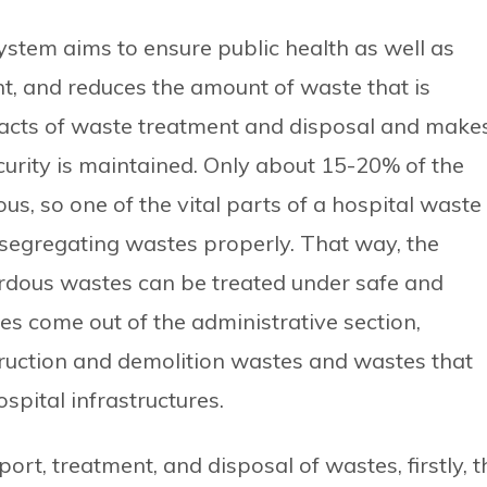
stem aims to ensure public health as well as
t, and reduces the amount of waste that is
pacts of waste treatment and disposal and make
curity is maintained. Only about 15-20% of the
s, so one of the vital parts of a hospital waste
egregating wastes properly. That way, the
rdous wastes can be treated under safe and
s come out of the administrative section,
ruction and demolition wastes and wastes that
pital infrastructures.
ort, treatment, and disposal of wastes, firstly, t