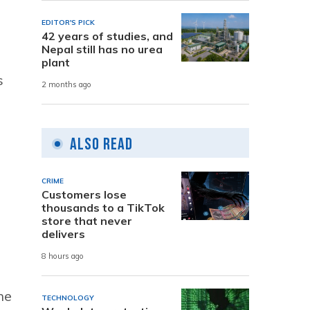
EDITOR'S PICK
42 years of studies, and
Nepal still has no urea
plant
s
2 months ago
Also Read
CRIME
Customers lose
thousands to a TikTok
store that never
delivers
8 hours ago
he
TECHNOLOGY