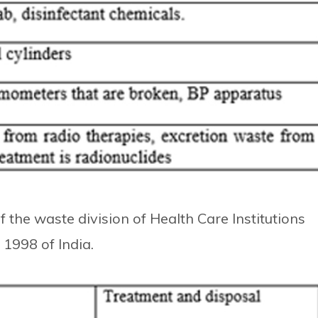
 the waste division of Health Care Institutions
1998 of India.