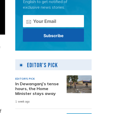
English to get notified of
exclusive news stories.
e
Editor's Pick
e
EDITOR'S PICK
In Dewanganj’s tense
hours, the Home
Minister stays away
1 week ago
f