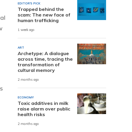
EDITOR'S PICK
Trapped behind the
scam: The new face of
al
human trafficking
w
1 week ago
ART
Archetype: A dialogue
across time, tracing the
transformation of
cultural memory
2 months ago
es
ECONOMY
Toxic additives in milk
raise alarm over public
health risks
2 months ago