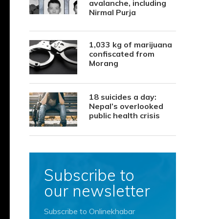
avalanche, including
Nirmal Purja
1,033 kg of marijuana
confiscated from
Morang
18 suicides a day:
Nepal’s overlooked
public health crisis
Subscribe to
our newsletter
Subscribe to Onlinekhabar