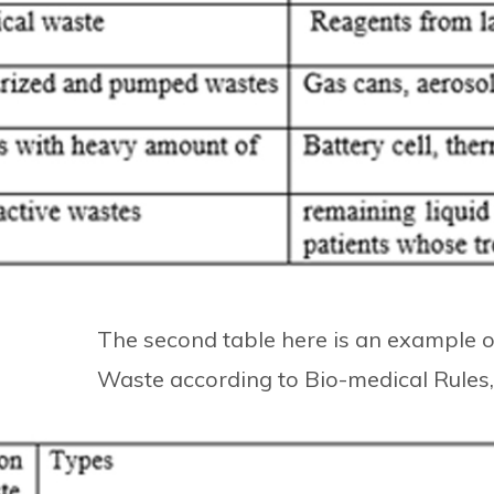
The second table here is an example of
Waste according to Bio-medical Rules, 