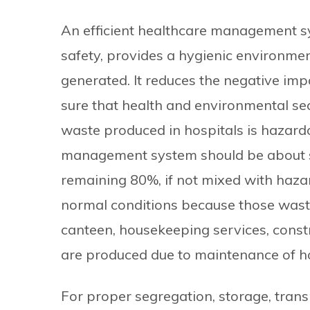
An efficient healthcare management sy
safety, provides a hygienic environmen
generated. It reduces the negative im
sure that health and environmental se
waste produced in hospitals is hazardou
management system should be about s
remaining 80%, if not mixed with haza
normal conditions because those waste
canteen, housekeeping services, const
are produced due to maintenance of hos
For proper segregation, storage, transp