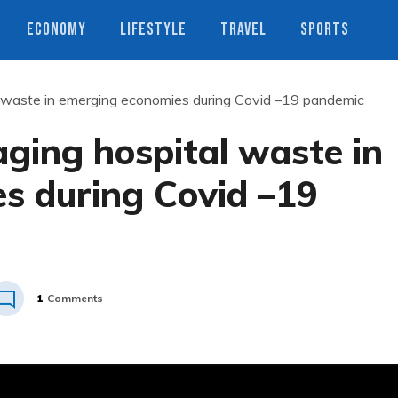
ECONOMY
LIFESTYLE
TRAVEL
SPORTS
l waste in emerging economies during Covid –19 pandemic
ging hospital waste in
s during Covid –19
1
Comments