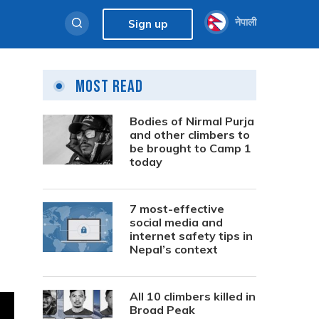
नेपाली
Sign up
Most Read
Bodies of Nirmal Purja
and other climbers to
be brought to Camp 1
today
7 most-effective
social media and
internet safety tips in
Nepal’s context
All 10 climbers killed in
Broad Peak