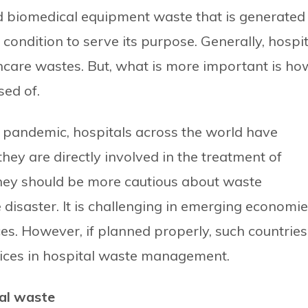
nd biomedical equipment waste that is generated
 condition to serve its purpose. Generally, hospit
care wastes. But, what is more important is ho
ed of.
19 pandemic, hospitals across the world have
hey are directly involved in the treatment of
they should be more cautious about waste
isaster. It is challenging in emerging economi
rces. However, if planned properly, such countries
tices in hospital waste management.
al waste