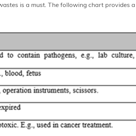
wastes is a must. The following chart provides a