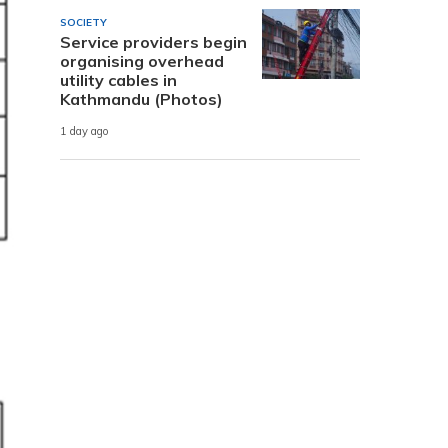
SOCIETY
Service providers begin
organising overhead
utility cables in
Kathmandu (Photos)
1 day ago