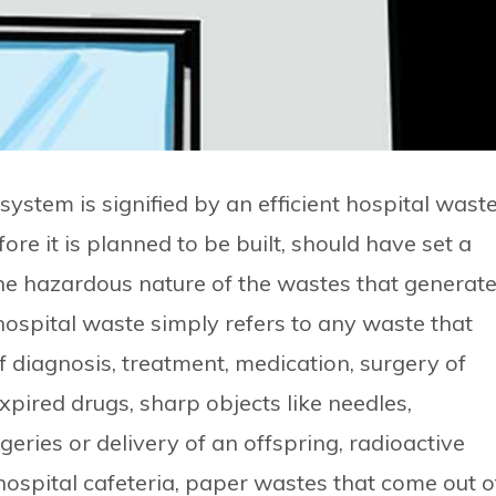
ystem is signified by an efficient hospital wast
e it is planned to be built, should have set a
he hazardous nature of the wastes that generat
 hospital waste simply refers to any waste that
f diagnosis, treatment, medication, surgery of
expired drugs, sharp objects like needles,
ries or delivery of an offspring, radioactive
ospital cafeteria, paper wastes that come out o