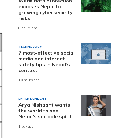
Weak data protection
exposes Nepal to
growing cybersecurity
risks
8 hours ago
TECHNOLOGY
7 most-effective social
media and internet
safety tips in Nepal’s
context
10 hours ago
ENTERTAINMENT
Arya Nishaant wants
the world to see
Nepal’s sociable spirit
1 day ago