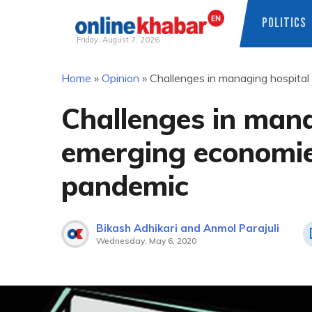
POLITICS
Friday, August 7, 2026
Skip
Home
»
Opinion
»
Challenges in managing hospita
to
content
Challenges in mana
emerging economie
pandemic
Bikash Adhikari and Anmol Parajuli
Wednesday, May 6, 2020