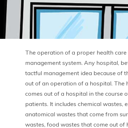
The operation of a proper health care s
management system. Any hospital, befor
tactful management idea because of t
out of an operation of a hospital. The
comes out of a hospital in the course o
patients. It includes chemical wastes, 
anatomical wastes that come from surge
wastes, food wastes that come out of h