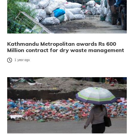
Kathmandu Metropolitan awards Rs 600
Million contract for dry waste management
1 year ago