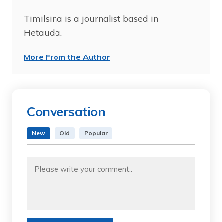
Timilsina is a journalist based in
Hetauda.
More From the Author
Conversation
New
Old
Popular