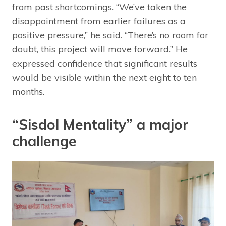
from past shortcomings. “We’ve taken the
disappointment from earlier failures as a
positive pressure,” he said. “There’s no room for
doubt, this project will move forward.” He
expressed confidence that significant results
would be visible within the next eight to ten
months.
“Sisdol Mentality” a major
challenge