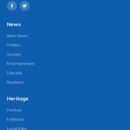
News
Main News
Politics
Society
Entertainment
Lifestyle
Business
Heritage
Festival
Folklores
Local Eats