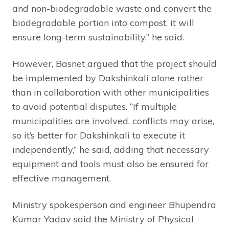
and non-biodegradable waste and convert the
biodegradable portion into compost, it will
ensure long-term sustainability,” he said.
However, Basnet argued that the project should
be implemented by Dakshinkali alone rather
than in collaboration with other municipalities
to avoid potential disputes. “If multiple
municipalities are involved, conflicts may arise,
so it’s better for Dakshinkali to execute it
independently,” he said, adding that necessary
equipment and tools must also be ensured for
effective management.
Ministry spokesperson and engineer Bhupendra
Kumar Yadav said the Ministry of Physical