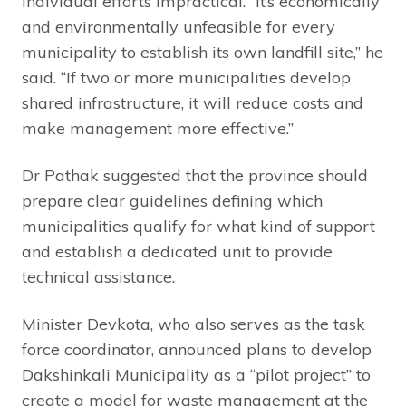
individual efforts impractical. “It’s economically
and environmentally unfeasible for every
municipality to establish its own landfill site,” he
said. “If two or more municipalities develop
shared infrastructure, it will reduce costs and
make management more effective.”
Dr Pathak suggested that the province should
prepare clear guidelines defining which
municipalities qualify for what kind of support
and establish a dedicated unit to provide
technical assistance.
Minister Devkota, who also serves as the task
force coordinator, announced plans to develop
Dakshinkali Municipality as a “pilot project” to
create a model for waste management at the