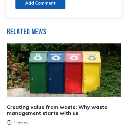
Add Comment
Related News
Creating value from waste: Why waste
management starts with us
4 days ago