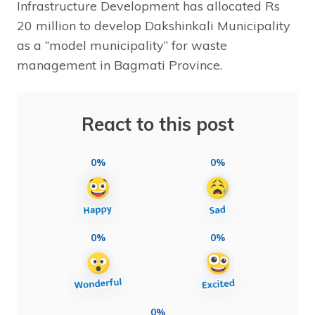
Infrastructure Development has allocated Rs
20 million to develop Dakshinkali Municipality
as a “model municipality” for waste
management in Bagmati Province.
React to this post
0%
0%
0%
0%
0%