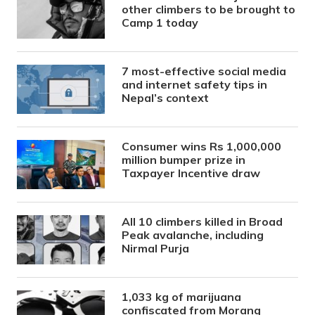
other climbers to be brought to
Camp 1 today
7 most-effective social media
and internet safety tips in
Nepal’s context
Consumer wins Rs 1,000,000
million bumper prize in
Taxpayer Incentive draw
All 10 climbers killed in Broad
Peak avalanche, including
Nirmal Purja
1,033 kg of marijuana
confiscated from Morang