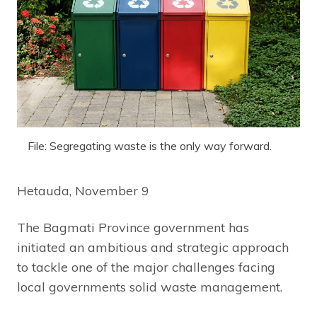
File: Segregating waste is the only way forward.
Hetauda, November 9
The Bagmati Province government has
initiated an ambitious and strategic approach
to tackle one of the major challenges facing
local governments solid waste management.