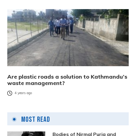
Are plastic roads a solution to Kathmandu’s
waste management?
4 years ago
Most Read
Bodies of Nirmal Purja and