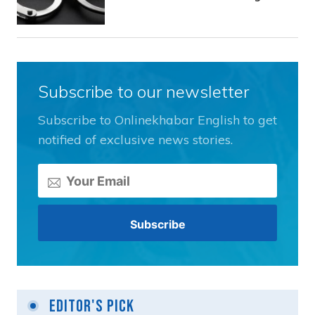
Subscribe to our newsletter
Subscribe to Onlinekhabar English to get
notified of exclusive news stories.
Editor's Pick