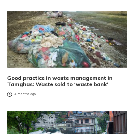
Good practice in waste management in
Tamghas: Waste sold to ‘waste bank’
4 months ago