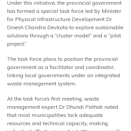
Under this initiative, the provincial government
has formed a special task force led by Minister
for Physical Infrastructure Development Dr
Dinesh Chandra Devkota to explore sustainable
solutions through a “cluster model” and a “pilot
project.”
The task force plans to position the provincial
government as a facilitator and coordinator,
linking local governments under an integrated
waste management system.
At the task force’s first meeting, waste
management expert Dr Dhundi Pathak noted
that most municipalities lack adequate
resources and technical capacity, making