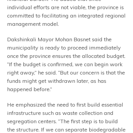
individual efforts are not viable, the province is
committed to facilitating an integrated regional
management model.
Dakshinkali Mayor Mohan Basnet said the
municipality is ready to proceed immediately
once the province ensures the allocated budget.
“If the budget is confirmed, we can begin work
right away,” he said. “But our concern is that the
funds might get withdrawn later, as has
happened before.”
He emphasized the need to first build essential
infrastructure such as waste collection and
segregation centers. “The first step is to build
the structure. If we can separate biodegradable