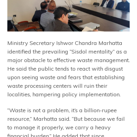
Ministry Secretary Ishwor Chandra Marhatta
identified the prevailing “Sisdol mentality” as a
major obstacle to effective waste management.
He said the public tends to react with disgust
upon seeing waste and fears that establishing
waste processing centers will ruin their
localities, hampering policy implementation.
“Waste is not a problem, it’s a billion-rupee
resource,” Marhatta said. “But because we fail
to manage it properly, we carry a heavy
financial burden.” He added that since