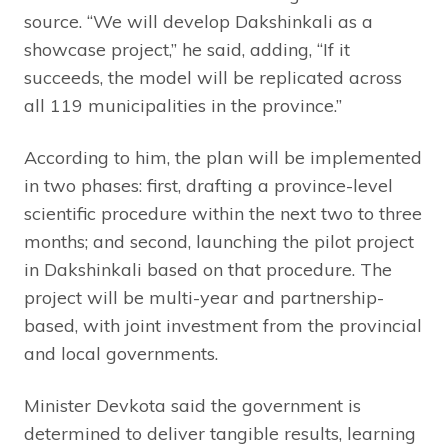
source. “We will develop Dakshinkali as a
showcase project,” he said, adding, “If it
succeeds, the model will be replicated across
all 119 municipalities in the province.”
According to him, the plan will be implemented
in two phases: first, drafting a province-level
scientific procedure within the next two to three
months; and second, launching the pilot project
in Dakshinkali based on that procedure. The
project will be multi-year and partnership-
based, with joint investment from the provincial
and local governments.
Minister Devkota said the government is
determined to deliver tangible results, learning