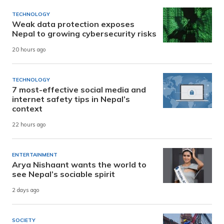
TECHNOLOGY
Weak data protection exposes
Nepal to growing cybersecurity risks
20 hours ago
TECHNOLOGY
7 most-effective social media and
internet safety tips in Nepal’s
context
22 hours ago
ENTERTAINMENT
Arya Nishaant wants the world to
see Nepal’s sociable spirit
2 days ago
SOCIETY