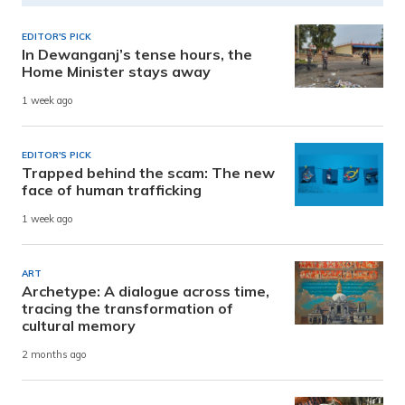
EDITOR'S PICK
In Dewanganj’s tense hours, the
Home Minister stays away
1 week ago
EDITOR'S PICK
Trapped behind the scam: The new
face of human trafficking
1 week ago
ART
Archetype: A dialogue across time,
tracing the transformation of
cultural memory
2 months ago