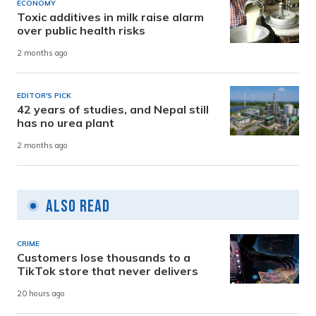
ECONOMY
Toxic additives in milk raise alarm
over public health risks
2 months ago
EDITOR'S PICK
42 years of studies, and Nepal still
has no urea plant
2 months ago
Also Read
CRIME
Customers lose thousands to a
TikTok store that never delivers
20 hours ago