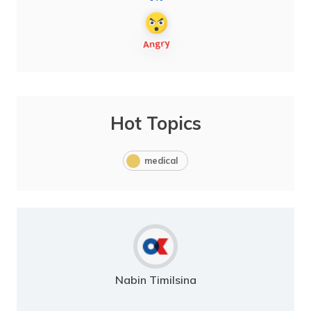
Hot Topics
medical
Nabin Timilsina