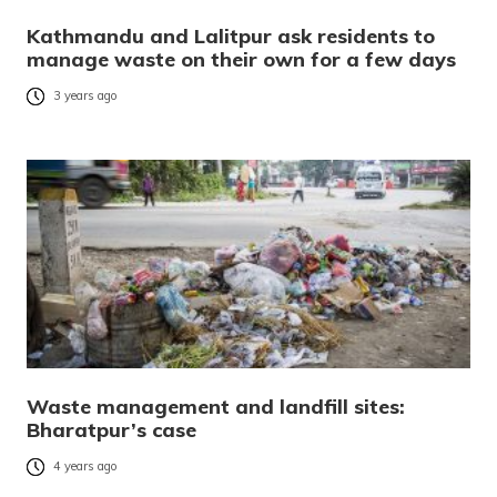
Kathmandu and Lalitpur ask residents to
manage waste on their own for a few days
3 years ago
Waste management and landfill sites:
Bharatpur’s case
4 years ago