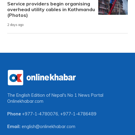
Service providers begin organising
overhead utility cables in Kathmandu
(Photos)
2 days ago
The English Edition of Nepal's No 1 News Portal
Onlinekhabar.com
Phone
+977-1-4780076
,
+977-1-4786489
Email:
english@onlinekhabar.com