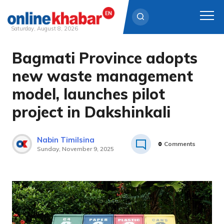
Saturday, August 8, 2026
Bagmati Province adopts
Skip
to
new waste management
content
model, launches pilot
project in Dakshinkali
Nabin Timilsina
0
Comments
Sunday, November 9, 2025