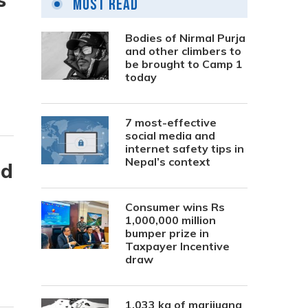
Most Read
Bodies of Nirmal Purja
and other climbers to
be brought to Camp 1
today
7 most-effective
social media and
internet safety tips in
Nepal’s context
ed
Consumer wins Rs
1,000,000 million
bumper prize in
Taxpayer Incentive
draw
1,033 kg of marijuana