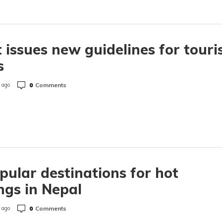
 issues new guidelines for touri
s
0
Comments
 ago
pular destinations for hot
ngs in Nepal
0
Comments
 ago