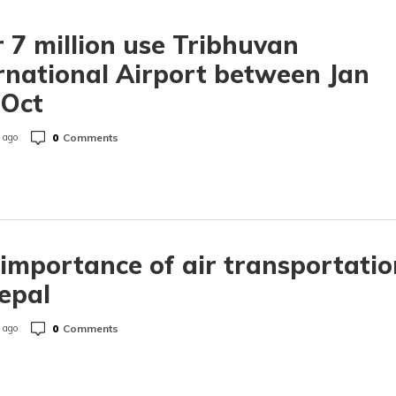
 7 million use Tribhuvan
rnational Airport between Jan
 Oct
0
Comments
 ago
importance of air transportatio
epal
0
Comments
 ago