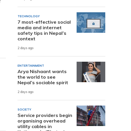
e
TECHNOLOGY
7 most-effective social
media and internet
safety tips in Nepal’s
context
2 days ago
ENTERTAINMENT
Arya Nishaant wants
the world to see
Nepal’s sociable spirit
2 days ago
SOCIETY
Service providers begin
organising overhead
utility cables in