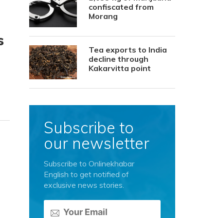
confiscated from
Morang
s
Tea exports to India
decline through
Kakarvitta point
Subscribe to
our newsletter
Subscribe to Onlinekhabar
English to get notified of
exclusive news stories.