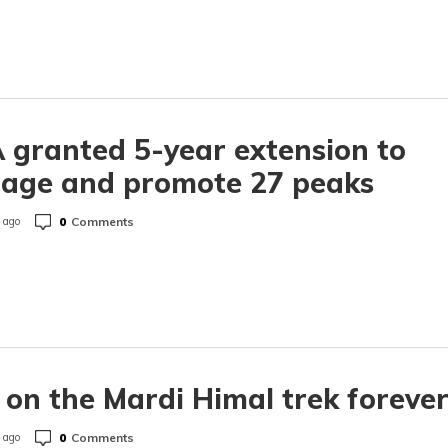
granted 5-year extension to
age and promote 27 peaks
0
Comments
 ago
 on the Mardi Himal trek foreve
0
Comments
 ago