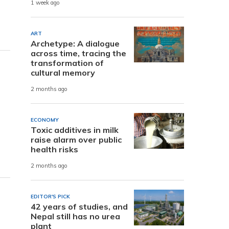
1 week ago
ART
Archetype: A dialogue
across time, tracing the
transformation of
cultural memory
2 months ago
ECONOMY
Toxic additives in milk
raise alarm over public
health risks
2 months ago
EDITOR'S PICK
r
42 years of studies, and
Nepal still has no urea
plant