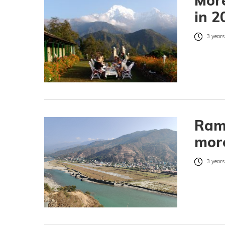
More
in 2
3 years
Rame
more
3 years