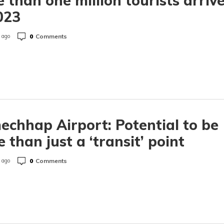
 than one million tourists arriv
023
0
Comments
 ago
chhap Airport: Potential to be
 than just a ‘transit’ point
0
Comments
 ago