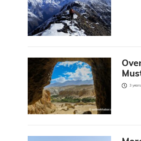
Over
Mus
3 years