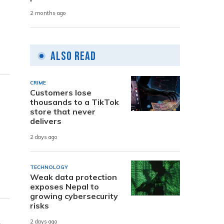
2 months ago
Also Read
CRIME
Customers lose
thousands to a TikTok
store that never
delivers
2 days ago
TECHNOLOGY
Weak data protection
exposes Nepal to
growing cybersecurity
risks
2 days ago