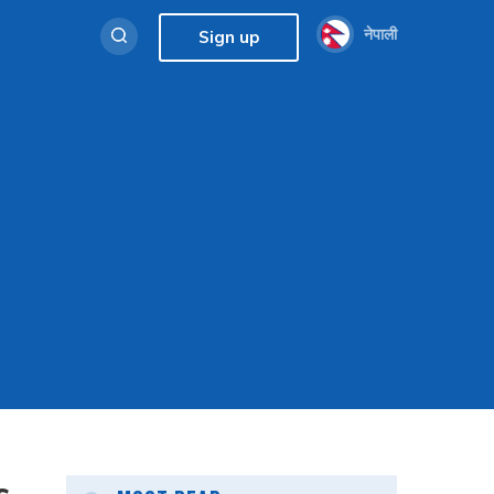
नेपाली
Sign up
s