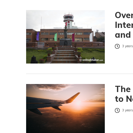
Over
Inte
and
3 years
The 
to N
3 years