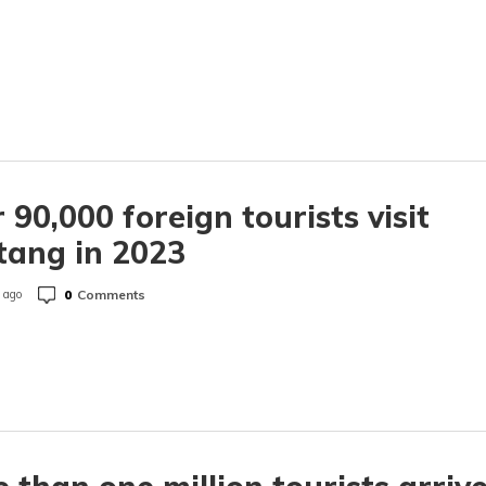
 90,000 foreign tourists visit
tang in 2023
0
Comments
 ago