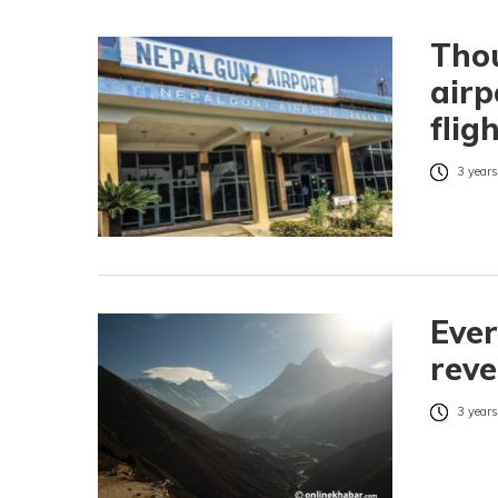
Tho
airp
flig
3 years
Ever
rev
3 years