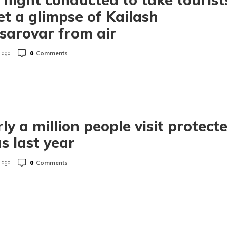
et a glimpse of Kailash
arovar from air
0
Comments
 ago
ly a million people visit protect
s last year
0
Comments
 ago