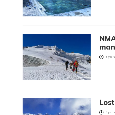
NMA 
man
3 years
Lost
3 years