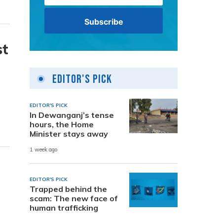
st
Editor's Pick
EDITOR'S PICK
In Dewanganj’s tense
hours, the Home
Minister stays away
1 week ago
EDITOR'S PICK
Trapped behind the
scam: The new face of
human trafficking