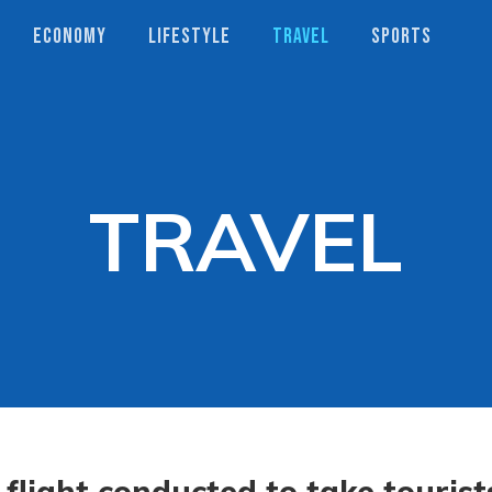
ECONOMY
LIFESTYLE
TRAVEL
SPORTS
TRAVEL
 flight conducted to take tourist