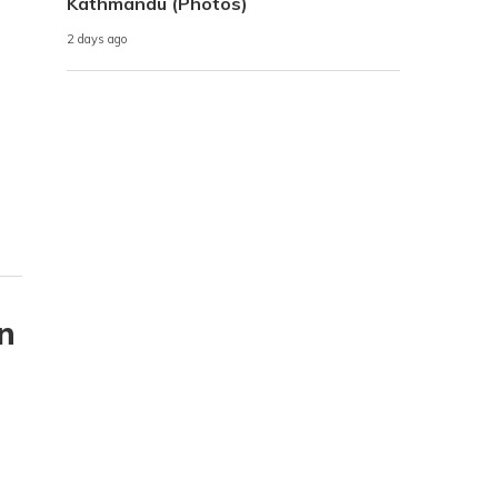
Kathmandu (Photos)
2 days ago
n