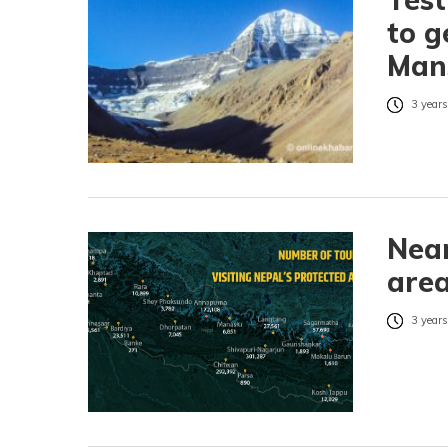
to g
Mans
3 years
Near
area
3 years