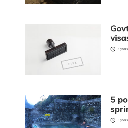
Govt
visa
3 years
5 po
spri
3 years