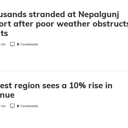
usands stranded at Nepalgunj
ort after poor weather obstruct
hts
0
Comments
 ago
est region sees a 10% rise in
enue
0
Comments
 ago