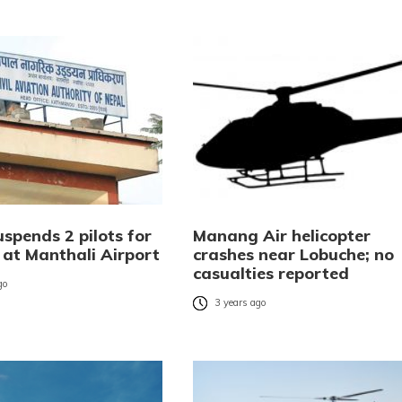
spends 2 pilots for
Manang Air helicopter
 at Manthali Airport
crashes near Lobuche; no
casualties reported
go
3 years ago