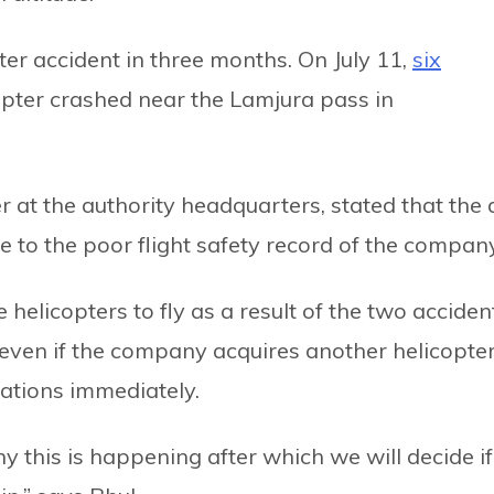
er accident in three months. On July 11,
six
opter crashed near the Lamjura pass in
 at the authority headquarters, stated that the 
 to the poor flight safety record of the company
licopters to fly as a result of the two acciden
 even if the company acquires another helicopter
erations immediately.
 this is happening after which we will decide if