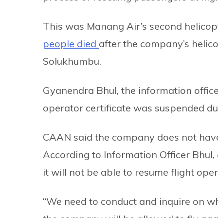
This was Manang Air’s second helicopt
people died
after the company’s helic
Solukhumbu.
Gyanendra Bhul, the information officer
operator certificate was suspended due
CAAN said the company does not have he
According to Information Officer Bhul,
it will not be able to resume flight op
“We need to conduct and inquire on why