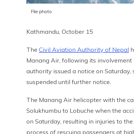
File photo
Kathmandu, October 15
The
Civil Aviation Authority of Nepal
h
Manang Air, following its involvement 
authority issued a notice on Saturday, 
suspended until further notice.
The Manang Air helicopter with the ca
Solukhumbu to Lobuche when the accide
on Saturday, resulting in injuries to th
process of rescuing passengers at high