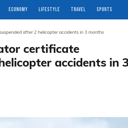
ECONOMY
LIFESTYLE
TRAVEL
SPORTS
 suspended after 2 helicopter accidents in 3 months
tor certificate
elicopter accidents in 
s