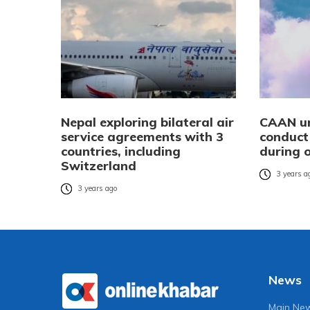
Nepal exploring bilateral air
CAAN ur
service agreements with 3
conduct 
countries, including
during 
Switzerland
3 years a
3 years ago
News
Main Ne