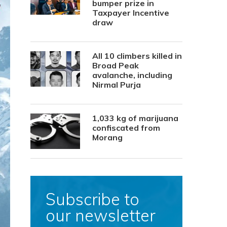
bumper prize in
Taxpayer Incentive
draw
All 10 climbers killed in
Broad Peak
avalanche, including
Nirmal Purja
1,033 kg of marijuana
confiscated from
Morang
Subscribe to
our newsletter