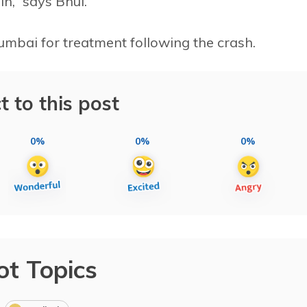
n,” says Bhul.
umbai for treatment following the crash.
t to this post
0%
0%
0%
ot Topics