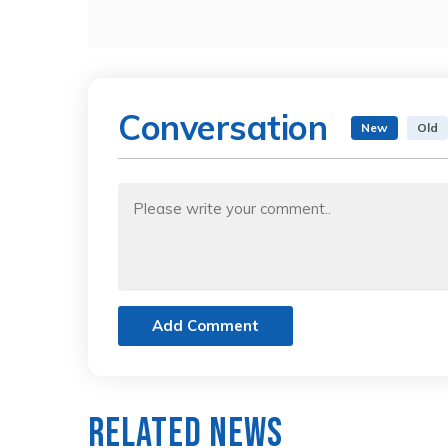
Conversation
New
Old
Add Comment
Related News