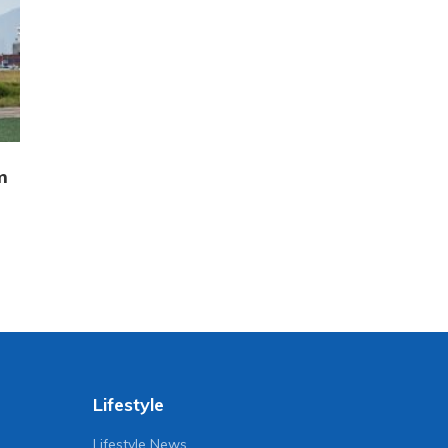
m
Lifestyle
Lifestyle News