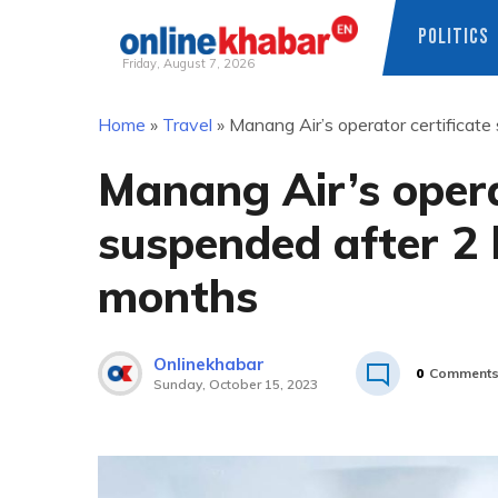
POLITICS
Friday, August 7, 2026
Skip
Home
»
Travel
»
Manang Air’s operator certificate
to
content
Manang Air’s opera
suspended after 2 h
months
Onlinekhabar
0
Comment
Sunday, October 15, 2023