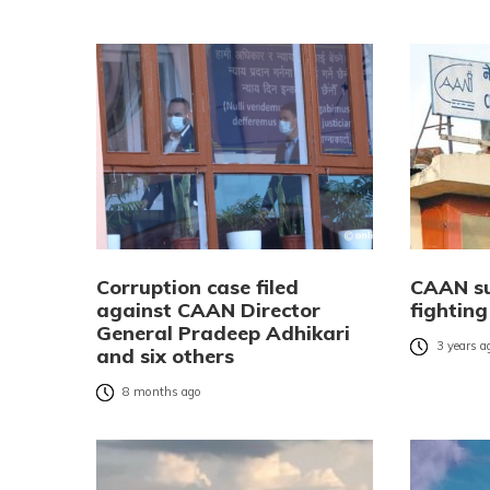
Corruption case filed
CAAN su
against CAAN Director
fighting
General Pradeep Adhikari
3 years a
and six others
8 months ago