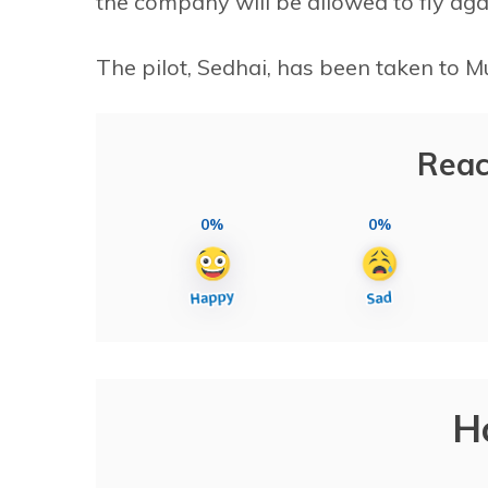
the company will be allowed to fly agai
The pilot, Sedhai, has been taken to M
Reac
0%
0%
H