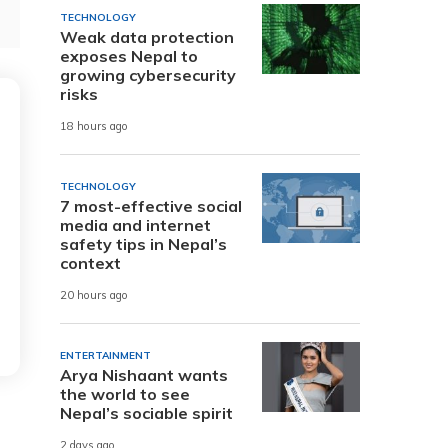
TECHNOLOGY
Weak data protection
exposes Nepal to
growing cybersecurity
risks
18 hours ago
TECHNOLOGY
7 most-effective social
media and internet
safety tips in Nepal’s
context
20 hours ago
ENTERTAINMENT
Arya Nishaant wants
the world to see
Nepal’s sociable spirit
2 days ago