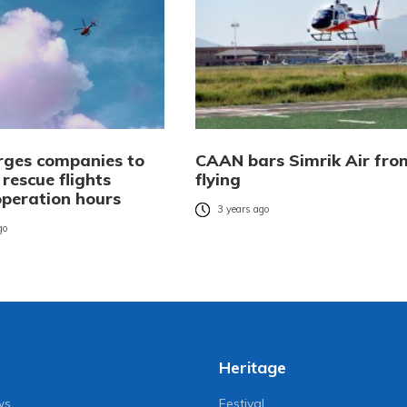
ges companies to
CAAN bars Simrik Air fro
rescue flights
flying
operation hours
3 years ago
go
Heritage
ws
Festival