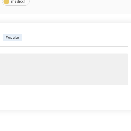
medical
Popular