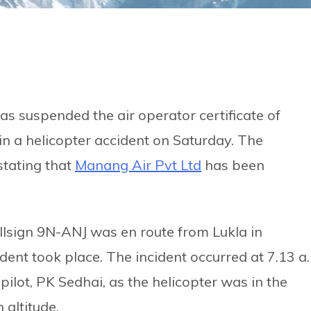
as suspended the air operator certificate of
in a helicopter accident on Saturday. The
stating that
Manang Air Pvt Ltd
has been
llsign 9N-ANJ was en route from Lukla in
nt took place. The incident occurred at 7.13 a
e pilot, PK Sedhai, as the helicopter was in the
 altitude.