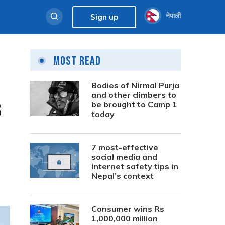
नेपाली
Sign up
Most Read
Bodies of Nirmal Purja
and other climbers to
3
be brought to Camp 1
today
7 most-effective
social media and
internet safety tips in
Nepal’s context
Consumer wins Rs
1,000,000 million