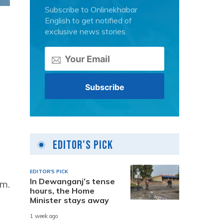
Subscribe to Onlinekhabar
English to get notified of
exclusive news stories.
Editor's Pick
EDITOR'S PICK
In Dewanganj’s tense
.m.
hours, the Home
Minister stays away
1 week ago