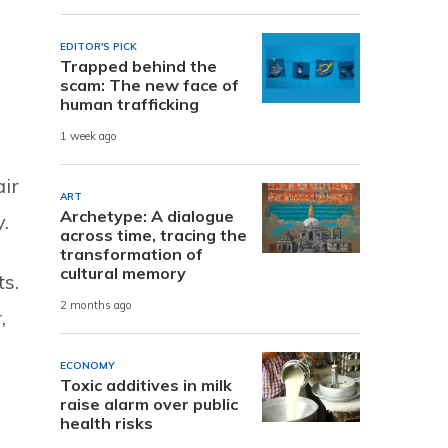
EDITOR'S PICK
Trapped behind the
scam: The new face of
human trafficking
1 week ago
air
ART
Archetype: A dialogue
.
across time, tracing the
transformation of
cultural memory
ts.
2 months ago
,
ECONOMY
Toxic additives in milk
raise alarm over public
health risks