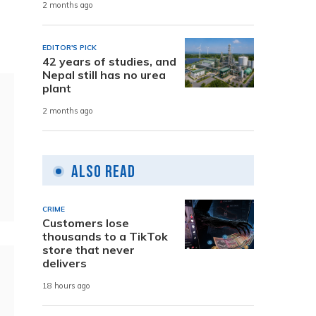
2 months ago
EDITOR'S PICK
42 years of studies, and
Nepal still has no urea
plant
2 months ago
Also Read
CRIME
Customers lose
thousands to a TikTok
store that never
delivers
18 hours ago