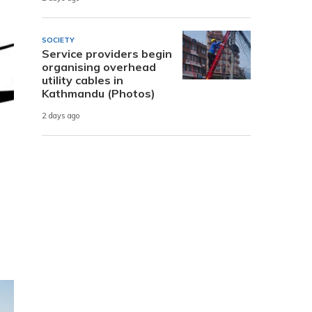
SOCIETY
Service providers begin
organising overhead
utility cables in
Kathmandu (Photos)
2 days ago