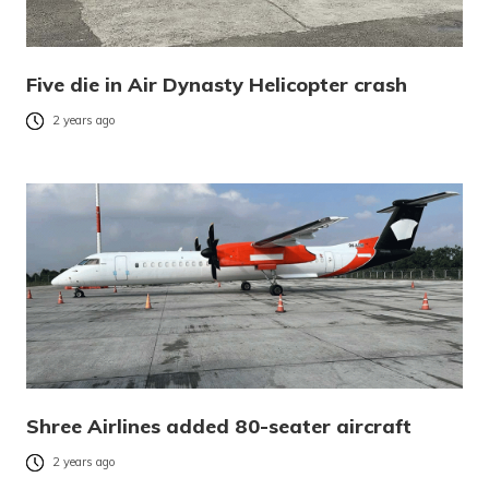
Five die in Air Dynasty Helicopter crash
2 years ago
Shree Airlines added 80-seater aircraft
2 years ago