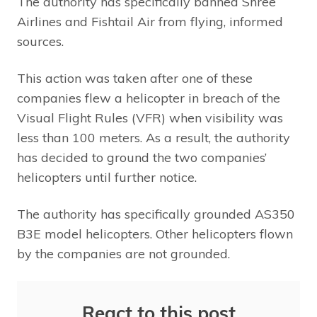
The authority has specifically banned Shree
Airlines and Fishtail Air from flying, informed
sources.
This action was taken after one of these
companies flew a helicopter in breach of the
Visual Flight Rules (VFR) when visibility was
less than 100 meters. As a result, the authority
has decided to ground the two companies’
helicopters until further notice.
The authority has specifically grounded AS350
B3E model helicopters. Other helicopters flown
by the companies are not grounded.
React to this post