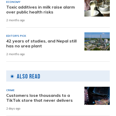
ECONOMY
Toxic additives in milk raise alarm
over public health risks
2 months ago
EDITOR'S PICK
42 years of studies, and Nepal still
has no urea plant
2 months ago
Also Read
CRIME
Customers lose thousands to a
TikTok store that never delivers
2 days ago