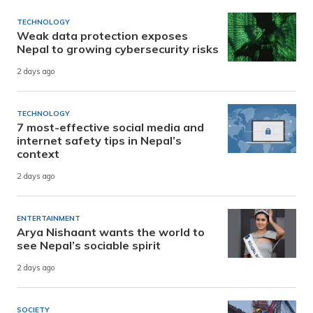
TECHNOLOGY
Weak data protection exposes
Nepal to growing cybersecurity risks
2 days ago
TECHNOLOGY
7 most-effective social media and
internet safety tips in Nepal’s
context
2 days ago
ENTERTAINMENT
Arya Nishaant wants the world to
see Nepal’s sociable spirit
2 days ago
SOCIETY