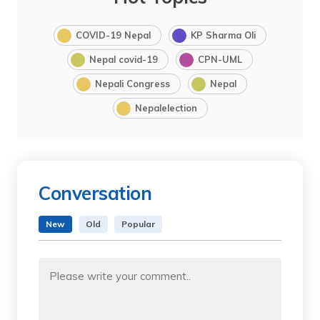
COVID-19 Nepal
KP Sharma Oli
Nepal covid-19
CPN-UML
Nepali Congress
Nepal
Nepalelection
Conversation
New
Old
Popular