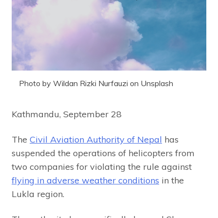
Photo by Wildan Rizki Nurfauzi on Unsplash
Kathmandu, September 28
The
Civil Aviation Authority of Nepal
has
suspended the operations of helicopters from
two companies for violating the rule against
flying in adverse weather conditions
in the
Lukla region.