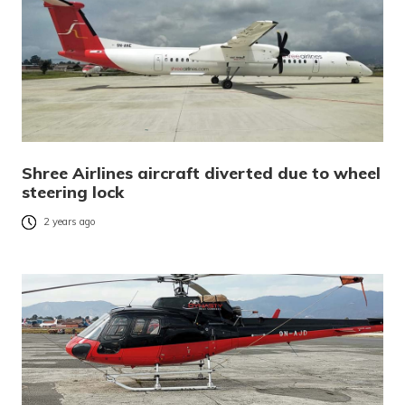
Shree Airlines aircraft diverted due to wheel
steering lock
2 years ago