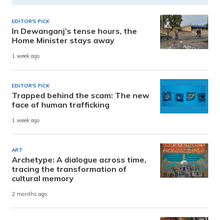
EDITOR'S PICK
In Dewanganj’s tense hours, the
Home Minister stays away
1 week ago
EDITOR'S PICK
Trapped behind the scam: The new
face of human trafficking
1 week ago
ART
Archetype: A dialogue across time,
tracing the transformation of
cultural memory
2 months ago