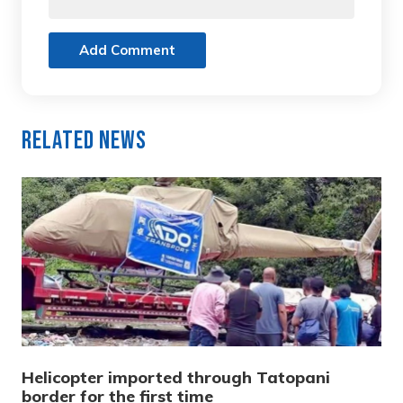
Add Comment
Related News
Helicopter imported through Tatopani
border for the first time