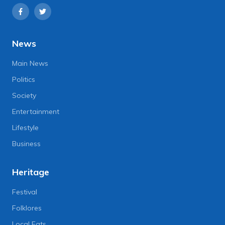
News
Main News
Politics
Society
Entertainment
Lifestyle
Business
Heritage
Festival
Folklores
Local Eats