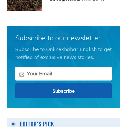
Subscribe to our newsletter
Subscribe to Onlinekhabar English to get
notified of exclusive news stories.
Editor's Pick