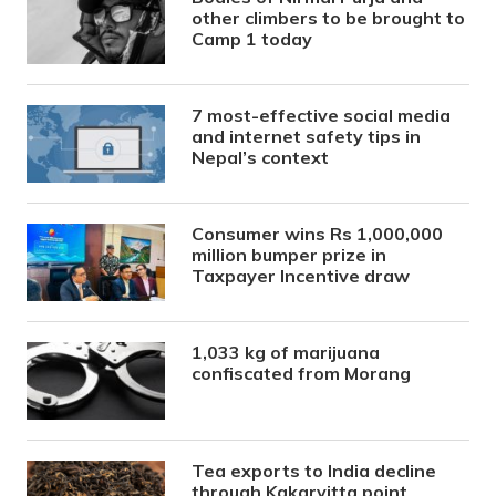
other climbers to be brought to
Camp 1 today
7 most-effective social media
and internet safety tips in
Nepal’s context
Consumer wins Rs 1,000,000
million bumper prize in
Taxpayer Incentive draw
1,033 kg of marijuana
confiscated from Morang
Tea exports to India decline
through Kakarvitta point