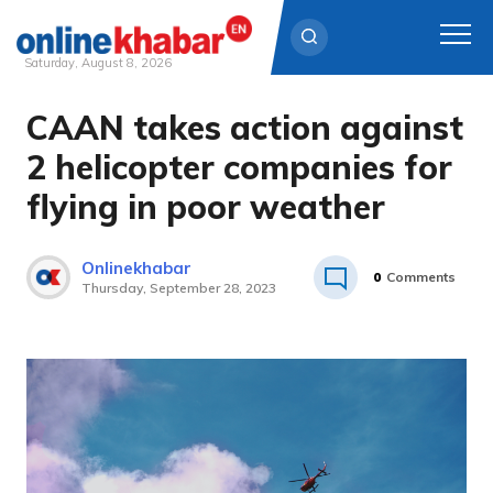
Saturday, August 8, 2026
CAAN takes action against
Skip
to
2 helicopter companies for
content
flying in poor weather
Onlinekhabar
0
Comments
Thursday, September 28, 2023