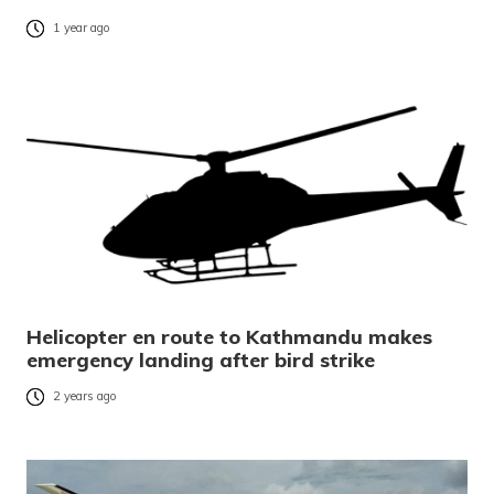
1 year ago
Helicopter en route to Kathmandu makes
emergency landing after bird strike
2 years ago