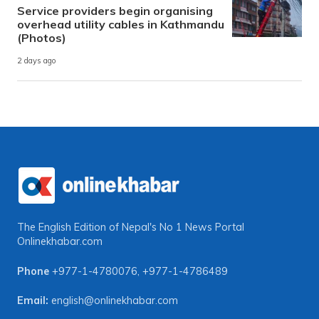
Service providers begin organising
overhead utility cables in Kathmandu
(Photos)
2 days ago
The English Edition of Nepal's No 1 News Portal
Onlinekhabar.com
Phone
+977-1-4780076
,
+977-1-4786489
Email:
english@onlinekhabar.com