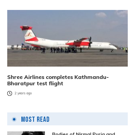
Shree Airlines completes Kathmandu-
Bharatpur test flight
2 years ago
Most Read
Bodies of Nirmal Purja and