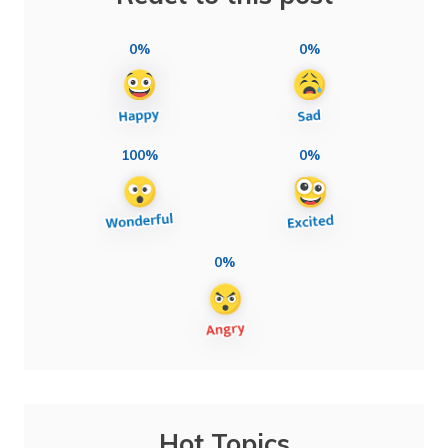
0%
0%
100%
0%
0%
Hot Topics