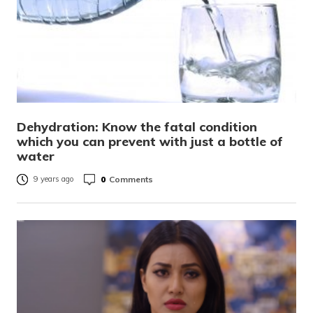
Dehydration: Know the fatal condition
which you can prevent with just a bottle of
water
0
Comments
9 years ago