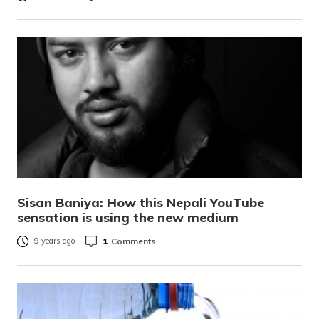
Sisan Baniya: How this Nepali YouTube
sensation is using the new medium
1
Comments
9 years ago