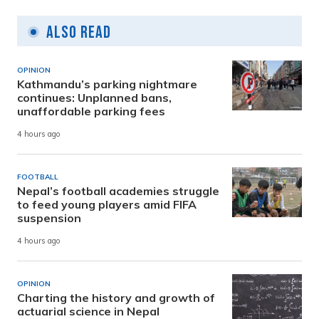
Also Read
OPINION
Kathmandu’s parking nightmare
continues: Unplanned bans,
unaffordable parking fees
4 hours ago
FOOTBALL
Nepal’s football academies struggle
to feed young players amid FIFA
suspension
4 hours ago
OPINION
Charting the history and growth of
actuarial science in Nepal