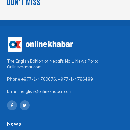
Don't Miss
The English Edition of Nepal's No 1 News Portal
Onlinekhabar.com
Phone
+977-1-4780076
,
+977-1-4786489
Email:
english@onlinekhabar.com
News