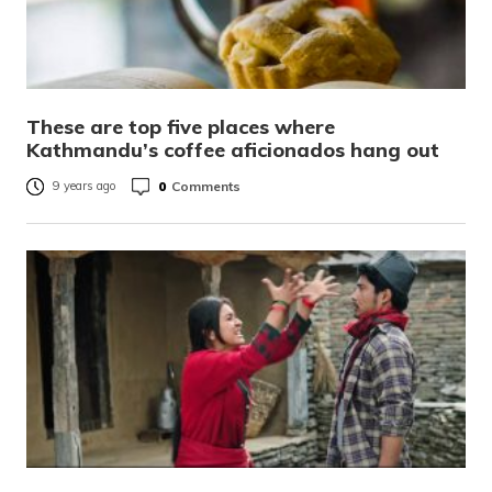
These are top five places where
Kathmandu’s coffee aficionados hang out
0
Comments
9 years ago