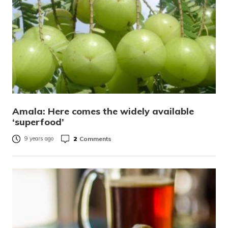
Amala: Here comes the widely available
‘superfood’
2
Comments
9 years ago