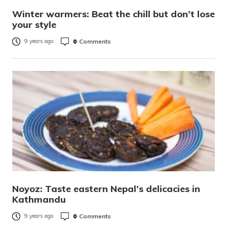
Winter warmers: Beat the chill but don’t lose
your style
0
Comments
9 years ago
Noyoz: Taste eastern Nepal’s delicacies in
Kathmandu
0
Comments
9 years ago