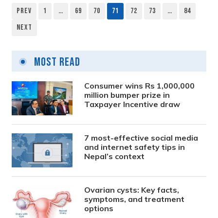
Prev
1
…
69
70
71
72
73
…
84
Posts
Next
pagination
Most Read
Consumer wins Rs 1,000,000
million bumper prize in
Taxpayer Incentive draw
7 most-effective social media
and internet safety tips in
Nepal’s context
Ovarian cysts: Key facts,
symptoms, and treatment
options