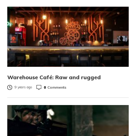
Warehouse Café: Raw and rugged
0
Comments
9 years ago