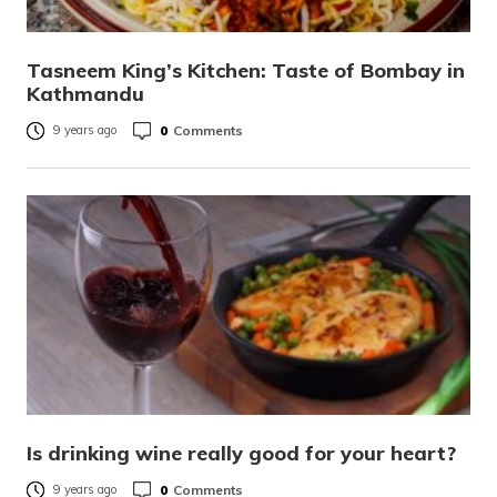
Tasneem King’s Kitchen: Taste of Bombay in
Kathmandu
0
Comments
9 years ago
Is drinking wine really good for your heart?
0
Comments
9 years ago