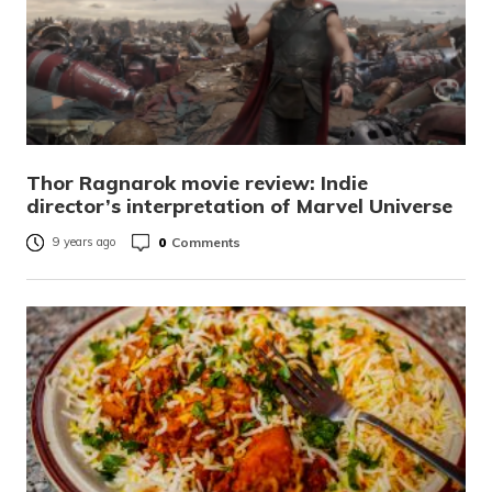
Thor Ragnarok movie review: Indie
director’s interpretation of Marvel Universe
0
Comments
9 years ago