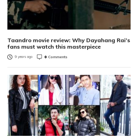
Taandro movie review: Why Dayahang Rai’s
fans must watch this masterpiece
0
Comments
9 years ago