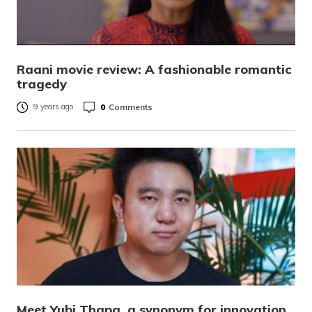
Raani movie review: A fashionable romantic
tragedy
0
Comments
9 years ago
Meet Yubi Thapa, a synonym for innovation