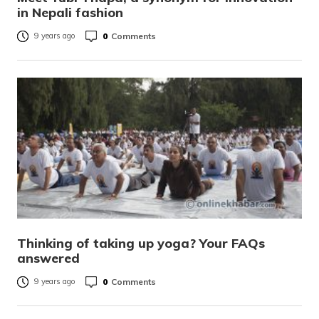
in Nepali fashion
0
Comments
9 years ago
Thinking of taking up yoga? Your FAQs
answered
0
Comments
9 years ago