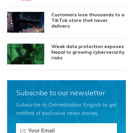
Customers lose thousands to a
TikTok store that never
delivers
Weak data protection exposes
Nepal to growing cybersecurity
risks
Subscribe to our newsletter
Subscribe to Onlinekhabar English to get
notified of exclusive news stories.