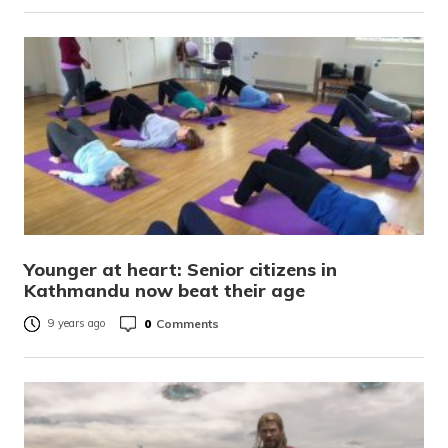
Younger at heart: Senior citizens in
Kathmandu now beat their age
0
Comments
9 years ago