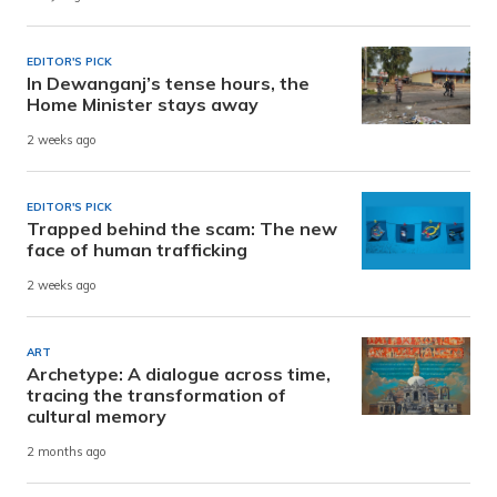
EDITOR'S PICK
In Dewanganj’s tense hours, the
Home Minister stays away
2 weeks ago
EDITOR'S PICK
Trapped behind the scam: The new
face of human trafficking
2 weeks ago
ART
Archetype: A dialogue across time,
tracing the transformation of
cultural memory
2 months ago