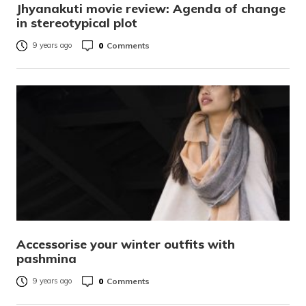
Jhyanakuti movie review: Agenda of change
in stereotypical plot
0
Comments
9 years ago
Accessorise your winter outfits with
pashmina
0
Comments
9 years ago