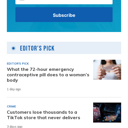
Editor's Pick
EDITOR'S PICK
What the 72-hour emergency
contraceptive pill does to a woman’s
body
1 day ago
CRIME
Customers lose thousands to a
TikTok store that never delivers
3 days ago