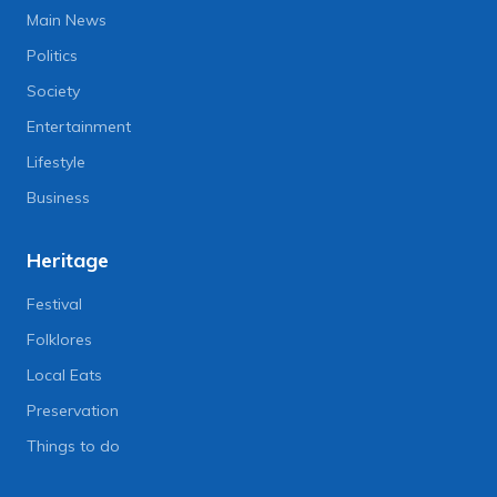
Main News
Politics
Society
Entertainment
Lifestyle
Business
Heritage
Festival
Folklores
Local Eats
Preservation
Things to do