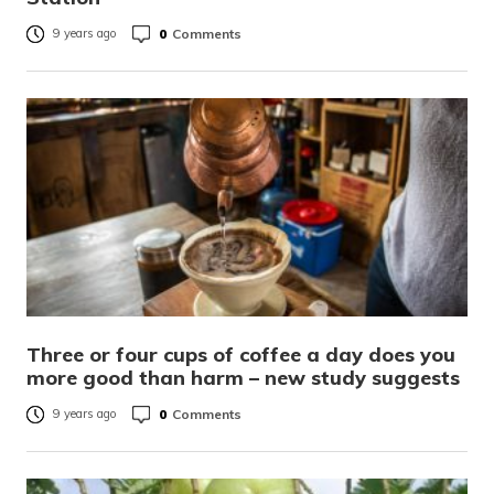
0
Comments
9 years ago
Three or four cups of coffee a day does you
more good than harm – new study suggests
0
Comments
9 years ago