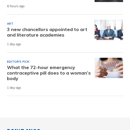
6 hours ago
ART
3 new chancellors appointed to art
and literature academies
1 day ago
EDITOR'S PICK
What the 72-hour emergency
contraceptive pill does to a woman’s
body
1 day ago