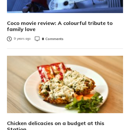
Coco movie review: A colourful tribute to
family love
0
Comments
9 years ago
Chicken delicacies on a budget at this
Station