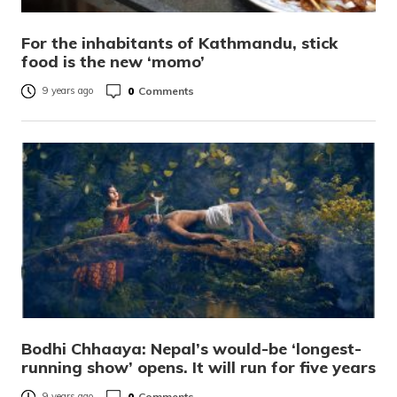
For the inhabitants of Kathmandu, stick
food is the new ‘momo’
0
Comments
9 years ago
Bodhi Chhaaya: Nepal’s would-be ‘longest-
running show’ opens. It will run for five years
0
Comments
9 years ago