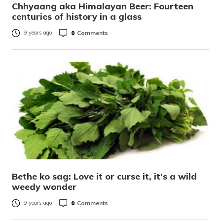
Chhyaang aka Himalayan Beer: Fourteen
centuries of history in a glass
0
Comments
9 years ago
Bethe ko sag: Love it or curse it, it’s a wild
weedy wonder
0
Comments
9 years ago