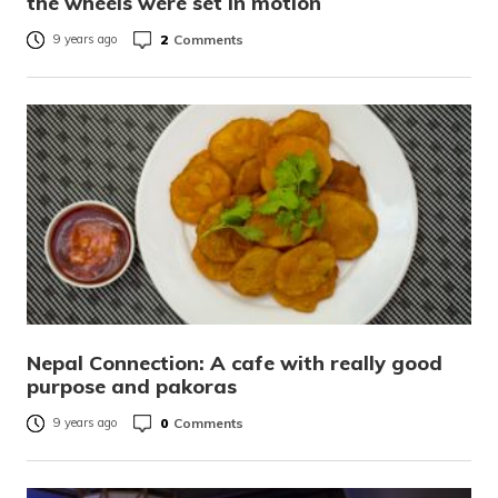
the wheels were set in motion
2
Comments
9 years ago
Nepal Connection: A cafe with really good
purpose and pakoras
0
Comments
9 years ago