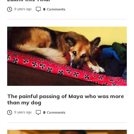
0
Comments
9 years ago
The painful passing of Maya who was more
than my dog
0
Comments
9 years ago