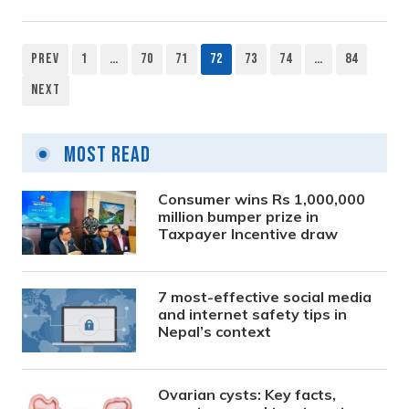
Prev
1
…
70
71
72
73
74
…
84
Posts
Next
pagination
Most Read
Consumer wins Rs 1,000,000
million bumper prize in
Taxpayer Incentive draw
7 most-effective social media
and internet safety tips in
Nepal’s context
Ovarian cysts: Key facts,