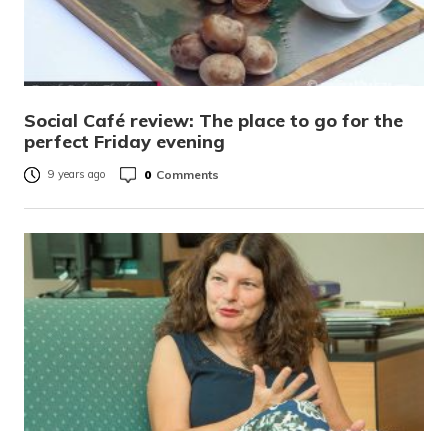
Social Café review: The place to go for the
perfect Friday evening
0
Comments
9 years ago