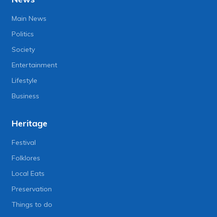
Main News
Politics
Society
Entertainment
Lifestyle
Business
Heritage
Festival
Folklores
Local Eats
Preservation
Things to do