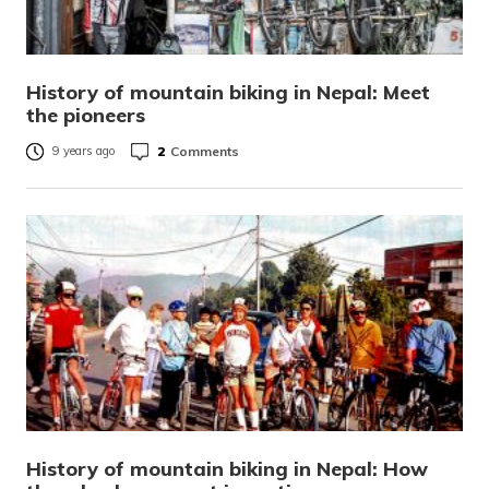
History of mountain biking in Nepal: Meet
the pioneers
2
Comments
9 years ago
History of mountain biking in Nepal: How