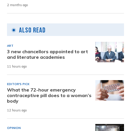
2 months ago
Also Read
ART
3 new chancellors appointed to art
and literature academies
11 hours ago
EDITOR'S PICK
What the 72-hour emergency
contraceptive pill does to a woman’s
body
12 hours ago
OPINION