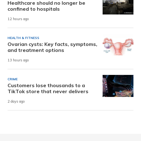
Healthcare should no longer be
confined to hospitals
12 hours ago
HEALTH & FITNESS
Ovarian cysts: Key facts, symptoms,
and treatment options
13 hours ago
CRIME
Customers lose thousands to a
TikTok store that never delivers
2 days ago