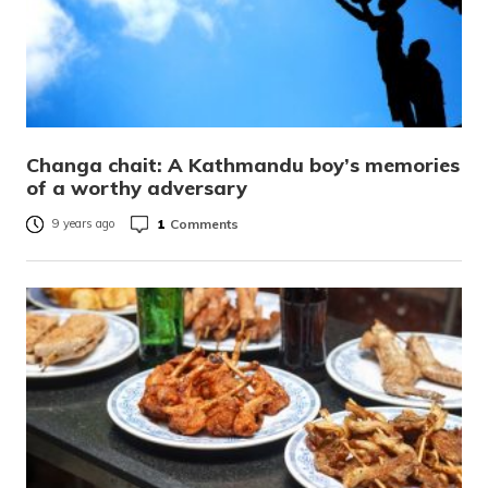
Changa chait: A Kathmandu boy’s memories
of a worthy adversary
1
Comments
9 years ago