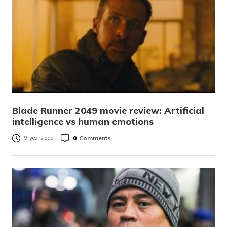
Blade Runner 2049 movie review: Artificial
intelligence vs human emotions
0
Comments
9 years ago