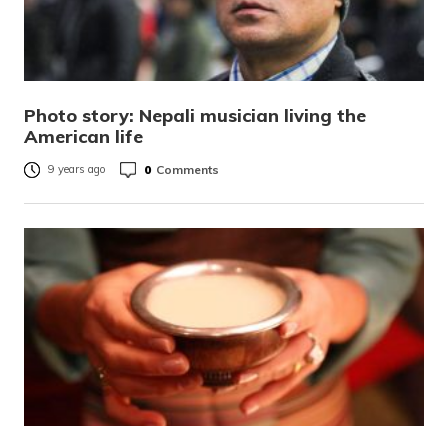
Photo story: Nepali musician living the
American life
0
Comments
9 years ago