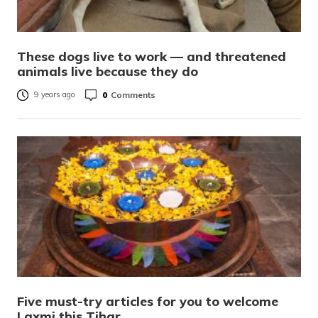
These dogs live to work — and threatened
animals live because they do
0
Comments
9 years ago
Five must-try articles for you to welcome
Laxmi this Tihar