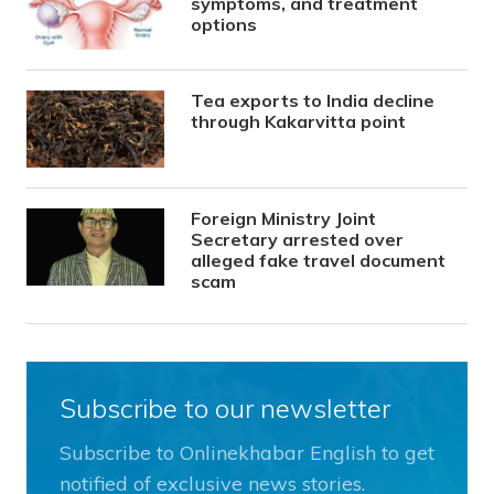
symptoms, and treatment
options
Tea exports to India decline
through Kakarvitta point
Foreign Ministry Joint
Secretary arrested over
alleged fake travel document
scam
Subscribe to our newsletter
Subscribe to Onlinekhabar English to get
notified of exclusive news stories.