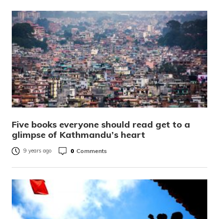
Five books everyone should read get to a
glimpse of Kathmandu’s heart
0
Comments
9 years ago