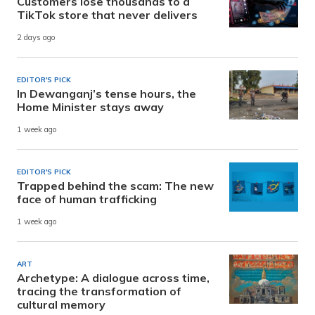
Customers lose thousands to a
TikTok store that never delivers
2 days ago
EDITOR'S PICK
In Dewanganj’s tense hours, the
Home Minister stays away
1 week ago
EDITOR'S PICK
Trapped behind the scam: The new
face of human trafficking
1 week ago
ART
Archetype: A dialogue across time,
tracing the transformation of
cultural memory