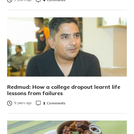
Redmud: How a college dropout learnt life
lessons from failures
1
Comments
9 years ago