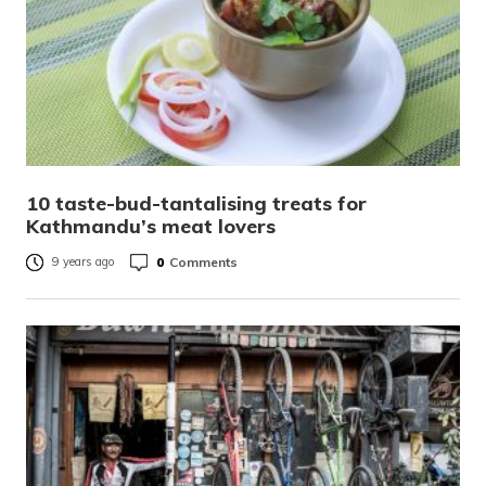
10 taste-bud-tantalising treats for
Kathmandu’s meat lovers
0
Comments
9 years ago