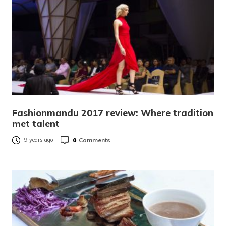
Fashionmandu 2017 review: Where tradition
met talent
0
Comments
9 years ago