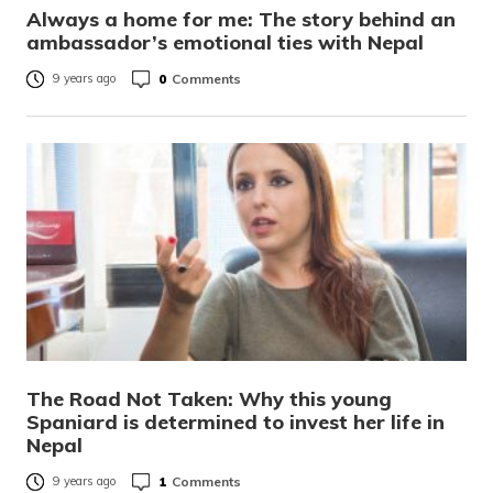
Always a home for me: The story behind an
ambassador’s emotional ties with Nepal
0
Comments
9 years ago
The Road Not Taken: Why this young
Spaniard is determined to invest her life in
Nepal
1
Comments
9 years ago