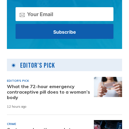
Editor's Pick
EDITOR'S PICK
What the 72-hour emergency
contraceptive pill does to a woman’s
body
12 hours ago
CRIME