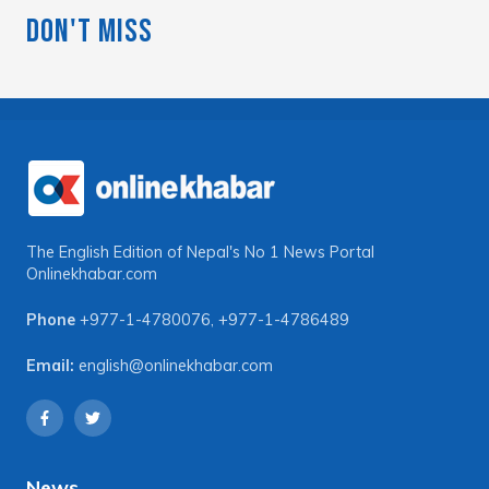
Don't Miss
The English Edition of Nepal's No 1 News Portal
Onlinekhabar.com
Phone
+977-1-4780076
,
+977-1-4786489
Email:
english@onlinekhabar.com
News