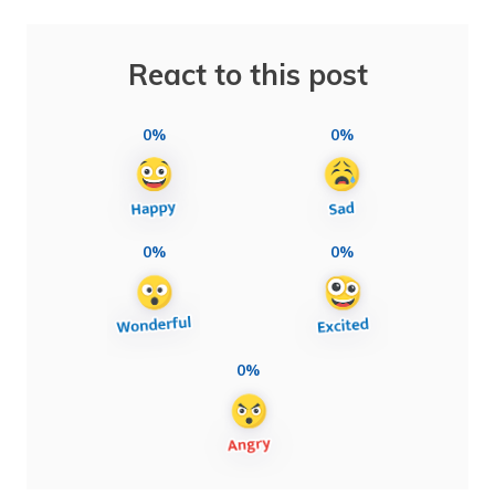
React to this post
0%
0%
0%
0%
0%