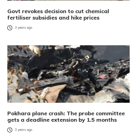
Govt revokes decision to cut chemical
fertiliser subsidies and hike prices
3 years ago
Pokhara plane crash: The probe committee
gets a deadline extension by 1.5 months
3 years ago