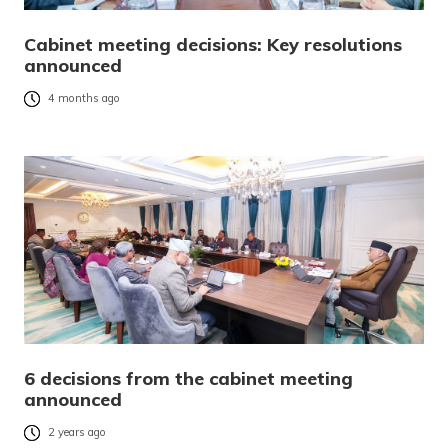
Cabinet meeting decisions: Key resolutions
announced
4 months ago
6 decisions from the cabinet meeting
announced
2 years ago