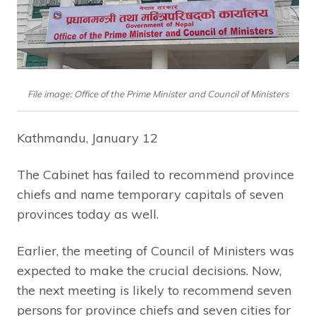
File image: Office of the Prime Minister and Council of Ministers
Kathmandu, January 12
The Cabinet has failed to recommend province
chiefs and name temporary capitals of seven
provinces today as well.
Earlier, the meeting of Council of Ministers was
expected to make the crucial decisions. Now,
the next meeting is likely to recommend seven
persons for province chiefs and seven cities for