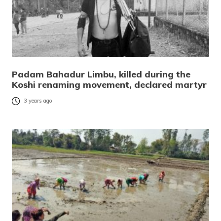
Padam Bahadur Limbu, killed during the
Koshi renaming movement, declared martyr
3 years ago