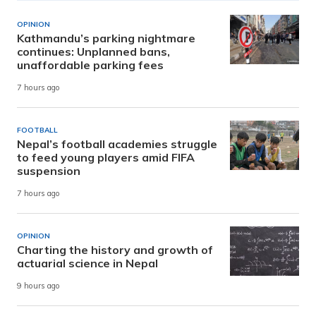
OPINION
Kathmandu’s parking nightmare
continues: Unplanned bans,
unaffordable parking fees
7 hours ago
FOOTBALL
Nepal’s football academies struggle
to feed young players amid FIFA
suspension
7 hours ago
OPINION
Charting the history and growth of
actuarial science in Nepal
9 hours ago