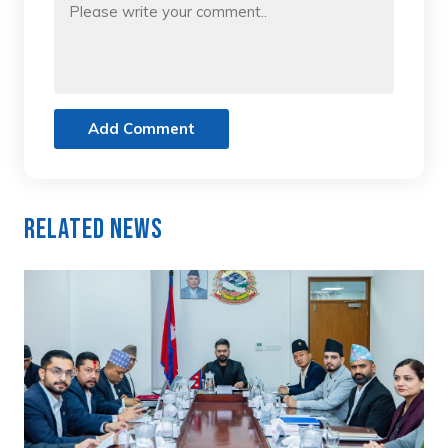
Add Comment
Related News