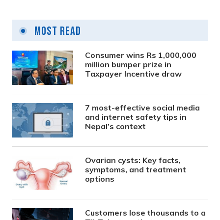
Most Read
Consumer wins Rs 1,000,000
million bumper prize in
Taxpayer Incentive draw
7 most-effective social media
and internet safety tips in
Nepal’s context
Ovarian cysts: Key facts,
symptoms, and treatment
options
Customers lose thousands to a