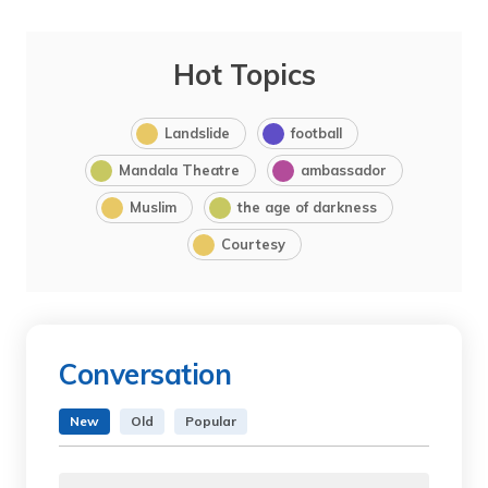
Hot Topics
Landslide
football
Mandala Theatre
ambassador
Muslim
the age of darkness
Courtesy
Conversation
New
Old
Popular