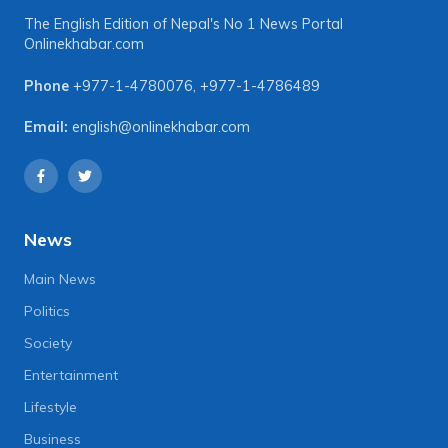
The English Edition of Nepal's No 1 News Portal
Onlinekhabar.com
Phone
+977-1-4780076
,
+977-1-4786489
Email:
english@onlinekhabar.com
News
Main News
Politics
Society
Entertainment
Lifestyle
Business