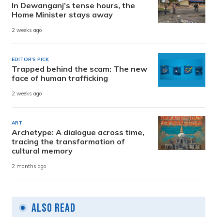
In Dewanganj’s tense hours, the
Home Minister stays away
2 weeks ago
EDITOR'S PICK
Trapped behind the scam: The new
face of human trafficking
2 weeks ago
ART
Archetype: A dialogue across time,
tracing the transformation of
cultural memory
2 months ago
Also Read