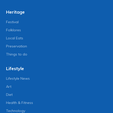
Heritage
Festival
Folklores
Local Eats
Preservation
Things to do
Lifestyle
Lifestyle News
Art
Diet
Health & Fitness
Technology