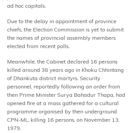
ad hoc capitals.
Due to the delay in appointment of province
chiefs, the Election Commission is yet to submit
the names of provincial assembly members
elected from recent polls.
Meanwhile, the Cabinet declared 16 persons
killed around 38 years ago in Khoku Chhintang
of Dhankuta district martyrs. Security
personnel, reportedly following an order from
then Prime Minister Surya Bahadur Thapa, had
opened fire at a mass gathered for a cultural
programme organised by then underground
CPN-ML, killing 16 persons, on November 13,
1979.