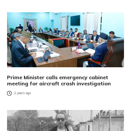
Prime Minister calls emergency cabinet
meeting for aircraft crash investigation
2 years ago