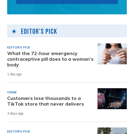
Editor's Pick
EDITOR'S PICK
What the 72-hour emergency
contraceptive pill does to a woman’s
body
1 day ago
CRIME
Customers lose thousands to a
TikTok store that never delivers
3 days ago
EDITOR'S PICK