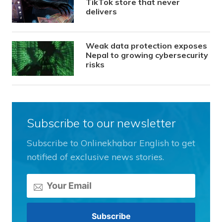
TikTok store that never
delivers
Weak data protection exposes
Nepal to growing cybersecurity
risks
Subscribe to our newsletter
Subscribe to Onlinekhabar English to get
notified of exclusive news stories.