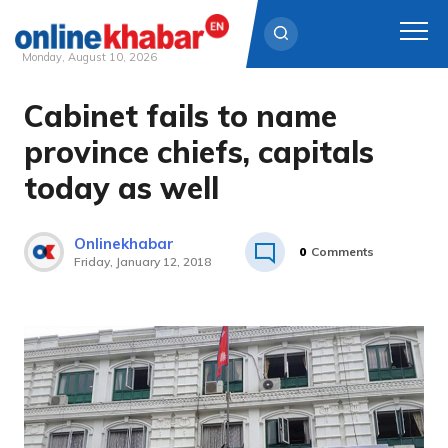
Monday, August 10, 2026
Cabinet fails to name
Skip
to
province chiefs, capitals
content
today as well
Onlinekhabar
0
Comments
Friday, January 12, 2018