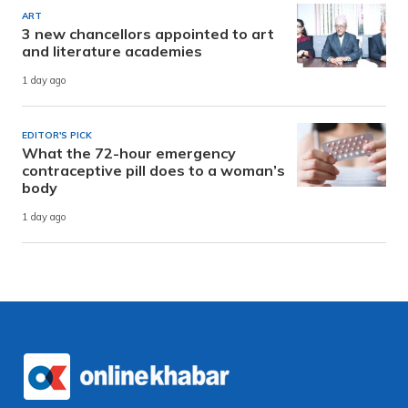
ART
3 new chancellors appointed to art
and literature academies
1 day ago
EDITOR'S PICK
What the 72-hour emergency
contraceptive pill does to a woman’s
body
1 day ago