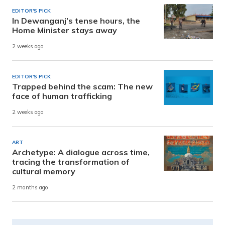
EDITOR'S PICK
In Dewanganj’s tense hours, the
Home Minister stays away
2 weeks ago
EDITOR'S PICK
Trapped behind the scam: The new
face of human trafficking
2 weeks ago
ART
Archetype: A dialogue across time,
tracing the transformation of
cultural memory
2 months ago