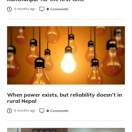
0
Comments
6 months ago
When power exists, but reliability doesn’t in
rural Nepal
0
Comments
8 months ago