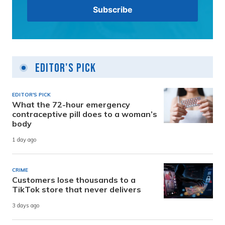
Editor's Pick
EDITOR'S PICK
What the 72-hour emergency
contraceptive pill does to a woman’s
body
1 day ago
CRIME
Customers lose thousands to a
TikTok store that never delivers
3 days ago