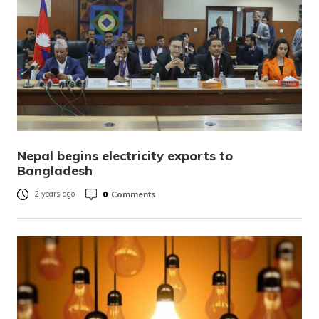
Nepal begins electricity exports to
Bangladesh
0
Comments
2 years ago