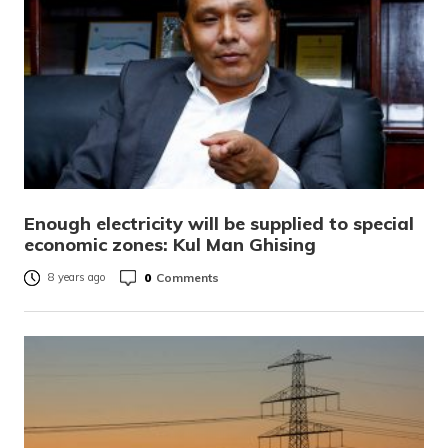
Enough electricity will be supplied to special
economic zones: Kul Man Ghising
0
Comments
8 years ago