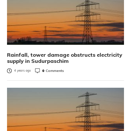
Rainfall, tower damage obstructs electricity
supply in Sudurpaschim
0
Comments
4 years ago