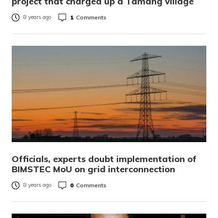
project that charged up a Tamang village
1
Comments
8 years ago
Officials, experts doubt implementation of
BIMSTEC MoU on grid interconnection
0
Comments
8 years ago