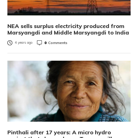
NEA sells surplus electricity produced from
Marsyangdi and Middle Marsyangdi to India
0
Comments
4 years ago
Pinthali after 17 years: A micro hydro