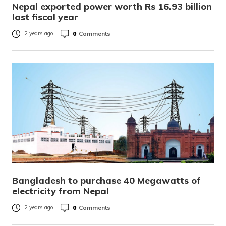
Nepal exported power worth Rs 16.93 billion
last fiscal year
0
Comments
2 years ago
Bangladesh to purchase 40 Megawatts of
electricity from Nepal
0
Comments
2 years ago