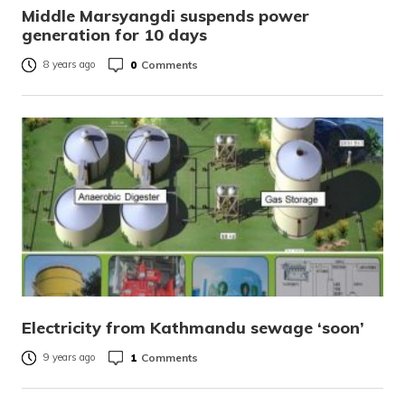
Middle Marsyangdi suspends power
generation for 10 days
0
Comments
8 years ago
Electricity from Kathmandu sewage ‘soon’
1
Comments
9 years ago