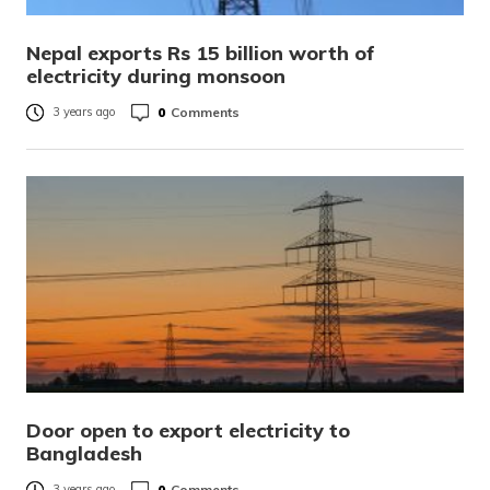
Nepal exports Rs 15 billion worth of
electricity during monsoon
0
Comments
3 years ago
Door open to export electricity to
Bangladesh
0
Comments
3 years ago