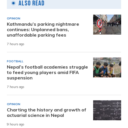
Also Read
OPINION
Kathmandu’s parking nightmare
continues: Unplanned bans,
unaffordable parking fees
7 hours ago
FOOTBALL
Nepal’s football academies struggle
to feed young players amid FIFA
suspension
7 hours ago
OPINION
Charting the history and growth of
actuarial science in Nepal
9 hours ago