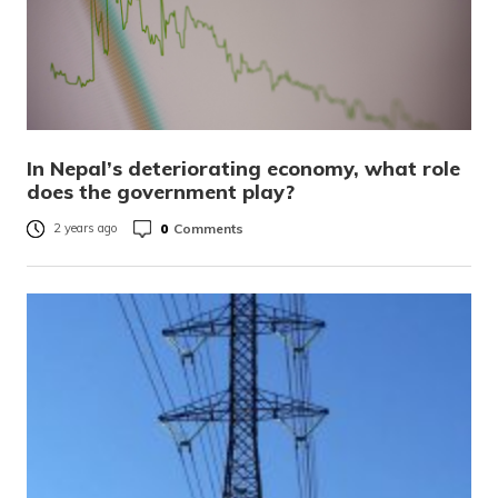
In Nepal’s deteriorating economy, what role
does the government play?
0
Comments
2 years ago