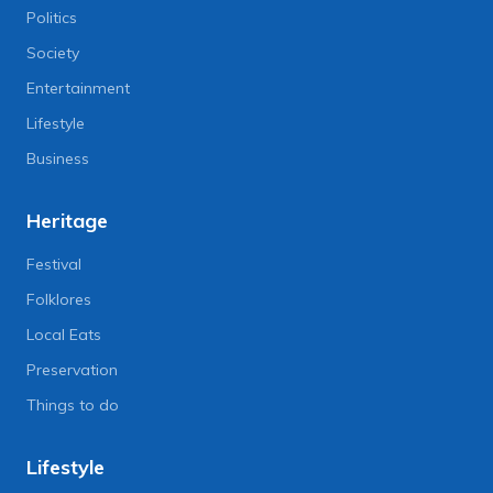
Politics
Society
Entertainment
Lifestyle
Business
Heritage
Festival
Folklores
Local Eats
Preservation
Things to do
Lifestyle