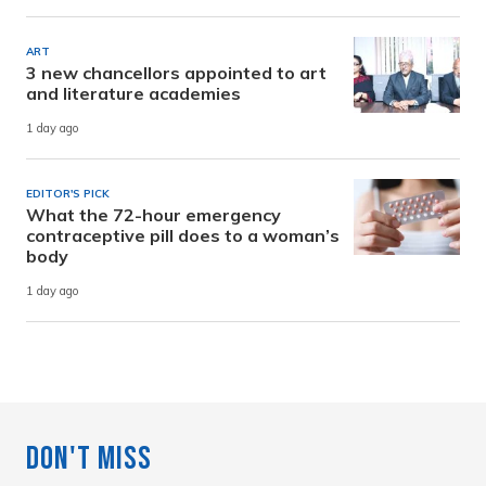
ART
3 new chancellors appointed to art
and literature academies
1 day ago
EDITOR'S PICK
What the 72-hour emergency
contraceptive pill does to a woman’s
body
1 day ago
Don't Miss