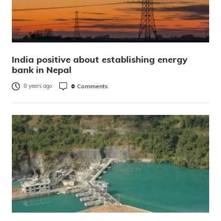
India positive about establishing energy
bank in Nepal
0
Comments
8 years ago