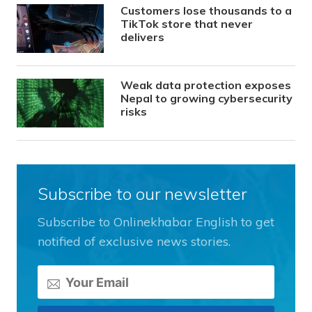
Customers lose thousands to a
TikTok store that never
delivers
Weak data protection exposes
Nepal to growing cybersecurity
risks
Subscribe to our newsletter
Subscribe to Onlinekhabar English to get
notified of exclusive news stories.