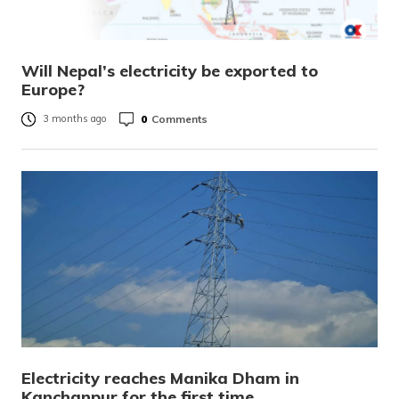
Will Nepal’s electricity be exported to
Europe?
0
Comments
3 months ago
Electricity reaches Manika Dham in
Kanchanpur for the first time