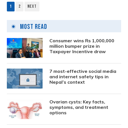
1
2
Next
Posts
pagination
Most Read
Consumer wins Rs 1,000,000
million bumper prize in
Taxpayer Incentive draw
7 most-effective social media
and internet safety tips in
Nepal’s context
Ovarian cysts: Key facts,
symptoms, and treatment
options