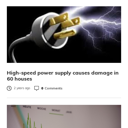
High-speed power supply causes damage in
60 houses
0
Comments
2 years ago