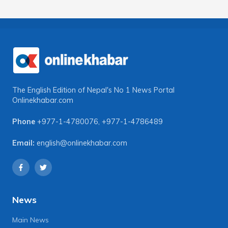
The English Edition of Nepal's No 1 News Portal
Onlinekhabar.com
Phone
+977-1-4780076
,
+977-1-4786489
Email:
english@onlinekhabar.com
News
Main News