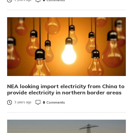
NEA looking import electricity from China to
provide electricity in northern border areas
0
Comments
3 years ago