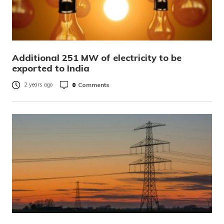
Additional 251 MW of electricity to be
exported to India
0
Comments
2 years ago