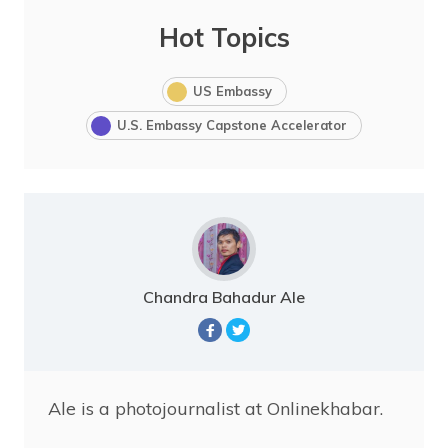
Hot Topics
US Embassy
U.S. Embassy Capstone Accelerator
Chandra Bahadur Ale
Ale is a photojournalist at Onlinekhabar.