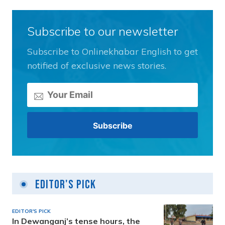
Subscribe to our newsletter
Subscribe to Onlinekhabar English to get
notified of exclusive news stories.
Editor's Pick
EDITOR'S PICK
In Dewanganj’s tense hours, the