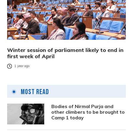
Winter session of parliament likely to end in
first week of April
1 year ago
Most Read
Bodies of Nirmal Purja and
other climbers to be brought to
Camp 1 today