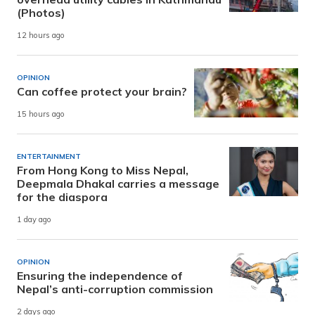
(Photos)
12 hours ago
OPINION
Can coffee protect your brain?
15 hours ago
ENTERTAINMENT
From Hong Kong to Miss Nepal,
Deepmala Dhakal carries a message
for the diaspora
1 day ago
OPINION
Ensuring the independence of
Nepal’s anti-corruption commission
2 days ago