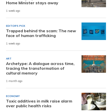
Home Minister stays away
1 week ago
EDITOR'S PICK
Trapped behind the scam: The new
face of human trafficking
1 week ago
ART
Archetype: A dialogue across time,
tracing the transformation of
cultural memory
1 month ago
ECONOMY
Toxic additives in milk raise alarm
over public health risks