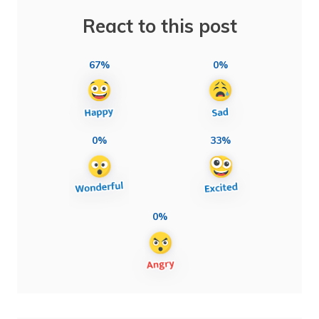
React to this post
67%
0%
0%
33%
0%