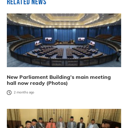
Related News
New Parliament Building’s main meeting
hall now ready (Photos)
2 months ago