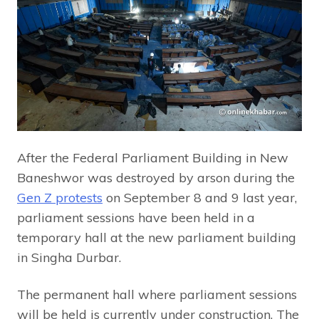
After the Federal Parliament Building in New
Baneshwor was destroyed by arson during the
Gen Z protests
on September 8 and 9 last year,
parliament sessions have been held in a
temporary hall at the new parliament building
in Singha Durbar.
The permanent hall where parliament sessions
will be held is currently under construction. The