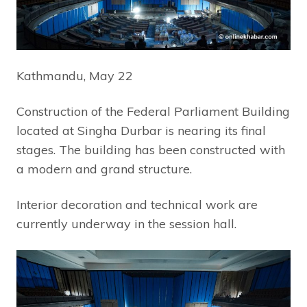
Kathmandu, May 22
Construction of the Federal Parliament Building
located at Singha Durbar is nearing its final
stages. The building has been constructed with
a modern and grand structure.
Interior decoration and technical work are
currently underway in the session hall.