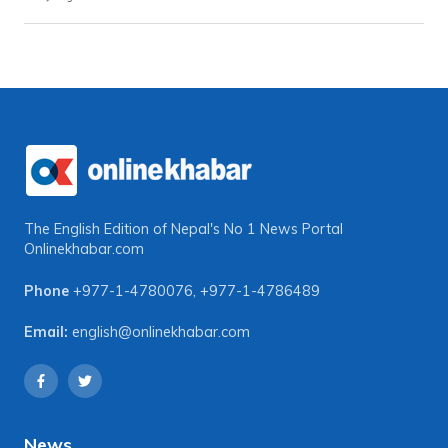
The English Edition of Nepal's No 1 News Portal
Onlinekhabar.com
Phone
+977-1-4780076
,
+977-1-4786489
Email:
english@onlinekhabar.com
News