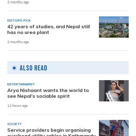
2 months ago
EDITOR'S PICK
42 years of studies, and Nepal still
has no urea plant
2 months ago
Also Read
ENTERTAINMENT
Arya Nishaant wants the world to
see Nepal’s sociable spirit
12 hours ago
SOCIETY
Service providers begin organising
overhead utility cables in Kathmandu