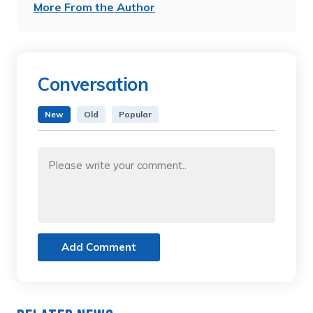
More From the Author
Conversation
New
Old
Popular
Add Comment