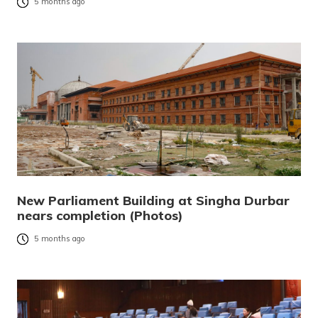
5 months ago
New Parliament Building at Singha Durbar
nears completion (Photos)
5 months ago