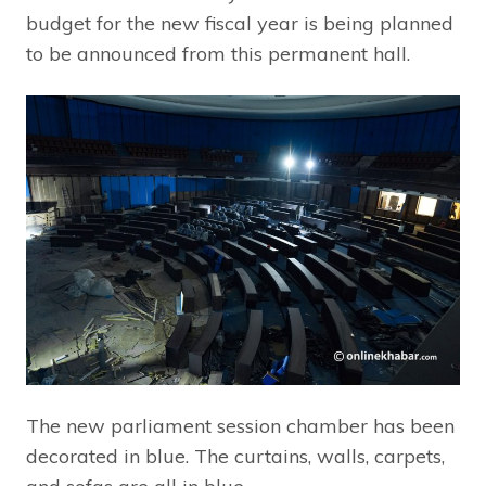
budget for the new fiscal year is being planned
to be announced from this permanent hall.
The new parliament session chamber has been
decorated in blue. The curtains, walls, carpets,