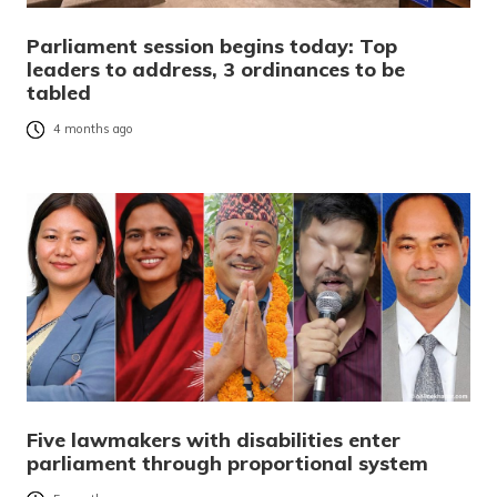
Parliament session begins today: Top
leaders to address, 3 ordinances to be
tabled
4 months ago
Five lawmakers with disabilities enter
parliament through proportional system