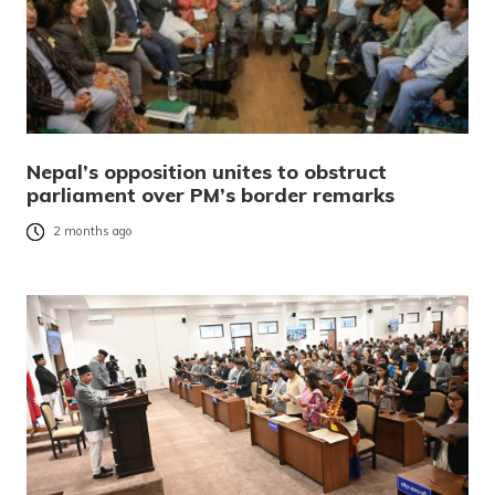
Nepal’s opposition unites to obstruct
parliament over PM’s border remarks
2 months ago