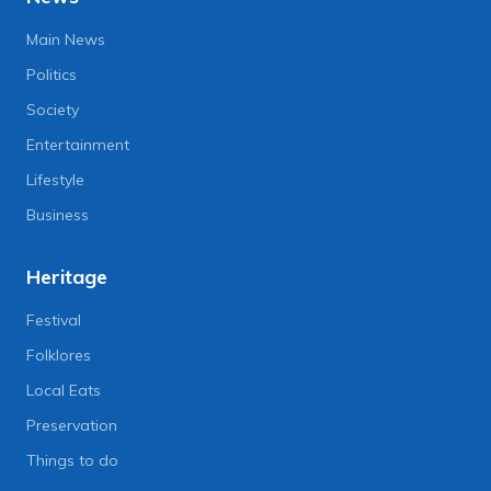
Main News
Politics
Society
Entertainment
Lifestyle
Business
Heritage
Festival
Folklores
Local Eats
Preservation
Things to do