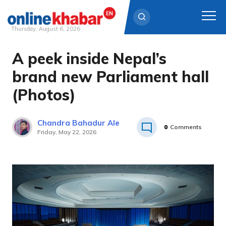
Thursday, August 6, 2026
A peek inside Nepal’s
Skip
to
brand new Parliament hall
content
(Photos)
Chandra Bahadur Ale
0
Comments
Friday, May 22, 2026