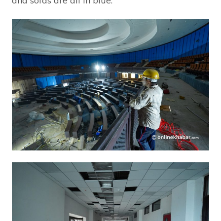
and sofas are all in blue.