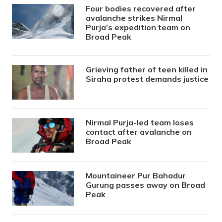
Four bodies recovered after
avalanche strikes Nirmal
Purja’s expedition team on
Broad Peak
Grieving father of teen killed in
Siraha protest demands justice
Nirmal Purja-led team loses
contact after avalanche on
Broad Peak
Mountaineer Pur Bahadur
Gurung passes away on Broad
Peak