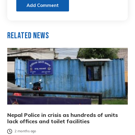
Add Comment
Related News
Nepal Police in crisis as hundreds of units
lack offices and toilet facilities
2 months ago