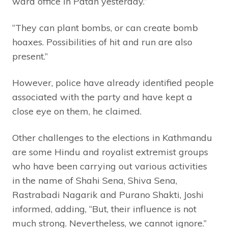
ward office in Patan yesterday.”
“They can plant bombs, or can create bomb
hoaxes. Possibilities of hit and run are also
present.”
However, police have already identified people
associated with the party and have kept a
close eye on them, he claimed.
Other challenges to the elections in Kathmandu
are some Hindu and royalist extremist groups
who have been carrying out various activities
in the name of Shahi Sena, Shiva Sena,
Rastrabadi Nagarik and Purano Shakti, Joshi
informed, adding, “But, their influence is not
much strong. Nevertheless, we cannot ignore.”