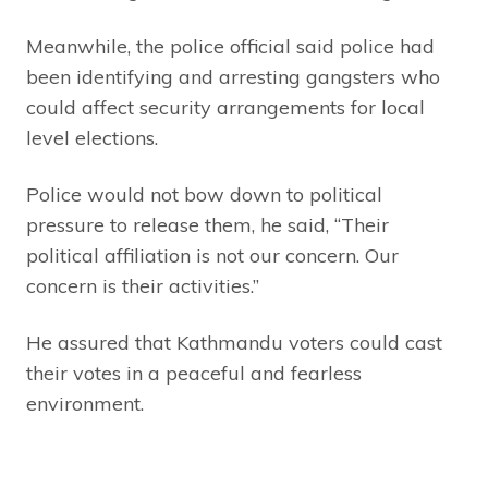
Meanwhile, the police official said police had
been identifying and arresting gangsters who
could affect security arrangements for local
level elections.
Police would not bow down to political
pressure to release them, he said, “Their
political affiliation is not our concern. Our
concern is their activities.”
He assured that Kathmandu voters could cast
their votes in a peaceful and fearless
environment.