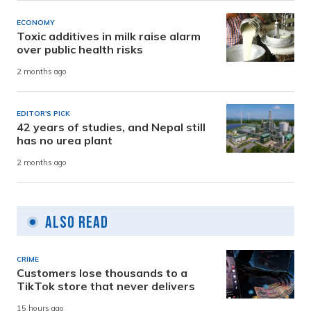
ECONOMY
Toxic additives in milk raise alarm
over public health risks
2 months ago
EDITOR'S PICK
42 years of studies, and Nepal still
has no urea plant
2 months ago
Also Read
CRIME
Customers lose thousands to a
TikTok store that never delivers
15 hours ago