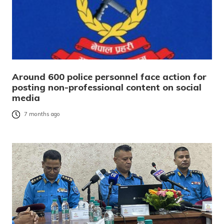
Around 600 police personnel face action for
posting non-professional content on social
media
7 months ago