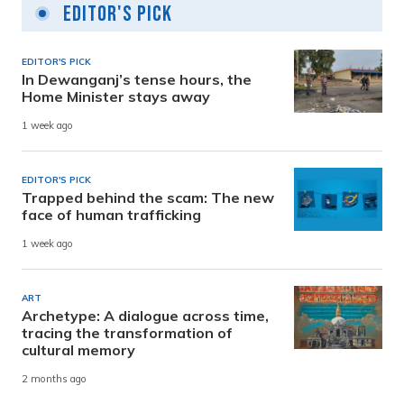
Editor's Pick
EDITOR'S PICK
In Dewanganj’s tense hours, the
Home Minister stays away
1 week ago
EDITOR'S PICK
Trapped behind the scam: The new
face of human trafficking
1 week ago
ART
Archetype: A dialogue across time,
tracing the transformation of
cultural memory
2 months ago