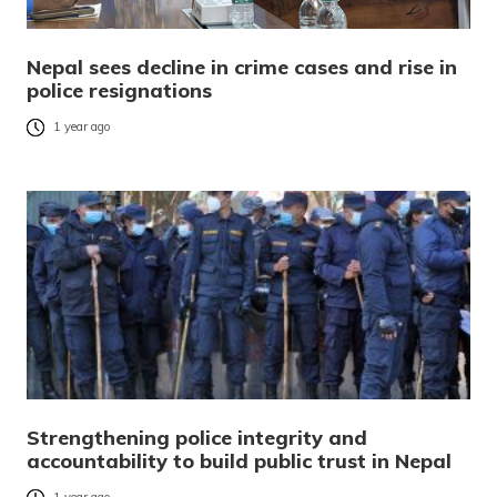
Nepal sees decline in crime cases and rise in
police resignations
1 year ago
Strengthening police integrity and
accountability to build public trust in Nepal