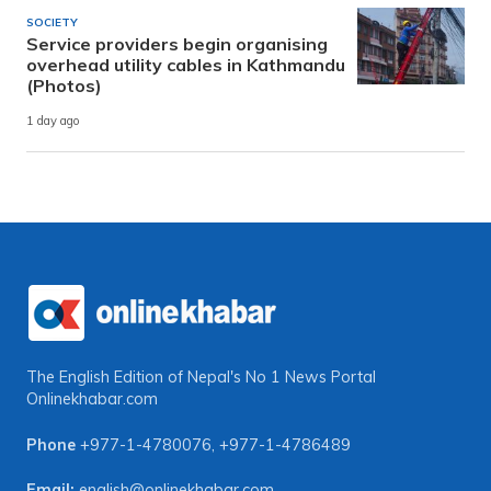
SOCIETY
Service providers begin organising
overhead utility cables in Kathmandu
(Photos)
1 day ago
The English Edition of Nepal's No 1 News Portal
Onlinekhabar.com
Phone
+977-1-4780076
,
+977-1-4786489
Email:
english@onlinekhabar.com