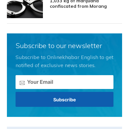
1,033 kg of marijuana
confiscated from Morang
Subscribe to our newsletter
Subscribe to Onlinekhabar English to get
notified of exclusive news stories.