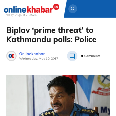
Friday, August 7, 2026
Biplav ‘prime threat’ to
Skip
to
Kathmandu polls: Police
content
Onlinekhabar
0
Comments
Wednesday, May 10, 2017