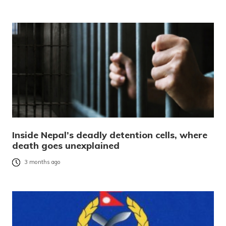
Inside Nepal’s deadly detention cells, where
death goes unexplained
3 months ago