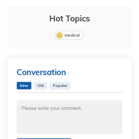
Hot Topics
medical
Conversation
New
Old
Popular