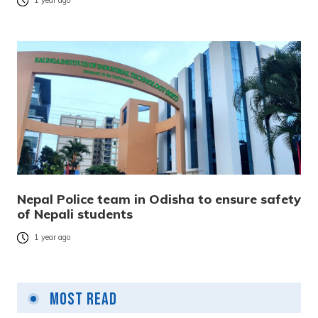
1 year ago
Nepal Police team in Odisha to ensure safety
of Nepali students
1 year ago
Most Read