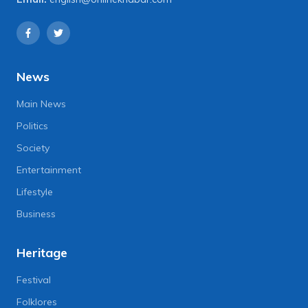
News
Main News
Politics
Society
Entertainment
Lifestyle
Business
Heritage
Festival
Folklores