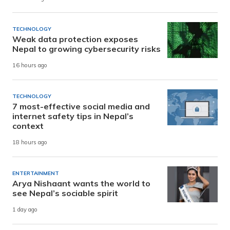
TECHNOLOGY
Weak data protection exposes
Nepal to growing cybersecurity risks
16 hours ago
TECHNOLOGY
7 most-effective social media and
internet safety tips in Nepal’s
context
18 hours ago
ENTERTAINMENT
Arya Nishaant wants the world to
see Nepal’s sociable spirit
1 day ago