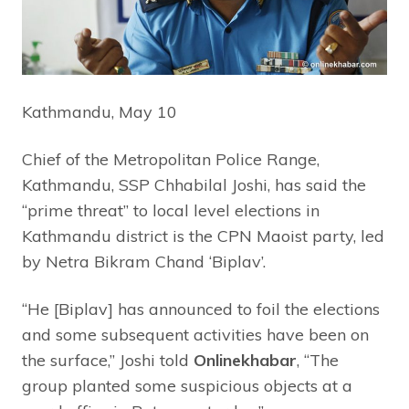
Kathmandu, May 10
Chief of the Metropolitan Police Range,
Kathmandu, SSP Chhabilal Joshi, has said the
“prime threat” to local level elections in
Kathmandu district is the CPN Maoist party, led
by Netra Bikram Chand ‘Biplav’.
“He [Biplav] has announced to foil the elections
and some subsequent activities have been on
the surface,” Joshi told
Onlinekhabar
, “The
group planted some suspicious objects at a