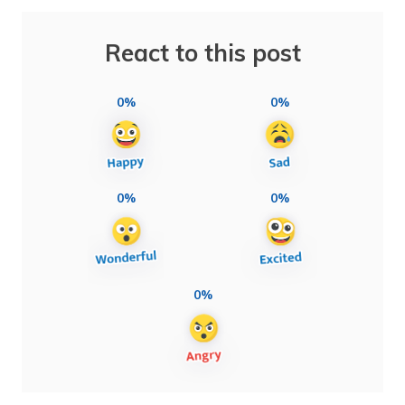
React to this post
0%
0%
0%
0%
0%