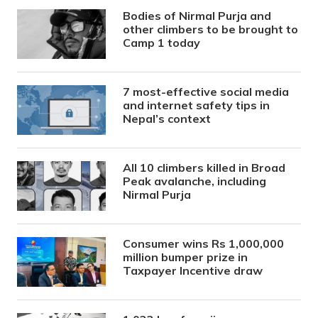
Bodies of Nirmal Purja and
other climbers to be brought to
Camp 1 today
7 most-effective social media
and internet safety tips in
Nepal’s context
All 10 climbers killed in Broad
Peak avalanche, including
Nirmal Purja
Consumer wins Rs 1,000,000
million bumper prize in
Taxpayer Incentive draw