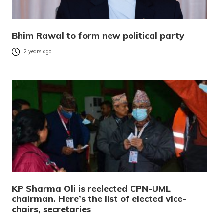
Bhim Rawal to form new political party
2 years ago
KP Sharma Oli is reelected CPN-UML
chairman. Here’s the list of elected vice-
chairs, secretaries