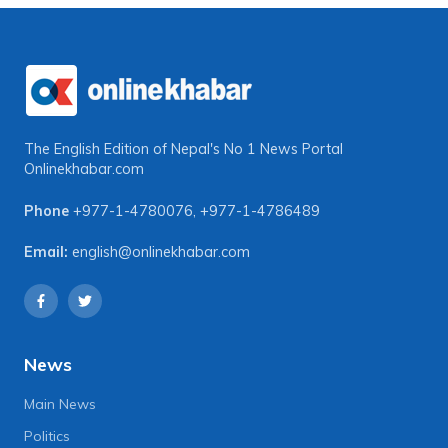
The English Edition of Nepal's No 1 News Portal
Onlinekhabar.com
Phone
+977-1-4780076
,
+977-1-4786489
Email:
english@onlinekhabar.com
News
Main News
Politics