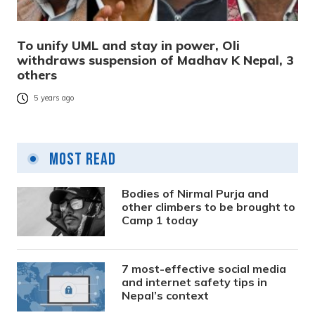
To unify UML and stay in power, Oli
withdraws suspension of Madhav K Nepal, 3
others
5 years ago
Most Read
Bodies of Nirmal Purja and
other climbers to be brought to
Camp 1 today
7 most-effective social media
and internet safety tips in
Nepal’s context