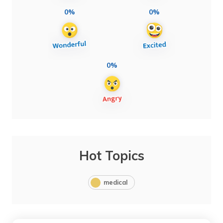
0%
0%
0%
Hot Topics
medical