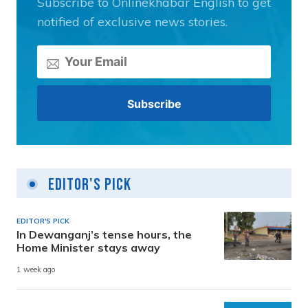
Subscribe to Onlinekhabar English to get
notified of exclusive news stories.
Editor's Pick
EDITOR'S PICK
In Dewanganj’s tense hours, the
Home Minister stays away
1 week ago