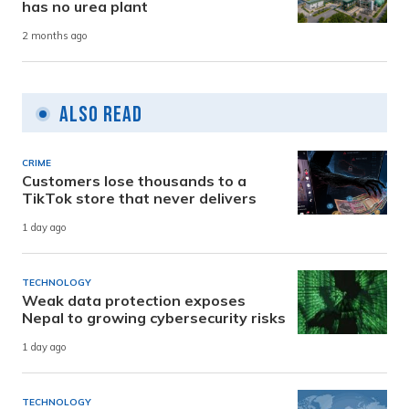
has no urea plant
2 months ago
Also Read
CRIME
Customers lose thousands to a
TikTok store that never delivers
1 day ago
TECHNOLOGY
Weak data protection exposes
Nepal to growing cybersecurity risks
1 day ago
TECHNOLOGY