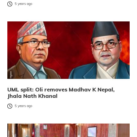
5 years ago
UML split: Oli removes Madhav K Nepal,
Jhala Nath Khanal
5 years ago