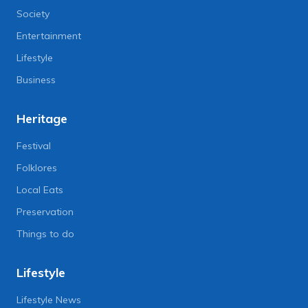
Society
Entertainment
Lifestyle
Business
Heritage
Festival
Folklores
Local Eats
Preservation
Things to do
Lifestyle
Lifestyle News