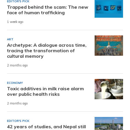
EDITOR'S PICK
Trapped behind the scam: The new
face of human trafficking
1 week ago
ART
Archetype: A dialogue across time,
tracing the transformation of
cultural memory
2 months ago
ECONOMY
Toxic additives in milk raise alarm
over public health risks
2 months ago
EDITOR'S PICK
42 years of studies, and Nepal still