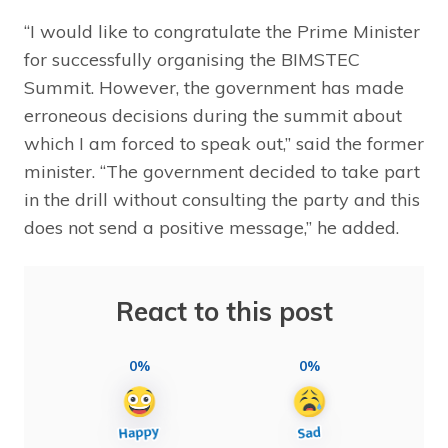
“I would like to congratulate the Prime Minister
for successfully organising the BIMSTEC
Summit. However, the government has made
erroneous decisions during the summit about
which I am forced to speak out,” said the former
minister. “The government decided to take part
in the drill without consulting the party and this
does not send a positive message,” he added.
React to this post
0%
0%