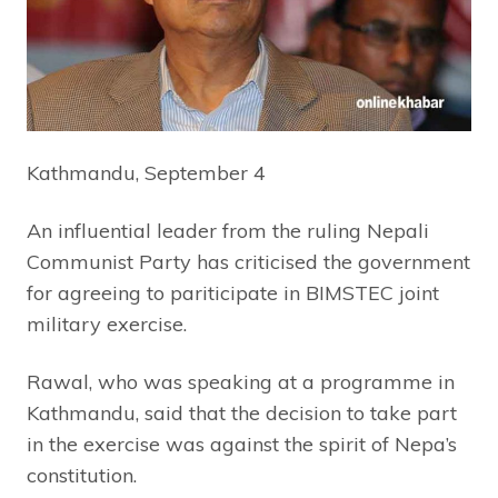
Kathmandu, September 4
An influential leader from the ruling Nepali
Communist Party has criticised the government
for agreeing to pariticipate in BIMSTEC joint
military exercise.
Rawal, who was speaking at a programme in
Kathmandu, said that the decision to take part
in the exercise was against the spirit of Nepa’s
constitution.