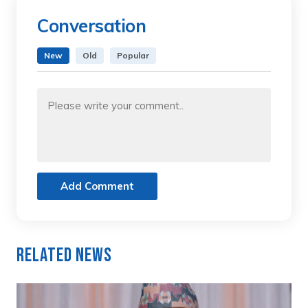
Conversation
New
Old
Popular
Add Comment
Related News