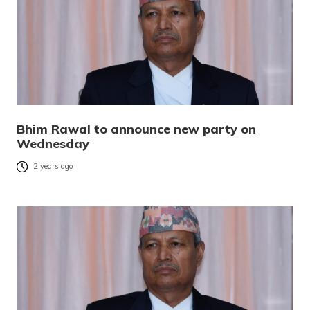
Bhim Rawal to announce new party on
Wednesday
2 years ago