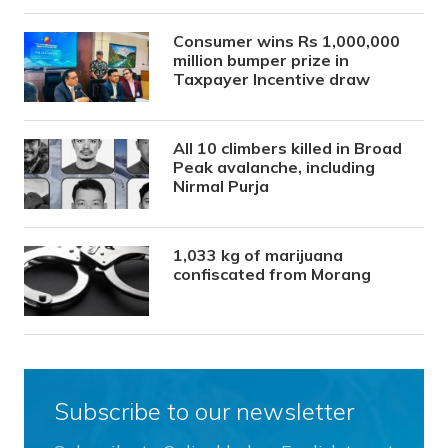
Consumer wins Rs 1,000,000
million bumper prize in
Taxpayer Incentive draw
All 10 climbers killed in Broad
Peak avalanche, including
Nirmal Purja
1,033 kg of marijuana
confiscated from Morang
Subscribe to our newsletter