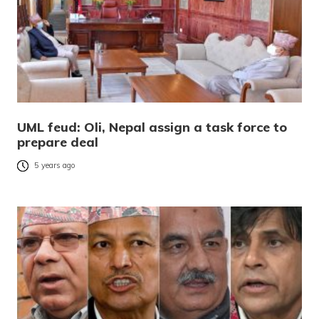
UML feud: Oli, Nepal assign a task force to
prepare deal
5 years ago