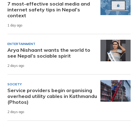
7 most-effective social media and
internet safety tips in Nepal’s
context
1 day ago
ENTERTAINMENT
Arya Nishaant wants the world to
see Nepal’s sociable spirit
2 days ago
SOCIETY
Service providers begin organising
overhead utility cables in Kathmandu
(Photos)
2 days ago