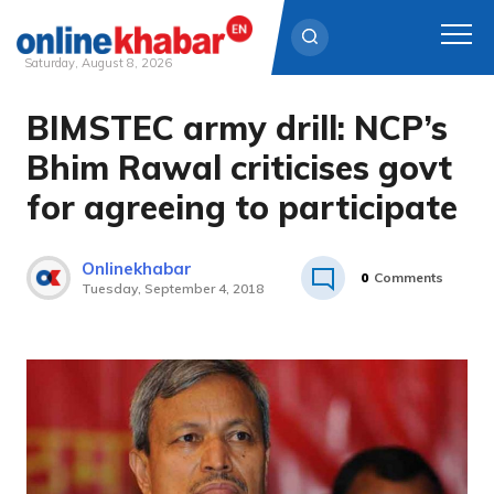
Saturday, August 8, 2026
BIMSTEC army drill: NCP’s
Skip
to
Bhim Rawal criticises govt
content
for agreeing to participate
Onlinekhabar
0
Comments
Tuesday, September 4, 2018