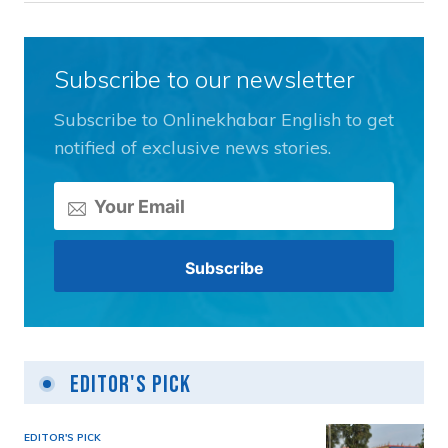
Subscribe to our newsletter
Subscribe to Onlinekhabar English to get
notified of exclusive news stories.
Editor's Pick
EDITOR'S PICK