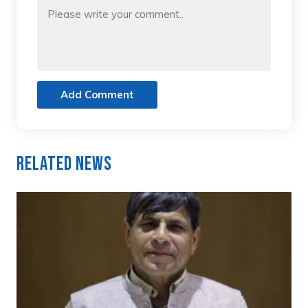
Add Comment
Related News