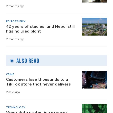
2 months ago
EDITOR'S PICK
42 years of studies, and Nepal still
has no urea plant
2 months ago
Also Read
CRIME
Customers lose thousands to a
TikTok store that never delivers
2 days ago
TECHNOLOGY
Weak data protection exposes