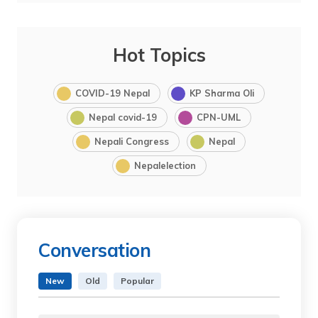
Hot Topics
COVID-19 Nepal
KP Sharma Oli
Nepal covid-19
CPN-UML
Nepali Congress
Nepal
Nepalelection
Conversation
New
Old
Popular