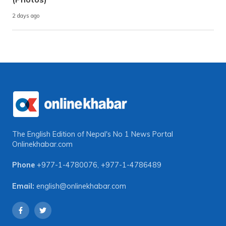
2 days ago
The English Edition of Nepal's No 1 News Portal
Onlinekhabar.com
Phone
+977-1-4780076
,
+977-1-4786489
Email:
english@onlinekhabar.com