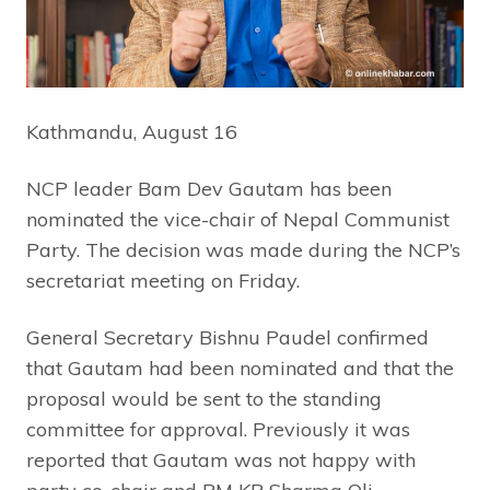
Kathmandu, August 16
NCP leader Bam Dev Gautam has been
nominated the vice-chair of Nepal Communist
Party. The decision was made during the NCP’s
secretariat meeting on Friday.
General Secretary Bishnu Paudel confirmed
that Gautam had been nominated and that the
proposal would be sent to the standing
committee for approval. Previously it was
reported that Gautam was not happy with