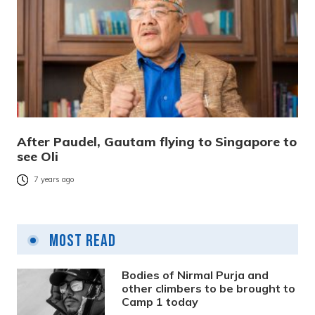
After Paudel, Gautam flying to Singapore to
see Oli
7 years ago
Most Read
Bodies of Nirmal Purja and
other climbers to be brought to
Camp 1 today