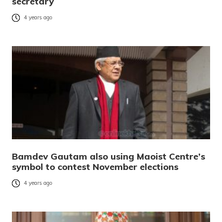
secretary
4 years ago
Bamdev Gautam also using Maoist Centre’s
symbol to contest November elections
4 years ago