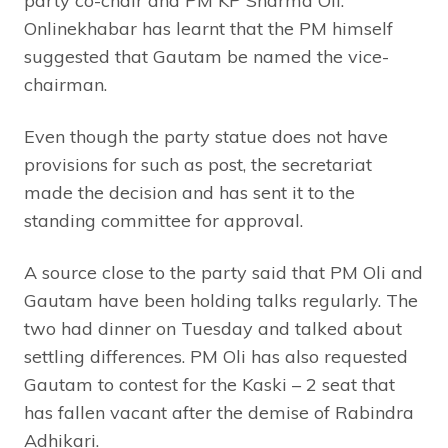
party co-chair and PM KP Sharma Oli.
Onlinekhabar has learnt that the PM himself
suggested that Gautam be named the vice-
chairman.
Even though the party statue does not have
provisions for such as post, the secretariat
made the decision and has sent it to the
standing committee for approval.
A source close to the party said that PM Oli and
Gautam have been holding talks regularly. The
two had dinner on Tuesday and talked about
settling differences. PM Oli has also requested
Gautam to contest for the Kaski – 2 seat that
has fallen vacant after the demise of Rabindra
Adhikari.