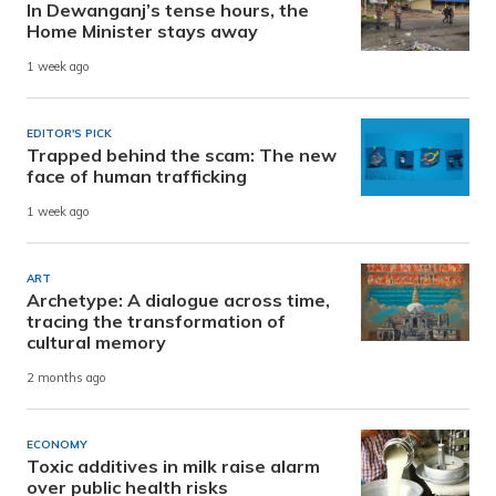
In Dewanganj’s tense hours, the
Home Minister stays away
1 week ago
EDITOR'S PICK
Trapped behind the scam: The new
face of human trafficking
1 week ago
ART
Archetype: A dialogue across time,
tracing the transformation of
cultural memory
2 months ago
ECONOMY
Toxic additives in milk raise alarm
over public health risks