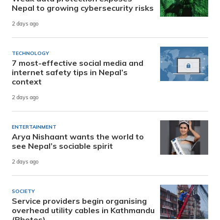
Nepal to growing cybersecurity risks
2 days ago
TECHNOLOGY
7 most-effective social media and
internet safety tips in Nepal’s
context
2 days ago
ENTERTAINMENT
Arya Nishaant wants the world to
see Nepal’s sociable spirit
2 days ago
SOCIETY
Service providers begin organising
overhead utility cables in Kathmandu
(Photos)