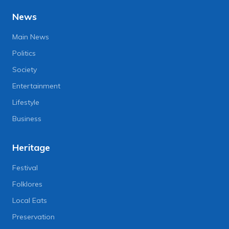
News
Main News
Politics
Society
Entertainment
Lifestyle
Business
Heritage
Festival
Folklores
Local Eats
Preservation