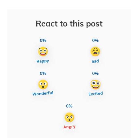
React to this post
0%
0%
0%
0%
0%