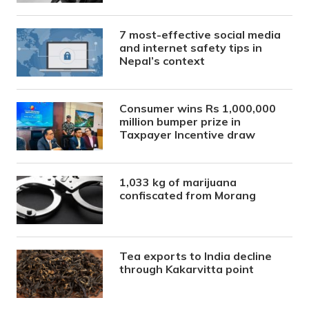
7 most-effective social media
and internet safety tips in
Nepal’s context
Consumer wins Rs 1,000,000
million bumper prize in
Taxpayer Incentive draw
1,033 kg of marijuana
confiscated from Morang
Tea exports to India decline
through Kakarvitta point