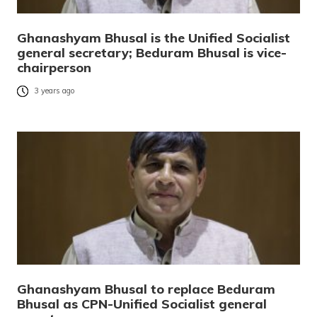
Ghanashyam Bhusal is the Unified Socialist
general secretary; Beduram Bhusal is vice-
chairperson
3 years ago
Ghanashyam Bhusal to replace Beduram
Bhusal as CPN-Unified Socialist general