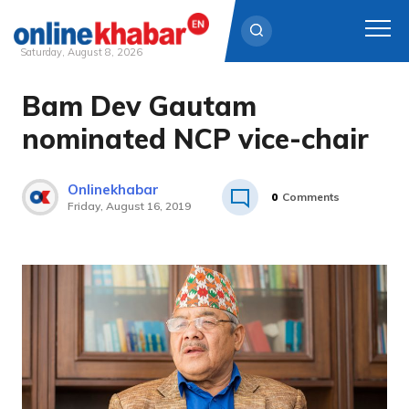
Saturday, August 8, 2026
Bam Dev Gautam
Skip
to
nominated NCP vice-chair
content
Onlinekhabar
0
Comments
Friday, August 16, 2019