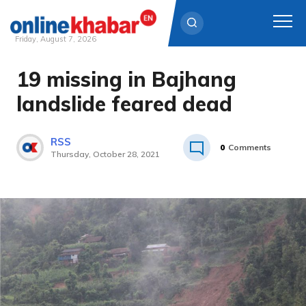
Friday, August 7, 2026
19 missing in Bajhang
Skip
to
landslide feared dead
content
RSS
0
Comments
Thursday, October 28, 2021