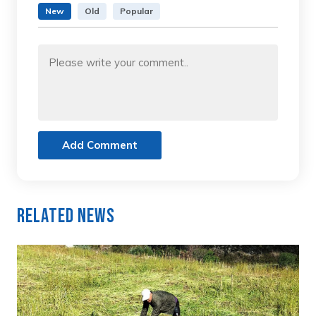
New
Old
Popular
Add Comment
Related News