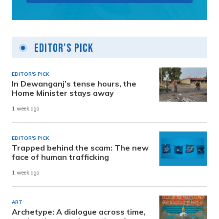
Editor's Pick
EDITOR'S PICK
In Dewanganj’s tense hours, the
Home Minister stays away
1 week ago
EDITOR'S PICK
Trapped behind the scam: The new
face of human trafficking
1 week ago
ART
Archetype: A dialogue across time,