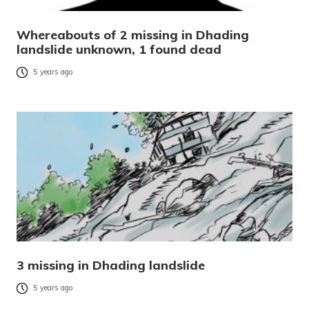
Whereabouts of 2 missing in Dhading
landslide unknown, 1 found dead
5 years ago
3 missing in Dhading landslide
5 years ago