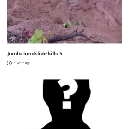
Jumla landslide kills 5
4 years ago