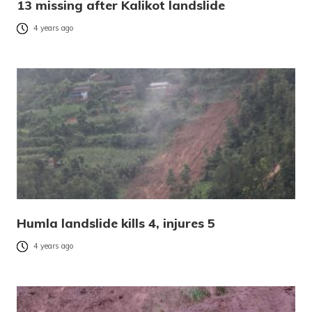
13 missing after Kalikot landslide
4 years ago
Humla landslide kills 4, injures 5
4 years ago