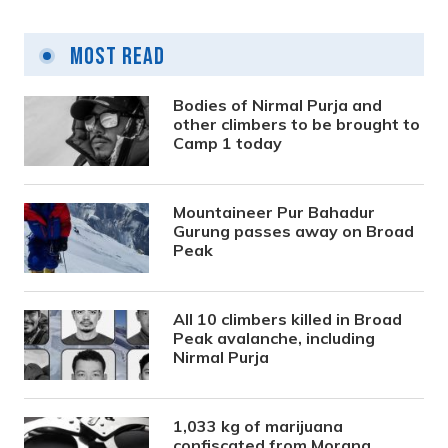
Most Read
Bodies of Nirmal Purja and
other climbers to be brought to
Camp 1 today
Mountaineer Pur Bahadur
Gurung passes away on Broad
Peak
All 10 climbers killed in Broad
Peak avalanche, including
Nirmal Purja
1,033 kg of marijuana
confiscated from Morang