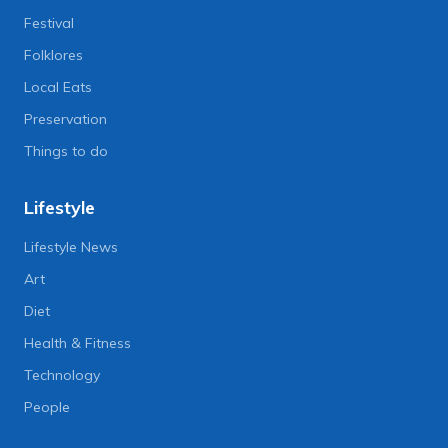
Festival
Folklores
Local Eats
Preservation
Things to do
Lifestyle
Lifestyle News
Art
Diet
Health & Fitness
Technology
People