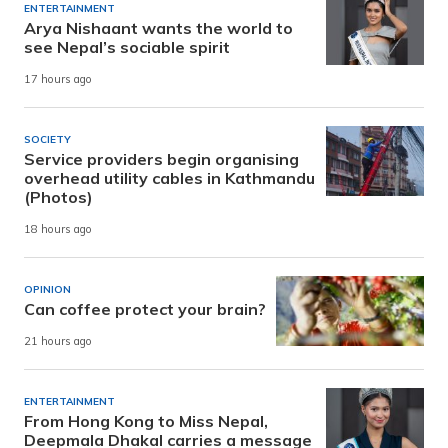
ENTERTAINMENT
Arya Nishaant wants the world to
see Nepal’s sociable spirit
17 hours ago
SOCIETY
Service providers begin organising
overhead utility cables in Kathmandu
(Photos)
18 hours ago
OPINION
Can coffee protect your brain?
21 hours ago
ENTERTAINMENT
From Hong Kong to Miss Nepal,
Deepmala Dhakal carries a message