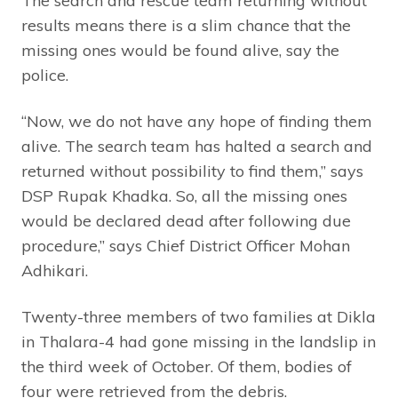
The search and rescue team returning without
results means there is a slim chance that the
missing ones would be found alive, say the
police.
“Now, we do not have any hope of finding them
alive. The search team has halted a search and
returned without possibility to find them,” says
DSP Rupak Khadka. So, all the missing ones
would be declared dead after following due
procedure,” says Chief District Officer Mohan
Adhikari.
Twenty-three members of two families at Dikla
in Thalara-4 had gone missing in the landslip in
the third week of October. Of them, bodies of
four were retrieved from the debris.