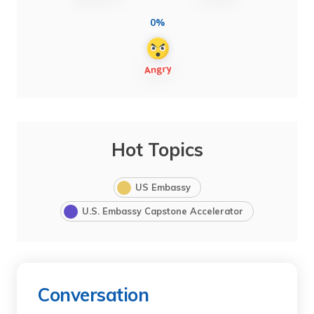
0%
Hot Topics
US Embassy
U.S. Embassy Capstone Accelerator
Conversation