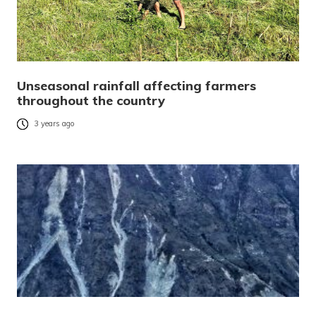
Unseasonal rainfall affecting farmers
throughout the country
3 years ago