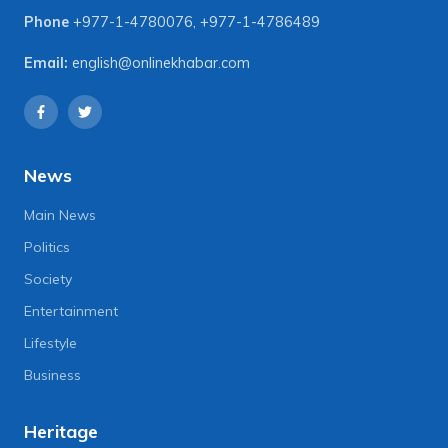
Phone
+977-1-4780076
,
+977-1-4786489
Email:
english@onlinekhabar.com
News
Main News
Politics
Society
Entertainment
Lifestyle
Business
Heritage