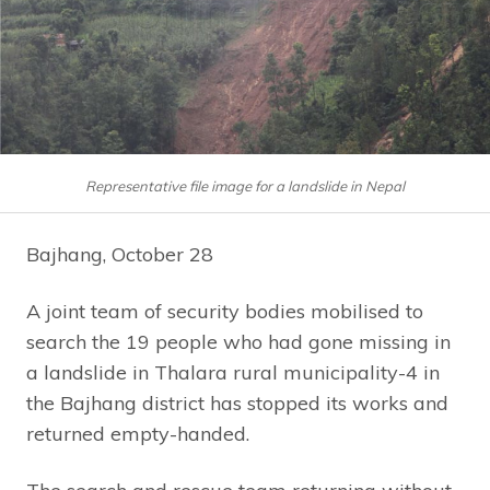
Representative file image for a landslide in Nepal
Bajhang, October 28
A joint team of security bodies mobilised to
search the 19 people who had gone missing in
a landslide in Thalara rural municipality-4 in
the Bajhang district has stopped its works and
returned empty-handed.