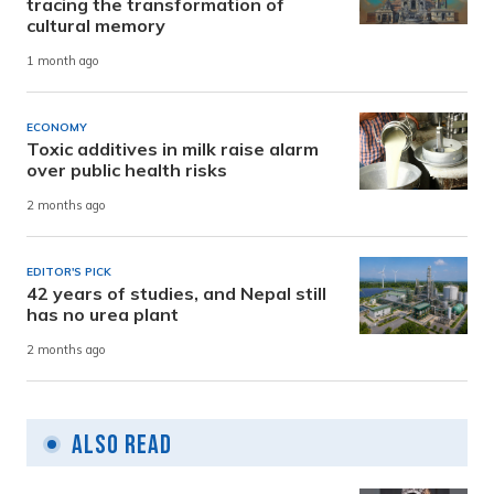
tracing the transformation of
cultural memory
1 month ago
ECONOMY
Toxic additives in milk raise alarm
over public health risks
2 months ago
EDITOR'S PICK
42 years of studies, and Nepal still
has no urea plant
2 months ago
Also Read