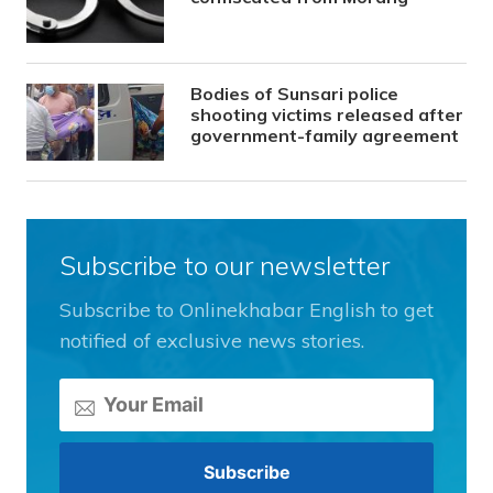
Bodies of Sunsari police
shooting victims released after
government-family agreement
Subscribe to our newsletter
Subscribe to Onlinekhabar English to get
notified of exclusive news stories.