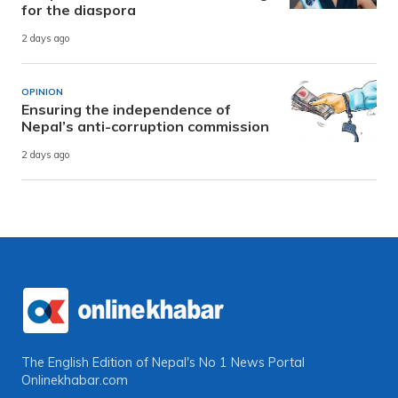
for the diaspora
2 days ago
OPINION
Ensuring the independence of
Nepal’s anti-corruption commission
2 days ago
The English Edition of Nepal's No 1 News Portal
Onlinekhabar.com