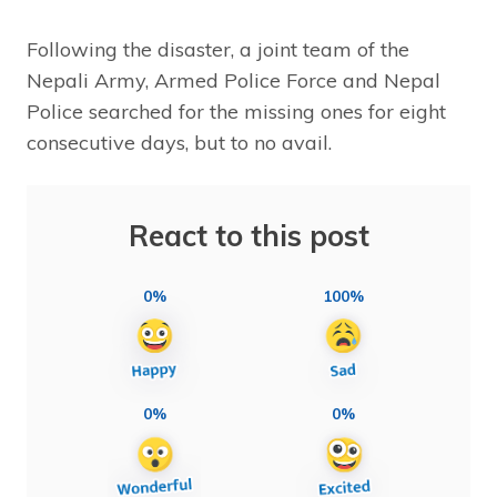
Following the disaster, a joint team of the
Nepali Army, Armed Police Force and Nepal
Police searched for the missing ones for eight
consecutive days, but to no avail.
React to this post
0%
100%
0%
0%