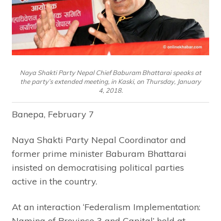
Naya Shakti Party Nepal Chief Baburam Bhattarai speaks at
the party’s extended meeting, in Kaski, on Thursday, January
4, 2018.
Banepa, February 7
Naya Shakti Party Nepal Coordinator and
former prime minister Baburam Bhattarai
insisted on democratising political parties
active in the country.
At an interaction ‘Federalism Implementation:
Naming of Province 3 and Capital’ held at