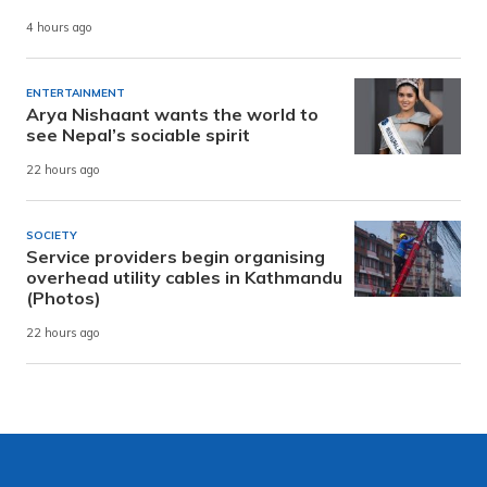
4 hours ago
ENTERTAINMENT
Arya Nishaant wants the world to
see Nepal’s sociable spirit
22 hours ago
SOCIETY
Service providers begin organising
overhead utility cables in Kathmandu
(Photos)
22 hours ago