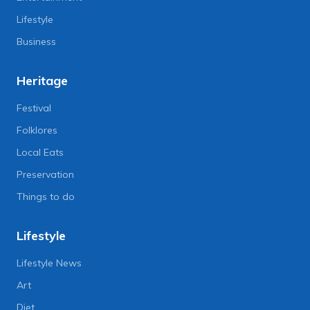
Lifestyle
Business
Heritage
Festival
Folklores
Local Eats
Preservation
Things to do
Lifestyle
Lifestyle News
Art
Diet