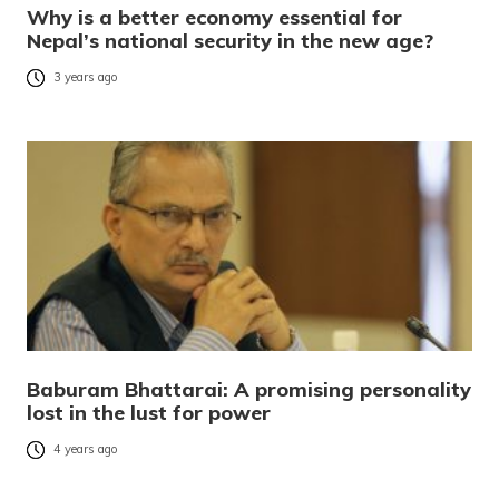
Why is a better economy essential for
Nepal’s national security in the new age?
3 years ago
Baburam Bhattarai: A promising personality
lost in the lust for power
4 years ago