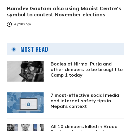
Bamdev Gautam also using Maoist Centre’s
symbol to contest November elections
4 years ago
Most Read
Bodies of Nirmal Purja and
other climbers to be brought to
Camp 1 today
7 most-effective social media
and internet safety tips in
Nepal’s context
All 10 climbers killed in Broad