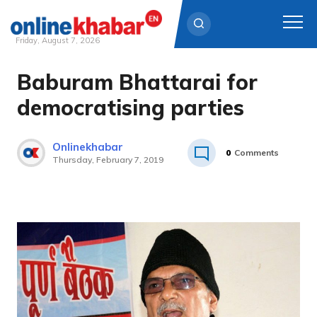
Friday, August 7, 2026
Baburam Bhattarai for
Skip
to
democratising parties
content
Onlinekhabar
0
Comments
Thursday, February 7, 2019