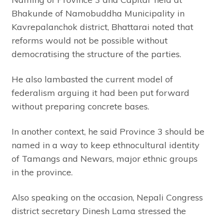
Bhakunde of Namobuddha Municipality in
Kavrepalanchok district, Bhattarai noted that
reforms would not be possible without
democratising the structure of the parties.
He also lambasted the current model of
federalism arguing it had been put forward
without preparing concrete bases.
In another context, he said Province 3 should be
named in a way to keep ethnocultural identity
of Tamangs and Newars, major ethnic groups
in the province.
Also speaking on the occasion, Nepali Congress
district secretary Dinesh Lama stressed the