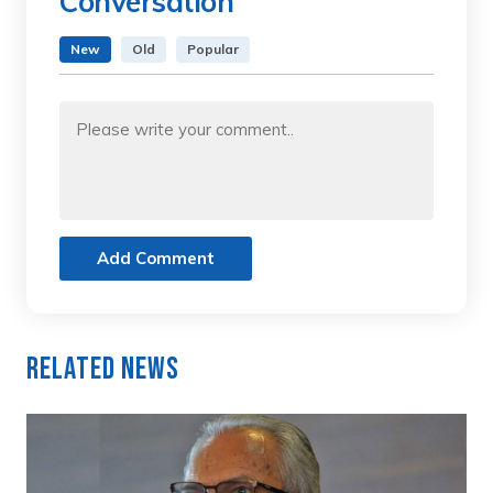
Conversation
New
Old
Popular
Add Comment
Related News