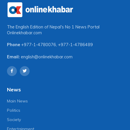
The English Edition of Nepal's No 1 News Portal
Onlinekhabar.com
Phone
+977-1-4780076
,
+977-1-4786489
Email:
english@onlinekhabar.com
News
Main News
Politics
Society
Entertainment