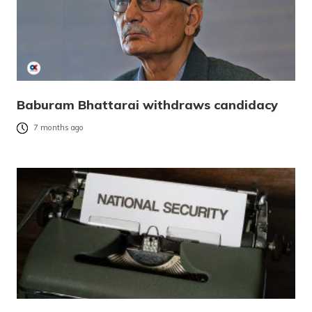
Baburam Bhattarai withdraws candidacy
7 months ago