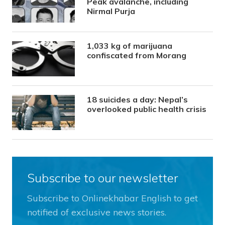
Peak avalanche, including
Nirmal Purja
1,033 kg of marijuana
confiscated from Morang
18 suicides a day: Nepal’s
overlooked public health crisis
Subscribe to our newsletter
Subscribe to Onlinekhabar English to get
notified of exclusive news stories.