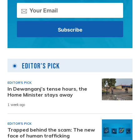
Editor's Pick
EDITOR'S PICK
In Dewanganj’s tense hours, the
Home Minister stays away
1 week ago
EDITOR'S PICK
Trapped behind the scam: The new
face of human trafficking