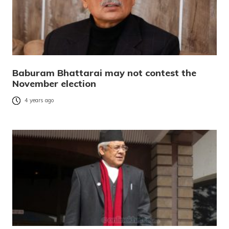
Baburam Bhattarai may not contest the
November election
4 years ago