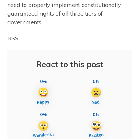
need to properly implement constitutionally
guaranteed rights of all three tiers of
governments.
RSS
React to this post
0%
0%
0%
0%