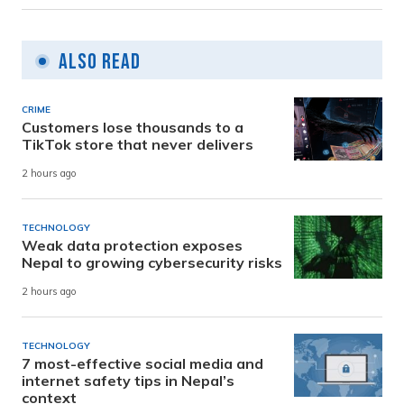
Also Read
CRIME
Customers lose thousands to a
TikTok store that never delivers
2 hours ago
TECHNOLOGY
Weak data protection exposes
Nepal to growing cybersecurity risks
2 hours ago
TECHNOLOGY
7 most-effective social media and
internet safety tips in Nepal’s
context