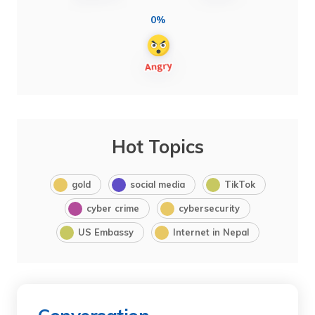
0%
Hot Topics
gold
social media
TikTok
cyber crime
cybersecurity
US Embassy
Internet in Nepal