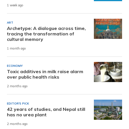
1 week ago
ART
Archetype: A dialogue across time,
tracing the transformation of
cultural memory
1 month ago
ECONOMY
Toxic additives in milk raise alarm
over public health risks
2 months ago
EDITOR'S PICK
42 years of studies, and Nepal still
has no urea plant
2 months ago