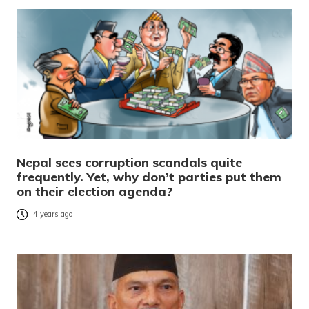
Nepal sees corruption scandals quite
frequently. Yet, why don’t parties put them
on their election agenda?
4 years ago