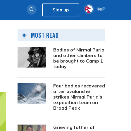
नेपाली
Sign up
Most Read
Bodies of Nirmal Purja
and other climbers to
be brought to Camp 1
today
Four bodies recovered
after avalanche
strikes Nirmal Purja’s
expedition team on
Broad Peak
Grieving father of