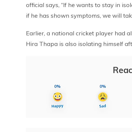
official says, “If he wants to stay in is
if he has shown symptoms, we will take
Earlier, a national cricket player had
Hira Thapa is also isolating himself aft
Reac
0%
0%