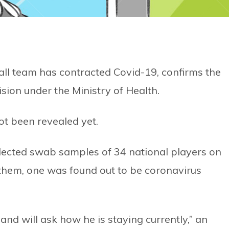
ll team has contracted Covid-19, confirms the
ion under the Ministry of Health.
ot been revealed yet.
llected swab samples of 34 national players on
them, one was found out to be coronavirus
and will ask how he is staying currently,” an