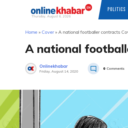
POLITICS
Thursday, August 6, 2026
Skip
Home
»
Cover
»
A national footballer contracts C
to
content
A national footbal
Onlinekhabar
0
Comments
Friday, August 14, 2020