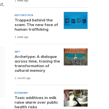
1 week ago
t,
EDITOR'S PICK
Trapped behind the
scam: The new face of
human trafficking
1 week ago
ART
Archetype: A dialogue
across time, tracing the
transformation of
cultural memory
1 month ago
ECONOMY
Toxic additives in milk
raise alarm over public
health risks