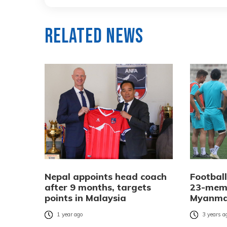
Related News
Nepal appoints head coach
Footbal
after 9 months, targets
23-memb
points in Malaysia
Myanmar
1 year ago
3 years a