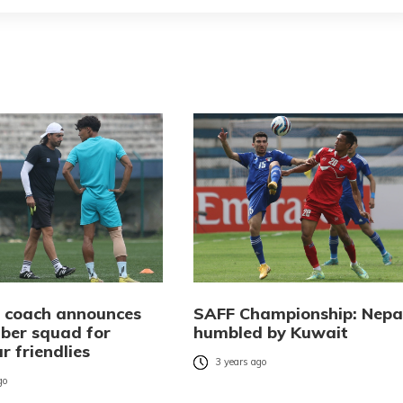
l coach announces
SAFF Championship: Nepa
er squad for
humbled by Kuwait
 friendlies
3 years ago
go