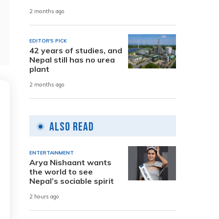
2 months ago
EDITOR'S PICK
42 years of studies, and
Nepal still has no urea
plant
2 months ago
Also Read
ENTERTAINMENT
Arya Nishaant wants
the world to see
Nepal’s sociable spirit
2 hours ago