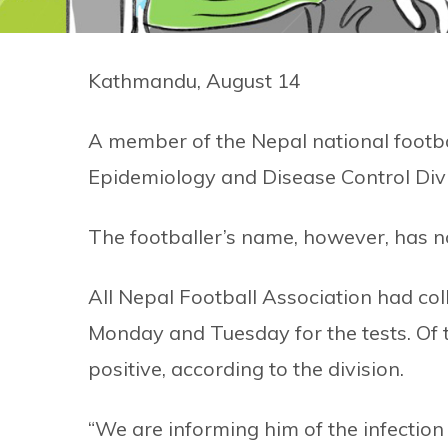
Kathmandu, August 14
A member of the Nepal national footba
Epidemiology and Disease Control Divis
The footballer’s name, however, has n
All Nepal Football Association had co
Monday and Tuesday for the tests. Of 
positive, according to the division.
“We are informing him of the infection 