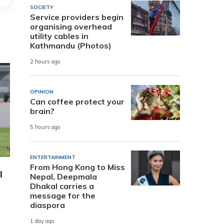
SOCIETY
Service providers begin
organising overhead
utility cables in
Kathmandu (Photos)
2 hours ago
OPINION
Can coffee protect your
brain?
5 hours ago
ENTERTAINMENT
From Hong Kong to Miss
l
Nepal, Deepmala
Dhakal carries a
message for the
diaspora
1 day ago