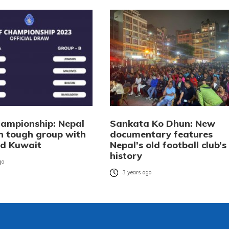
ampionship: Nepal
Sankata Ko Dhun: New
n tough group with
documentary features
nd Kuwait
Nepal’s old football club’s
history
go
3 years ago