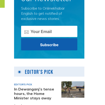
Subscribe to Onlinekhabar
English to get notified of
exclusive news stories.
Editor's Pick
EDITOR'S PICK
In Dewanganj’s tense
hours, the Home
Minister stays away