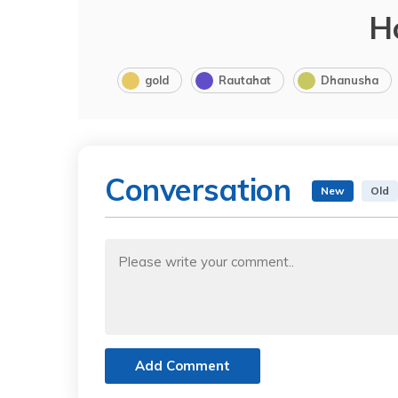
H
gold
Rautahat
Dhanusha
Conversation
New
Old
Add Comment