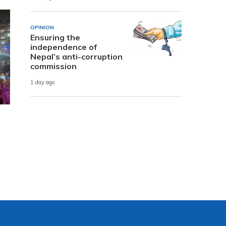
OPINION
Ensuring the
independence of
Nepal’s anti-corruption
commission
1 day ago