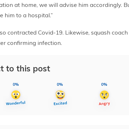
olation at home, we will advise him accordingly. Bu
 him to a hospital.”
 also contracted Covid-19. Likewise, squash coach
er confirming infection.
t to this post
0%
0%
0%