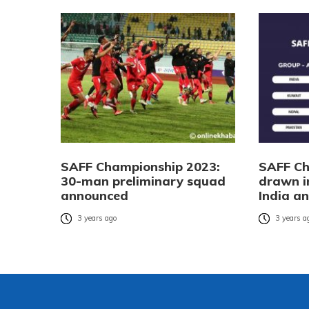
SAFF Championship 2023:
SAFF Ch
30-man preliminary squad
drawn i
announced
India a
3 years ago
3 years a