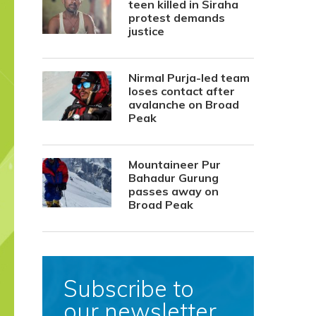
teen killed in Siraha
protest demands
justice
Nirmal Purja-led team
loses contact after
avalanche on Broad
Peak
Mountaineer Pur
Bahadur Gurung
passes away on
Broad Peak
Subscribe to
our newsletter