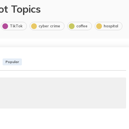
ot Topics
TikTok
cyber crime
coffee
hospital
Popular