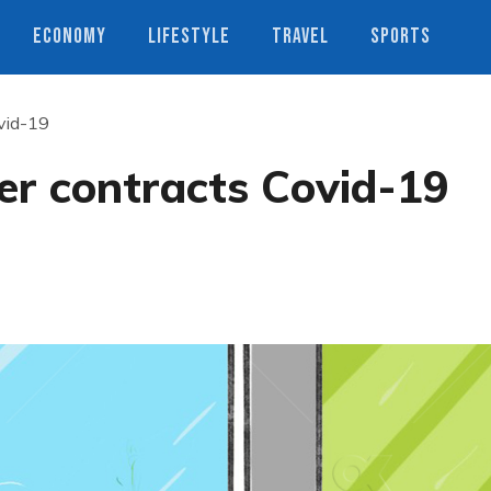
ECONOMY
LIFESTYLE
TRAVEL
SPORTS
ovid-19
ler contracts Covid-19