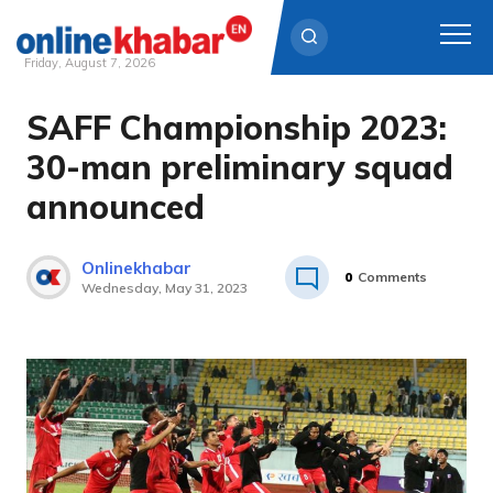
Friday, August 7, 2026
SAFF Championship 2023:
Skip
to
30-man preliminary squad
content
announced
Onlinekhabar
0
Comments
Wednesday, May 31, 2023