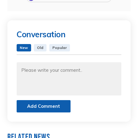
Conversation
New
Old
Popular
Add Comment
Related News