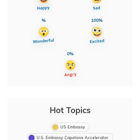
%
100%
0%
Hot Topics
US Embassy
U.S. Embassy Capstone Accelerator