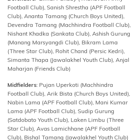
Football Club), Sanish Shrestha (APF Football
Club), Ananta Tamang (Church Boys United),
Devendra Tamang (Machhindra Football Club),
Nishant Khadka (Sankata Club), Ashish Gurung
(Manang Marsyangdi Club), Bikram Lama
(Three Star Club), Rohit Chand (Persic Kedri),
Simanta Thapa (Jawalakhel Youth Club), Anjal
Maharjan (Friends Club)
Midfielders
: Pujan Uperkoti (Machhindra
Football Club), Arik Bista (Church Boys United),
Nabin Lama (APF Football Club), Mani Kumar
Lama (APF Football Club), Sudip Gurung
(Satdobato Youth Club), Laken Limbu (Three
Star Club), Avas Lamichhane (APF Football
Club), Bishal Tamang (Jawalakhel Youth Club)