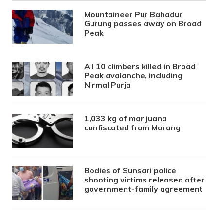
Mountaineer Pur Bahadur
Gurung passes away on Broad
Peak
All 10 climbers killed in Broad
Peak avalanche, including
Nirmal Purja
1,033 kg of marijuana
confiscated from Morang
Bodies of Sunsari police
shooting victims released after
government-family agreement