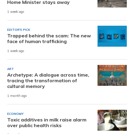
Home Minister stays away
1 week ago
EDITOR'S PICK
Trapped behind the scam: The new
face of human trafficking
1 week ago
ART
Archetype: A dialogue across time,
tracing the transformation of
cultural memory
1 month ago
ECONOMY
Toxic additives in milk raise alarm
over public health risks