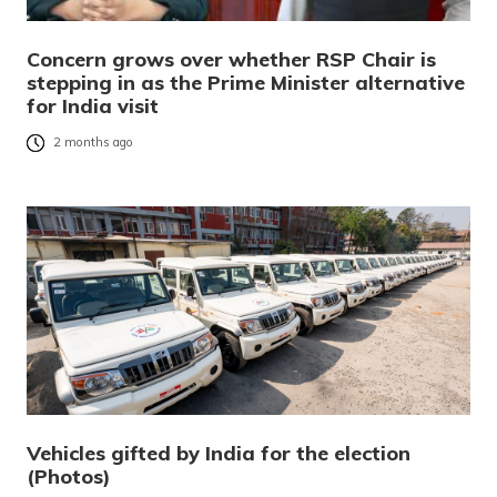
Concern grows over whether RSP Chair is
stepping in as the Prime Minister alternative
for India visit
2 months ago
Vehicles gifted by India for the election
(Photos)