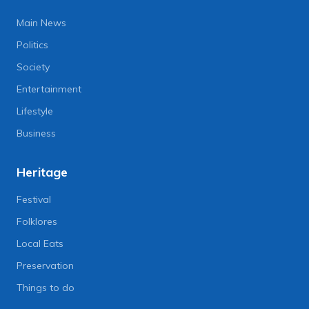
Main News
Politics
Society
Entertainment
Lifestyle
Business
Heritage
Festival
Folklores
Local Eats
Preservation
Things to do