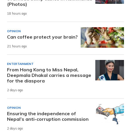
(Photos)
18 hours ago
OPINION
Can coffee protect your brain?
21 hours ago
ENTERTAINMENT
From Hong Kong to Miss Nepal,
Deepmala Dhakal carries a message
for the diaspora
2 days ago
OPINION
Ensuring the independence of
Nepal’s anti-corruption commission
2 days ago