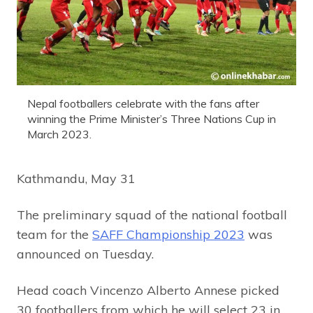
Nepal footballers celebrate with the fans after
winning the Prime Minister’s Three Nations Cup in
March 2023.
Kathmandu, May 31
The preliminary squad of the national football
team for the
SAFF Championship 2023
was
announced on Tuesday.
Head coach Vincenzo Alberto Annese picked
30 footballers from which he will select 23 in