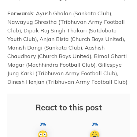
Forwards
: Ayush Ghalan (Sankata Club),
Nawayug Shrestha (Tribhuvan Army Football
Club), Dipak Raj Singh Thakuri (Satdobato
Youth Club), Anjan Bista (Church Boys United),
Manish Dangi (Sankata Club), Aashish
Chaudhary (Church Boys United), Bimal Gharti
Magar (Machhindra Football Club), Gillespye
Jung Karki (Tribhuvan Army Football Club),
Dinesh Henjan (Tribhuvan Army Football Club)
React to this post
0%
0%