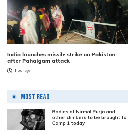
India launches missile strike on Pakistan
after Pahalgam attack
1 year ago
Most Read
Bodies of Nirmal Purja and
other climbers to be brought to
Camp 1 today