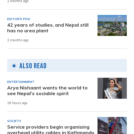
2 months ago
EDITOR'S PICK
42 years of studies, and Nepal still
has no urea plant
2 months ago
Also Read
ENTERTAINMENT
Arya Nishaant wants the world to
see Nepal’s sociable spirit
18 hours ago
SOCIETY
Service providers begin organising
overhead utility cables in Kathmandu