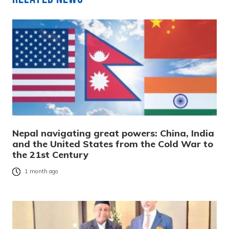
Nepal navigating great powers: China, India
and the United States from the Cold War to
the 21st Century
1 month ago