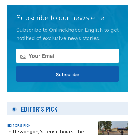
Subscribe to our newsletter
Subscribe to Onlinekhabar English to get
notified of exclusive news stories.
Editor's Pick
EDITOR'S PICK
In Dewanganj’s tense hours, the