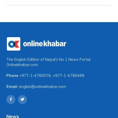
The English Edition of Nepal's No 1 News Portal
Onlinekhabar.com
Phone
+977-1-4780076
,
+977-1-4786489
Email:
english@onlinekhabar.com
News