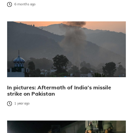
6 months ago
In pictures: Aftermath of India’s missile
strike on Pakistan
1 year ago