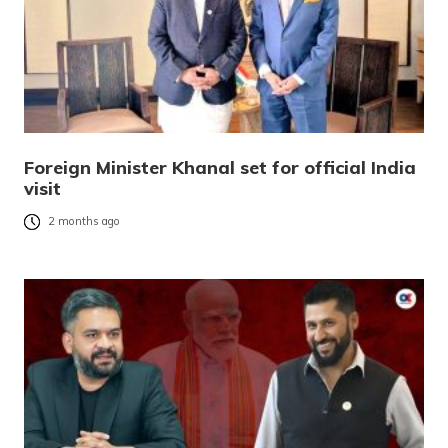
Foreign Minister Khanal set for official India
visit
2 months ago