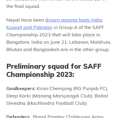
the final squad.
Nepal have been
drawn against hosts India,
Kuwait and Pakistan
in Group A of the SAFF
Championship 2023 that will take place in
Bangalore, India on June 21. Lebanon, Maldives,
Bhutan and Bangladesh are in the other group.
Preliminary squad for SAFF
Championship 2023:
Goalkeepers
: Kiran Chemjong (RG Punjab FC),
Deep Karki (Manang Marsyangdi Club), Bishal
Shrestha (Machhindra Football Club)
Defenders
: Bimal Panday (Tribhuvan Army