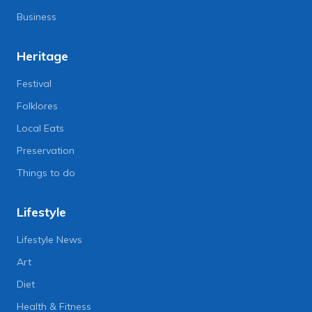
Business
Heritage
Festival
Folklores
Local Eats
Preservation
Things to do
Lifestyle
Lifestyle News
Art
Diet
Health & Fitness