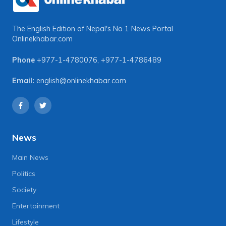
The English Edition of Nepal's No 1 News Portal
Onlinekhabar.com
Phone
+977-1-4780076
,
+977-1-4786489
Email:
english@onlinekhabar.com
News
Main News
Politics
Society
Entertainment
Lifestyle