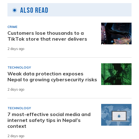
Also Read
CRIME
Customers lose thousands to a
TikTok store that never delivers
2 days ago
TECHNOLOGY
Weak data protection exposes
Nepal to growing cybersecurity risks
2 days ago
TECHNOLOGY
7 most-effective social media and
internet safety tips in Nepal’s
context
2 days ago