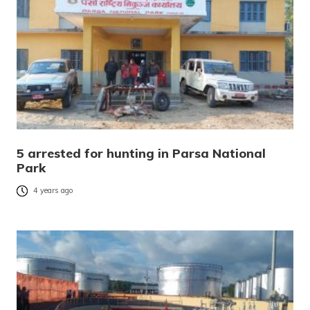
5 arrested for hunting in Parsa National
Park
4 years ago