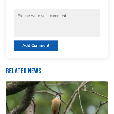
Add Comment
Related News