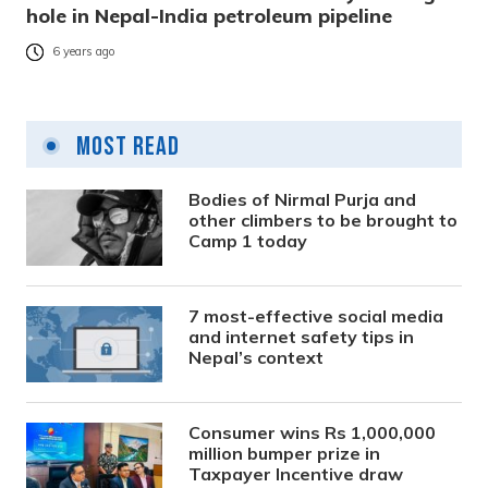
hole in Nepal-India petroleum pipeline
6 years ago
Most Read
Bodies of Nirmal Purja and
other climbers to be brought to
Camp 1 today
7 most-effective social media
and internet safety tips in
Nepal’s context
Consumer wins Rs 1,000,000
million bumper prize in
Taxpayer Incentive draw