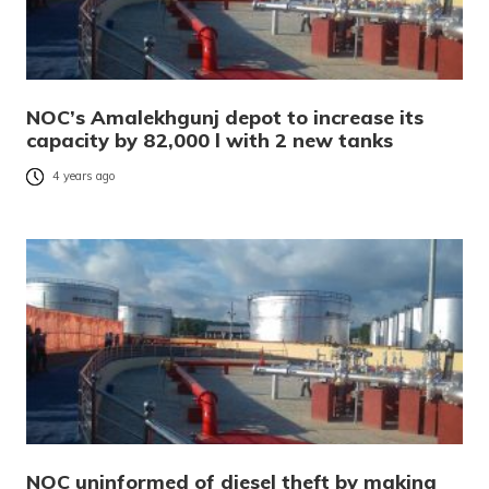
NOC’s Amalekhgunj depot to increase its
capacity by 82,000 l with 2 new tanks
4 years ago
NOC uninformed of diesel theft by making