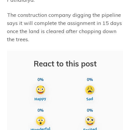
The construction company digging the pipeline
says it will complete the assignment in 15 days
once the land is cleared after chopping down
the trees.
React to this post
0%
0%
0%
0%