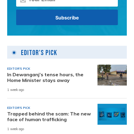
Editor's Pick
EDITOR'S PICK
In Dewanganj’s tense hours, the
Home Minister stays away
1 week ago
EDITOR'S PICK
Trapped behind the scam: The new
face of human trafficking
1 week ago