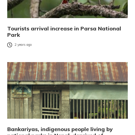
Tourists arrival increase in Parsa National
Park
2 years ago
Bankariyas, indigenous people living by