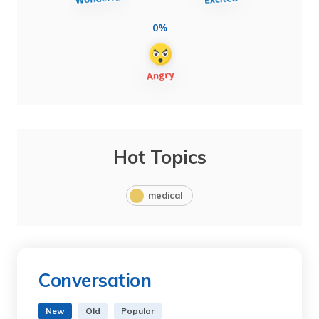
0%
Hot Topics
medical
Conversation
New
Old
Popular