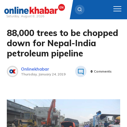
Saturday, August 8, 2026
88,000 trees to be chopped
Skip
to
down for Nepal-India
content
petroleum pipeline
Onlinekhabar
0
Comments
Thursday, January 24, 2019