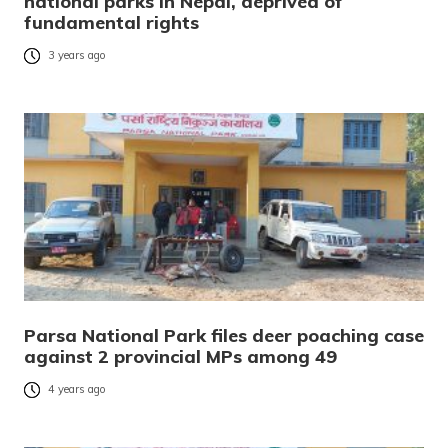
national parks in Nepal, deprived of
fundamental rights
3 years ago
Parsa National Park files deer poaching case
against 2 provincial MPs among 49
4 years ago