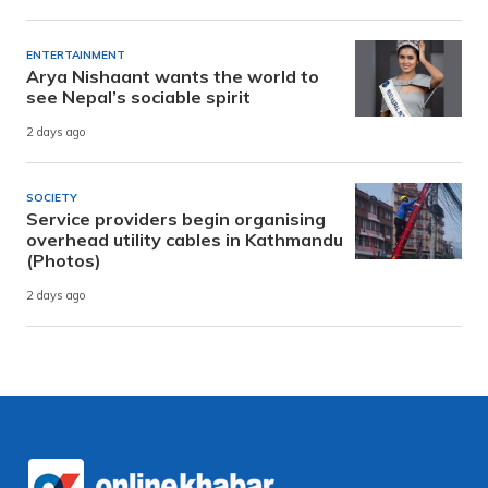
ENTERTAINMENT
Arya Nishaant wants the world to
see Nepal’s sociable spirit
2 days ago
SOCIETY
Service providers begin organising
overhead utility cables in Kathmandu
(Photos)
2 days ago