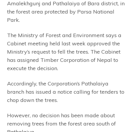
Amalekhgunj and Pathalaiya of Bara district, in
the forest area protected by Parsa National
Park.
The Ministry of Forest and Environment says a
Cabinet meeting held last week approved the
Ministry’s request to fell the trees. The Cabinet
has assigned Timber Corporation of Nepal to
execute the decision.
Accordingly, the Corporation’s Pathalaiya
branch has issued a notice calling for tenders to
chop down the trees.
However, no decision has been made about
removing trees from the forest area south of
Pathalaiya.