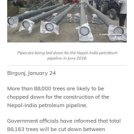
Pipes are being laid down for the Nepal-India petroleum
pipeline, in June 2018.
Birgunj, January 24
More than 88,000 trees are likely to be
chopped down for the construction of the
Nepal-India petroleum pipeline.
Government officials have informed that total
88,163 trees will be cut down between