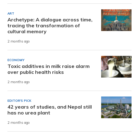
ART
Archetype: A dialogue across time,
tracing the transformation of
cultural memory
2 months ago
ECONOMY
Toxic additives in milk raise alarm
over public health risks
2 months ago
EDITOR'S PICK
42 years of studies, and Nepal still
has no urea plant
2 months ago