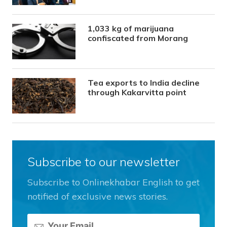
1,033 kg of marijuana
confiscated from Morang
Tea exports to India decline
through Kakarvitta point
Subscribe to our newsletter
Subscribe to Onlinekhabar English to get
notified of exclusive news stories.