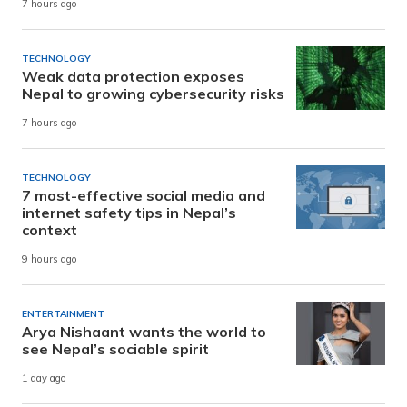
7 hours ago
TECHNOLOGY
Weak data protection exposes
Nepal to growing cybersecurity risks
7 hours ago
TECHNOLOGY
7 most-effective social media and
internet safety tips in Nepal’s
context
9 hours ago
ENTERTAINMENT
Arya Nishaant wants the world to
see Nepal’s sociable spirit
1 day ago