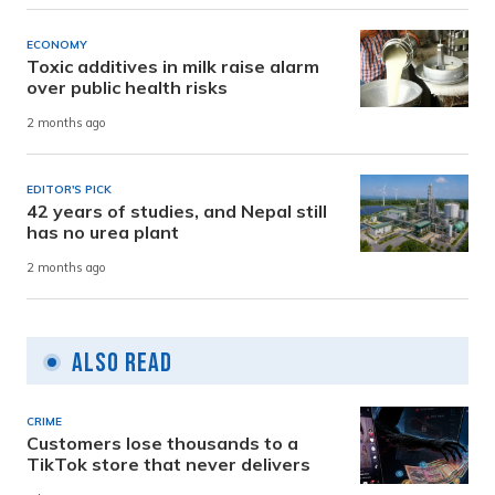
ECONOMY
Toxic additives in milk raise alarm
over public health risks
2 months ago
EDITOR'S PICK
42 years of studies, and Nepal still
has no urea plant
2 months ago
Also Read
CRIME
Customers lose thousands to a
TikTok store that never delivers