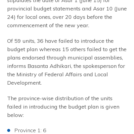
stipulates the date of Asar 1 (June 15) for
provincial budget statements and Asar 10 (June
24) for local ones, over 20 days before the
commencement of the new year.
Of 59 units, 36 have failed to introduce the
budget plan whereas 15 others failed to get the
plans endorsed through municipal assemblies,
informs Basanta Adhikari, the spokesperson for
the Ministry of Federal Affairs and Local
Development.
The province-wise distribution of the units
failed in introducing the budget plan is given
below:
Province 1: 6