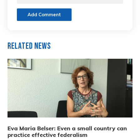
Add Comment
Related News
Eva Maria Belser: Even a small country can
practice effective federalism