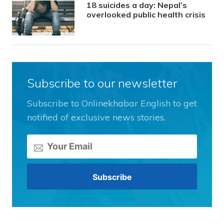
18 suicides a day: Nepal’s
overlooked public health crisis
Subscribe to our newsletter
Subscribe to Onlinekhabar English to get
notified of exclusive news stories.