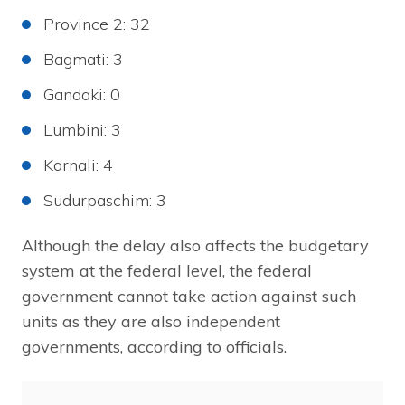
Province 2: 32
Bagmati: 3
Gandaki: 0
Lumbini: 3
Karnali: 4
Sudurpaschim: 3
Although the delay also affects the budgetary
system at the federal level, the federal
government cannot take action against such
units as they are also independent
governments, according to officials.