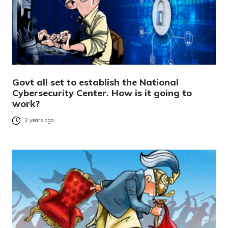
Govt all set to establish the National
Cybersecurity Center. How is it going to
work?
2 years ago