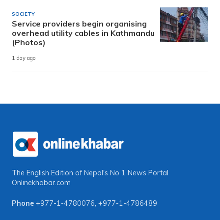
SOCIETY
Service providers begin organising
overhead utility cables in Kathmandu
(Photos)
1 day ago
The English Edition of Nepal's No 1 News Portal
Onlinekhabar.com
Phone
+977-1-4780076
,
+977-1-4786489