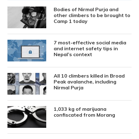
Bodies of Nirmal Purja and
other climbers to be brought to
Camp 1 today
7 most-effective social media
and internet safety tips in
Nepal’s context
All 10 climbers killed in Broad
Peak avalanche, including
Nirmal Purja
1,033 kg of marijuana
confiscated from Morang