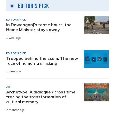
Editor's Pick
EDITOR'S PICK
In Dewanganj’s tense hours, the
Home Minister stays away
1 week ago
EDITOR'S PICK
Trapped behind the scam: The new
face of human trafficking
1 week ago
ART
Archetype: A dialogue across time,
tracing the transformation of
cultural memory
2 months ago