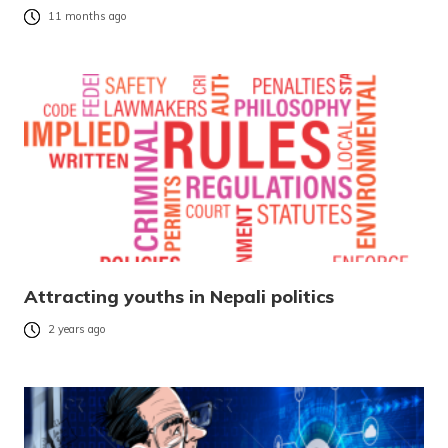
11 months ago
Attracting youths in Nepali politics
2 years ago