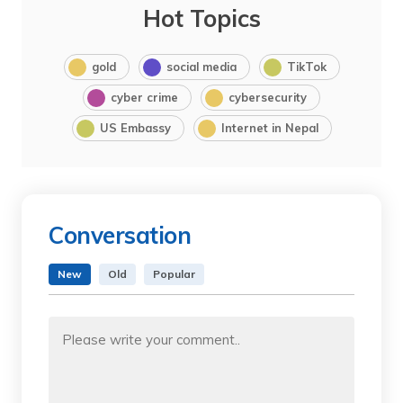
Hot Topics
gold
social media
TikTok
cyber crime
cybersecurity
US Embassy
Internet in Nepal
Conversation
New
Old
Popular