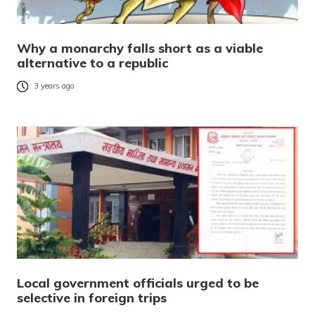
Why a monarchy falls short as a viable
alternative to a republic
3 years ago
Local government officials urged to be
selective in foreign trips