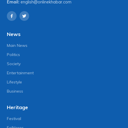
Email:
english@onlinekhabar.com
News
Main News
Politics
Society
Entertainment
Lifestyle
Business
Heritage
Festival
Folklores