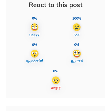
React to this post
0%
100%
0%
0%
0%