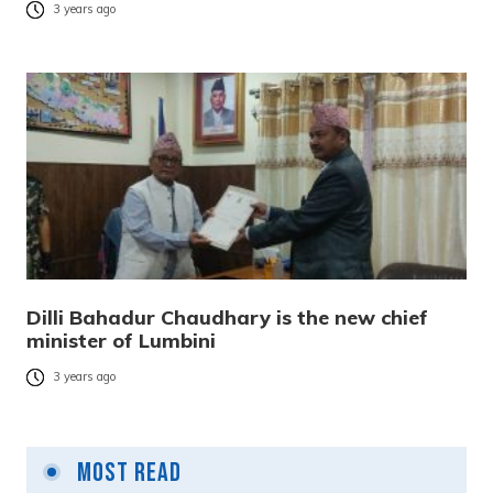
3 years ago
Dilli Bahadur Chaudhary is the new chief
minister of Lumbini
3 years ago
Most Read