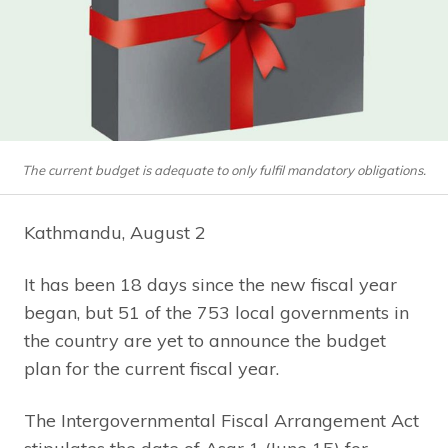
The current budget is adequate to only fulfil mandatory obligations.
Kathmandu, August 2
It has been 18 days since the new fiscal year
began, but 51 of the 753 local governments in
the country are yet to announce the budget
plan for the current fiscal year.
The Intergovernmental Fiscal Arrangement Act