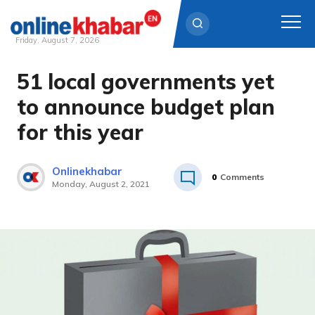
Friday, August 7, 2026
51 local governments yet
Skip
to
to announce budget plan
content
for this year
Onlinekhabar
0
Comments
Monday, August 2, 2021