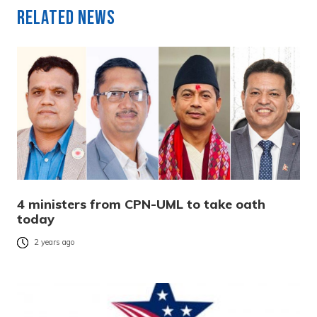
Related News
4 ministers from CPN-UML to take oath
today
2 years ago