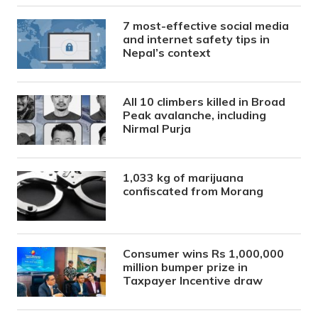
7 most-effective social media
and internet safety tips in
Nepal’s context
All 10 climbers killed in Broad
Peak avalanche, including
Nirmal Purja
1,033 kg of marijuana
confiscated from Morang
Consumer wins Rs 1,000,000
million bumper prize in
Taxpayer Incentive draw