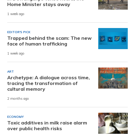
Home Minister stays away
1 week ago
EDITOR'S PICK
Trapped behind the scam: The new
face of human trafficking
1 week ago
ART
Archetype: A dialogue across time,
tracing the transformation of
cultural memory
2 months ago
ECONOMY
Toxic additives in milk raise alarm
over public health risks