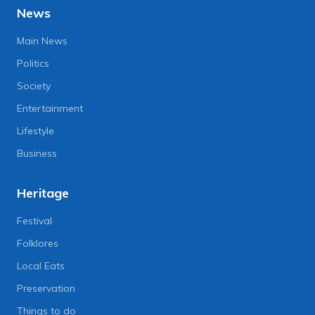
News
Main News
Politics
Society
Entertainment
Lifestyle
Business
Heritage
Festival
Folklores
Local Eats
Preservation
Things to do