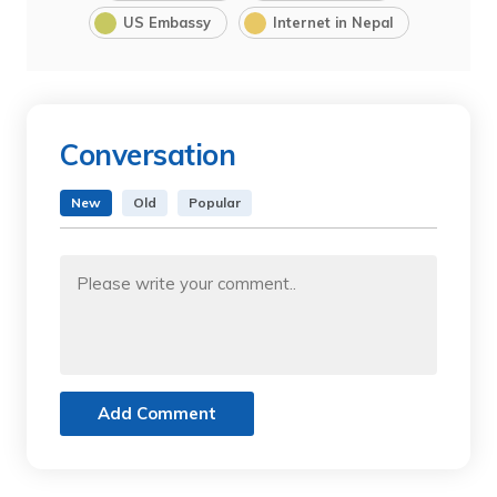
US Embassy
Internet in Nepal
Conversation
New
Old
Popular
Add Comment