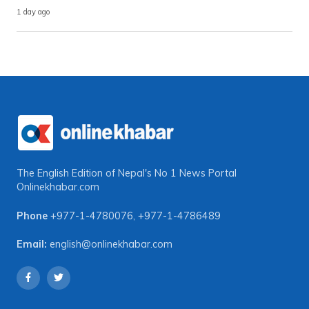
1 day ago
The English Edition of Nepal's No 1 News Portal
Onlinekhabar.com
Phone
+977-1-4780076
,
+977-1-4786489
Email:
english@onlinekhabar.com