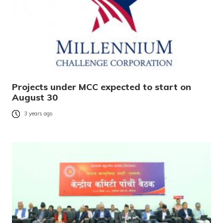
Projects under MCC expected to start on
August 30
3 years ago