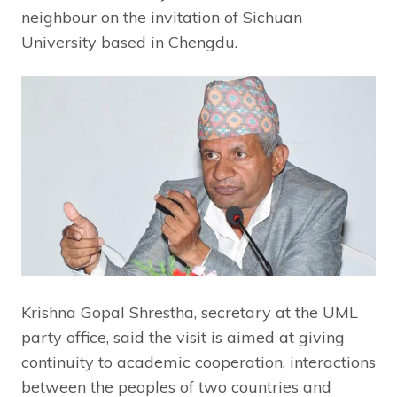
neighbour on the invitation of Sichuan
University based in Chengdu.
Krishna Gopal Shrestha, secretary at the UML
party office, said the visit is aimed at giving
continuity to academic cooperation, interactions
between the peoples of two countries and