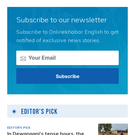
Subscribe to our newsletter
Subscribe to Onlinekhabar English to get
notified of exclusive news stories.
Editor's Pick
EDITOR'S PICK
In Dewanganj’s tense hours, the