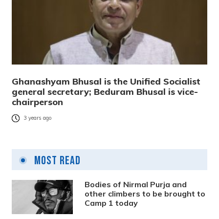
Ghanashyam Bhusal is the Unified Socialist
general secretary; Beduram Bhusal is vice-
chairperson
3 years ago
Most Read
Bodies of Nirmal Purja and
other climbers to be brought to
Camp 1 today