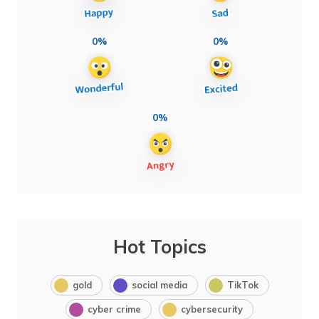
0%
0%
0%
Hot Topics
gold
social media
TikTok
cyber crime
cybersecurity