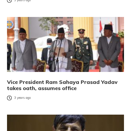
3 years ago
Vice President Ram Sahaya Prasad Yadav
takes oath, assumes office
3 years ago