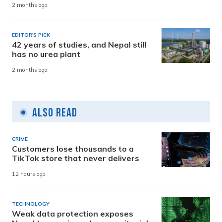
2 months ago
EDITOR'S PICK
42 years of studies, and Nepal still
has no urea plant
2 months ago
Also Read
CRIME
Customers lose thousands to a
TikTok store that never delivers
12 hours ago
TECHNOLOGY
Weak data protection exposes