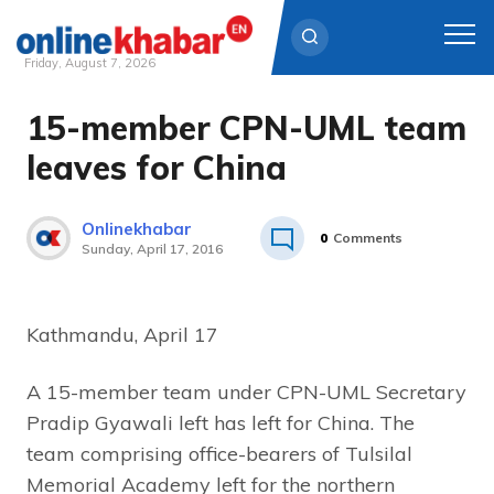
Friday, August 7, 2026
15-member CPN-UML team
Skip
to
leaves for China
content
Onlinekhabar
0
Comments
Sunday, April 17, 2016
Kathmandu, April 17
A 15-member team under CPN-UML Secretary
Pradip Gyawali left has left for China. The
team comprising office-bearers of Tulsilal
Memorial Academy left for the northern