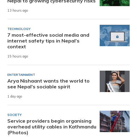
Nepal to growing cybersecurity risks
13 hours ago
TECHNOLOGY
7 most-effective social media and
internet safety tips in Nepal’s
context
15 hours ago
ENTERTAINMENT
Arya Nishaant wants the world to
see Nepal’s sociable spirit
1 day ago
SOCIETY
Service providers begin organising
overhead utility cables in Kathmandu
(Photos)