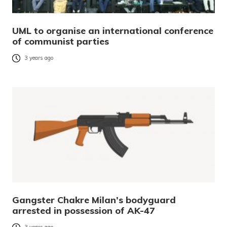
UML to organise an international conference
of communist parties
3 years ago
Gangster Chakre Milan’s bodyguard
arrested in possession of AK-47