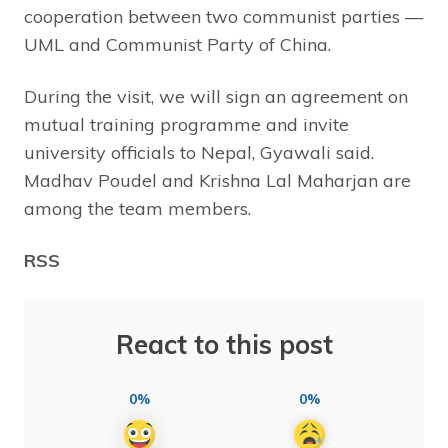
cooperation between two communist parties —
UML and Communist Party of China.
During the visit, we will sign an agreement on
mutual training programme and invite
university officials to Nepal, Gyawali said.
Madhav Poudel and Krishna Lal Maharjan are
among the team members.
RSS
React to this post
0%
0%