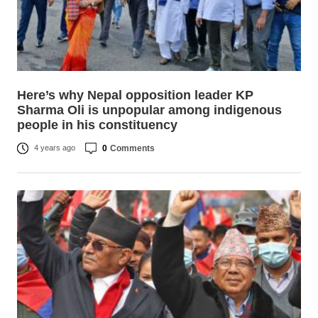
Here’s why Nepal opposition leader KP
Sharma Oli is unpopular among indigenous
people in his constituency
0
Comments
4 years ago