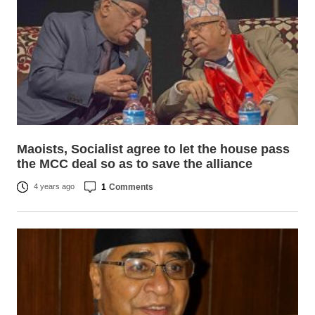
Maoists, Socialist agree to let the house pass
the MCC deal so as to save the alliance
1
Comments
4 years ago