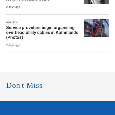
2 days ago
SOCIETY
Service providers begin organising
overhead utility cables in Kathmandu
(Photos)
2 days ago
Don't Miss