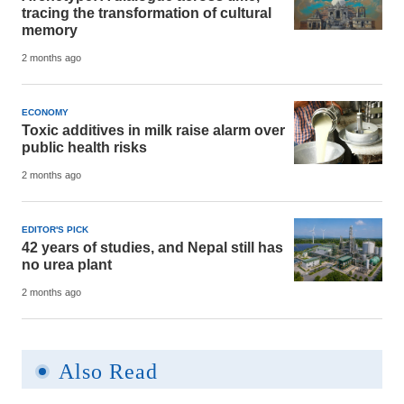
tracing the transformation of cultural
memory
2 months ago
ECONOMY
Toxic additives in milk raise alarm over
public health risks
2 months ago
EDITOR'S PICK
42 years of studies, and Nepal still has
no urea plant
2 months ago
Also Read