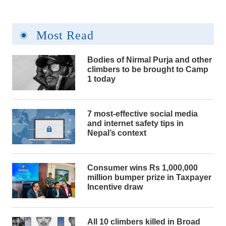
Most Read
Bodies of Nirmal Purja and other
climbers to be brought to Camp
1 today
7 most-effective social media
and internet safety tips in
Nepal’s context
Consumer wins Rs 1,000,000
million bumper prize in Taxpayer
Incentive draw
All 10 climbers killed in Broad