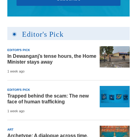
Editor's Pick
EDITOR'S PICK
In Dewanganj’s tense hours, the Home
Minister stays away
1 week ago
EDITOR'S PICK
Trapped behind the scam: The new
face of human trafficking
1 week ago
ART
Archetype: A dialogue across time,