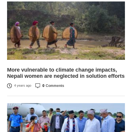
More vulnerable to climate change impacts,
Nepali women are neglected in solution efforts
0
Comments
4 years ago