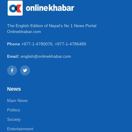
The English Edition of Nepal's No 1 News Portal
Onlinekhabar.com
Phone
+977-1-4780076
,
+977-1-4786489
Email:
english@onlinekhabar.com
News
Main News
Politics
Society
Entertainment