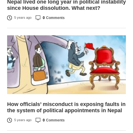
Nepal lived one long year in political instability
since House dissolution. What next?
0
Comments
5 years ago
How officials’ misconduct is exposing faults in
the system of political appointments in Nepal
0
Comments
5 years ago