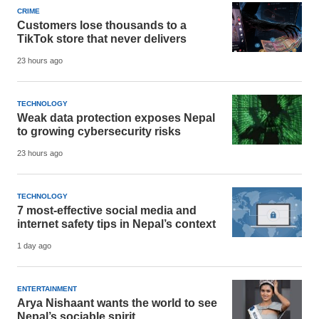
CRIME
Customers lose thousands to a
TikTok store that never delivers
23 hours ago
TECHNOLOGY
Weak data protection exposes Nepal
to growing cybersecurity risks
23 hours ago
TECHNOLOGY
7 most-effective social media and
internet safety tips in Nepal’s context
1 day ago
ENTERTAINMENT
Arya Nishaant wants the world to see
Nepal’s sociable spirit