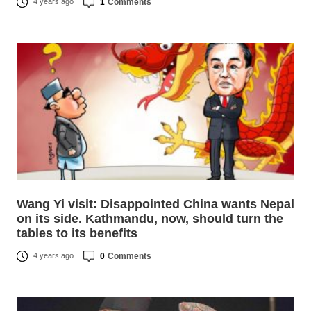
1
Comments
4 years ago
Wang Yi visit: Disappointed China wants Nepal
on its side. Kathmandu, now, should turn the
tables to its benefits
0
Comments
4 years ago