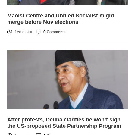
Maoist Centre and Unified Socialist might
merge before Nov elections
0
Comments
4 years ago
After protests, Deuba clarifies he won’t sign
the US-proposed State Partnership Program