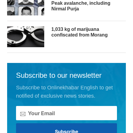
Peak avalanche, including
Nirmal Purja
1,033 kg of marijuana
confiscated from Morang
Subscribe to our newsletter
Subscribe to Onlinekhabar English to get
notified of exclusive news stories.