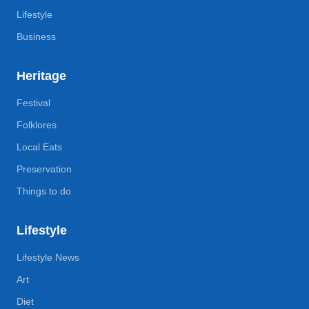
Lifestyle
Business
Heritage
Festival
Folklores
Local Eats
Preservation
Things to do
Lifestyle
Lifestyle News
Art
Diet