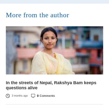
More from the author
In the streets of Nepal, Rakshya Bam keeps
questions alive
0
Comments
3 months ago