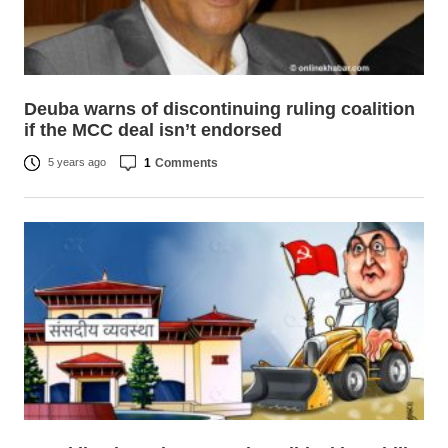
Deuba warns of discontinuing ruling coalition
if the MCC deal isn’t endorsed
1
Comments
5 years ago