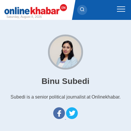
Saturday, August 8, 2026
Skip
to
content
Binu Subedi
Subedi is a senior political journalist at Onlinekhabar.