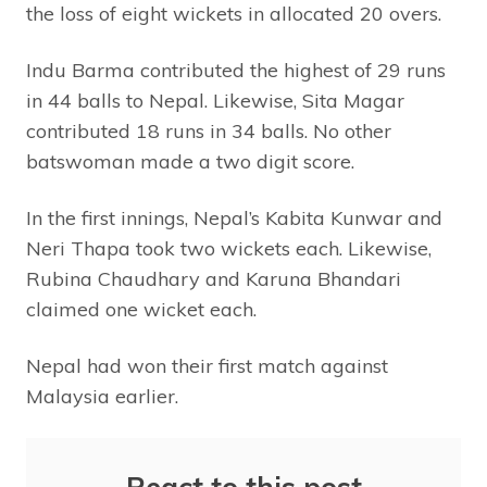
the loss of eight wickets in allocated 20 overs.
Indu Barma contributed the highest of 29 runs
in 44 balls to Nepal. Likewise, Sita Magar
contributed 18 runs in 34 balls. No other
batswoman made a two digit score.
In the first innings, Nepal’s Kabita Kunwar and
Neri Thapa took two wickets each. Likewise,
Rubina Chaudhary and Karuna Bhandari
claimed one wicket each.
Nepal had won their first match against
Malaysia earlier.