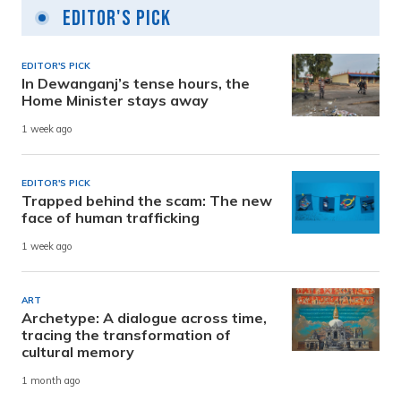
Editor's Pick
EDITOR'S PICK
In Dewanganj’s tense hours, the
Home Minister stays away
1 week ago
EDITOR'S PICK
Trapped behind the scam: The new
face of human trafficking
1 week ago
ART
Archetype: A dialogue across time,
tracing the transformation of
cultural memory
1 month ago