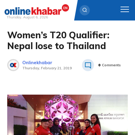
Thursday, August 6, 2026
Women’s T20 Qualifier:
Skip
to
Nepal lose to Thailand
content
Onlinekhabar
0
Comments
Thursday, February 21, 2019