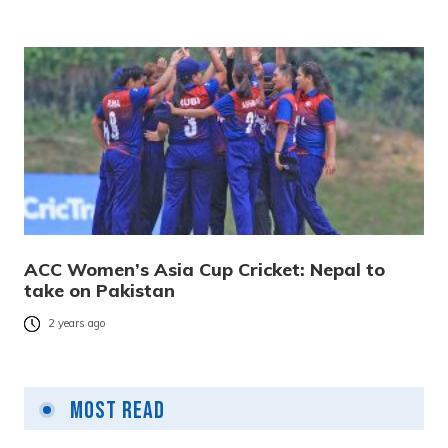
ACC Women’s Asia Cup Cricket: Nepal to
take on Pakistan
2 years ago
Most Read