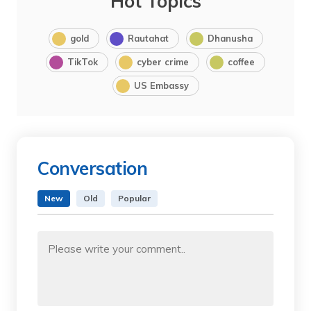
Hot Topics
gold
Rautahat
Dhanusha
TikTok
cyber crime
coffee
US Embassy
Conversation
New
Old
Popular