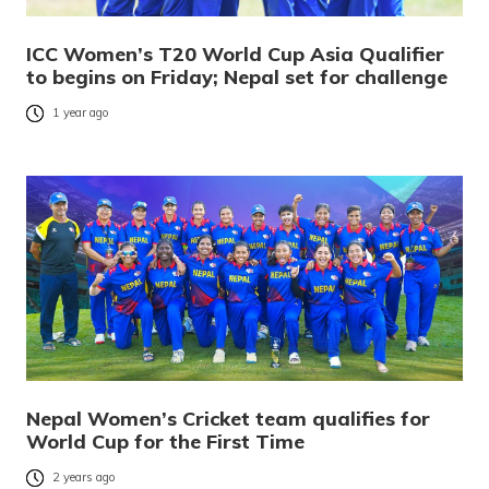
ICC Women’s T20 World Cup Asia Qualifier
to begins on Friday; Nepal set for challenge
1 year ago
Nepal Women’s Cricket team qualifies for
World Cup for the First Time
2 years ago