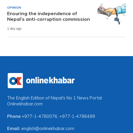
OPINION
Ensuring the independence of
Nepal’s anti-corruption commission
1 day ago
The English Edition of Nepal's No 1 News Portal
Onlinekhabar.com
Phone
+977-1-4780076
,
+977-1-4786489
Email:
english@onlinekhabar.com