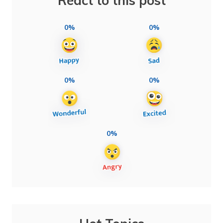
React to this post
0%
0%
0%
0%
0%