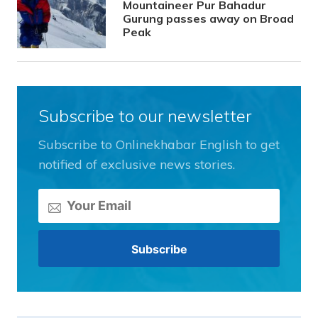
Mountaineer Pur Bahadur
Gurung passes away on Broad
Peak
Subscribe to our newsletter
Subscribe to Onlinekhabar English to get
notified of exclusive news stories.