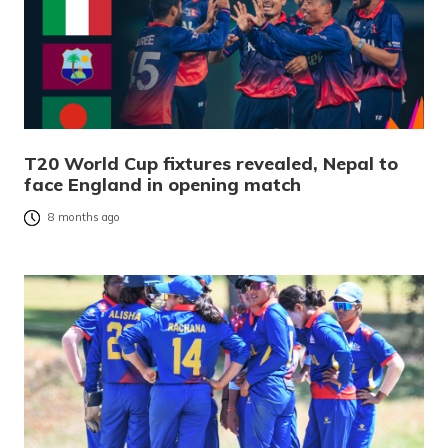
T20 World Cup fixtures revealed, Nepal to
face England in opening match
8 months ago