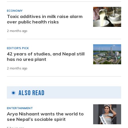
ECONOMY
Toxic additives in milk raise alarm
over public health risks
2 months ago
EDITOR'S PICK
42 years of studies, and Nepal still
has no urea plant
2 months ago
Also Read
ENTERTAINMENT
Arya Nishaant wants the world to
see Nepal’s sociable spirit