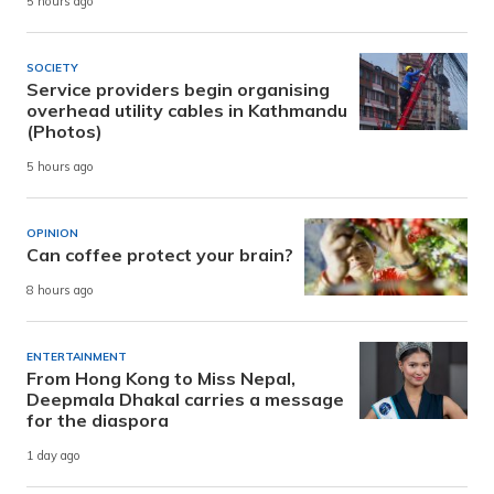
5 hours ago
SOCIETY
Service providers begin organising
overhead utility cables in Kathmandu
(Photos)
5 hours ago
OPINION
Can coffee protect your brain?
8 hours ago
ENTERTAINMENT
From Hong Kong to Miss Nepal,
Deepmala Dhakal carries a message
for the diaspora
1 day ago