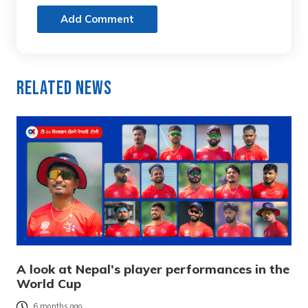
Add Comment
Related News
A look at Nepal’s player performances in the
World Cup
6 months ago