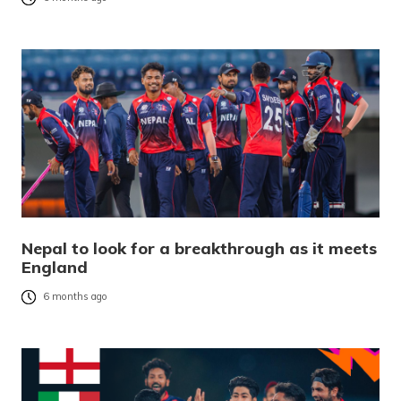
Nepal to look for a breakthrough as it meets
England
6 months ago