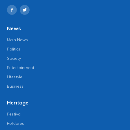
News
Main News
Politics
Society
Entertainment
Lifestyle
Business
Heritage
Festival
Folklores