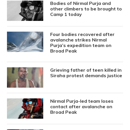
Bodies of Nirmal Purja and
other climbers to be brought to
Camp 1 today
Four bodies recovered after
avalanche strikes Nirmal
Purja’s expedition team on
Broad Peak
Grieving father of teen killed in
Siraha protest demands justice
Nirmal Purja-led team loses
contact after avalanche on
Broad Peak