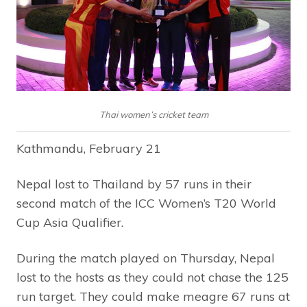
Thai women’s cricket team
Kathmandu, February 21
Nepal lost to Thailand by 57 runs in their
second match of the ICC Women’s T20 World
Cup Asia Qualifier.
During the match played on Thursday, Nepal
lost to the hosts as they could not chase the 125
run target. They could make meagre 67 runs at