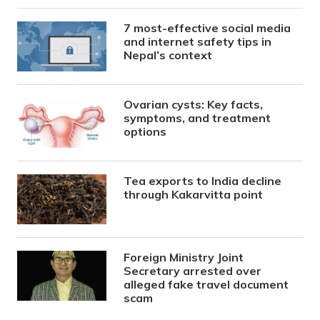
7 most-effective social media
and internet safety tips in
Nepal’s context
Ovarian cysts: Key facts,
symptoms, and treatment
options
Tea exports to India decline
through Kakarvitta point
Foreign Ministry Joint
Secretary arrested over
alleged fake travel document
scam