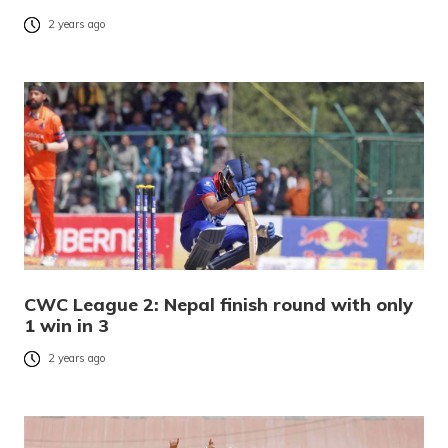
2 years ago
CWC League 2: Nepal finish round with only
1 win in 3
2 years ago