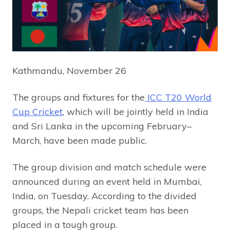
Kathmandu, November 26
The groups and fixtures for the
ICC T20 World
Cup Cricket
, which will be jointly held in India
and Sri Lanka in the upcoming February–
March, have been made public.
The group division and match schedule were
announced during an event held in Mumbai,
India, on Tuesday. According to the divided
groups, the Nepali cricket team has been
placed in a tough group.