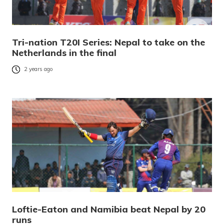
Tri-nation T20I Series: Nepal to take on the
Netherlands in the final
2 years ago
Loftie-Eaton and Namibia beat Nepal by 20
runs