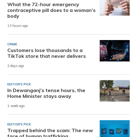
What the 72-hour emergency
contraceptive pill does to a woman’s
body
13 hours ago
CRIME
Customers lose thousands to a
TikTok store that never delivers
2 days ago
EDITOR'S PICK
In Dewanganj’s tense hours, the
Home Minister stays away
1 week ago
EDITOR'S PICK
Trapped behind the scam: The new
face of human trafficking