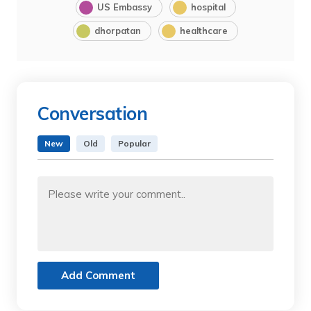
US Embassy
hospital
dhorpatan
healthcare
Conversation
New
Old
Popular
Add Comment