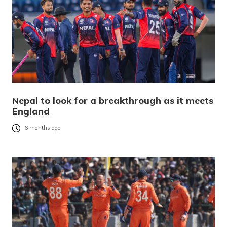
Nepal to look for a breakthrough as it meets
England
6 months ago