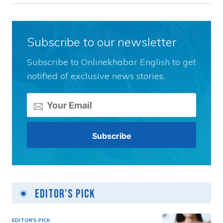
Subscribe to our newsletter
Subscribe to Onlinekhabar English to get
notified of exclusive news stories.
Editor's Pick
EDITOR'S PICK