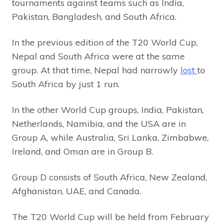
tournaments against teams such as India,
Pakistan, Bangladesh, and South Africa.
In the previous edition of the T20 World Cup,
Nepal and South Africa were at the same
group. At that time, Nepal had narrowly
lost
to
South Africa by just 1 run.
In the other World Cup groups, India, Pakistan,
Netherlands, Namibia, and the USA are in
Group A, while Australia, Sri Lanka, Zimbabwe,
Ireland, and Oman are in Group B.
Group D consists of South Africa, New Zealand,
Afghanistan, UAE, and Canada.
The T20 World Cup will be held from February