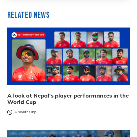
Related News
A look at Nepal’s player performances in the
World Cup
6 months ago