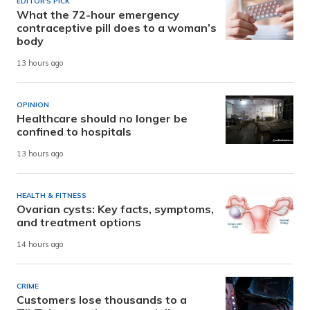
EDITOR'S PICK
What the 72-hour emergency
contraceptive pill does to a woman’s
body
13 hours ago
OPINION
Healthcare should no longer be
confined to hospitals
13 hours ago
HEALTH & FITNESS
Ovarian cysts: Key facts, symptoms,
and treatment options
14 hours ago
CRIME
Customers lose thousands to a