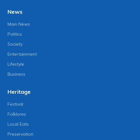
News
Main News
Politics
Society
Entertainment
Lifestyle
Business
Heritage
Festival
Folklores
Local Eats
Preservation