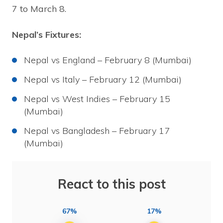
7 to March 8.
Nepal’s Fixtures:
Nepal vs England – February 8 (Mumbai)
Nepal vs Italy – February 12 (Mumbai)
Nepal vs West Indies – February 15
(Mumbai)
Nepal vs Bangladesh – February 17
(Mumbai)
React to this post
67%
17%