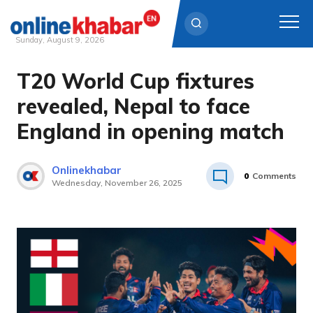
Sunday, August 9, 2026
T20 World Cup fixtures
Skip
to
revealed, Nepal to face
content
England in opening match
Onlinekhabar
0
Comments
Wednesday, November 26, 2025