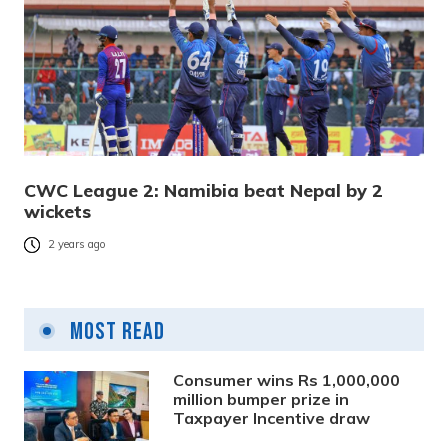
CWC League 2: Namibia beat Nepal by 2
wickets
2 years ago
Most Read
Consumer wins Rs 1,000,000
million bumper prize in
Taxpayer Incentive draw