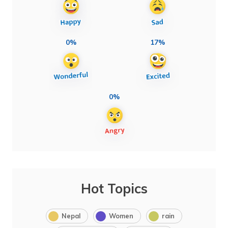
0%
17%
0%
Hot Topics
Nepal
Women
rain