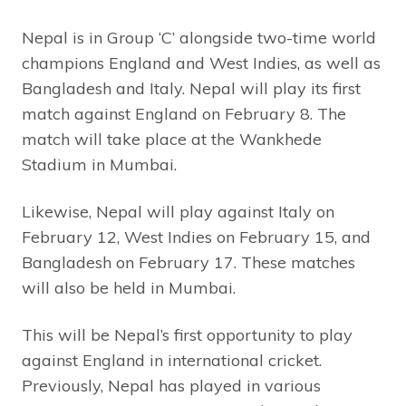
Nepal is in Group ‘C’ alongside two-time world
champions England and West Indies, as well as
Bangladesh and Italy. Nepal will play its first
match against England on February 8. The
match will take place at the Wankhede
Stadium in Mumbai.
Likewise, Nepal will play against Italy on
February 12, West Indies on February 15, and
Bangladesh on February 17. These matches
will also be held in Mumbai.
This will be Nepal’s first opportunity to play
against England in international cricket.
Previously, Nepal has played in various