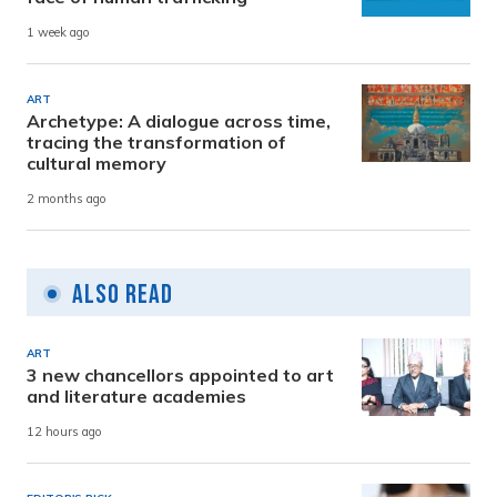
1 week ago
ART
Archetype: A dialogue across time,
tracing the transformation of
cultural memory
2 months ago
Also Read
ART
3 new chancellors appointed to art
and literature academies
12 hours ago