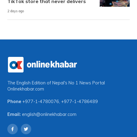
TikTok store that never delivers
2 days ago
The English Edition of Nepal's No 1 News Portal
Onlinekhabar.com
Phone
+977-1-4780076
,
+977-1-4786489
Email:
english@onlinekhabar.com