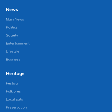
News
Main News
Politics
Society
Entertainment
Lifestyle
Business
Heritage
Festival
Folklores
Local Eats
Preservation