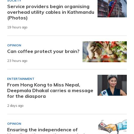
SOCIETY
Service providers begin organising
overhead utility cables in Kathmandu
(Photos)
19 hours ago
OPINION
Can coffee protect your brain?
23 hours ago
ENTERTAINMENT
From Hong Kong to Miss Nepal,
Deepmala Dhakal carries a message
for the diaspora
2 days ago
OPINION
Ensuring the independence of