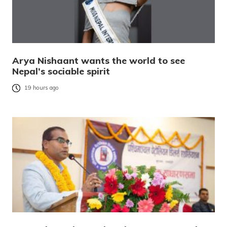
Arya Nishaant wants the world to see
Nepal’s sociable spirit
19 hours ago