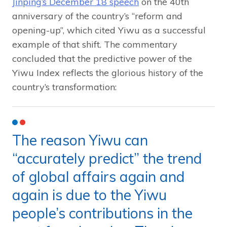
Jinping’s December 18 speech
on the 40th
anniversary of the country’s “reform and
opening-up”, which cited Yiwu as a successful
example of that shift. The commentary
concluded that the predictive power of the
Yiwu Index reflects the glorious history of the
country’s transformation:
The reason Yiwu can
“accurately predict” the trend
of global affairs again and
again is due to the Yiwu
people’s contributions in the