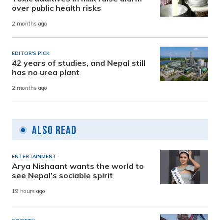
over public health risks
2 months ago
EDITOR'S PICK
42 years of studies, and Nepal still
has no urea plant
2 months ago
Also Read
ENTERTAINMENT
Arya Nishaant wants the world to
see Nepal’s sociable spirit
19 hours ago