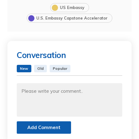
US Embassy
U.S. Embassy Capstone Accelerator
Conversation
New
Old
Popular
Add Comment