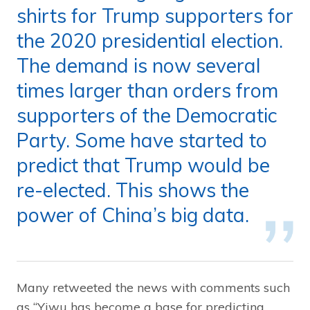
shirts for Trump supporters for
the 2020 presidential election.
The demand is now several
times larger than orders from
supporters of the Democratic
Party. Some have started to
predict that Trump would be
re-elected. This shows the
power of China’s big data.
Many retweeted the news with comments such
as “Yiwu has become a base for predicting