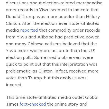
discussions about election-related merchandise
order records in Yiwu seemed to indicate that
Donald Trump was more popular than Hillary
Clinton. After the election, even state-affiliated
media
reported
that commodity order records
from Yiwu and Alibaba had predictive power,
and many Chinese netizens believed that the
Yiwu Index was more accurate than the U.S
election polls. Some media observers were
quick to point out that this interpretation was
problematic, as Clinton, in fact, received more
votes than Trump, but this analysis was
ignored.
This time, state-affiliated media outlet Global
Times
fact-checked
the online story and