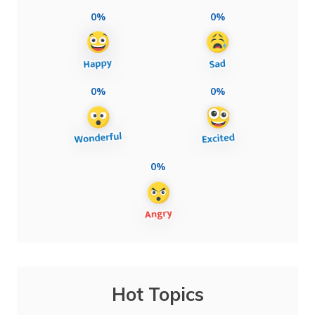
0%
0%
0%
0%
0%
Hot Topics