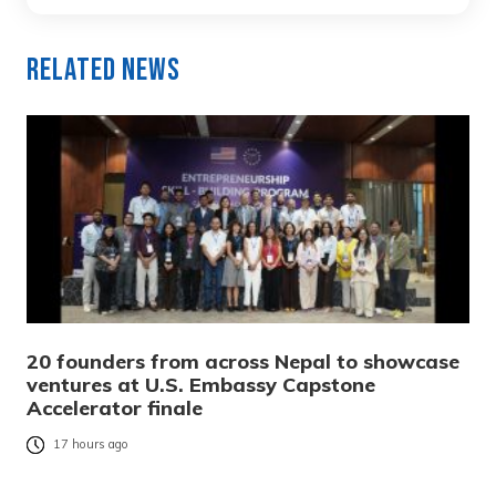
Related News
20 founders from across Nepal to showcase
ventures at U.S. Embassy Capstone
Accelerator finale
17 hours ago