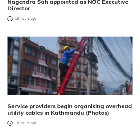
Nagendra Sah appointed as NOC Executive
Director
19 hours ago
Service providers begin organising overhead
utility cables in Kathmandu (Photos)
19 hours ago