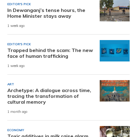
EDITOR'S PICK
In Dewanganj’s tense hours, the
Home Minister stays away
1 week ago
EDITOR'S PICK
Trapped behind the scam: The new
face of human trafficking
1 week ago
ART
Archetype: A dialogue across time,
tracing the transformation of
cultural memory
1 month ago
ECONOMY
Toxic additives in milk raise alarm