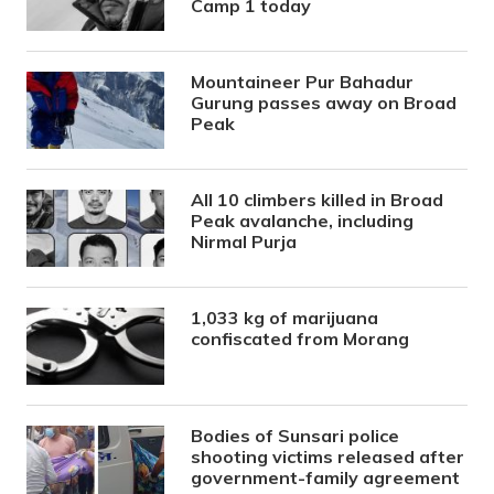
Camp 1 today
Mountaineer Pur Bahadur
Gurung passes away on Broad
Peak
All 10 climbers killed in Broad
Peak avalanche, including
Nirmal Purja
1,033 kg of marijuana
confiscated from Morang
Bodies of Sunsari police
shooting victims released after
government-family agreement