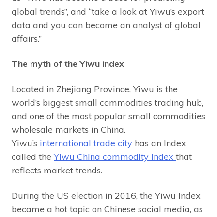
global trends”, and “take a look at Yiwu’s export
data and you can become an analyst of global
affairs.”
The myth of the Yiwu index
Located in Zhejiang Province, Yiwu is the
world’s biggest small commodities trading hub,
and one of the most popular small commodities
wholesale markets in China.
Yiwu’s
international trade city
has an Index
called the
Yiwu China commodity index
that
reflects market trends.
During the US election in 2016, the Yiwu Index
became a hot topic on Chinese social media, as