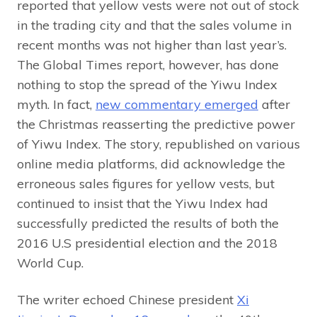
reported that yellow vests were not out of stock
in the trading city and that the sales volume in
recent months was not higher than last year’s.
The Global Times report, however, has done
nothing to stop the spread of the Yiwu Index
myth. In fact,
new commentary emerged
after
the Christmas reasserting the predictive power
of Yiwu Index. The story, republished on various
online media platforms, did acknowledge the
erroneous sales figures for yellow vests, but
continued to insist that the Yiwu Index had
successfully predicted the results of both the
2016 U.S presidential election and the 2018
World Cup.
The writer echoed Chinese president
Xi