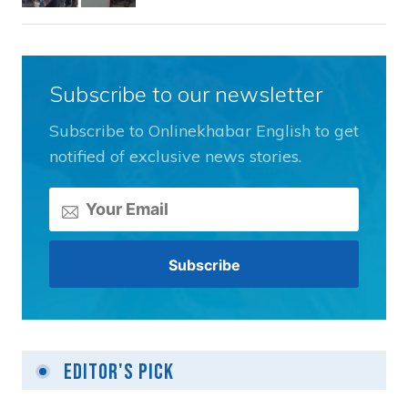
Subscribe to our newsletter
Subscribe to Onlinekhabar English to get
notified of exclusive news stories.
Editor's Pick