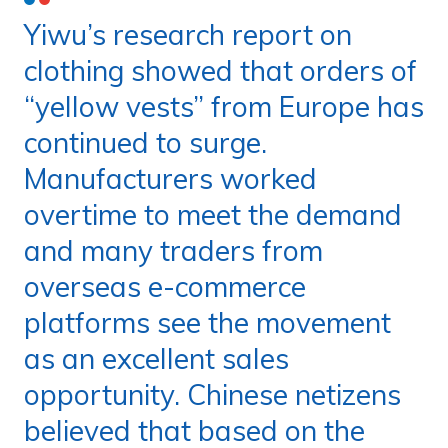
Yiwu’s research report on
clothing showed that orders of
“yellow vests” from Europe has
continued to surge.
Manufacturers worked
overtime to meet the demand
and many traders from
overseas e-commerce
platforms see the movement
as an excellent sales
opportunity. Chinese netizens
believed that based on the