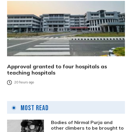
Approval granted to four hospitals as
teaching hospitals
20 hours ago
Most Read
Bodies of Nirmal Purja and
other climbers to be brought to