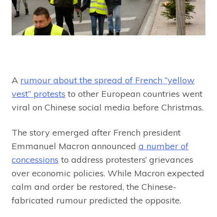
A
rumour about the spread of French “yellow
vest” protests
to other European countries went
viral on Chinese social media before Christmas.
The story emerged after French president
Emmanuel Macron announced
a number of
concessions
to address protesters’ grievances
over economic policies. While Macron expected
calm and order be restored, the Chinese-
fabricated rumour predicted the opposite.