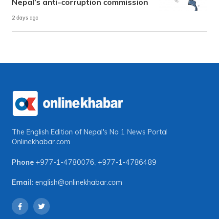
Nepal’s anti-corruption commission
2 days ago
The English Edition of Nepal's No 1 News Portal
Onlinekhabar.com
Phone
+977-1-4780076
,
+977-1-4786489
Email:
english@onlinekhabar.com