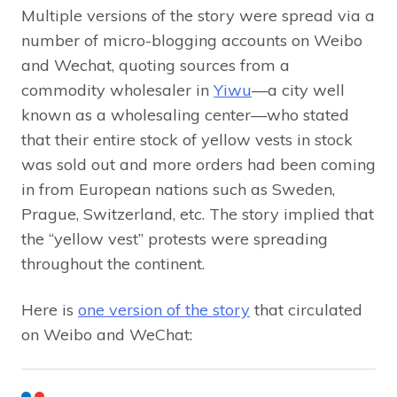
Multiple versions of the story were spread via a
number of micro-blogging accounts on Weibo
and Wechat, quoting sources from a
commodity wholesaler in
Yiwu
—a city well
known as a wholesaling center—who stated
that their entire stock of yellow vests in stock
was sold out and more orders had been coming
in from European nations such as Sweden,
Prague, Switzerland, etc. The story implied that
the “yellow vest” protests were spreading
throughout the continent.
Here is
one version of the story
that circulated
on Weibo and WeChat: