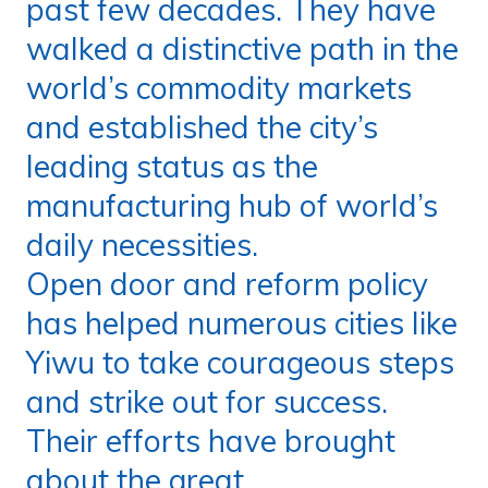
past few decades. They have
walked a distinctive path in the
world’s commodity markets
and established the city’s
leading status as the
manufacturing hub of world’s
daily necessities.
Open door and reform policy
has helped numerous cities like
Yiwu to take courageous steps
and strike out for success.
Their efforts have brought
about the great