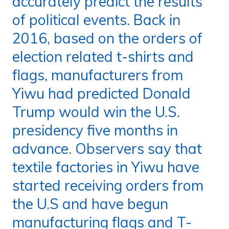
accurately predict the results
of political events. Back in
2016, based on the orders of
election related t-shirts and
flags, manufacturers from
Yiwu had predicted Donald
Trump would win the U.S.
presidency five months in
advance. Observers say that
textile factories in Yiwu have
started receiving orders from
the U.S and have begun
manufacturing flags and T-