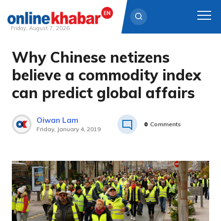
Friday, August 7, 2026
Why Chinese netizens
Skip
to
believe a commodity index
content
can predict global affairs
Oiwan Lam
0
Comments
Friday, January 4, 2019