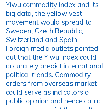
Yiwu commodity index and its
big data, the yellow vest
movement would spread to
Sweden, Czech Republic,
Switzerland and Spain.
Foreign media outlets pointed
out that the Yiwu Index could
accurately predict international
political trends. Commodity
orders from overseas market
could serve as indicators of
public opinion and hence could