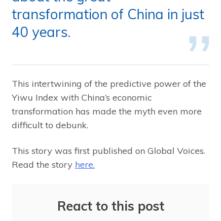
transformation of China in just
40 years.
This intertwining of the predictive power of the
Yiwu Index with China’s economic
transformation has made the myth even more
difficult to debunk.
This story was first published on Global Voices.
Read the story
here.
React to this post