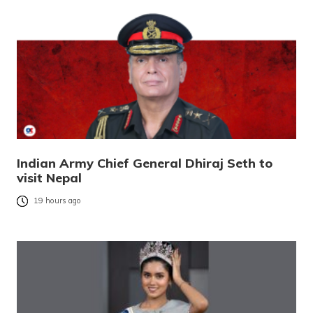
Indian Army Chief General Dhiraj Seth to
visit Nepal
19 hours ago