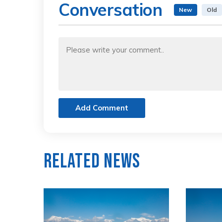
Conversation
New
Old
Add Comment
Related News