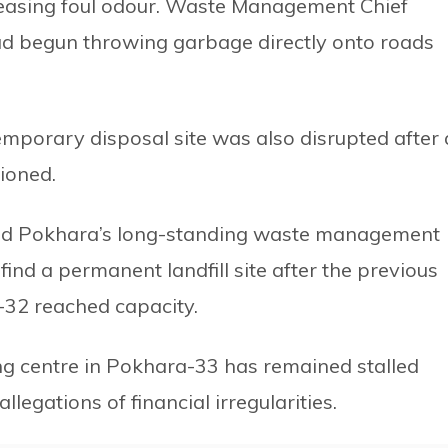
reasing foul odour. Waste Management Chief
d begun throwing garbage directly onto roads
temporary disposal site was also disrupted after
ioned.
ted Pokhara’s long-standing waste management
find a permanent landfill site after the previous
-32 reached capacity.
g centre in Pokhara-33 has remained stalled
llegations of financial irregularities.