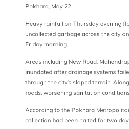
Pokhara, May 22
Heavy rainfall on Thursday evening fl
uncollected garbage across the city and
Friday morning.
Areas including New Road, Mahendrap
inundated after drainage systems fail
through the city’s sloped terrain. Alo
roads, worsening sanitation conditions i
According to the Pokhara Metropolita
collection had been halted for two day