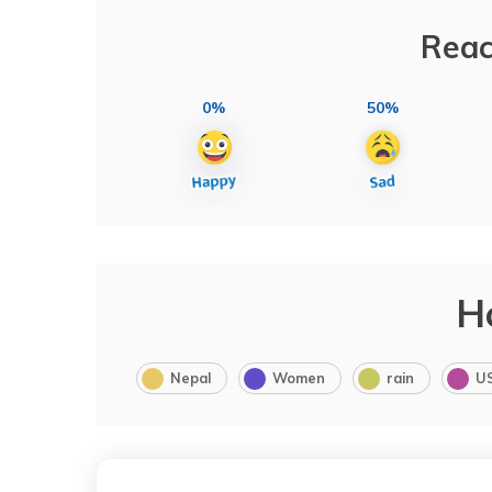
Reac
0%
50%
H
Nepal
Women
rain
U