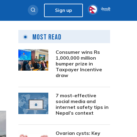
नेपाली
Sign up
Most Read
Consumer wins Rs
1,000,000 million
bumper prize in
Taxpayer Incentive
draw
7 most-effective
social media and
internet safety tips in
Nepal’s context
Ovarian cysts: Key