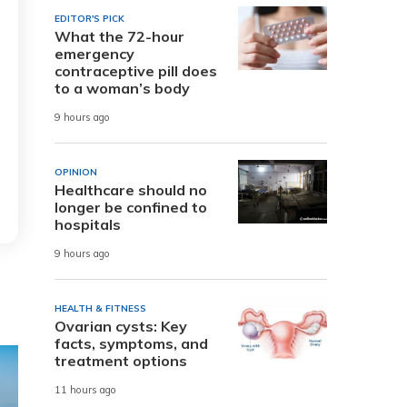
EDITOR'S PICK
What the 72-hour
emergency
contraceptive pill does
to a woman’s body
9 hours ago
OPINION
Healthcare should no
longer be confined to
hospitals
9 hours ago
HEALTH & FITNESS
Ovarian cysts: Key
facts, symptoms, and
treatment options
11 hours ago