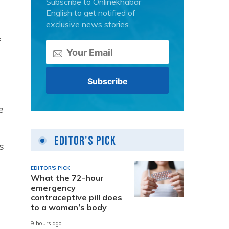
Subscribe to Onlinekhabar
English to get notified of
exclusive news stories.
f
e
Editor's Pick
s
EDITOR'S PICK
What the 72-hour
emergency
contraceptive pill does
to a woman’s body
9 hours ago