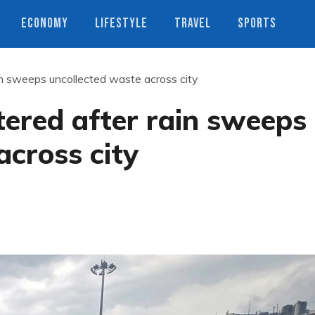
ECONOMY
LIFESTYLE
TRAVEL
SPORTS
ain sweeps uncollected waste across city
ttered after rain sweeps
across city