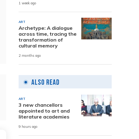
1 week ago
ART
Archetype: A dialogue
across time, tracing the
transformation of
cultural memory
2 months ago
Also Read
ART
3 new chancellors
appointed to art and
literature academies
9 hours ago