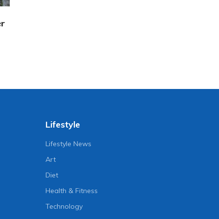
er
Lifestyle
Lifestyle News
Art
Diet
Health & Fitness
Technology