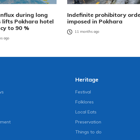
influx during long
Indefinite prohibitory ord
 lifts Pokhara hotel
imposed in Pokhara
cy to 90 %
11 months ago
s ago
Heritage
ws
Festival
Folklores
Local Eats
nment
Preservation
Things to do