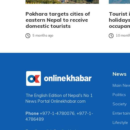
Pokhara targets cities of
Tourist 
eastern Nepal to receive
holidays
domestic tourists
occupan
5 months ago
10 month
News
Main Ne
Politics
The English Edition of Nepal's No 1
News Portal
Onlinekhabar.com
Society
Entertai
Phone
+977-1-4780076
,
+977-1-
4786489
Lifestyle