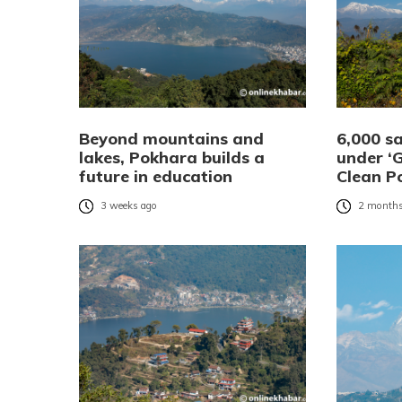
Beyond mountains and
6,000 s
lakes, Pokhara builds a
under ‘
future in education
Clean P
3 weeks ago
2 months