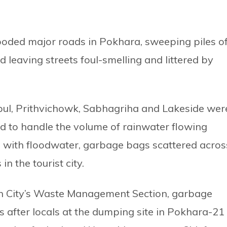
ooded major roads in Pokhara, sweeping piles o
 leaving streets foul-smelling and littered by
ul, Prithvichowk, Sabhagriha and Lakeside wer
ed to handle the volume of rainwater flowing
ng with floodwater, garbage bags scattered acros
n the tourist city.
n City’s Waste Management Section, garbage
s after locals at the dumping site in Pokhara-21