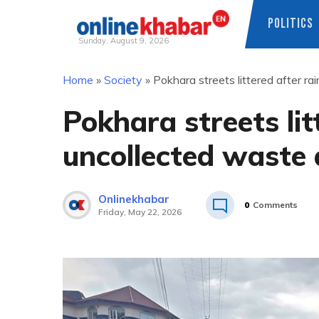
POLITICS
Sunday, August 9, 2026
Skip
Home
»
Society
»
Pokhara streets littered after r
to
content
Pokhara streets li
uncollected waste 
Onlinekhabar
0
Comments
Friday, May 22, 2026