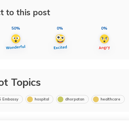
t to this post
50%
0%
0%
ot Topics
S Embassy
hospital
dhorpatan
healthcare