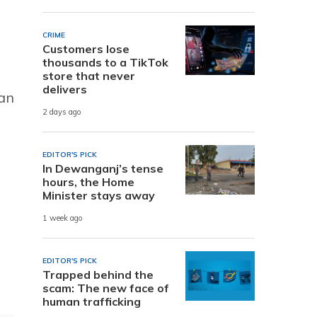
CRIME
Customers lose
thousands to a TikTok
store that never
delivers
 an
2 days ago
EDITOR'S PICK
In Dewanganj’s tense
hours, the Home
Minister stays away
1 week ago
EDITOR'S PICK
Trapped behind the
scam: The new face of
human trafficking