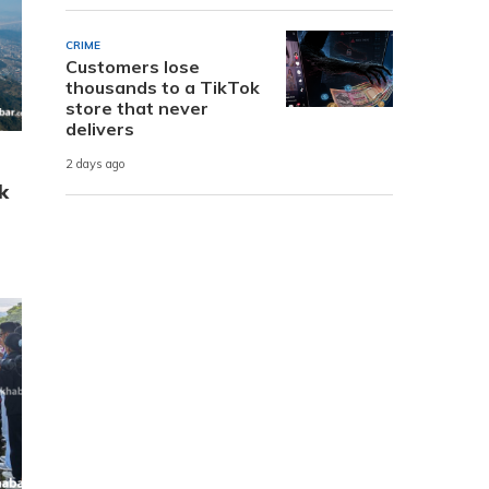
CRIME
Customers lose
thousands to a TikTok
store that never
delivers
2 days ago
k