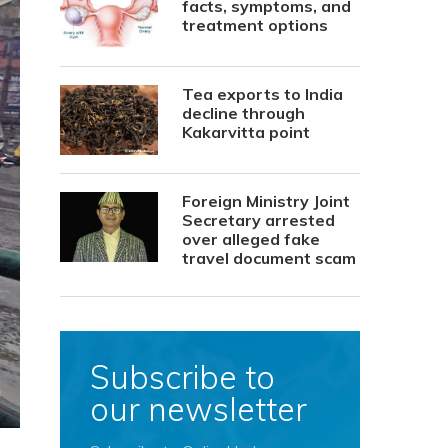
facts, symptoms, and
treatment options
Tea exports to India
decline through
Kakarvitta point
Foreign Ministry Joint
Secretary arrested
over alleged fake
travel document scam
Subscribe to
our newsletter