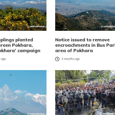
aplings planted
Notice issued to remove
Green Pokhara,
encroachments in Bus Par
okhara’ campaign
area of Pokhara
 ago
3 months ago