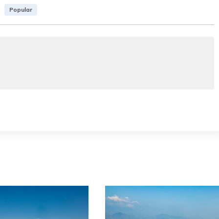
Popular