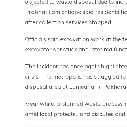
objected to waste disposal due to inc
Prabhat Lamichhane said residents ha
after collection services stopped.
Officials said excavation work at the 
excavator got stuck and later malfunct
The incident has once again highligh
crisis. The metropolis has struggled to 
disposal area at Lameahal in Pokhara
Meanwhile, a planned waste processin
amid local protests, land disputes and a