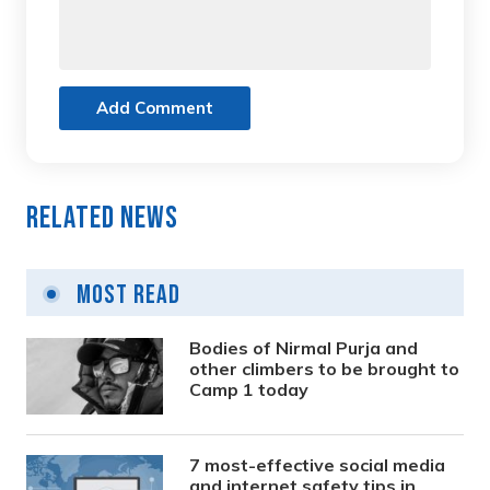
Add Comment
Related News
Most Read
Bodies of Nirmal Purja and
other climbers to be brought to
Camp 1 today
7 most-effective social media
and internet safety tips in