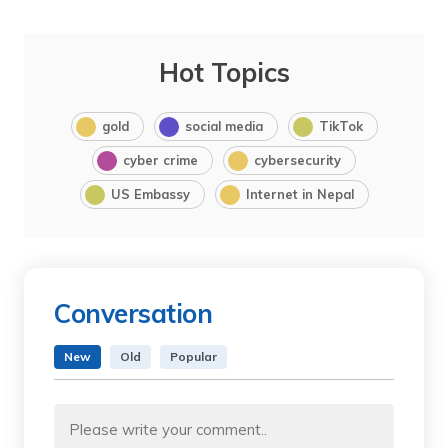
Hot Topics
gold
social media
TikTok
cyber crime
cybersecurity
US Embassy
Internet in Nepal
Conversation
New
Old
Popular