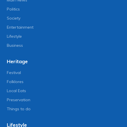
Politics
Society
Entertainment
Lifestyle
Business
Heritage
Festival
Folklores
Local Eats
Preservation
Things to do
Lifestyle