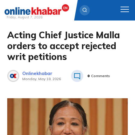
Friday, August 7, 2026
Acting Chief Justice Malla
Skip
to
orders to accept rejected
content
writ petitions
Onlinekhabar
0
Comments
Monday, May 18, 2026