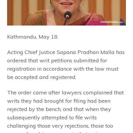
Kathmandu, May 18
Acting Chief Justice Sapana Pradhan Malla has
ordered that writ petitions submitted for
registration in accordance with the law must
be accepted and registered.
The order came after lawyers complained that
writs they had brought for filing had been
rejected by the bench, and that when they
subsequently attempted to file writs
challenging those very rejections, those too