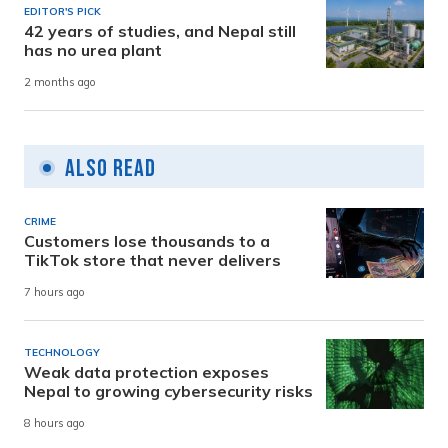
EDITOR'S PICK
42 years of studies, and Nepal still
has no urea plant
2 months ago
Also Read
CRIME
Customers lose thousands to a
TikTok store that never delivers
7 hours ago
TECHNOLOGY
Weak data protection exposes
Nepal to growing cybersecurity risks
8 hours ago