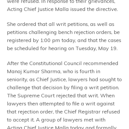
were refused. In response to their grievances,
Acting Chief Justice Malla issued the directive.
She ordered that all writ petitions, as well as
petitions challenging bench rejection orders, be
registered by 1:00 pm today, and that the cases
be scheduled for hearing on Tuesday, May 19.
After the Constitutional Council recommended
Manoj Kumar Sharma, who is fourth in
seniority, as Chief Justice, lawyers had sought to
challenge that decision by filing a writ petition.
The Supreme Court rejected that writ. When
lawyers then attempted to file a writ against
that rejection order, the Chief Registrar refused
to accept it. A group of lawyers met with
Acting Chief Justice Malla today and formally