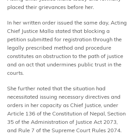
placed their grievances before her.
In her written order issued the same day, Acting
Chief Justice Malla stated that blocking a
petition submitted for registration through the
legally prescribed method and procedure
constitutes an obstruction to the path of justice
and an act that undermines public trust in the
courts.
She further noted that the situation had
necessitated issuing necessary directives and
orders in her capacity as Chief Justice, under
Article 136 of the Constitution of Nepal, Section
35 of the Administration of Justice Act 2073,
and Rule 7 of the Supreme Court Rules 2074.