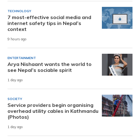
TECHNOLOGY
7 most-effective social media and
internet safety tips in Nepal’s
context
9 hours ago
ENTERTAINMENT
Arya Nishaant wants the world to
see Nepal’s sociable spirit
1 day ago
SOCIETY
Service providers begin organising
overhead utility cables in Kathmandu
(Photos)
1 day ago