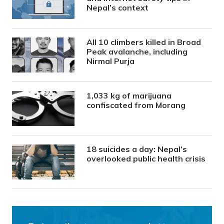
Nepal’s context
All 10 climbers killed in Broad
Peak avalanche, including
Nirmal Purja
1,033 kg of marijuana
confiscated from Morang
18 suicides a day: Nepal’s
overlooked public health crisis