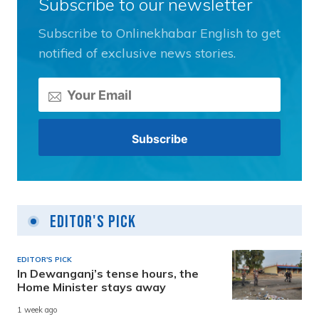
Subscribe to our newsletter
Subscribe to Onlinekhabar English to get
notified of exclusive news stories.
Editor's Pick
EDITOR'S PICK
In Dewanganj’s tense hours, the
Home Minister stays away
1 week ago