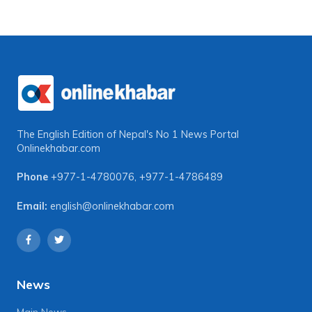
The English Edition of Nepal's No 1 News Portal
Onlinekhabar.com
Phone
+977-1-4780076
,
+977-1-4786489
Email:
english@onlinekhabar.com
News
Main News