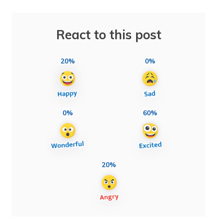
React to this post
20%
0%
0%
60%
20%