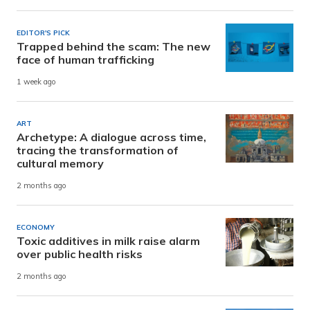
EDITOR'S PICK
Trapped behind the scam: The new
face of human trafficking
1 week ago
ART
Archetype: A dialogue across time,
tracing the transformation of
cultural memory
2 months ago
ECONOMY
Toxic additives in milk raise alarm
over public health risks
2 months ago