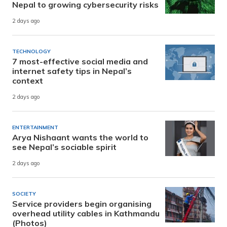
Nepal to growing cybersecurity risks
2 days ago
TECHNOLOGY
7 most-effective social media and
internet safety tips in Nepal’s
context
2 days ago
ENTERTAINMENT
Arya Nishaant wants the world to
see Nepal’s sociable spirit
2 days ago
SOCIETY
Service providers begin organising
overhead utility cables in Kathmandu
(Photos)