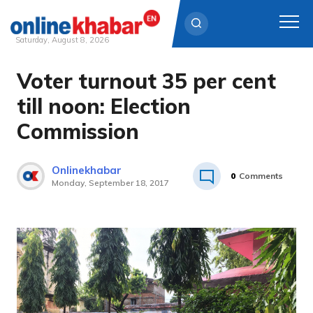
Saturday, August 8, 2026
Voter turnout 35 per cent
Skip
to
till noon: Election
content
Commission
Onlinekhabar
0
Comments
Monday, September 18, 2017