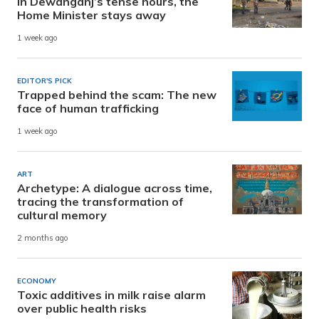
In Dewanganj’s tense hours, the
Home Minister stays away
1 week ago
EDITOR'S PICK
Trapped behind the scam: The new
face of human trafficking
1 week ago
ART
Archetype: A dialogue across time,
tracing the transformation of
cultural memory
2 months ago
ECONOMY
Toxic additives in milk raise alarm
over public health risks