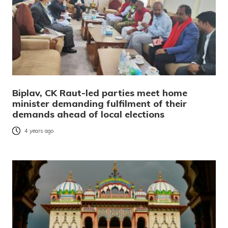
Biplav, CK Raut-led parties meet home
minister demanding fulfilment of their
demands ahead of local elections
4 years ago