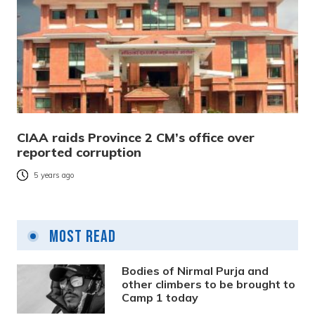
CIAA raids Province 2 CM’s office over
reported corruption
5 years ago
Most Read
Bodies of Nirmal Purja and
other climbers to be brought to
Camp 1 today