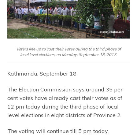
Voters line up to cast their votes during the third phase of
local level elections, on Monday, September 18, 2017.
Kathmandu, September 18
The Election Commission says around 35 per
cent votes have already cast their votes as of
12 pm today during the third phase of local
level elections in eight districts of Province 2.
The voting will continue till 5 pm today.