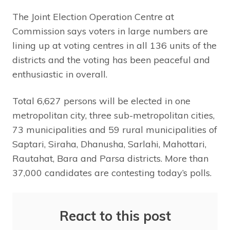
The Joint Election Operation Centre at
Commission says voters in large numbers are
lining up at voting centres in all 136 units of the
districts and the voting has been peaceful and
enthusiastic in overall.
Total 6,627 persons will be elected in one
metropolitan city, three sub-metropolitan cities,
73 municipalities and 59 rural municipalities of
Saptari, Siraha, Dhanusha, Sarlahi, Mahottari,
Rautahat, Bara and Parsa districts. More than
37,000 candidates are contesting today’s polls.
React to this post