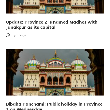
Update: Province 2 is named Madhes with
Janakpur as its capital
5 years ago
Bibaha Panchami: Public holiday in Province
2 on Wednesday