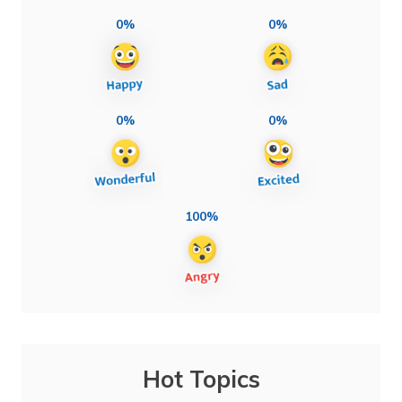
0%
0%
0%
0%
100%
Hot Topics