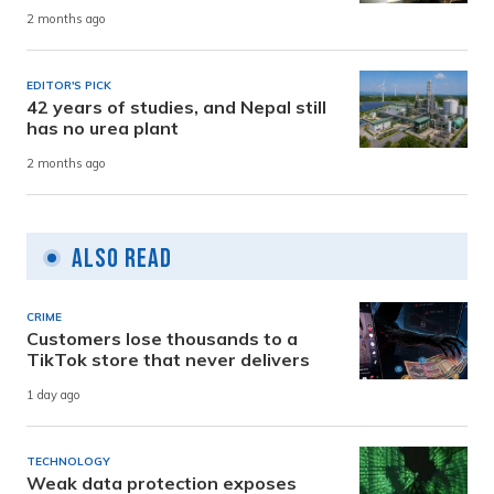
2 months ago
EDITOR'S PICK
42 years of studies, and Nepal still
has no urea plant
2 months ago
Also Read
CRIME
Customers lose thousands to a
TikTok store that never delivers
1 day ago
TECHNOLOGY
Weak data protection exposes