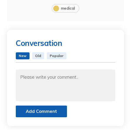
medical
Conversation
New
Old
Popular
Add Comment