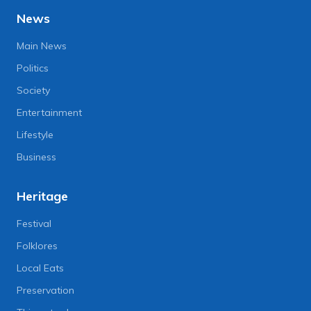
News
Main News
Politics
Society
Entertainment
Lifestyle
Business
Heritage
Festival
Folklores
Local Eats
Preservation