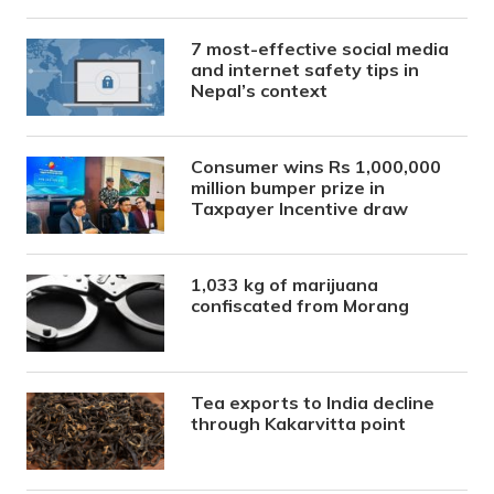
7 most-effective social media
and internet safety tips in
Nepal’s context
Consumer wins Rs 1,000,000
million bumper prize in
Taxpayer Incentive draw
1,033 kg of marijuana
confiscated from Morang
Tea exports to India decline
through Kakarvitta point