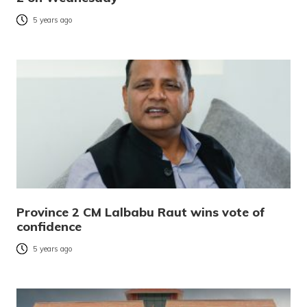
5 years ago
Province 2 CM Lalbabu Raut wins vote of
confidence
5 years ago