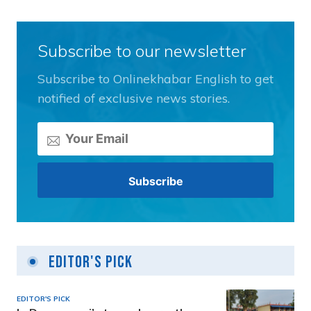
Subscribe to our newsletter
Subscribe to Onlinekhabar English to get
notified of exclusive news stories.
Editor's Pick
EDITOR'S PICK