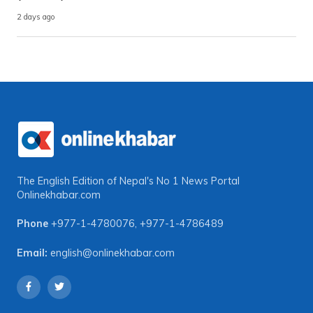
2 days ago
The English Edition of Nepal's No 1 News Portal
Onlinekhabar.com
Phone
+977-1-4780076
,
+977-1-4786489
Email:
english@onlinekhabar.com