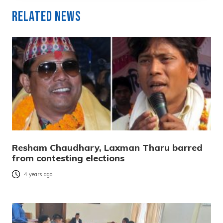
Related News
Resham Chaudhary, Laxman Tharu barred
from contesting elections
4 years ago