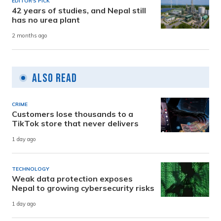
EDITOR'S PICK
42 years of studies, and Nepal still
has no urea plant
2 months ago
Also Read
CRIME
Customers lose thousands to a
TikTok store that never delivers
1 day ago
TECHNOLOGY
Weak data protection exposes
Nepal to growing cybersecurity risks
1 day ago