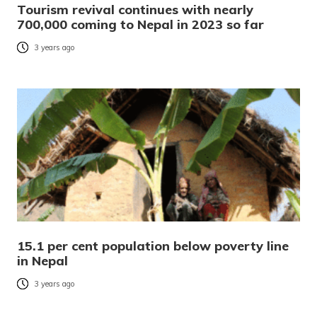
Tourism revival continues with nearly
700,000 coming to Nepal in 2023 so far
3 years ago
15.1 per cent population below poverty line
in Nepal
3 years ago