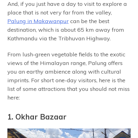
And, if you just have a day to visit to explore a
place that is not very far from the valley,
Palung in Makawanpur
can be the best
destination, which is about 65 km away from
Kathmandu via the Tribhuvan Highway.
From lush-green vegetable fields to the exotic
views of the Himalayan range, Palung offers
you an earthy ambience along with cultural
imprints. For short one-day visitors, here is the
list of some attractions that you should not miss
here:
1. Okhar Bazaar