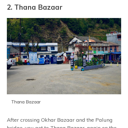
2. Thana Bazaar
Thana Bazaar
After crossing Okhar Bazaar and the Palung
bridge, you get to Thana Bazaar, again on the