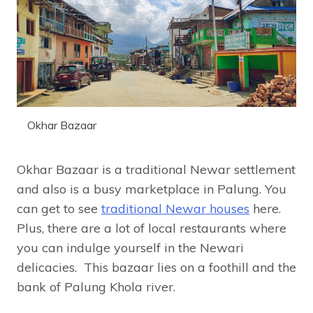
Okhar Bazaar
Okhar Bazaar is a traditional Newar settlement
and also is a busy marketplace in Palung. You
can get to see
traditional Newar houses
here.
Plus, there are a lot of local restaurants where
you can indulge yourself in the Newari
delicacies. This bazaar lies on a foothill and the
bank of Palung Khola river.