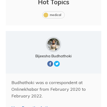
Hot Topics
medical
Bijeesha Budhathoki
Budhathoki was a correspondent at
Onlinekhabar from February 2020 to
February 2022.