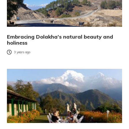
Embracing Dolakha’s natural beauty and
holiness
3 years ago