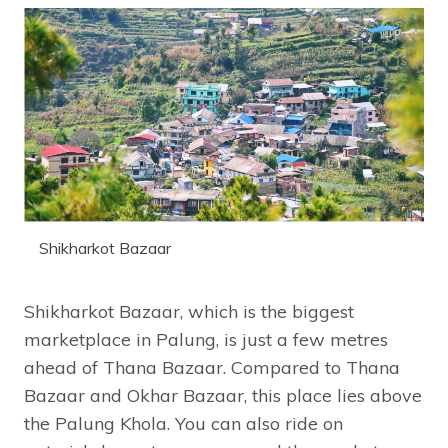
Shikharkot Bazaar
Shikharkot Bazaar, which is the biggest
marketplace in Palung, is just a few metres
ahead of Thana Bazaar. Compared to Thana
Bazaar and Okhar Bazaar, this place lies above
the Palung Khola. You can also ride on