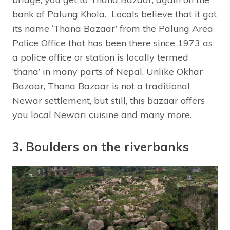
bank of Palung Khola. Locals believe that it got
its name ‘Thana Bazaar’ from the Palung Area
Police Office that has been there since 1973 as
a police office or station is locally termed
‘thana’ in many parts of Nepal. Unlike Okhar
Bazaar, Thana Bazaar is not a traditional
Newar settlement, but still, this bazaar offers
you local Newari cuisine and many more.
3. Boulders on the riverbanks