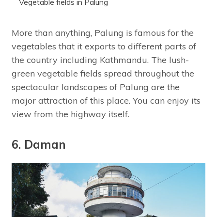
Vegetable fields in Palung
More than anything, Palung is famous for the
vegetables that it exports to different parts of
the country including Kathmandu. The lush-
green vegetable fields spread throughout the
spectacular landscapes of Palung are the
major attraction of this place. You can enjoy its
view from the highway itself.
6. Daman