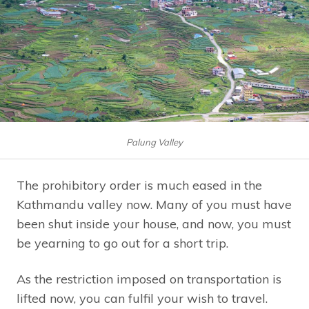
Palung Valley
The prohibitory order is much eased in the
Kathmandu valley now. Many of you must have
been shut inside your house, and now, you must
be yearning to go out for a short trip.
As the restriction imposed on transportation is
lifted now, you can fulfil your wish to travel.