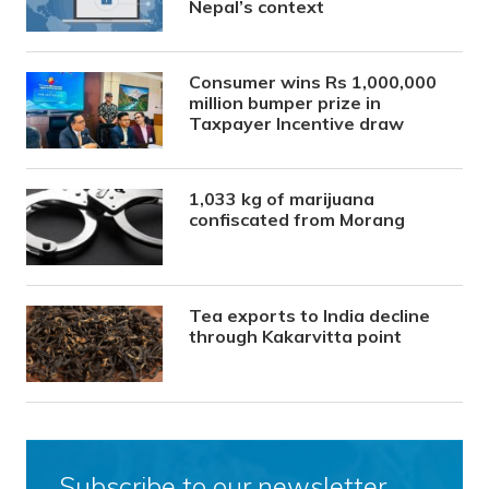
Nepal’s context
Consumer wins Rs 1,000,000
million bumper prize in
Taxpayer Incentive draw
1,033 kg of marijuana
confiscated from Morang
Tea exports to India decline
through Kakarvitta point
Subscribe to our newsletter