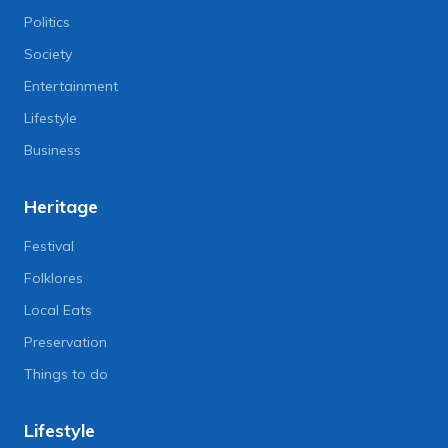
Politics
Society
Entertainment
Lifestyle
Business
Heritage
Festival
Folklores
Local Eats
Preservation
Things to do
Lifestyle