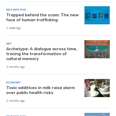
EDITOR'S PICK
Trapped behind the scam: The new
face of human trafficking
1 week ago
ART
Archetype: A dialogue across time,
tracing the transformation of
cultural memory
2 months ago
ECONOMY
Toxic additives in milk raise alarm
over public health risks
2 months ago