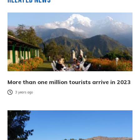
More than one million tourists arrive in 2023
3 years ago