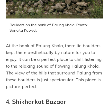
Boulders on the bank of Palung Khola. Photo:
Sangita Katwal.
At the bank of Palung Khola, there lie boulders
kept there aesthetically by nature for you to
enjoy. It can be a perfect place to chill, listening
to the relaxing sound of flowing Palung Khola.
The view of the hills that surround Palung from
these boulders is just spectacular. This place is
picture-perfect.
4. Shikharkot Bazaar