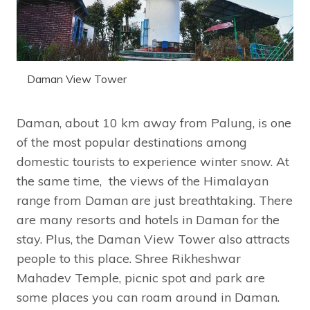
Daman View Tower
Daman, about 10 km away from Palung, is one
of the most popular destinations among
domestic tourists to experience winter snow. At
the same time, the views of the Himalayan
range from Daman are just breathtaking. There
are many resorts and hotels in Daman for the
stay. Plus, the Daman View Tower also attracts
people to this place. Shree Rikheshwar
Mahadev Temple, picnic spot and park are
some places you can roam around in Daman.