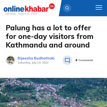
Saturday, August 8, 2026
Palung has a lot to offer
Skip
to
for one-day visitors from
content
Kathmandu and around
Bijeesha Budhathoki
0
Comments
Saturday, July 10, 2021