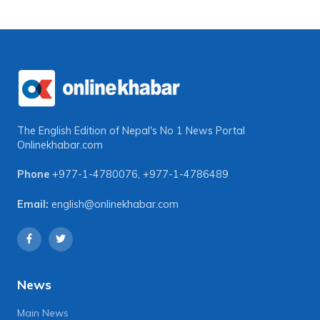
The English Edition of Nepal's No 1 News Portal
Onlinekhabar.com
Phone
+977-1-4780076
,
+977-1-4786489
Email:
english@onlinekhabar.com
News
Main News