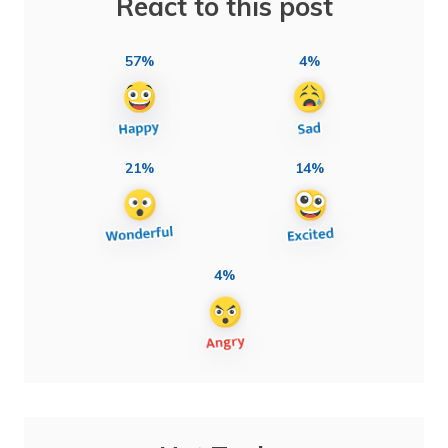
React to this post
57%
4%
21%
14%
4%