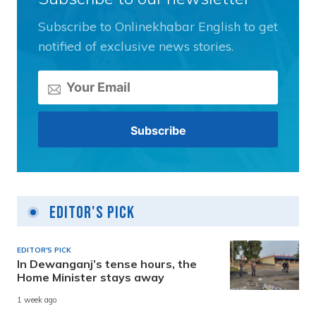
Subscribe to Onlinekhabar English to get
notified of exclusive news stories.
Editor's Pick
EDITOR'S PICK
In Dewanganj’s tense hours, the
Home Minister stays away
1 week ago