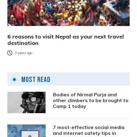
6 reasons to visit Nepal as your next travel
destination
3 years ago
Most Read
Bodies of Nirmal Purja and
other climbers to be brought to
Camp 1 today
7 most-effective social media
and internet safety tips in