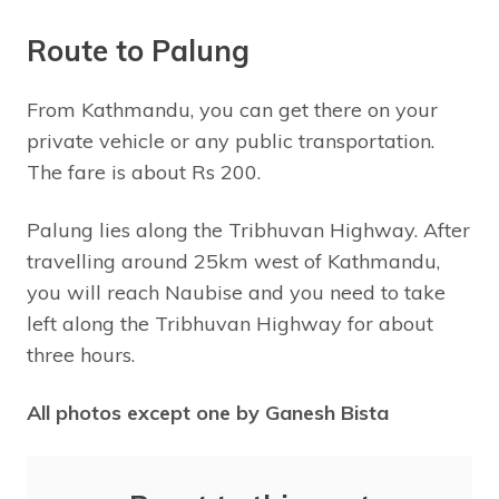
Route to Palung
From Kathmandu, you can get there on your
private vehicle or any public transportation.
The fare is about Rs 200.
Palung lies along the Tribhuvan Highway. After
travelling around 25km west of Kathmandu,
you will reach Naubise and you need to take
left along the Tribhuvan Highway for about
three hours.
All photos except one by Ganesh Bista