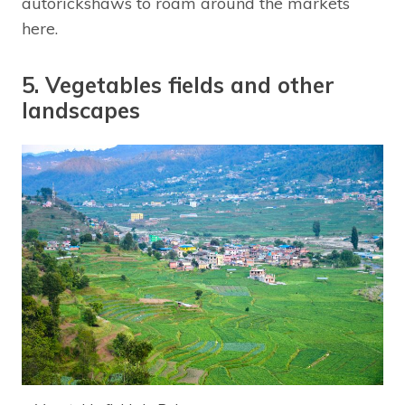
autorickshaws to roam around the markets
here.
5. Vegetables fields and other
landscapes