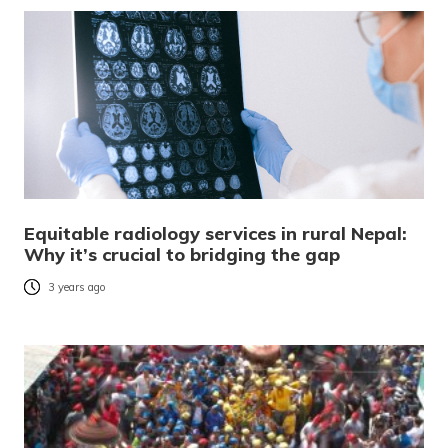
Equitable radiology services in rural Nepal:
Why it’s crucial to bridging the gap
3 years ago