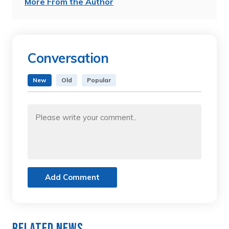
More From the Author
Conversation
New
Old
Popular
Add Comment
Related News