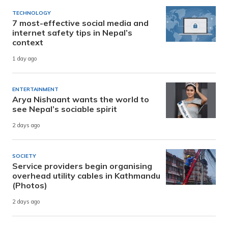
TECHNOLOGY
7 most-effective social media and
internet safety tips in Nepal’s
context
1 day ago
ENTERTAINMENT
Arya Nishaant wants the world to
see Nepal’s sociable spirit
2 days ago
SOCIETY
Service providers begin organising
overhead utility cables in Kathmandu
(Photos)
2 days ago