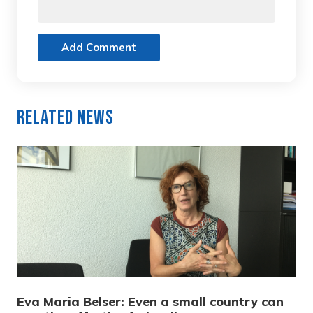
Add Comment
Related News
Eva Maria Belser: Even a small country can