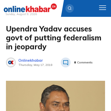
Sunday, August 9, 2026
Upendra Yadav accuses
Skip
to
govt of putting federalism
content
in jeopardy
Onlinekhabar
0
Comments
Thursday, May 17, 2018