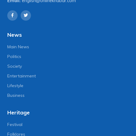
Email:
english@onlinekhabar.com
News
Main News
Politics
Society
Entertainment
Lifestyle
Business
Heritage
Festival
Folklores