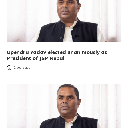
Upendra Yadav elected unanimously as
President of JSP Nepal
2 years ago