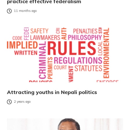
practice effective federalism
11 months ago
Attracting youths in Nepali politics
2 years ago