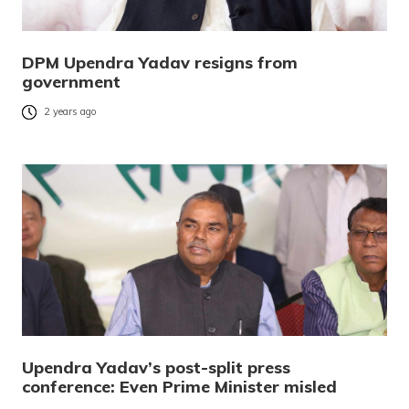
DPM Upendra Yadav resigns from
government
2 years ago
Upendra Yadav’s post-split press
conference: Even Prime Minister misled