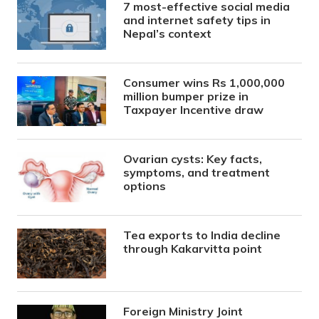
7 most-effective social media
and internet safety tips in
Nepal’s context
Consumer wins Rs 1,000,000
million bumper prize in
Taxpayer Incentive draw
Ovarian cysts: Key facts,
symptoms, and treatment
options
Tea exports to India decline
through Kakarvitta point
Foreign Ministry Joint