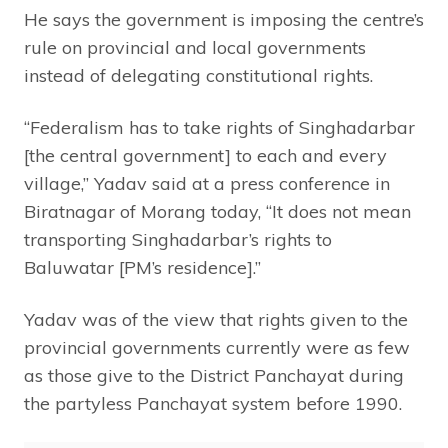
He says the government is imposing the centre’s
rule on provincial and local governments
instead of delegating constitutional rights.
“Federalism has to take rights of Singhadarbar
[the central government] to each and every
village,” Yadav said at a press conference in
Biratnagar of Morang today, “It does not mean
transporting Singhadarbar’s rights to
Baluwatar [PM’s residence].”
Yadav was of the view that rights given to the
provincial governments currently were as few
as those give to the District Panchayat during
the partyless Panchayat system before 1990.