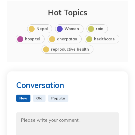
Hot Topics
Nepal
Women
rain
hospital
dhorpatan
healthcare
reproductive health
Conversation
New
Old
Popular