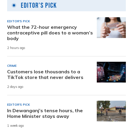
Editor's Pick
EDITOR'S PICK
What the 72-hour emergency
contraceptive pill does to a woman’s
body
2 hours ago
CRIME
Customers lose thousands to a
TikTok store that never delivers
2 days ago
EDITOR'S PICK
In Dewanganj’s tense hours, the
Home Minister stays away
1 week ago