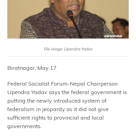
File image: Upendra Yadav
Biratnagar, May 17
Federal Socialist Forum-Nepal Chairperson
Upendra Yadav says the federal government is
putting the newly introduced system of
federalism in jeopardy as it did not give
sufficient rights to provincial and local
governments.