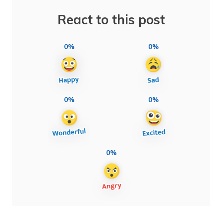
React to this post
0%
0%
0%
0%
0%