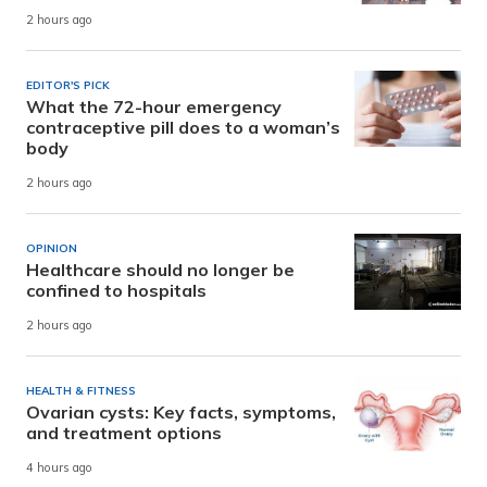
2 hours ago
EDITOR'S PICK
What the 72-hour emergency
contraceptive pill does to a woman’s
body
2 hours ago
OPINION
Healthcare should no longer be
confined to hospitals
2 hours ago
HEALTH & FITNESS
Ovarian cysts: Key facts, symptoms,
and treatment options
4 hours ago