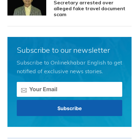
Secretary arrested over
alleged fake travel document
scam
Subscribe to our newsletter
Subscribe to Onlinekhabar English to get
notified of exclusive news stories.