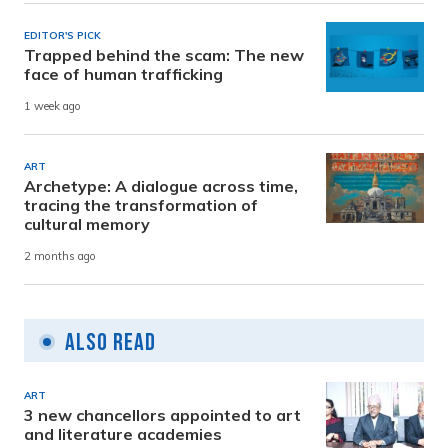
EDITOR'S PICK
Trapped behind the scam: The new
face of human trafficking
1 week ago
ART
Archetype: A dialogue across time,
tracing the transformation of
cultural memory
2 months ago
Also Read
ART
3 new chancellors appointed to art
and literature academies