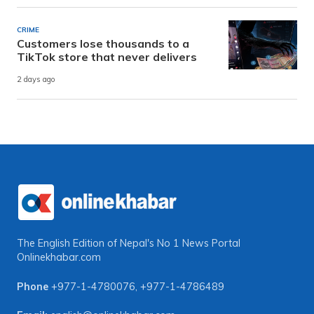
CRIME
Customers lose thousands to a
TikTok store that never delivers
2 days ago
The English Edition of Nepal's No 1 News Portal
Onlinekhabar.com
Phone
+977-1-4780076
,
+977-1-4786489