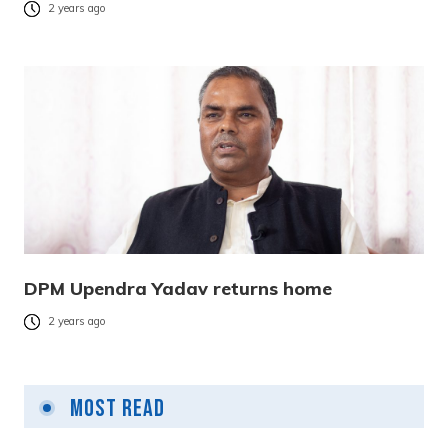
2 years ago
DPM Upendra Yadav returns home
2 years ago
Most Read