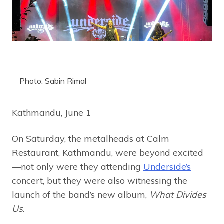
Photo: Sabin Rimal
Kathmandu, June 1
On Saturday, the metalheads at Calm
Restaurant, Kathmandu, were beyond excited
—not only were they attending
Underside’s
concert, but they were also witnessing the
launch of the band’s new album,
What Divides
Us
.