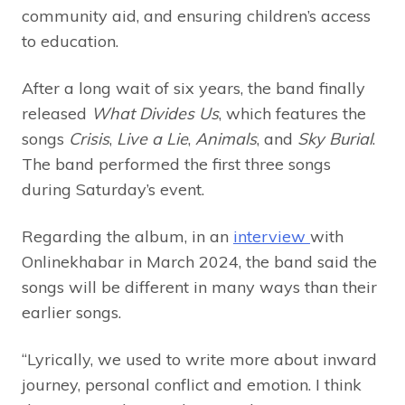
community aid, and ensuring children’s access
to education.
After a long wait of six years, the band finally
released
What Divides Us
, which features the
songs
Crisis
,
Live a Lie
,
Animals
, and
Sky Burial
.
The band performed the first three songs
during Saturday’s event.
Regarding the album, in an
interview
with
Onlinekhabar in March 2024, the band said the
songs will be different in many ways than their
earlier songs.
“Lyrically, we used to write more about inward
journey, personal conflict and emotion. I think