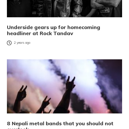
Underside gears up for homecoming
headliner at Rock Tandav
2 years ago
8 Nepali metal bands that you should not