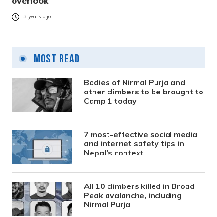
overlook
3 years ago
Most Read
Bodies of Nirmal Purja and
other climbers to be brought to
Camp 1 today
7 most-effective social media
and internet safety tips in
Nepal’s context
All 10 climbers killed in Broad
Peak avalanche, including
Nirmal Purja