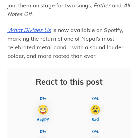
join them on stage for two songs,
Father
and
All
Notes Off
.
What Divides Us
is now available on Spotify,
marking the return of one of Nepal’s most
celebrated metal band—with a sound louder,
bolder, and more rooted than ever.
React to this post
0%
0%
0%
0%