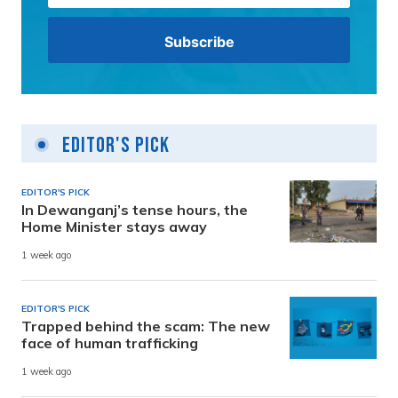
Editor's Pick
EDITOR'S PICK
In Dewanganj’s tense hours, the
Home Minister stays away
1 week ago
EDITOR'S PICK
Trapped behind the scam: The new
face of human trafficking
1 week ago