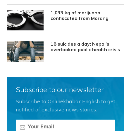
1,033 kg of marijuana
confiscated from Morang
18 suicides a day: Nepal’s
overlooked public health crisis
Subscribe to our newsletter
Subscribe to Onlinekhabar English to get
notified of exclusive news stories.