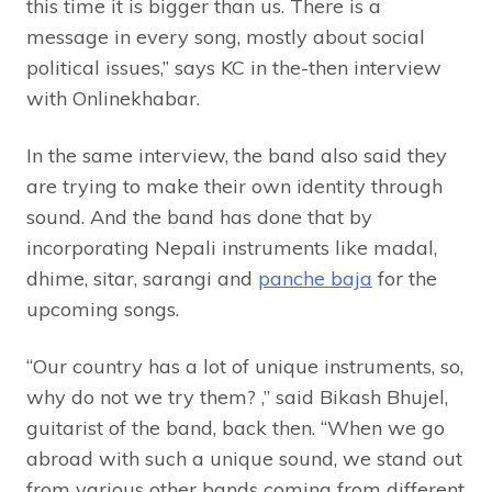
this time it is bigger than us. There is a
message in every song, mostly about social
political issues,” says KC in the-then interview
with Onlinekhabar.
In the same interview, the band also said they
are trying to make their own identity through
sound. And the band has done that by
incorporating Nepali instruments like madal,
dhime, sitar, sarangi and
panche baja
for the
upcoming songs.
“Our country has a lot of unique instruments, so,
why do not we try them? ,” said Bikash Bhujel,
guitarist of the band, back then. “When we go
abroad with such a unique sound, we stand out
from various other bands coming from different