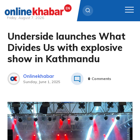
Friday, August 7, 2026
Underside launches What
Skip
to
Divides Us with explosive
content
show in Kathmandu
Onlinekhabar
0
Comments
Sunday, June 1, 2025