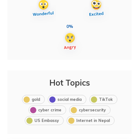
0%
Hot Topics
gold
social media
TikTok
cyber crime
cybersecurity
US Embassy
Internet in Nepal