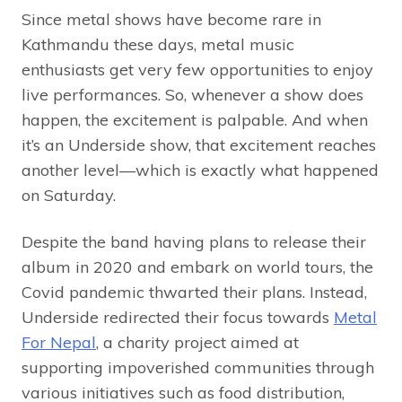
Since metal shows have become rare in
Kathmandu these days, metal music
enthusiasts get very few opportunities to enjoy
live performances. So, whenever a show does
happen, the excitement is palpable. And when
it’s an Underside show, that excitement reaches
another level—which is exactly what happened
on Saturday.
Despite the band having plans to release their
album in 2020 and embark on world tours, the
Covid pandemic thwarted their plans. Instead,
Underside redirected their focus towards
Metal
For Nepal
, a charity project aimed at
supporting impoverished communities through
various initiatives such as food distribution,