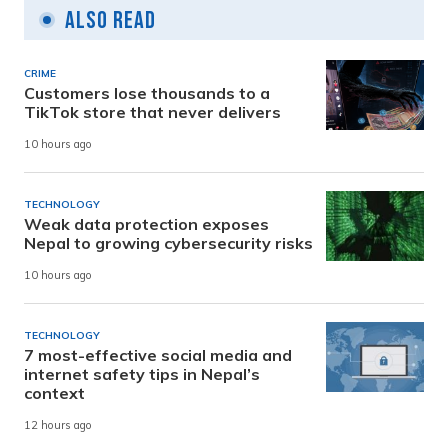
Also Read
CRIME
Customers lose thousands to a
TikTok store that never delivers
10 hours ago
TECHNOLOGY
Weak data protection exposes
Nepal to growing cybersecurity risks
10 hours ago
TECHNOLOGY
7 most-effective social media and
internet safety tips in Nepal’s
context
12 hours ago