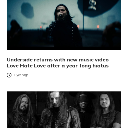
Underside returns with new music video
Love Hate Love after a year-long hiatus
1 year ago