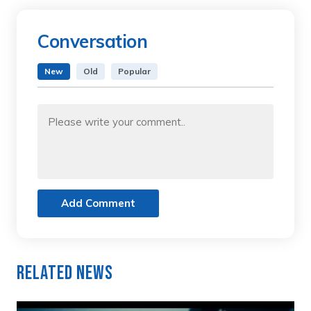
Conversation
New
Old
Popular
Add Comment
Related News