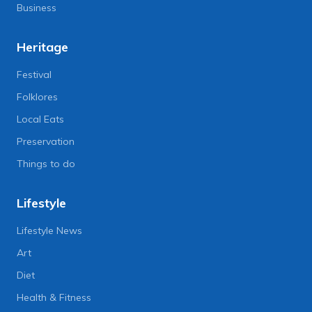
Business
Heritage
Festival
Folklores
Local Eats
Preservation
Things to do
Lifestyle
Lifestyle News
Art
Diet
Health & Fitness