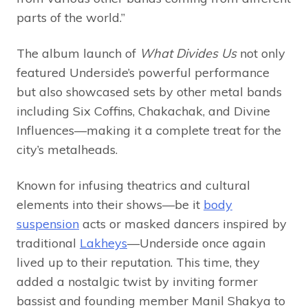
parts of the world.”
The album launch of
What Divides Us
not only
featured Underside’s powerful performance
but also showcased sets by other metal bands
including Six Coffins, Chakachak, and Divine
Influences—making it a complete treat for the
city’s metalheads.
Known for infusing theatrics and cultural
elements into their shows—be it
body
suspension
acts or masked dancers inspired by
traditional
Lakheys
—Underside once again
lived up to their reputation. This time, they
added a nostalgic twist by inviting former
bassist and founding member Manil Shakya to