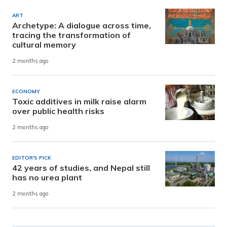
ART
Archetype: A dialogue across time,
tracing the transformation of
cultural memory
2 months ago
ECONOMY
Toxic additives in milk raise alarm
over public health risks
2 months ago
EDITOR'S PICK
42 years of studies, and Nepal still
has no urea plant
2 months ago