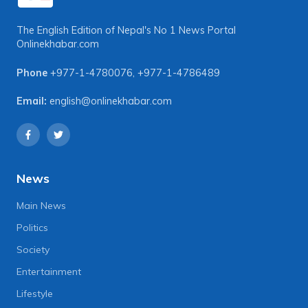
The English Edition of Nepal's No 1 News Portal
Onlinekhabar.com
Phone
+977-1-4780076
,
+977-1-4786489
Email:
english@onlinekhabar.com
News
Main News
Politics
Society
Entertainment
Lifestyle