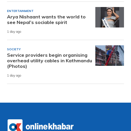
ENTERTAINMENT
Arya Nishaant wants the world to
see Nepal’s sociable spirit
1 day ago
SOCIETY
Service providers begin organising
overhead utility cables in Kathmandu
(Photos)
1 day ago