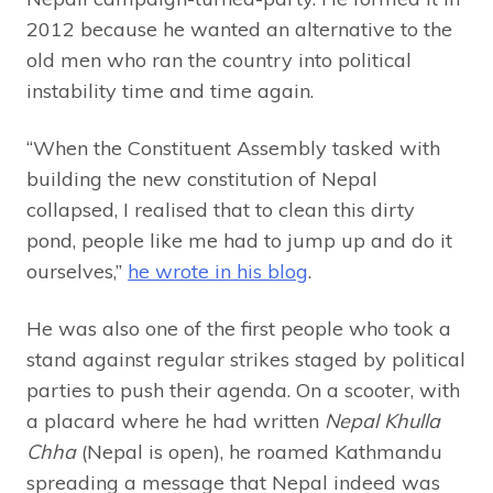
2012 because he wanted an alternative to the
old men who ran the country into political
instability time and time again.
“When the Constituent Assembly tasked with
building the new constitution of Nepal
collapsed, I realised that to clean this dirty
pond, people like me had to jump up and do it
ourselves,”
he wrote in his blog
.
He was also one of the first people who took a
stand against regular strikes staged by political
parties to push their agenda. On a scooter, with
a placard where he had written
Nepal Khulla
Chha
(Nepal is open), he roamed Kathmandu
spreading a message that Nepal indeed was