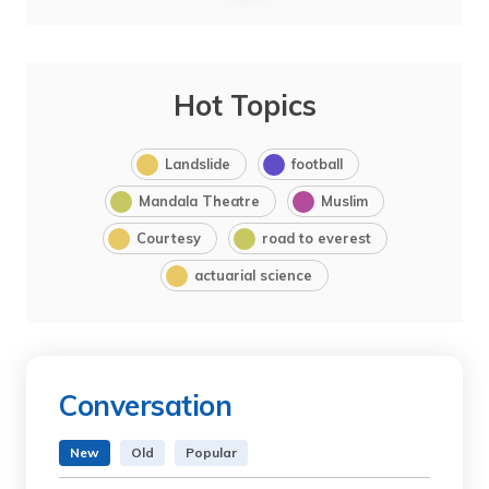
Hot Topics
Landslide
football
Mandala Theatre
Muslim
Courtesy
road to everest
actuarial science
Conversation
New
Old
Popular