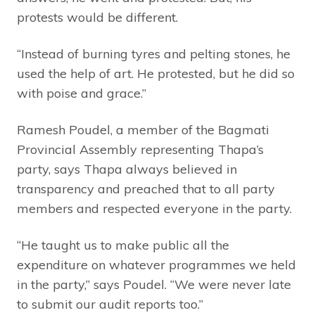
protests would be different.
“Instead of burning tyres and pelting stones, he
used the help of art. He protested, but he did so
with poise and grace.”
Ramesh Poudel, a member of the Bagmati
Provincial Assembly representing Thapa’s
party, says Thapa always believed in
transparency and preached that to all party
members and respected everyone in the party.
“He taught us to make public all the
expenditure on whatever programmes we held
in the party,” says Poudel. “We were never late
to submit our audit reports too.”