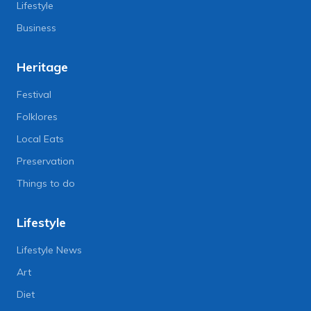
Lifestyle
Business
Heritage
Festival
Folklores
Local Eats
Preservation
Things to do
Lifestyle
Lifestyle News
Art
Diet