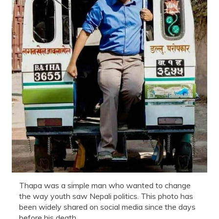
Thapa was a simple man who wanted to change
the way youth saw Nepali politics. This photo has
been widely shared on social media since the days
before his death.