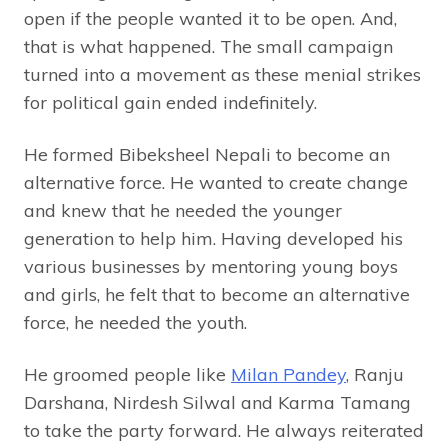
open if the people wanted it to be open. And,
that is what happened. The small campaign
turned into a movement as these menial strikes
for political gain ended indefinitely.
He formed Bibeksheel Nepali to become an
alternative force. He wanted to create change
and knew that he needed the younger
generation to help him. Having developed his
various businesses by mentoring young boys
and girls, he felt that to become an alternative
force, he needed the youth.
He groomed people like
Milan Pandey
, Ranju
Darshana, Nirdesh Silwal and Karma Tamang
to take the party forward. He always reiterated