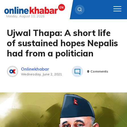
Monday, August 10, 2026
Ujwal Thapa: A short life
Skip
to
of sustained hopes Nepalis
content
had from a politician
Onlinekhabar
0
Comments
Wednesday, June 2, 2021