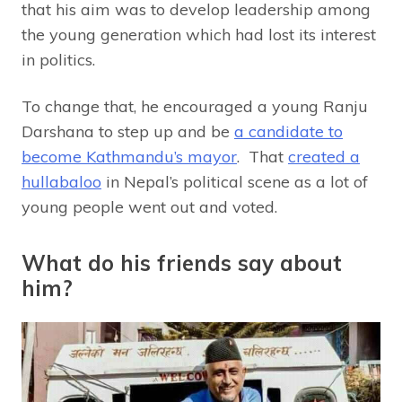
that his aim was to develop leadership among
the young generation which had lost its interest
in politics.
To change that, he encouraged a young Ranju
Darshana to step up and be
a candidate to
become Kathmandu’s mayor
. That
created a
hullabaloo
in Nepal’s political scene as a lot of
young people went out and voted.
What do his friends say about
him?