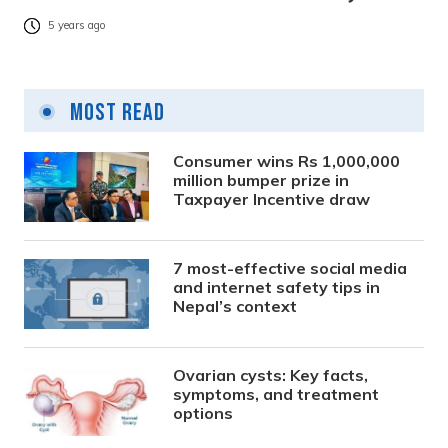
5 years ago
Most Read
Consumer wins Rs 1,000,000
million bumper prize in
Taxpayer Incentive draw
7 most-effective social media
and internet safety tips in
Nepal’s context
Ovarian cysts: Key facts,
symptoms, and treatment
options