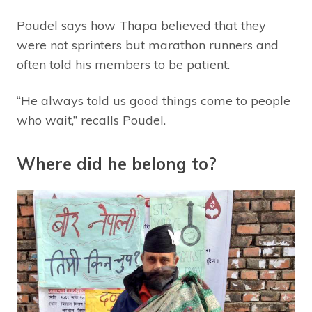
Poudel says how Thapa believed that they
were not sprinters but marathon runners and
often told his members to be patient.
“He always told us good things come to people
who wait,” recalls Poudel.
Where did he belong to?