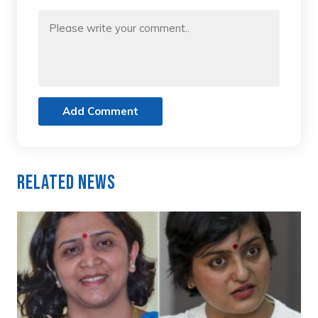
Add Comment
Related News