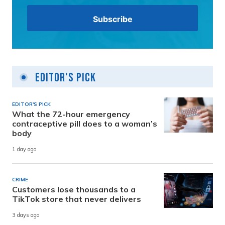
Editor's Pick
EDITOR'S PICK
What the 72-hour emergency
contraceptive pill does to a woman’s
body
1 day ago
CRIME
Customers lose thousands to a
TikTok store that never delivers
3 days ago