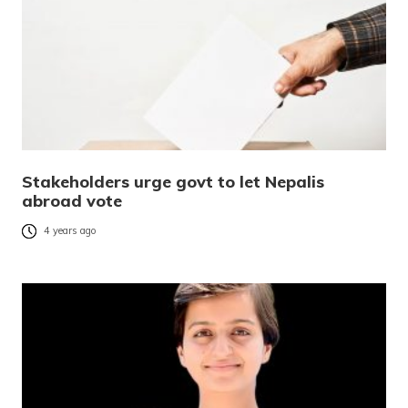
Stakeholders urge govt to let Nepalis
abroad vote
4 years ago