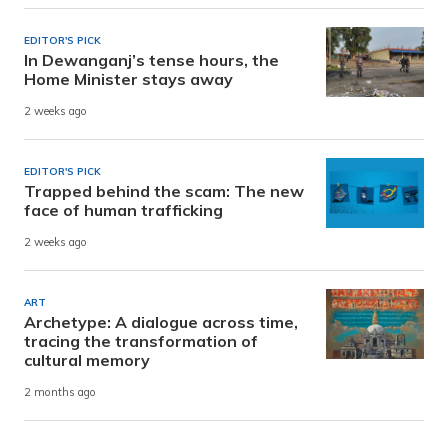
EDITOR'S PICK
In Dewanganj’s tense hours, the
Home Minister stays away
2 weeks ago
EDITOR'S PICK
Trapped behind the scam: The new
face of human trafficking
2 weeks ago
ART
Archetype: A dialogue across time,
tracing the transformation of
cultural memory
2 months ago