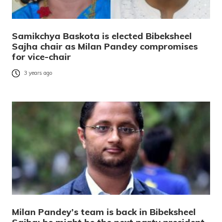
Samikchya Baskota is elected Bibeksheel
Sajha chair as Milan Pandey compromises
for vice-chair
3 years ago
Milan Pandey’s team is back in Bibeksheel