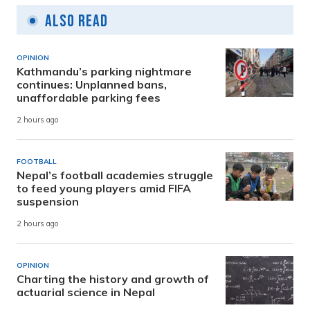
Also Read
OPINION
Kathmandu’s parking nightmare
continues: Unplanned bans,
unaffordable parking fees
2 hours ago
FOOTBALL
Nepal’s football academies struggle
to feed young players amid FIFA
suspension
2 hours ago
OPINION
Charting the history and growth of
actuarial science in Nepal