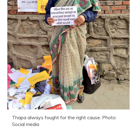
Thapa always fought for the right cause. Photo:
Social media