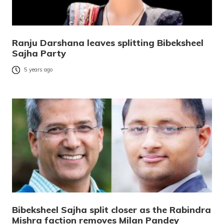
Ranju Darshana leaves splitting Bibeksheel
Sajha Party
5 years ago
Bibeksheel Sajha split closer as the Rabindra
Mishra faction removes Milan Pandey