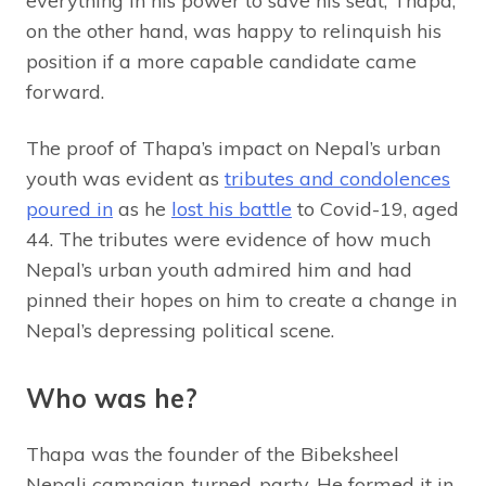
everything in his power to save his seat, Thapa,
on the other hand, was happy to relinquish his
position if a more capable candidate came
forward.
The proof of Thapa’s impact on Nepal’s urban
youth was evident as
tributes and condolences
poured in
as he
lost his battle
to Covid-19, aged
44. The tributes were evidence of how much
Nepal’s urban youth admired him and had
pinned their hopes on him to create a change in
Nepal’s depressing political scene.
Who was he?
Thapa was the founder of the Bibeksheel
Nepali campaign-turned-party. He formed it in