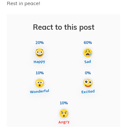
Rest in peace!
React to this post
20%
60%
10%
0%
10%