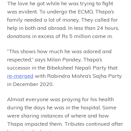
The love he got while he was trying to fight
was evident. To undergo the ECMO, Thapa’s
family needed a lot of money. They called for
help in both and abroad. In less than 24 hours,
donations in excess of Rs 5 million came in.
“This shows how much he was adored and
respected,” says Milan Pandey, Thapa’s
successor in the Bibeksheel Nepali Party that
re-merged
with Rabindra Mishra’s Sajha Party
in December 2020.
Almost everyone was praying for his health
during the days he was in the hospital. Some
were sharing instances of where and how
Thapa impacted them. Tributes continued after