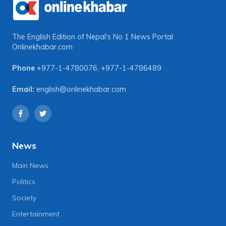
The English Edition of Nepal's No 1 News Portal
Onlinekhabar.com
Phone
+977-1-4780076
,
+977-1-4786489
Email:
english@onlinekhabar.com
News
Main News
Politics
Society
Entertainment