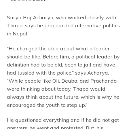
Surya Raj Acharya, who worked closely with
Thapa, says he propounded alternative politics
in Nepal.
“He changed the idea about what a leader
should be like. Before him, a political leader by
definition had to be old, been to jail and have
had tussled with the police,” says Acharya.
“While people like Oli, Deuba, and Prachanda
were thinking about today, Thapa would
always think about the future, which is why he
encouraged the youth to step up.”
He questioned everything and if he did not get
answers, he went and protested. But, his