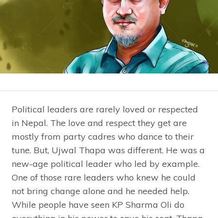
Political leaders are rarely loved or respected
in Nepal. The love and respect they get are
mostly from party cadres who dance to their
tune. But, Ujwal Thapa was different. He was a
new-age political leader who led by example.
One of those rare leaders who knew he could
not bring change alone and he needed help.
While people have seen KP Sharma Oli do