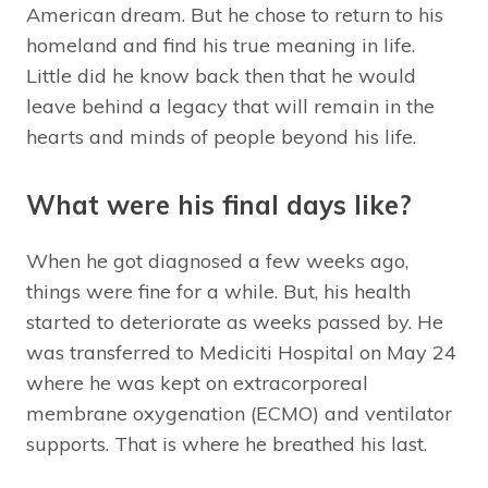
American dream. But he chose to return to his
homeland and find his true meaning in life.
Little did he know back then that he would
leave behind a legacy that will remain in the
hearts and minds of people beyond his life.
What were his final days like?
When he got diagnosed a few weeks ago,
things were fine for a while. But, his health
started to deteriorate as weeks passed by. He
was transferred to Mediciti Hospital on May 24
where he was kept on extracorporeal
membrane oxygenation (ECMO) and ventilator
supports. That is where he breathed his last.