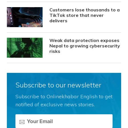
Customers lose thousands to a
TikTok store that never
delivers
Weak data protection exposes
Nepal to growing cybersecurity
risks
Subscribe to our newsletter
Subscribe to Onlinekhabar English to get
notified of exclusive news stories.