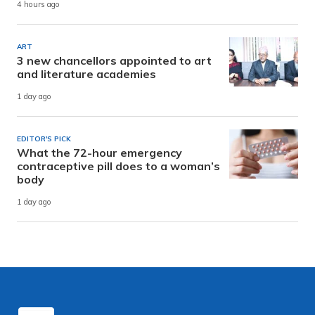
4 hours ago
ART
3 new chancellors appointed to art
and literature academies
1 day ago
EDITOR'S PICK
What the 72-hour emergency
contraceptive pill does to a woman’s
body
1 day ago