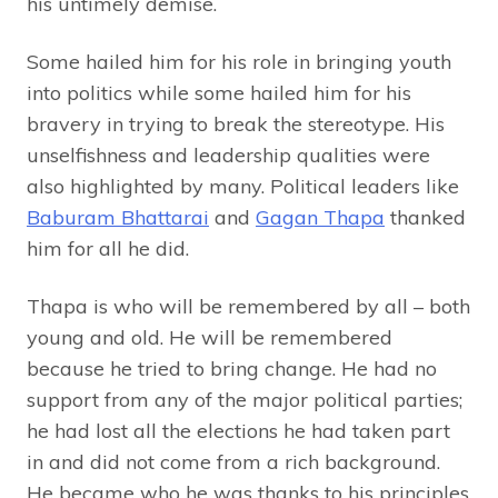
his untimely demise.
Some hailed him for his role in bringing youth
into politics while some hailed him for his
bravery in trying to break the stereotype. His
unselfishness and leadership qualities were
also highlighted by many. Political leaders like
Baburam Bhattarai
and
Gagan Thapa
thanked
him for all he did.
Thapa is who will be remembered by all – both
young and old. He will be remembered
because he tried to bring change. He had no
support from any of the major political parties;
he had lost all the elections he had taken part
in and did not come from a rich background.
He became who he was thanks to his principles