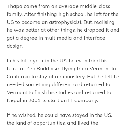
Thapa came from an average middle-class
family. After finishing high school, he left for the
US to become an astrophysicist. But, realising
he was better at other things, he dropped it and
got a degree in multimedia and interface
design.
In his later year in the US, he even tried his
hand at Zen Buddhism flying from Vermont to
California to stay at a monastery. But, he felt he
needed something different and returned to
Vermont to finish his studies and returned to
Nepal in 2001 to start an IT Company.
If he wished, he could have stayed in the US,
the land of opportunities, and lived the