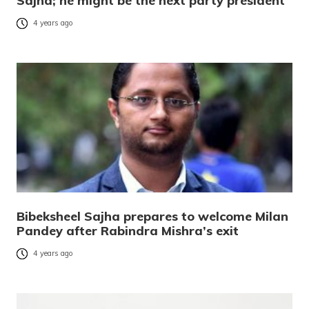
Sajha; he might be the next party president
4 years ago
Bibeksheel Sajha prepares to welcome Milan
Pandey after Rabindra Mishra’s exit
4 years ago