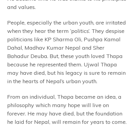
and values.
People, especially the urban youth, are irritated
when they hear the term ‘politics’. They despise
politicians like KP Sharma Oli, Pushpa Kamal
Dahal, Madhav Kumar Nepal and Sher
Bahadur Deuba. But, these youth loved Thapa
because he represented them. Ujwal Thapa
may have died, but his legacy is sure to remain
in the hearts of Nepal’s urban youth.
From an individual, Thapa became an idea, a
philosophy which many hope will live on
forever. He may have died, but the foundation
he laid for Nepal, will remain for years to come.