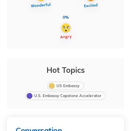
0%
Hot Topics
US Embassy
U.S. Embassy Capstone Accelerator
Conversation