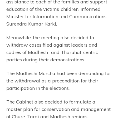
assistance to each of the families and support
education of the victims’ children, informed
Minister for Information and Communications
Surendra Kumar Karki.
Meanwhile, the meeting also decided to
withdraw cases filed against leaders and
cadres of Madhesh- and Tharuhat-centric
parties during their demonstrations.
The Madheshi Morcha had been demanding for
the withdrawal as a precondition for their
participation in the elections.
The Cabinet also decided to formulate a
master plan for conservation and management
of Chure, Tarai and Madhesh regions.