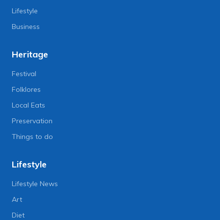
Lifestyle
Business
Heritage
Festival
Folklores
Local Eats
Preservation
Things to do
Lifestyle
Lifestyle News
Art
Diet