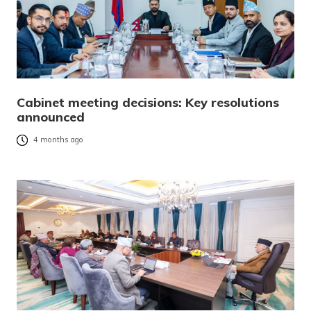
Cabinet meeting decisions: Key resolutions
announced
4 months ago