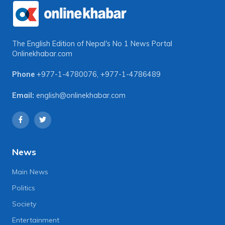
The English Edition of Nepal's No 1 News Portal
Onlinekhabar.com
Phone
+977-1-4780076
,
+977-1-4786489
Email:
english@onlinekhabar.com
News
Main News
Politics
Society
Entertainment