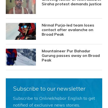
Siraha protest demands justice
Nirmal Purja-led team loses
contact after avalanche on
Broad Peak
Mountaineer Pur Bahadur
Gurung passes away on Broad
Peak
Subscribe to our newsletter
Subscribe to Onlinekhabar English to get
notified of exclusive news stories.