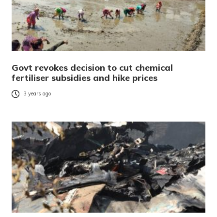
Govt revokes decision to cut chemical
fertiliser subsidies and hike prices
3 years ago