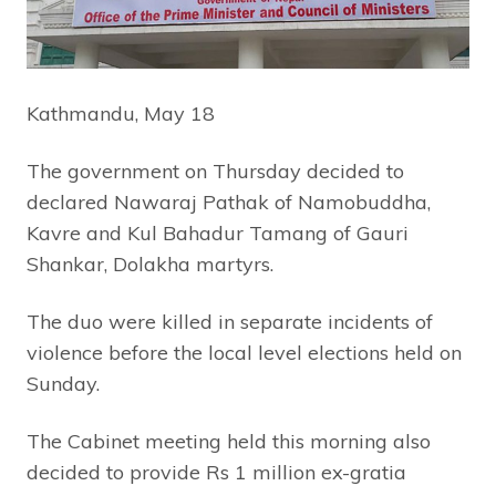
Kathmandu, May 18
The government on Thursday decided to
declared Nawaraj Pathak of Namobuddha,
Kavre and Kul Bahadur Tamang of Gauri
Shankar, Dolakha martyrs.
The duo were killed in separate incidents of
violence before the local level elections held on
Sunday.
The Cabinet meeting held this morning also
decided to provide Rs 1 million ex-gratia