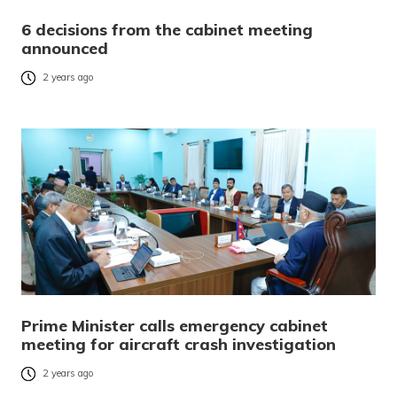
6 decisions from the cabinet meeting
announced
2 years ago
Prime Minister calls emergency cabinet
meeting for aircraft crash investigation
2 years ago