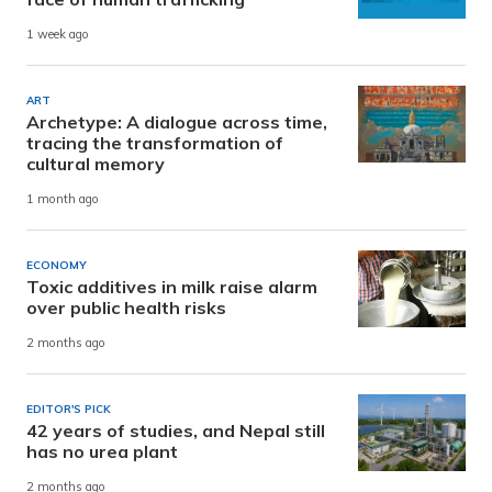
1 week ago
ART
Archetype: A dialogue across time,
tracing the transformation of
cultural memory
1 month ago
ECONOMY
Toxic additives in milk raise alarm
over public health risks
2 months ago
EDITOR'S PICK
42 years of studies, and Nepal still
has no urea plant
2 months ago