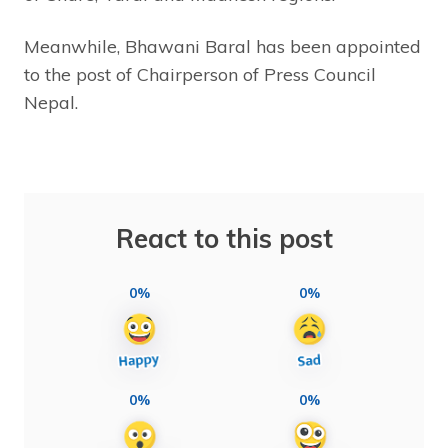
Meanwhile, Bhawani Baral has been appointed
to the post of Chairperson of Press Council
Nepal.
React to this post
0%
0%
0%
0%