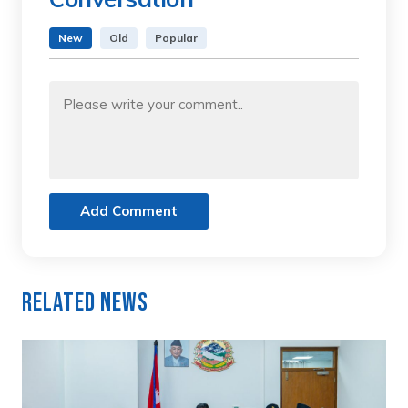
New
Old
Popular
Add Comment
Related News