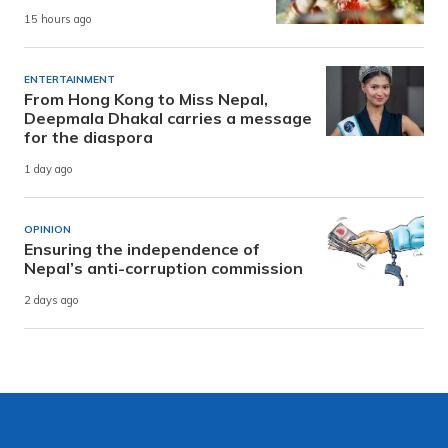
15 hours ago
ENTERTAINMENT
From Hong Kong to Miss Nepal,
Deepmala Dhakal carries a message
for the diaspora
1 day ago
OPINION
Ensuring the independence of
Nepal’s anti-corruption commission
2 days ago