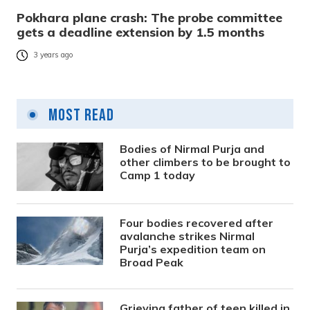
Pokhara plane crash: The probe committee
gets a deadline extension by 1.5 months
3 years ago
Most Read
Bodies of Nirmal Purja and
other climbers to be brought to
Camp 1 today
Four bodies recovered after
avalanche strikes Nirmal
Purja’s expedition team on
Broad Peak
Grieving father of teen killed in