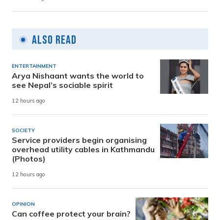
Also Read
ENTERTAINMENT
Arya Nishaant wants the world to
see Nepal’s sociable spirit
12 hours ago
SOCIETY
Service providers begin organising
overhead utility cables in Kathmandu
(Photos)
12 hours ago
OPINION
Can coffee protect your brain?