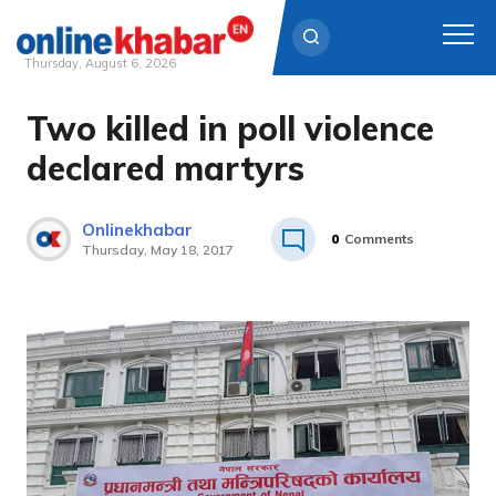
Thursday, August 6, 2026
Two killed in poll violence
Skip
to
declared martyrs
content
Onlinekhabar
0
Comments
Thursday, May 18, 2017