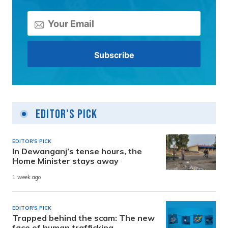
Editor's Pick
EDITOR'S PICK
In Dewanganj’s tense hours, the
Home Minister stays away
1 week ago
EDITOR'S PICK
Trapped behind the scam: The new
face of human trafficking