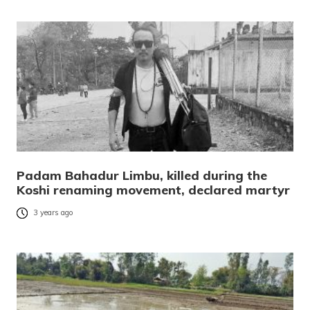
Padam Bahadur Limbu, killed during the
Koshi renaming movement, declared martyr
3 years ago