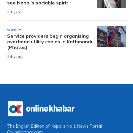
see Nepal’s sociable spirit
2 days ago
SOCIETY
Service providers begin organising
overhead utility cables in Kathmandu
(Photos)
2 days ago
The English Edition of Nepal's No 1 News Portal
Onlinekhabar.com