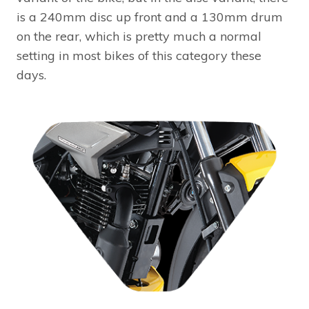
is a 240mm disc up front and a 130mm drum
on the rear, which is pretty much a normal
setting in most bikes of this category these
days.