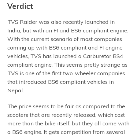
Verdict
TVS Raider was also recently launched in
India, but with an FI and BS6 compliant engine.
With the current scenario of most companies
coming up with BS6 compliant and FI engine
vehicles, TVS has launched a Carburetor BS4
compliant engine. This seems pretty strange as
TVS is one of the first two-wheeler companies
that introduced BS6 compliant vehicles in
Nepal.
The price seems to be fair as compared to the
scooters that are recently released, which cost
more than the bike itself, but they all come with
a BS6 engine. It gets competition from several