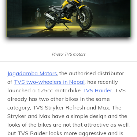
Photo: TVS motors
Jagadamba Motors
, the authorised distributor
of
TVS two-wheelers in Nepal
, has recently
launched a 125cc motorbike
TVS Raider
. TVS
already has two other bikes in the same
category, TVS Stryker Refresh and Max. The
Stryker and Max have a simple design and the
looks of the bikes are not that attractive as well,
but TVS Raider looks more aggressive and is