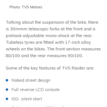
Photo: TVS Motors
Talking about the suspension of the bike, there
is 30mmm telescopic forks at the front and a
preload-adjustable mono-shock at the rear.
Tubeless tyres are fitted with 17-inch alloy
wheels on the bikes. The front section measures
80/100 and the rear measures 90/100.
Some of the key features of TVS Raider are:
Naked street design
Full reverse LCD console
ISG- silent start