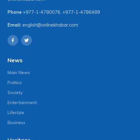
Phone
+977-1-4780076
,
+977-1-4786489
Email:
english@onlinekhabar.com
News
Main News
Politics
Society
Entertainment
Lifestyle
Business