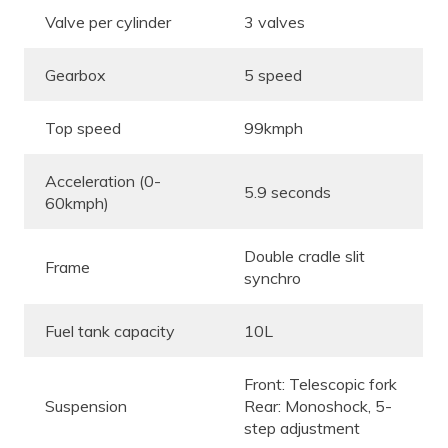
Valve per cylinder
3 valves
Gearbox
5 speed
Top speed
99kmph
Acceleration (0-
5.9 seconds
60kmph)
Double cradle slit
Frame
synchro
Fuel tank capacity
10L
Front: Telescopic fork
Suspension
Rear: Monoshock, 5-
step adjustment