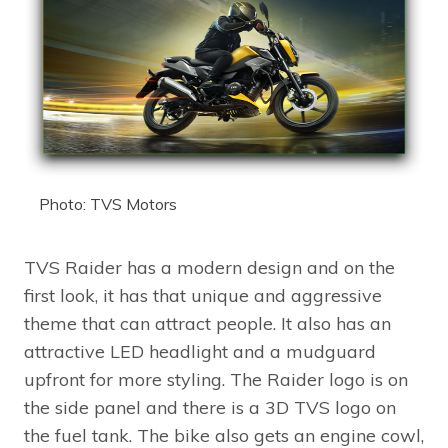
Photo: TVS Motors
TVS Raider has a modern design and on the
first look, it has that unique and aggressive
theme that can attract people. It also has an
attractive LED headlight and a mudguard
upfront for more styling. The Raider logo is on
the side panel and there is a 3D TVS logo on
the fuel tank. The bike also gets an engine cowl,