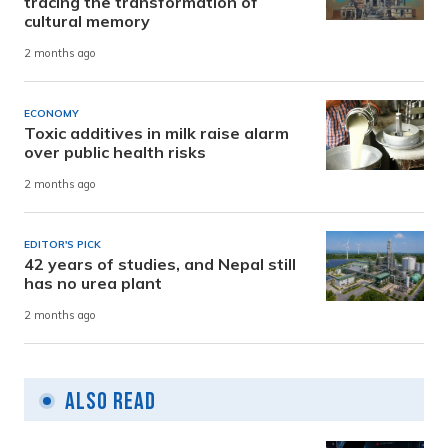
tracing the transformation of
cultural memory
2 months ago
ECONOMY
Toxic additives in milk raise alarm
over public health risks
2 months ago
EDITOR'S PICK
42 years of studies, and Nepal still
has no urea plant
2 months ago
Also Read