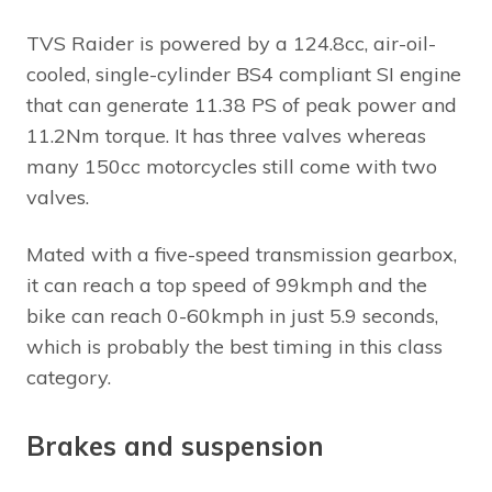
TVS Raider is powered by a 124.8cc, air-oil-
cooled, single-cylinder BS4 compliant SI engine
that can generate 11.38 PS of peak power and
11.2Nm torque. It has three valves whereas
many 150cc motorcycles still come with two
valves.
Mated with a five-speed transmission gearbox,
it can reach a top speed of 99kmph and the
bike can reach 0-60kmph in just 5.9 seconds,
which is probably the best timing in this class
category.
Brakes and suspension