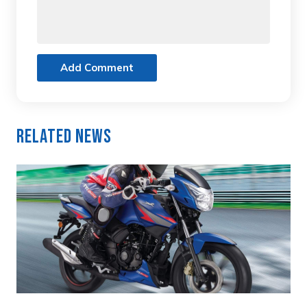
Add Comment
Related News