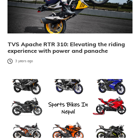
TVS Apache RTR 310: Elevating the riding
experience with power and panache
3 years ago