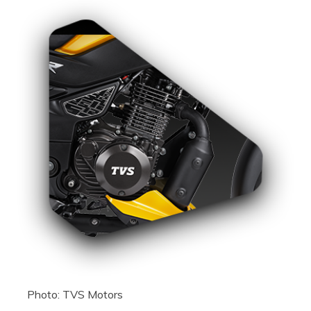
Photo: TVS Motors