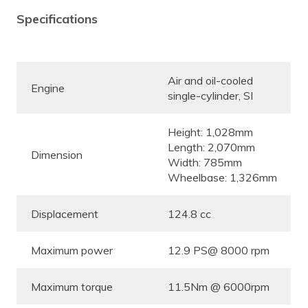
Specifications
Air and oil-cooled
Engine
single-cylinder, SI
Height: 1,028mm
Length: 2,070mm
Dimension
Width: 785mm
Wheelbase: 1,326mm
Displacement
124.8 cc
Maximum power
12.9 PS@ 8000 rpm
Maximum torque
11.5Nm @ 6000rpm