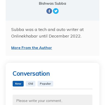
Bishwas Subba
Subba was a tech and auto writer at
Onlinekhabar until December 2022.
More From the Author
Conversation
New
Old
Popular