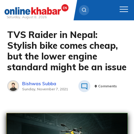
Saturday, August 8, 2026
TVS Raider in Nepal:
Skip
to
Stylish bike comes cheap,
content
but the lower engine
standard might be an issue
Bishwas Subba
0
Comments
Sunday, November 7, 2021