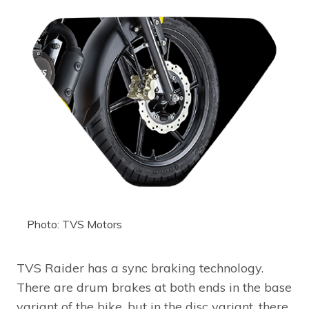
Photo: TVS Motors
TVS Raider has a sync braking technology.
There are drum brakes at both ends in the base
variant of the bike, but in the disc variant, there