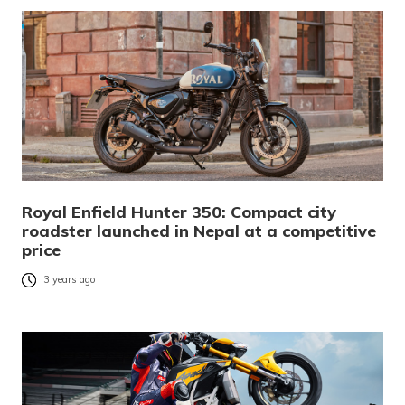
Royal Enfield Hunter 350: Compact city
roadster launched in Nepal at a competitive
price
3 years ago