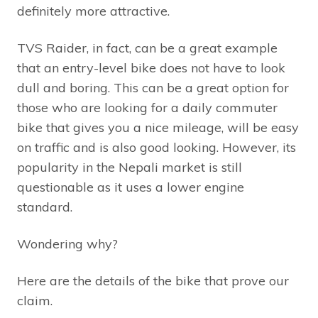
definitely more attractive.
TVS Raider, in fact, can be a great example
that an entry-level bike does not have to look
dull and boring. This can be a great option for
those who are looking for a daily commuter
bike that gives you a nice mileage, will be easy
on traffic and is also good looking. However, its
popularity in the Nepali market is still
questionable as it uses a lower engine
standard.
Wondering why?
Here are the details of the bike that prove our
claim.