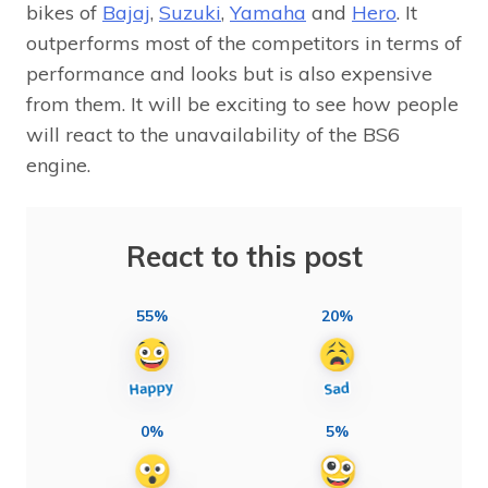
bikes of
Bajaj
,
Suzuki
,
Yamaha
and
Hero
. It
outperforms most of the competitors in terms of
performance and looks but is also expensive
from them. It will be exciting to see how people
will react to the unavailability of the BS6
engine.
React to this post
55%
20%
0%
5%