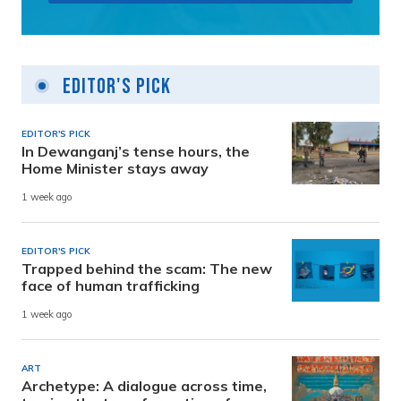
Editor's Pick
EDITOR'S PICK
In Dewanganj’s tense hours, the
Home Minister stays away
1 week ago
EDITOR'S PICK
Trapped behind the scam: The new
face of human trafficking
1 week ago
ART
Archetype: A dialogue across time,