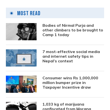
Most Read
Bodies of Nirmal Purja and
other climbers to be brought to
Camp 1 today
7 most-effective social media
and internet safety tips in
Nepal’s context
Consumer wins Rs 1,000,000
million bumper prize in
Taxpayer Incentive draw
1,033 kg of marijuana
confiscated from Morang