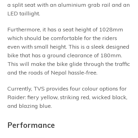
a split seat with an aluminium grab rail and an
LED taillight.
Furthermore, it has a seat height of 1028mm
which should be comfortable for the riders
even with small height. This is a sleek designed
bike that has a ground clearance of 180mm.
This will make the bike glide through the traffic
and the roads of Nepal hassle-free.
Currently, TVS provides four colour options for
Raider: fiery yellow, striking red, wicked black,
and blazing blue.
Performance