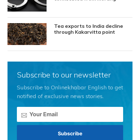
Tea exports to India decline
through Kakarvitta point
Subscribe to our newsletter
Subscribe to Onlinekhabar English to get
notified of exclusive news stories.