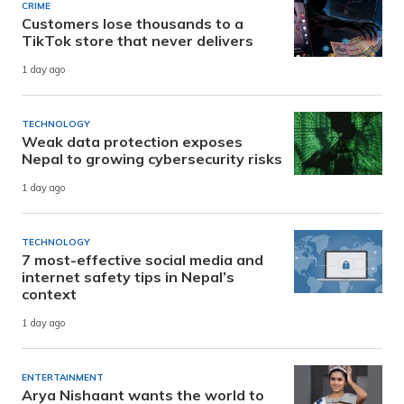
CRIME
Customers lose thousands to a
TikTok store that never delivers
1 day ago
TECHNOLOGY
Weak data protection exposes
Nepal to growing cybersecurity risks
1 day ago
TECHNOLOGY
7 most-effective social media and
internet safety tips in Nepal’s
context
1 day ago
ENTERTAINMENT
Arya Nishaant wants the world to