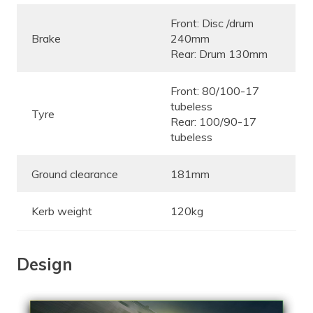
Front: Disc /drum
Brake
240mm
Rear: Drum 130mm
Front: 80/100-17
tubeless
Tyre
Rear: 100/90-17
tubeless
Ground clearance
181mm
Kerb weight
120kg
Design