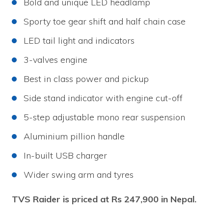
Bold and unique LED headlamp
Sporty toe gear shift and half chain case
LED tail light and indicators
3-valves engine
Best in class power and pickup
Side stand indicator with engine cut-off
5-step adjustable mono rear suspension
Aluminium pillion handle
In-built USB charger
Wider swing arm and tyres
TVS Raider is priced at Rs 247,900 in Nepal.