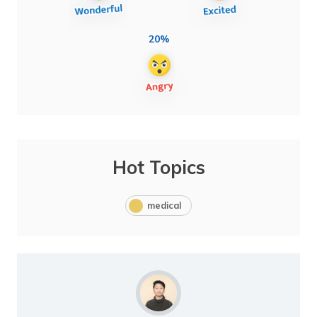
20%
Hot Topics
medical