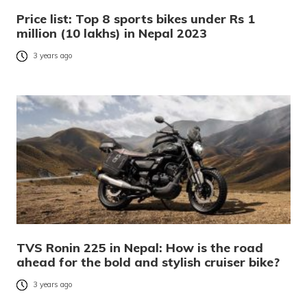
Price list: Top 8 sports bikes under Rs 1
million (10 lakhs) in Nepal 2023
3 years ago
TVS Ronin 225 in Nepal: How is the road
ahead for the bold and stylish cruiser bike?
3 years ago