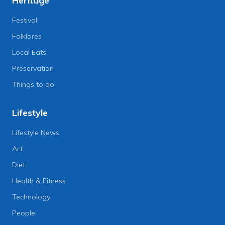
Heritage
Festival
Folklores
Local Eats
Preservation
Things to do
Lifestyle
Lifestyle News
Art
Diet
Health & Fitness
Technology
People