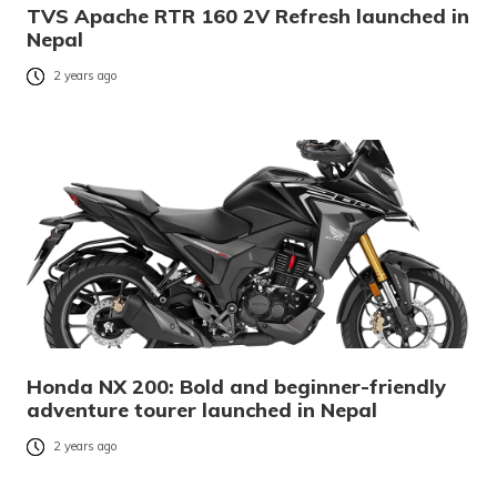
TVS Apache RTR 160 2V Refresh launched in
Nepal
2 years ago
Honda NX 200: Bold and beginner-friendly
adventure tourer launched in Nepal
2 years ago