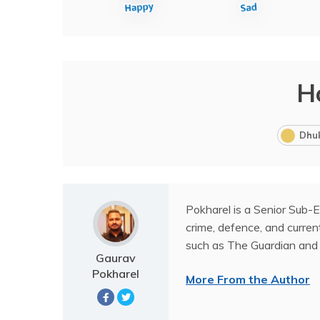
H
Dhu
Pokharel is a Senior Sub-E
crime, defence, and current
such as The Guardian and 
Gaurav
Pokharel
More From the Author