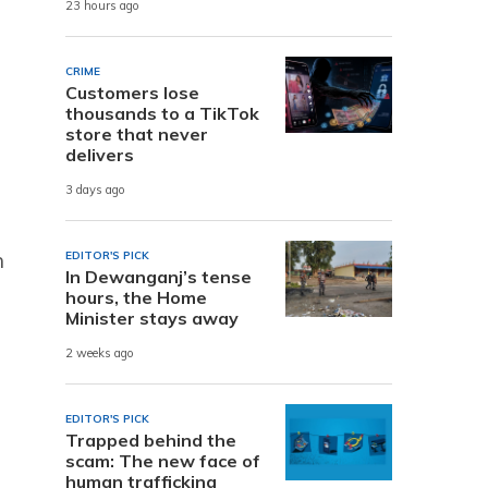
23 hours ago
CRIME
Customers lose
thousands to a TikTok
store that never
delivers
3 days ago
n
EDITOR'S PICK
In Dewanganj’s tense
hours, the Home
Minister stays away
2 weeks ago
EDITOR'S PICK
Trapped behind the
scam: The new face of
human trafficking