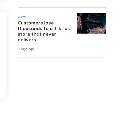
CRIME
Customers lose
thousands to a TikTok
store that never
delivers
3 days ago