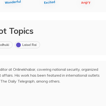
ot Topics
kdhuki
Laisel Rai
ditor at Onlinekhabar, covering national security, organized
 affairs. His work has been featured in international outlets
The Daily Telegraph, among others.