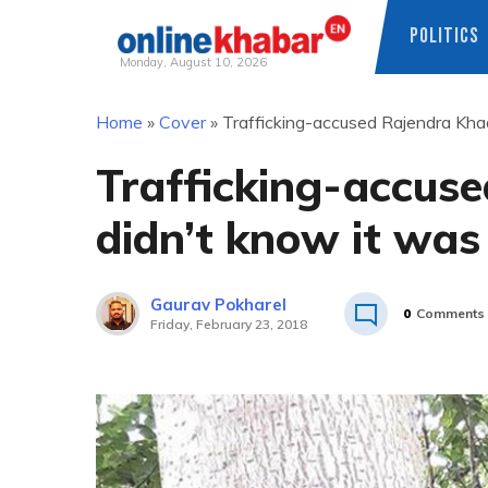
POLITICS
Monday, August 10, 2026
Skip
Home
»
Cover
»
Trafficking-accused Rajendra Khadg
to
content
Trafficking-accuse
didn’t know it was
Gaurav Pokharel
0
Comments
Friday, February 23, 2018