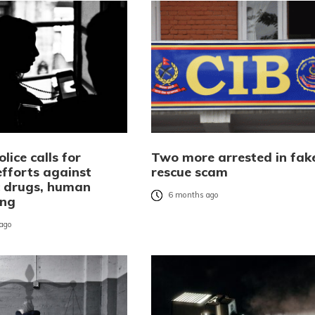
olice calls for
Two more arrested in fak
efforts against
rescue scam
c drugs, human
6 months ago
ing
ago