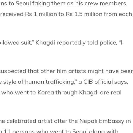
ons to Seoul faking them as his crew members.
received Rs 1 million to Rs 1.5 million from each
owed suit,” Khagdi reportedly told police, “I
suspected that other film artists might have bee
 style of human trafficking,” a CIB official says,
ple who went to Korea through Khagdi are real
e celebrated artist after the Nepali Embassy in
ng 11 persons who went to Seoul along with