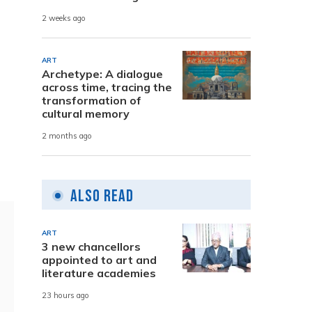
2 weeks ago
ART
Archetype: A dialogue
across time, tracing the
transformation of
cultural memory
2 months ago
Also Read
ART
3 new chancellors
appointed to art and
literature academies
23 hours ago