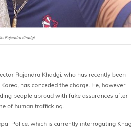
ile: Rajendra Khadgi
irector Rajendra Khadgi, who has recently been
h Korea, has conceded the charge. He, however,
ding people abroad with fake assurances after
me of human trafficking.
pal Police, which is currently interrogating Kha