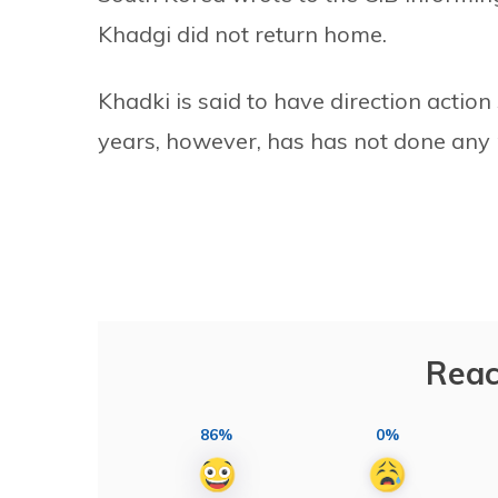
Khadgi did not return home.
Khadki is said to have direction action
years, however, has has not done any 
Reac
86%
0%