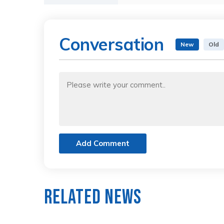
Conversation
New
Old
Add Comment
Related News