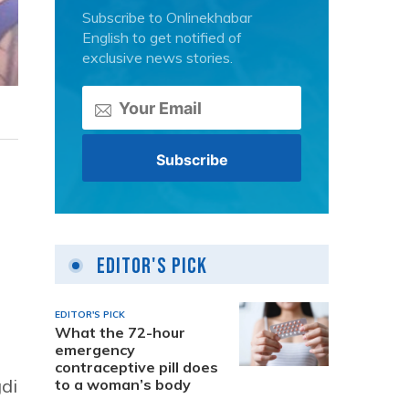
Subscribe to Onlinekhabar
English to get notified of
exclusive news stories.
Editor's Pick
EDITOR'S PICK
What the 72-hour
emergency
contraceptive pill does
gdi
to a woman’s body