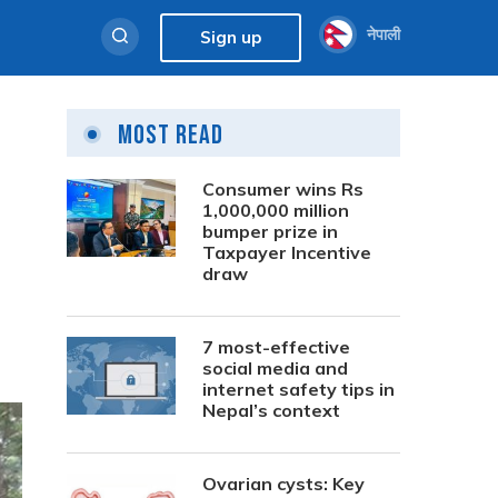
नेपाली
Sign up
Most Read
Consumer wins Rs
1,000,000 million
bumper prize in
Taxpayer Incentive
draw
7 most-effective
social media and
internet safety tips in
Nepal’s context
Ovarian cysts: Key