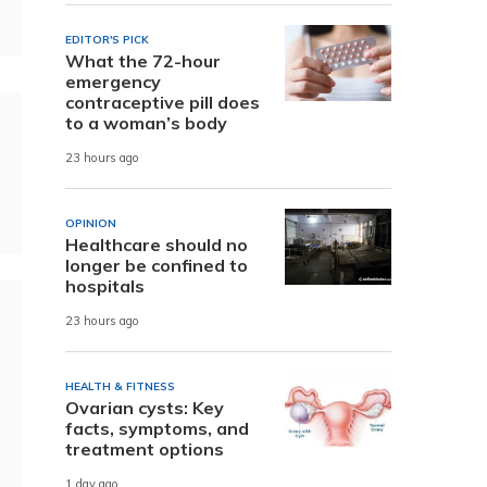
EDITOR'S PICK
What the 72-hour
emergency
contraceptive pill does
to a woman’s body
23 hours ago
OPINION
Healthcare should no
longer be confined to
hospitals
23 hours ago
HEALTH & FITNESS
Ovarian cysts: Key
facts, symptoms, and
treatment options
1 day ago