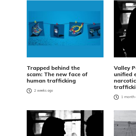
Trapped behind the
Valley P
scam: The new face of
unified 
human trafficking
narcoti
traffick
2 weeks ago
1 month 