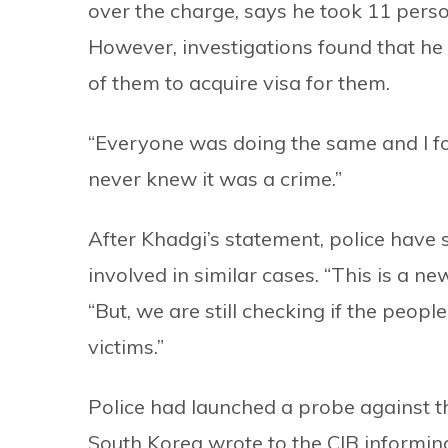
over the charge, says he took 11 pers
However, investigations found that he 
of them to acquire visa for them.
“Everyone was doing the same and I foll
never knew it was a crime.”
After Khadgi’s statement, police have 
involved in similar cases. “This is a new
“But, we are still checking if the peo
victims.”
Police had launched a probe against th
South Korea wrote to the CIB informi