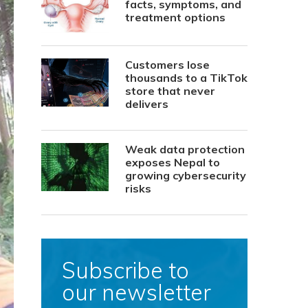
facts, symptoms, and
treatment options
Customers lose
thousands to a TikTok
store that never
delivers
Weak data protection
exposes Nepal to
growing cybersecurity
risks
Subscribe to
our newsletter