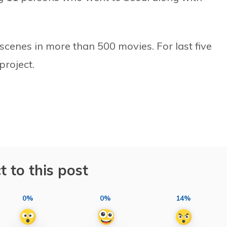
 scenes in more than 500 movies. For last five
project.
t to this post
0%
0%
14%