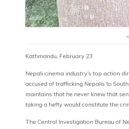
F
Kathmandu, February 23
Nepali cinema industry’s top action d
accused of trafficking Nepalis to Sout
maintains that he never knew that sen
taking a hefty would constitute the cri
The Central Investigation Bureau of Ne