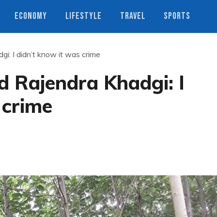
ECONOMY
LIFESTYLE
TRAVEL
SPORTS
i: I didn’t know it was crime
d Rajendra Khadgi: I
 crime