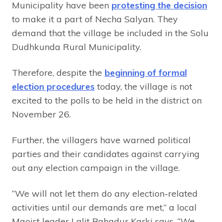
Municipality have been
protesting the decision
to make it a part of Necha Salyan. They
demand that the village be included in the Solu
Dudhkunda Rural Municipality.
Therefore, despite the
beginning of formal
election procedures
today, the village is not
excited to the polls to be held in the district on
November 26.
Further, the villagers have warned political
parties and their candidates against carrying
out any election campaign in the village.
“We will not let them do any election-related
activities until our demands are met,” a local
Maoist leader Lalit Bahadur Karki says, “We