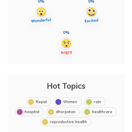
0%
0%
0%
Hot Topics
Nepal
Women
rain
hospital
dhorpatan
healthcare
reproductive health