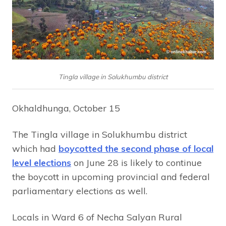
Tingla village in Solukhumbu district
Okhaldhunga, October 15
The Tingla village in Solukhumbu district
which had
boycotted the second phase of local
level elections
on June 28 is likely to continue
the boycott in upcoming provincial and federal
parliamentary elections as well.
Locals in Ward 6 of Necha Salyan Rural