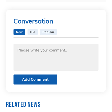
Conversation
New
Old
Popular
Add Comment
Related News