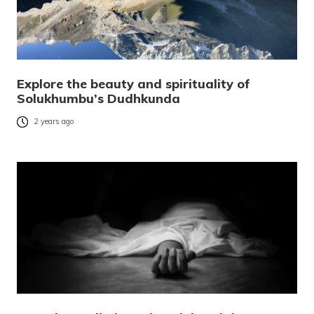
Explore the beauty and spirituality of
Solukhumbu’s Dudhkunda
2 years ago