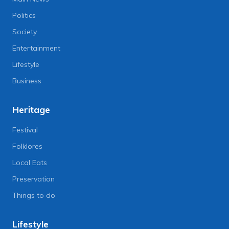
Politics
Society
Entertainment
Lifestyle
Business
Heritage
Festival
Folklores
Local Eats
Preservation
Things to do
Lifestyle