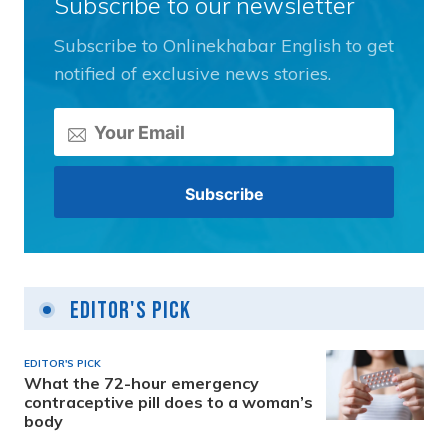
Subscribe to our newsletter
Subscribe to Onlinekhabar English to get
notified of exclusive news stories.
Editor's Pick
EDITOR'S PICK
What the 72-hour emergency
contraceptive pill does to a woman’s
body