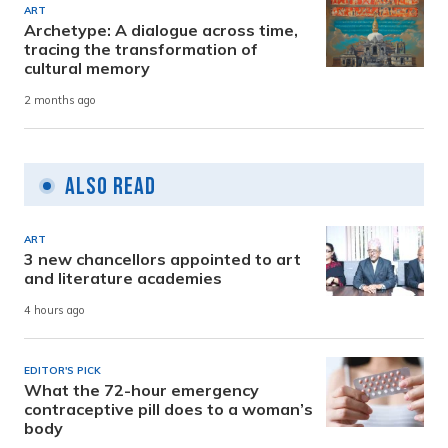
ART
Archetype: A dialogue across time,
tracing the transformation of
cultural memory
2 months ago
Also Read
ART
3 new chancellors appointed to art
and literature academies
4 hours ago
EDITOR'S PICK
What the 72-hour emergency
contraceptive pill does to a woman’s
body