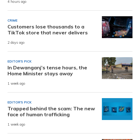
4 hours ago
CRIME
Customers lose thousands to a
TikTok store that never delivers
2 days ago
EDITOR'S PICK
In Dewanganj’s tense hours, the
Home Minister stays away
1 week ago
EDITOR'S PICK
Trapped behind the scam: The new
face of human trafficking
1 week ago