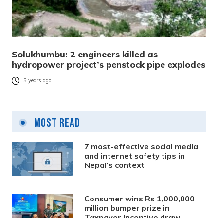
Solukhumbu: 2 engineers killed as
hydropower project’s penstock pipe explodes
5 years ago
Most Read
7 most-effective social media
and internet safety tips in
Nepal’s context
Consumer wins Rs 1,000,000
million bumper prize in
Taxpayer Incentive draw