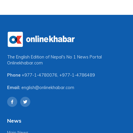
The English Edition of Nepal's No 1 News Portal
Onlinekhabar.com
Phone
+977-1-4780076
,
+977-1-4786489
Email:
english@onlinekhabar.com
News
Main News