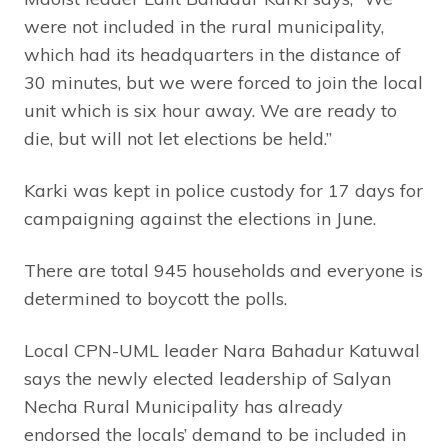
were not included in the rural municipality,
which had its headquarters in the distance of
30 minutes, but we were forced to join the local
unit which is six hour away. We are ready to
die, but will not let elections be held.”
Karki was kept in police custody for 17 days for
campaigning against the elections in June.
There are total 945 households and everyone is
determined to boycott the polls.
Local CPN-UML leader Nara Bahadur Katuwal
says the newly elected leadership of Salyan
Necha Rural Municipality has already
endorsed the locals’ demand to be included in