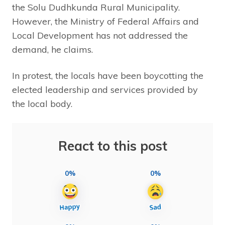
the Solu Dudhkunda Rural Municipality.
However, the Ministry of Federal Affairs and
Local Development has not addressed the
demand, he claims.
In protest, the locals have been boycotting the
elected leadership and services provided by
the local body.
React to this post
0%
0%