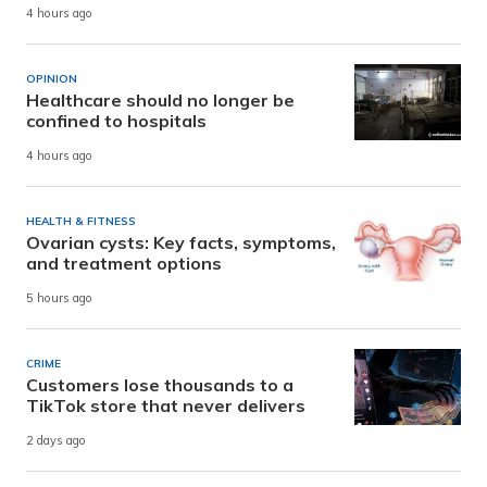
4 hours ago
OPINION
Healthcare should no longer be
confined to hospitals
4 hours ago
HEALTH & FITNESS
Ovarian cysts: Key facts, symptoms,
and treatment options
5 hours ago
CRIME
Customers lose thousands to a
TikTok store that never delivers
2 days ago