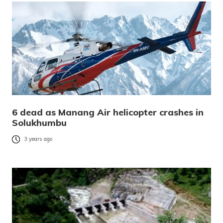
6 dead as Manang Air helicopter crashes in
Solukhumbu
3 years ago