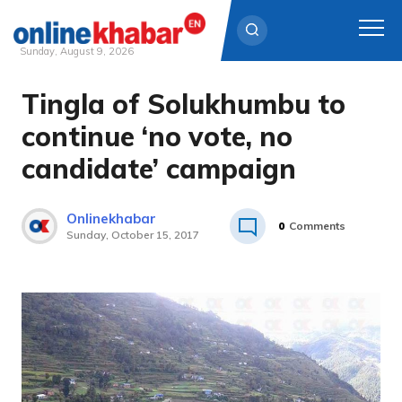
Sunday, August 9, 2026
Tingla of Solukhumbu to
Skip
to
continue ‘no vote, no
content
candidate’ campaign
Onlinekhabar
0
Comments
Sunday, October 15, 2017