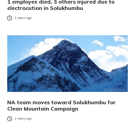
1 employee died, 3 others injured due to
electrocution in Solukhumbu
2 years ago
NA team moves toward Solukhumbu for
Clean Mountain Campaign
2 years ago