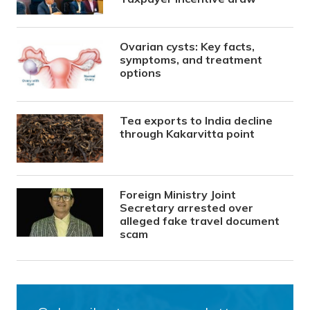
Ovarian cysts: Key facts,
symptoms, and treatment
options
Tea exports to India decline
through Kakarvitta point
Foreign Ministry Joint
Secretary arrested over
alleged fake travel document
scam