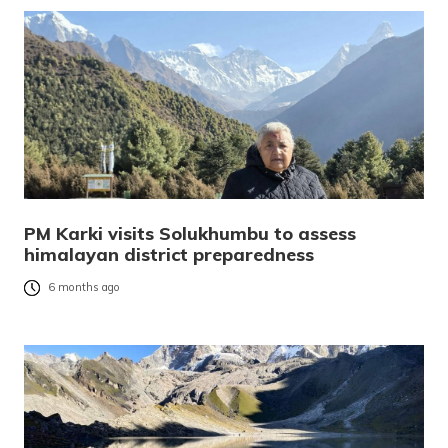
PM Karki visits Solukhumbu to assess
himalayan district preparedness
6 months ago