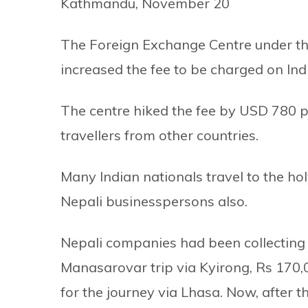
Kathmandu, November 20
The Foreign Exchange Centre under t
increased the fee to be charged on Ind
The centre hiked the fee by USD 780 
travellers from other countries.
Many Indian nationals travel to the ho
Nepali businesspersons also.
Nepali companies had been collecting 
Manasarovar trip via Kyirong, Rs 170,
for the journey via Lhasa. Now, after t