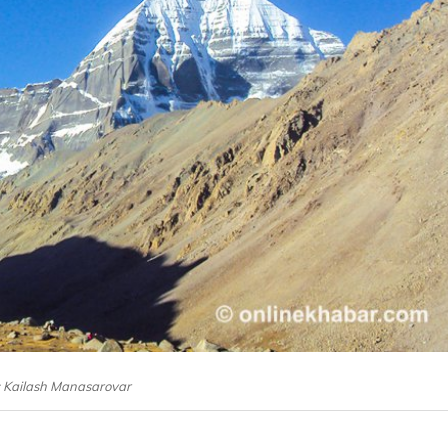
e: Kailash Manasarovar