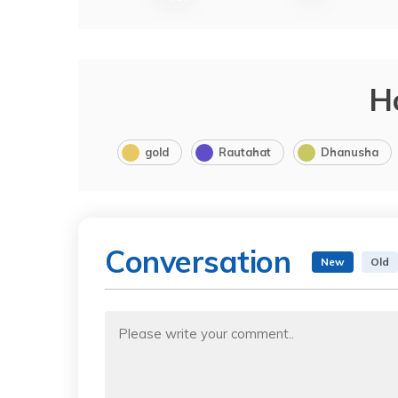
H
gold
Rautahat
Dhanusha
Conversation
New
Old