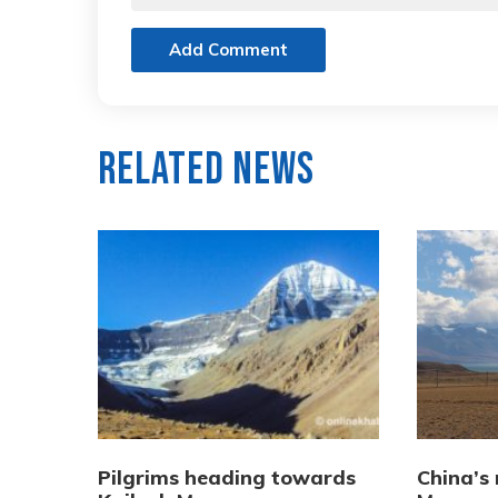
Add Comment
Related News
Pilgrims heading towards
China’s 