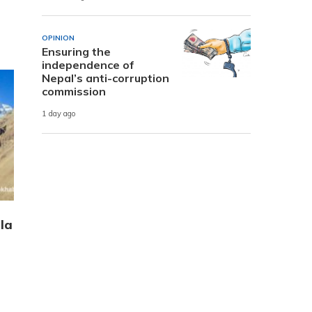
OPINION
Ensuring the
independence of
Nepal’s anti-corruption
commission
1 day ago
la