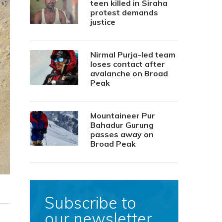
teen killed in Siraha
protest demands
justice
Nirmal Purja-led team
loses contact after
avalanche on Broad
Peak
Mountaineer Pur
Bahadur Gurung
passes away on
Broad Peak
Subscribe to
our newsletter