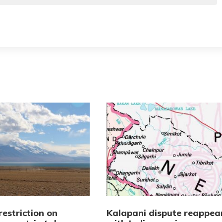
restriction on
Kalapani dispute reappea