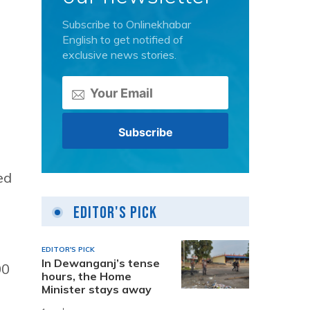
Subscribe to Onlinekhabar
English to get notified of
exclusive news stories.
ed
Editor's Pick
EDITOR'S PICK
In Dewanganj’s tense
00
hours, the Home
Minister stays away