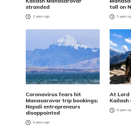
Kailash Manasarovar
Manasar
stranded
toll on 
2 years ago
5 years a
Coronavirus fears hit
At Lord
Manasarovar trip bookings;
Kailash 
Nepali entrepreneurs
6 years a
disappointed
6 years ago