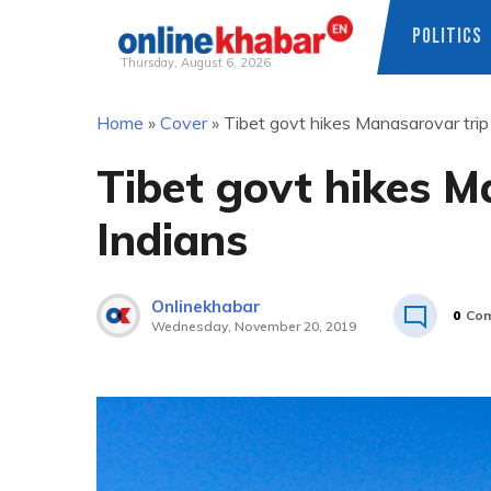
POLITICS
Thursday, August 6, 2026
Skip
Home
»
Cover
»
Tibet govt hikes Manasarovar trip 
to
content
Tibet govt hikes M
Indians
Onlinekhabar
0
Co
Wednesday, November 20, 2019