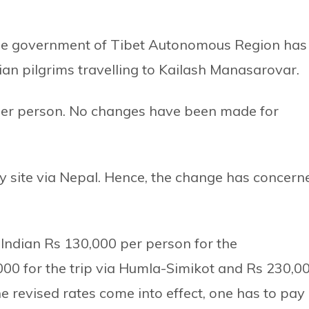
he government of Tibet Autonomous Region has
ian pilgrims travelling to Kailash Manasarovar.
per person. No changes have been made for
ly site via Nepal. Hence, the change has concern
Indian Rs 130,000 per person for the
000 for the trip via Humla-Simikot and Rs 230,0
he revised rates come into effect, one has to pay