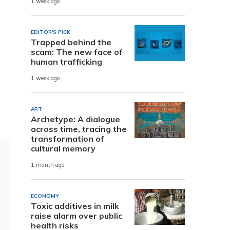
1 week ago
EDITOR'S PICK
Trapped behind the
scam: The new face of
human trafficking
1 week ago
ART
Archetype: A dialogue
across time, tracing the
transformation of
cultural memory
1 month ago
ECONOMY
Toxic additives in milk
raise alarm over public
health risks