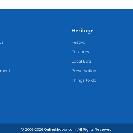
Heritage
ws
Festival
Folklores
Local Eats
nment
Preservation
Things to do
© 2006-2026 Onlinekhabar.com, All Rights Reserved.