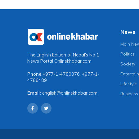
News
Main Ne
Politics
The English Edition of Nepal's No 1
News Portal
Onlinekhabar.com
Society
Entertai
Phone
+977-1-4780076
,
+977-1-
4786489
Lifestyle
Email:
english@onlinekhabar.com
Business