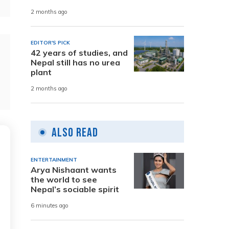
2 months ago
EDITOR'S PICK
42 years of studies, and
Nepal still has no urea
plant
2 months ago
Also Read
ENTERTAINMENT
Arya Nishaant wants
the world to see
Nepal’s sociable spirit
6 minutes ago