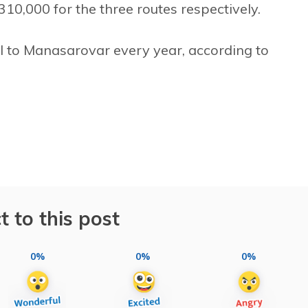
10,000 for the three routes respectively.
l to Manasarovar every year, according to
t to this post
0%
0%
0%