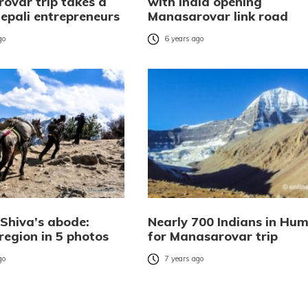
ovar trip takes a
with India opening
Nepali entrepreneurs
Manasarovar link road
go
6 years ago
 Shiva’s abode:
Nearly 700 Indians in Hum
region in 5 photos
for Manasarovar trip
go
7 years ago