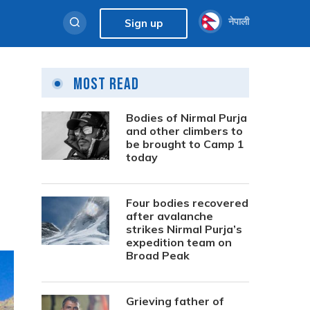
नेपाली
Sign up
Most Read
Bodies of Nirmal Purja
and other climbers to
be brought to Camp 1
today
Four bodies recovered
after avalanche
strikes Nirmal Purja’s
expedition team on
Broad Peak
Grieving father of