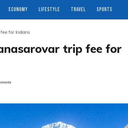
ECONOMY
LIFESTYLE
TRAVEL
SPORTS
fee for Indians
anasarovar trip fee for
mments