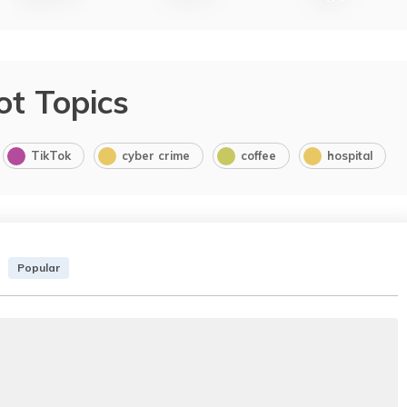
ot Topics
TikTok
cyber crime
coffee
hospital
Popular