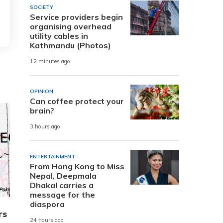
SOCIETY
Service providers begin
organising overhead
utility cables in
Kathmandu (Photos)
12 minutes ago
OPINION
Can coffee protect your
brain?
3 hours ago
ENTERTAINMENT
From Hong Kong to Miss
Nepal, Deepmala
Dhakal carries a
message for the
diaspora
rs
24 hours ago