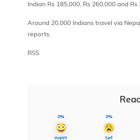
Indian Rs 185,000, Rs 260,000 and Rs 3
Around 20,000 Indians travel via Nepa
reports.
RSS
Reac
0%
0%