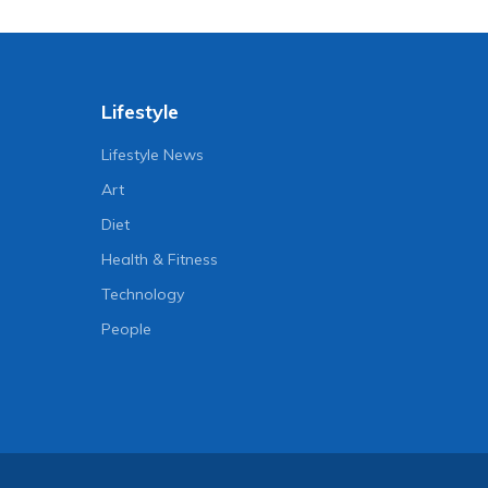
Lifestyle
Lifestyle News
Art
Diet
Health & Fitness
Technology
People