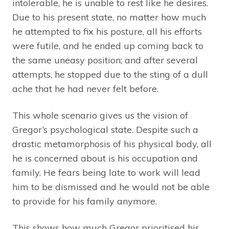
intolerable, he is unable to rest like he desires.
Due to his present state, no matter how much
he attempted to fix his posture, all his efforts
were futile, and he ended up coming back to
the same uneasy position; and after several
attempts, he stopped due to the sting of a dull
ache that he had never felt before.
This whole scenario gives us the vision of
Gregor’s psychological state. Despite such a
drastic metamorphosis of his physical body, all
he is concerned about is his occupation and
family. He fears being late to work will lead
him to be dismissed and he would not be able
to provide for his family anymore.
This shows how much Gregor prioritised his