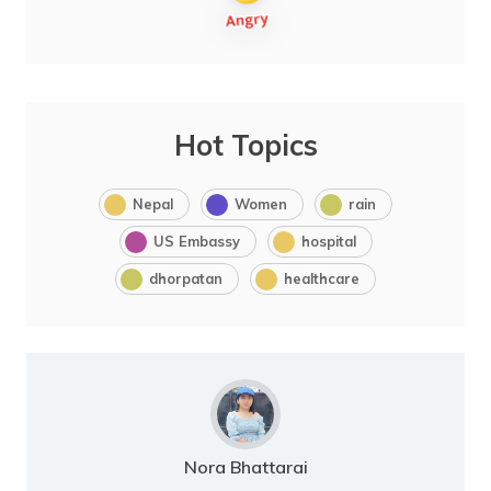
Hot Topics
Nepal
Women
rain
US Embassy
hospital
dhorpatan
healthcare
Nora Bhattarai