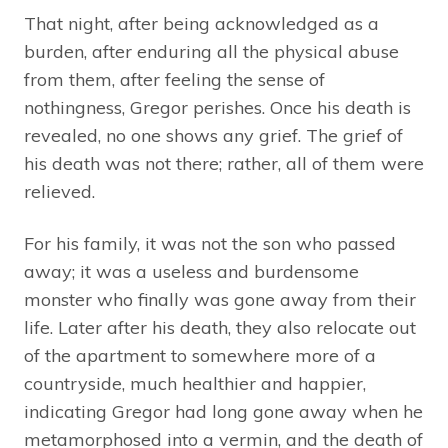
That night, after being acknowledged as a
burden, after enduring all the physical abuse
from them, after feeling the sense of
nothingness, Gregor perishes. Once his death is
revealed, no one shows any grief. The grief of
his death was not there; rather, all of them were
relieved.
For his family, it was not the son who passed
away; it was a useless and burdensome
monster who finally was gone away from their
life. Later after his death, they also relocate out
of the apartment to somewhere more of a
countryside, much healthier and happier,
indicating Gregor had long gone away when he
metamorphosed into a vermin, and the death of