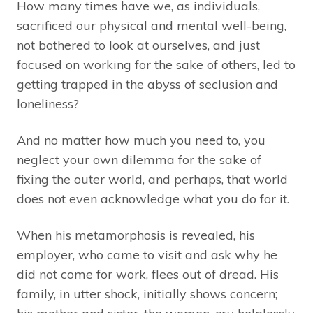
How many times have we, as individuals,
sacrificed our physical and mental well-being,
not bothered to look at ourselves, and just
focused on working for the sake of others, led to
getting trapped in the abyss of seclusion and
loneliness?
And no matter how much you need to, you
neglect your own dilemma for the sake of
fixing the outer world, and perhaps, that world
does not even acknowledge what you do for it.
When his metamorphosis is revealed, his
employer, who came to visit and ask why he
did not come for work, flees out of dread. His
family, in utter shock, initially shows concern;