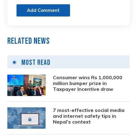
Add Comment
Related News
Most Read
Consumer wins Rs 1,000,000
million bumper prize in
Taxpayer Incentive draw
7 most-effective social media
and internet safety tips in
Nepal’s context