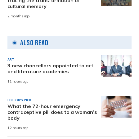
tracing the transformation of
cultural memory
2 months ago
Also Read
ART
3 new chancellors appointed to art
and literature academies
11 hours ago
EDITOR'S PICK
What the 72-hour emergency
contraceptive pill does to a woman’s
body
12 hours ago