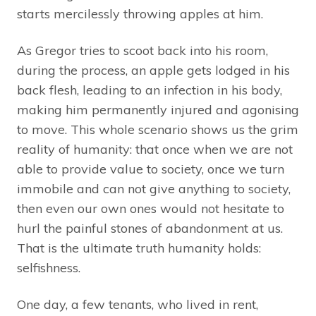
starts mercilessly throwing apples at him.
As Gregor tries to scoot back into his room,
during the process, an apple gets lodged in his
back flesh, leading to an infection in his body,
making him permanently injured and agonising
to move. This whole scenario shows us the grim
reality of humanity: that once when we are not
able to provide value to society, once we turn
immobile and can not give anything to society,
then even our own ones would not hesitate to
hurl the painful stones of abandonment at us.
That is the ultimate truth humanity holds:
selfishness.
One day, a few tenants, who lived in rent,