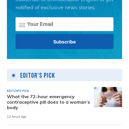
notified of exclusive news stories.
Editor's Pick
EDITOR'S PICK
What the 72-hour emergency
contraceptive pill does to a woman’s
body
12 hours ago