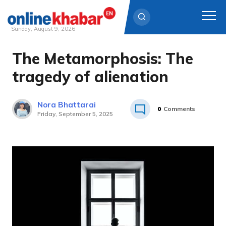
Sunday, August 9, 2026
The Metamorphosis: The
Skip
to
tragedy of alienation
content
Nora Bhattarai
0
Comments
Friday, September 5, 2025