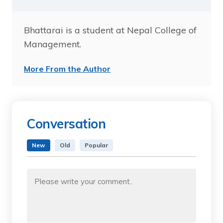
Bhattarai is a student at Nepal College of
Management.
More From the Author
Conversation
New
Old
Popular