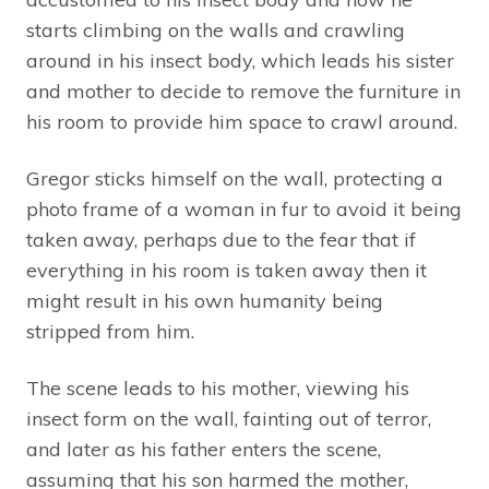
starts climbing on the walls and crawling
around in his insect body, which leads his sister
and mother to decide to remove the furniture in
his room to provide him space to crawl around.
Gregor sticks himself on the wall, protecting a
photo frame of a woman in fur to avoid it being
taken away, perhaps due to the fear that if
everything in his room is taken away then it
might result in his own humanity being
stripped from him.
The scene leads to his mother, viewing his
insect form on the wall, fainting out of terror,
and later as his father enters the scene,
assuming that his son harmed the mother,