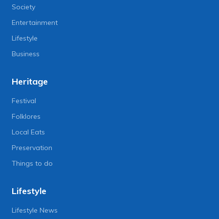
Society
Entertainment
Lifestyle
Business
Heritage
Festival
Folklores
Local Eats
Preservation
Things to do
Lifestyle
Lifestyle News