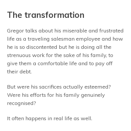
The transformation
Gregor talks about his miserable and frustrated
life as a traveling salesman employee and how
he is so discontented but he is doing all the
strenuous work for the sake of his family, to
give them a comfortable life and to pay off
their debt.
But were his sacrifices actually esteemed?
Were his efforts for his family genuinely
recognised?
It often happens in real life as well.