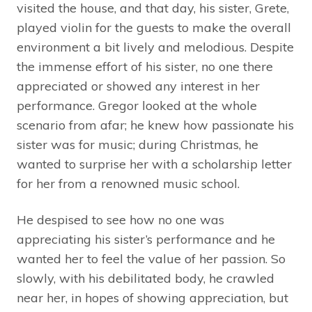
visited the house, and that day, his sister, Grete,
played violin for the guests to make the overall
environment a bit lively and melodious. Despite
the immense effort of his sister, no one there
appreciated or showed any interest in her
performance. Gregor looked at the whole
scenario from afar; he knew how passionate his
sister was for music; during Christmas, he
wanted to surprise her with a scholarship letter
for her from a renowned music school.
He despised to see how no one was
appreciating his sister’s performance and he
wanted her to feel the value of her passion. So
slowly, with his debilitated body, he crawled
near her, in hopes of showing appreciation, but