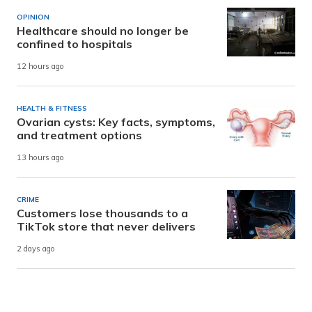
OPINION
Healthcare should no longer be
confined to hospitals
12 hours ago
HEALTH & FITNESS
Ovarian cysts: Key facts, symptoms,
and treatment options
13 hours ago
CRIME
Customers lose thousands to a
TikTok store that never delivers
2 days ago