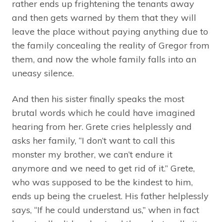
rather ends up frightening the tenants away
and then gets warned by them that they will
leave the place without paying anything due to
the family concealing the reality of Gregor from
them, and now the whole family falls into an
uneasy silence.
And then his sister finally speaks the most
brutal words which he could have imagined
hearing from her. Grete cries helplessly and
asks her family, “I don’t want to call this
monster my brother, we can’t endure it
anymore and we need to get rid of it.” Grete,
who was supposed to be the kindest to him,
ends up being the cruelest. His father helplessly
says, “If he could understand us,” when in fact