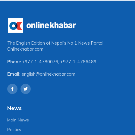
The English Edition of Nepal's No 1 News Portal
Onlinekhabar.com
Phone
+977-1-4780076
,
+977-1-4786489
Email:
english@onlinekhabar.com
News
Main News
Politics