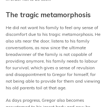
The tragic metamorphosis
He did not want his family to feel any sense of
discomfort due to his tragic metamorphosis. He
also sits near the door, listens to his family
conversations, as now since the ultimate
breadwinner of the family is not capable of
providing anymore, his family needs to labour
for survival, which gives a sense of revulsion
and disappointment to Gregor for himself, for
not being able to provide for them and viewing
his old parents toil at that age.
As days progress, Gregor also becomes
accustomed to his insect body and now he