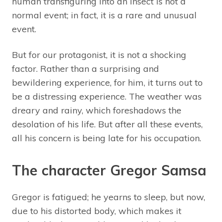
human transfiguring into an insect is not a
normal event; in fact, it is a rare and unusual
event.
But for our protagonist, it is not a shocking
factor. Rather than a surprising and
bewildering experience, for him, it turns out to
be a distressing experience. The weather was
dreary and rainy, which foreshadows the
desolation of his life. But after all these events,
all his concern is being late for his occupation.
The character Gregor Samsa
Gregor is fatigued; he yearns to sleep, but now,
due to his distorted body, which makes it