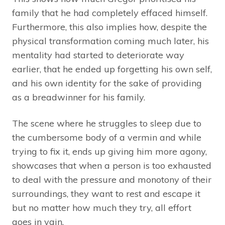
family that he had completely effaced himself.
Furthermore, this also implies how, despite the
physical transformation coming much later, his
mentality had started to deteriorate way
earlier, that he ended up forgetting his own self,
and his own identity for the sake of providing
as a breadwinner for his family.
The scene where he struggles to sleep due to
the cumbersome body of a vermin and while
trying to fix it, ends up giving him more agony,
showcases that when a person is too exhausted
to deal with the pressure and monotony of their
surroundings, they want to rest and escape it
but no matter how much they try, all effort
goes in vain.