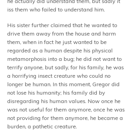
he actually did understand them, but sadly it
iss them who failed to understand him.
His sister further claimed that he wanted to
drive them away from the house and harm
them, when in fact he just wanted to be
regarded as a human despite his physical
metamorphosis into a bug; he did not want to
terrify anyone, but sadly, for his family, he was
a horrifying insect creature who could no
longer be human. In this moment, Gregor did
not lose his humanity; his family did by
disregarding his human values. Now once he
was not useful for them anymore, once he was
not providing for them anymore, he became a
burden, a pathetic creature.