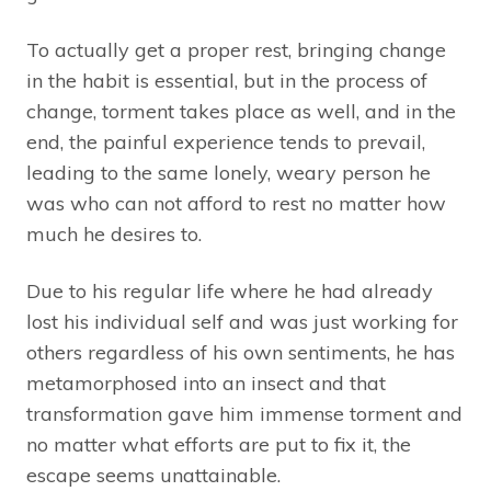
To actually get a proper rest, bringing change
in the habit is essential, but in the process of
change, torment takes place as well, and in the
end, the painful experience tends to prevail,
leading to the same lonely, weary person he
was who can not afford to rest no matter how
much he desires to.
Due to his regular life where he had already
lost his individual self and was just working for
others regardless of his own sentiments, he has
metamorphosed into an insect and that
transformation gave him immense torment and
no matter what efforts are put to fix it, the
escape seems unattainable.