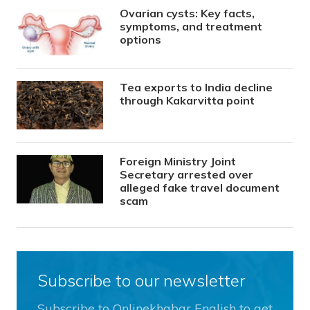
Ovarian cysts: Key facts,
symptoms, and treatment
options
Tea exports to India decline
through Kakarvitta point
Foreign Ministry Joint
Secretary arrested over
alleged fake travel document
scam
Subscribe to our newsletter
Subscribe to Onlinekhabar English to get