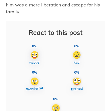
him was a mere liberation and escape for his
family.
React to this post
0%
0%
0%
0%
0%