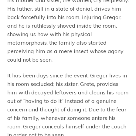
his mother and sister, the women, cry helplessly.
His father, still in a state of denial, drives him
back forcefully into his room, injuring Gregor,
and he is ruthlessly shoved inside the room,
showing us how with his physical
metamorphosis, the family also started
perceiving him as a mere insect whose agony
could not be seen.
It has been days since the event. Gregor lives in
his room secluded; his sister, Grete, provides
him with decayed leftovers and cleans his room
out of “having to do it” instead of a genuine
concern and thought of doing it. Due to the fear
of his family, whenever someone enters his
room, Gregor conceals himself under the couch
in order not to be seen.