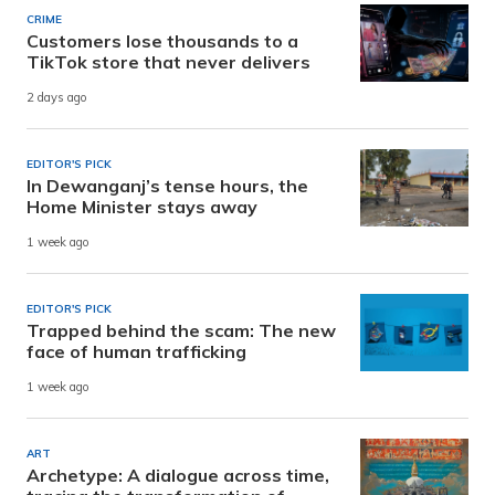
CRIME
Customers lose thousands to a
TikTok store that never delivers
2 days ago
EDITOR'S PICK
In Dewanganj’s tense hours, the
Home Minister stays away
1 week ago
EDITOR'S PICK
Trapped behind the scam: The new
face of human trafficking
1 week ago
ART
Archetype: A dialogue across time,