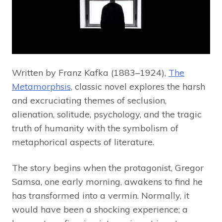
Written by Franz Kafka (1883–1924),
The
Metamorphsis,
classic novel explores the harsh
and excruciating themes of seclusion,
alienation, solitude, psychology, and the tragic
truth of humanity with the symbolism of
metaphorical aspects of literature.
The story begins when the protagonist, Gregor
Samsa, one early morning, awakens to find he
has transformed into a vermin. Normally, it
would have been a shocking experience; a