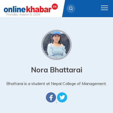
Thursday, August 6, 2026
Skip
to
content
Nora Bhattarai
Bhattarai is a student at Nepal College of Management.