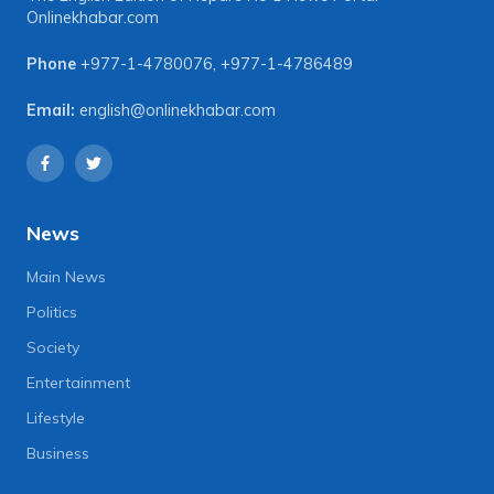
Onlinekhabar.com
Phone
+977-1-4780076
,
+977-1-4786489
Email:
english@onlinekhabar.com
News
Main News
Politics
Society
Entertainment
Lifestyle
Business