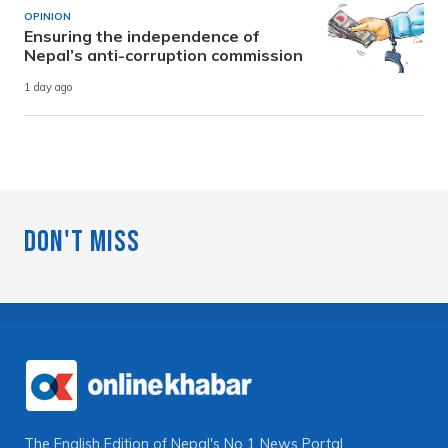
OPINION
Ensuring the independence of
Nepal’s anti-corruption commission
1 day ago
Don't Miss
The English Edition of Nepal's No 1 News Portal