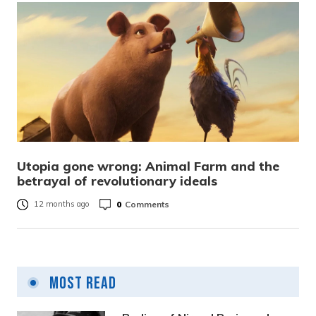
Utopia gone wrong: Animal Farm and the
betrayal of revolutionary ideals
0
Comments
12 months ago
Most Read