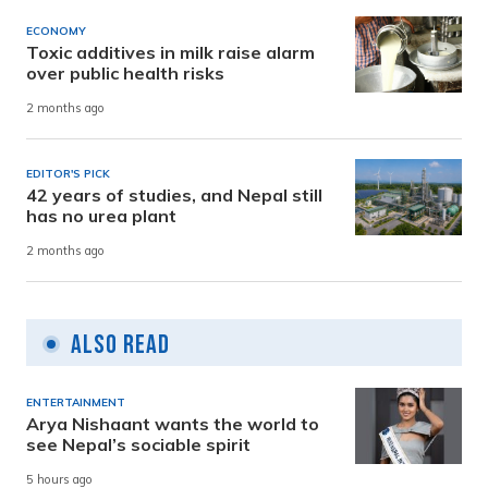
ECONOMY
Toxic additives in milk raise alarm
over public health risks
2 months ago
EDITOR'S PICK
42 years of studies, and Nepal still
has no urea plant
2 months ago
Also Read
ENTERTAINMENT
Arya Nishaant wants the world to
see Nepal’s sociable spirit
5 hours ago