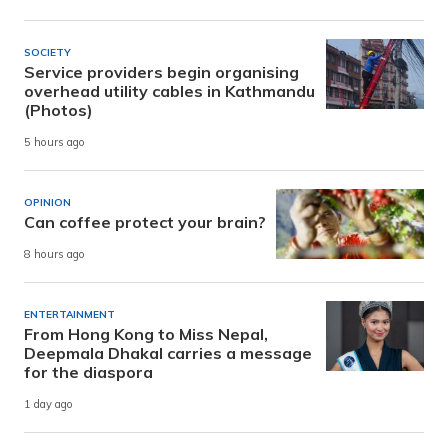
SOCIETY
Service providers begin organising
overhead utility cables in Kathmandu
(Photos)
5 hours ago
OPINION
Can coffee protect your brain?
8 hours ago
ENTERTAINMENT
From Hong Kong to Miss Nepal,
Deepmala Dhakal carries a message
for the diaspora
1 day ago