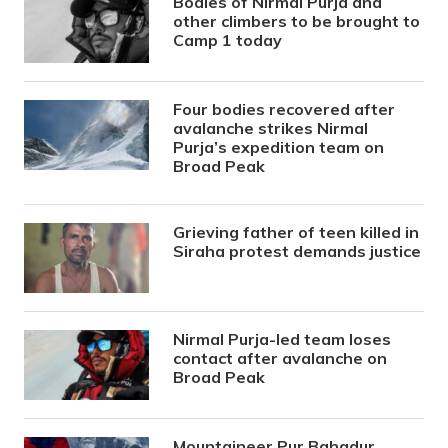
Bodies of Nirmal Purja and
other climbers to be brought to
Camp 1 today
Four bodies recovered after
avalanche strikes Nirmal
Purja’s expedition team on
Broad Peak
Grieving father of teen killed in
Siraha protest demands justice
Nirmal Purja-led team loses
contact after avalanche on
Broad Peak
Mountaineer Pur Bahadur