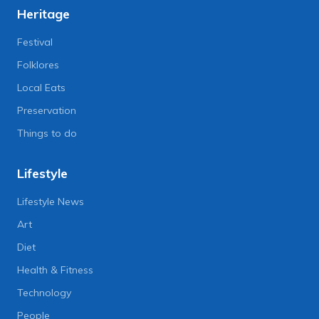
Heritage
Festival
Folklores
Local Eats
Preservation
Things to do
Lifestyle
Lifestyle News
Art
Diet
Health & Fitness
Technology
People