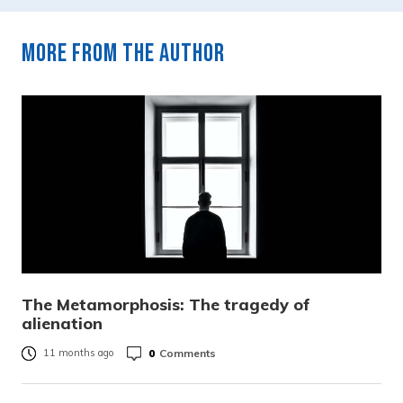
More from the author
The Metamorphosis: The tragedy of
alienation
0
Comments
11 months ago