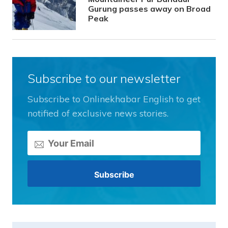
Gurung passes away on Broad
Peak
Subscribe to our newsletter
Subscribe to Onlinekhabar English to get
notified of exclusive news stories.