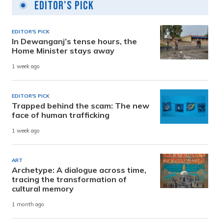
Editor's Pick
EDITOR'S PICK
In Dewanganj’s tense hours, the
Home Minister stays away
1 week ago
EDITOR'S PICK
Trapped behind the scam: The new
face of human trafficking
1 week ago
ART
Archetype: A dialogue across time,
tracing the transformation of
cultural memory
1 month ago