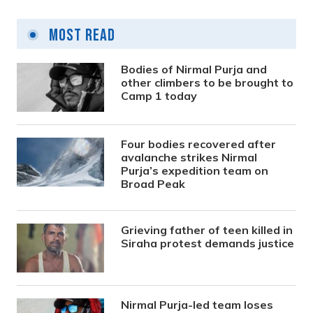
Most Read
Bodies of Nirmal Purja and
other climbers to be brought to
Camp 1 today
Four bodies recovered after
avalanche strikes Nirmal
Purja’s expedition team on
Broad Peak
Grieving father of teen killed in
Siraha protest demands justice
Nirmal Purja-led team loses