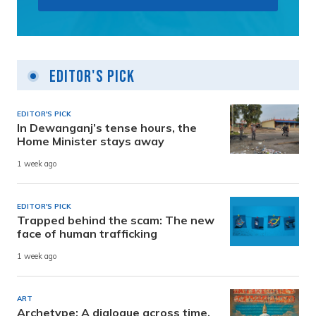
Editor's Pick
EDITOR'S PICK
In Dewanganj’s tense hours, the
Home Minister stays away
1 week ago
EDITOR'S PICK
Trapped behind the scam: The new
face of human trafficking
1 week ago
ART
Archetype: A dialogue across time,