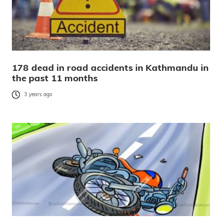
178 dead in road accidents in Kathmandu in
the past 11 months
3 years ago