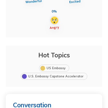
0%
Hot Topics
US Embassy
U.S. Embassy Capstone Accelerator
Conversation