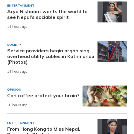
ENTERTAINMENT
Arya Nishaant wants the world to
see Nepal’s sociable spirit
14 hours ago
SOCIETY
Service providers begin organising
overhead utility cables in Kathmandu
(Photos)
14 hours ago
OPINION
Can coffee protect your brain?
18 hours ago
ENTERTAINMENT
From Hong Kong to Miss Nepal,