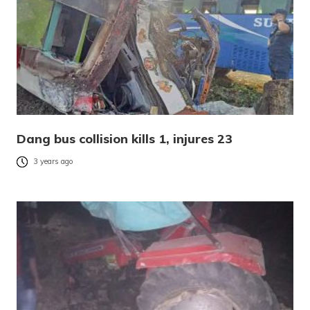
Dang bus collision kills 1, injures 23
3 years ago