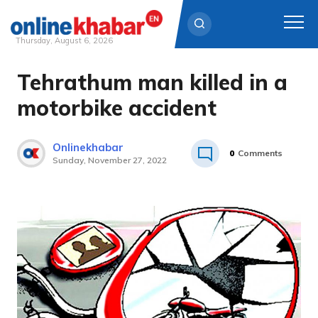
Thursday, August 6, 2026
Tehrathum man killed in a
Skip
to
motorbike accident
content
Onlinekhabar
0
Comments
Sunday, November 27, 2022