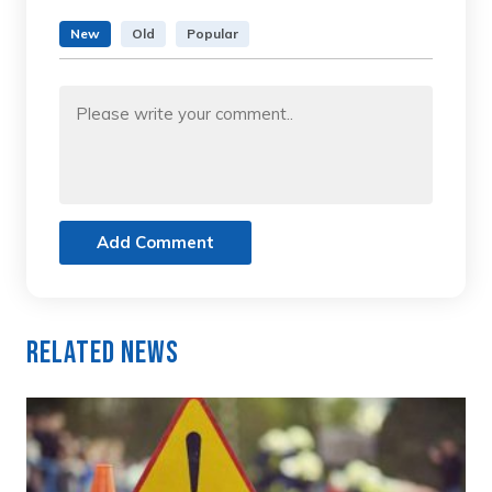
New
Old
Popular
Add Comment
Related News