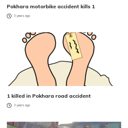
Pokhara motorbike accident kills 1
3 years ago
1 killed in Pokhara road accident
3 years ago