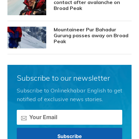
contact after avalanche on
Broad Peak
Mountaineer Pur Bahadur
Gurung passes away on Broad
Peak
Subscribe to our newsletter
Subscribe to Onlinekhabar English to get
notified of exclusive news stories.