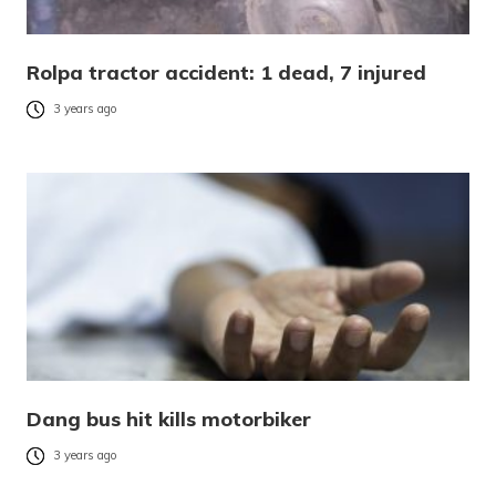
Rolpa tractor accident: 1 dead, 7 injured
3 years ago
Dang bus hit kills motorbiker
3 years ago