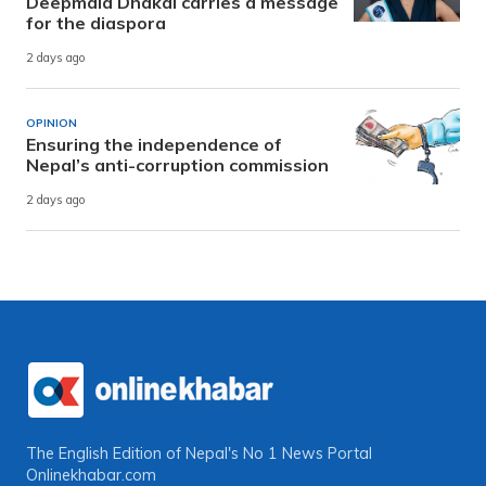
Deepmala Dhakal carries a message
for the diaspora
2 days ago
OPINION
Ensuring the independence of
Nepal’s anti-corruption commission
2 days ago
The English Edition of Nepal's No 1 News Portal
Onlinekhabar.com