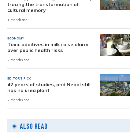
tracing the transformation of
cultural memory
1 month ago
ECONOMY
Toxic additives in milk raise alarm
over public health risks
2 months ago
EDITOR'S PICK
42 years of studies, and Nepal still
has no urea plant
2 months ago
Also Read