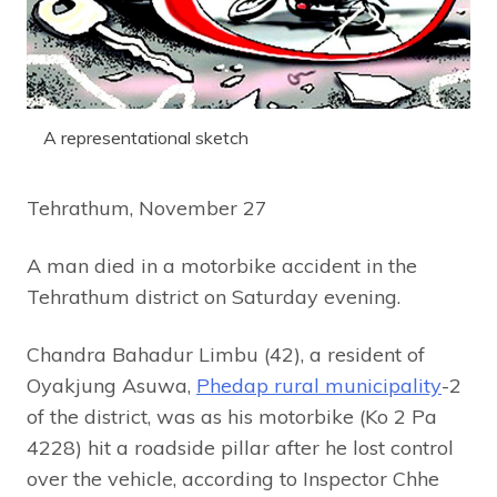
A representational sketch
Tehrathum, November 27
A man died in a motorbike accident in the
Tehrathum district on Saturday evening.
Chandra Bahadur Limbu (42), a resident of
Oyakjung Asuwa,
Phedap rural municipality
-2
of the district, was as his motorbike (Ko 2 Pa
4228) hit a roadside pillar after he lost control
over the vehicle, according to Inspector Chhe