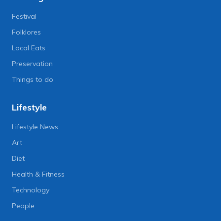
Festival
Folklores
Local Eats
Preservation
Things to do
Lifestyle
Lifestyle News
Art
Diet
Health & Fitness
Technology
People