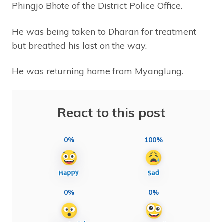
Phingjo Bhote of the District Police Office.
He was being taken to Dharan for treatment
but breathed his last on the way.
He was returning home from Myanglung.
React to this post
0%
100%
0%
0%