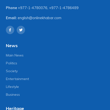
Phone
+977-1-4780076
,
+977-1-4786489
Email:
english@onlinekhabar.com
News
Main News
Politics
Society
Entertainment
Lifestyle
Business
Heritage