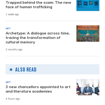
Trapped behind the scam: The new
face of human trafficking
1 week ago
ART
Archetype: A dialogue across time,
tracing the transformation of
cultural memory
2 months ago
Also Read
ART
3 new chancellors appointed to art
and literature academies
4 hours ago