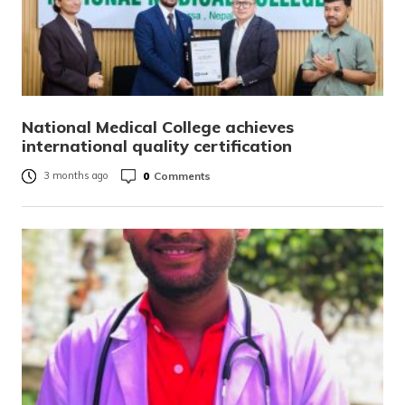
National Medical College achieves
international quality certification
0
Comments
3 months ago