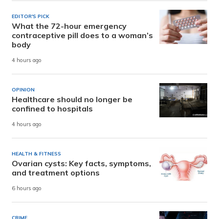
EDITOR'S PICK
What the 72-hour emergency
contraceptive pill does to a woman’s
body
4 hours ago
OPINION
Healthcare should no longer be
confined to hospitals
4 hours ago
HEALTH & FITNESS
Ovarian cysts: Key facts, symptoms,
and treatment options
6 hours ago
CRIME