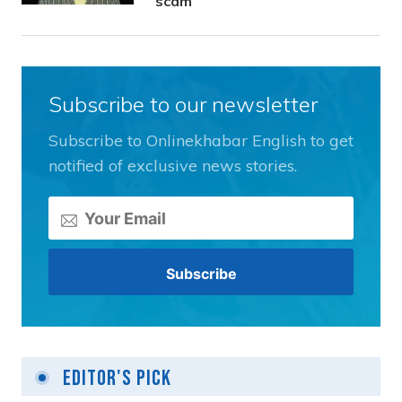
scam
Subscribe to our newsletter
Subscribe to Onlinekhabar English to get
notified of exclusive news stories.
Editor's Pick