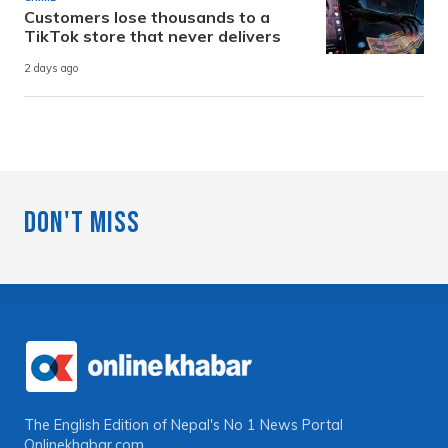
Customers lose thousands to a
TikTok store that never delivers
2 days ago
Don't Miss
The English Edition of Nepal's No 1 News Portal
Onlinekhabar.com