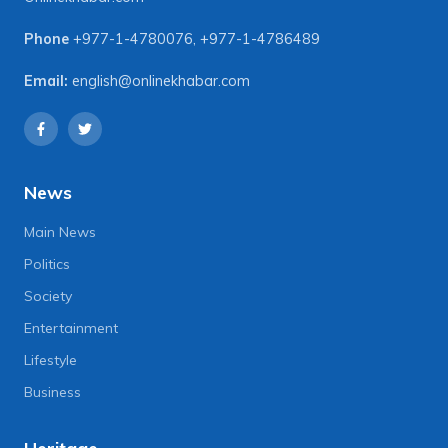
Phone
+977-1-4780076
,
+977-1-4786489
Email:
english@onlinekhabar.com
News
Main News
Politics
Society
Entertainment
Lifestyle
Business