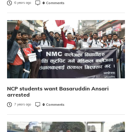
0
Comments
6 years ago
NCP students want Basaruddin Ansari
arrested
0
Comments
7 years ago