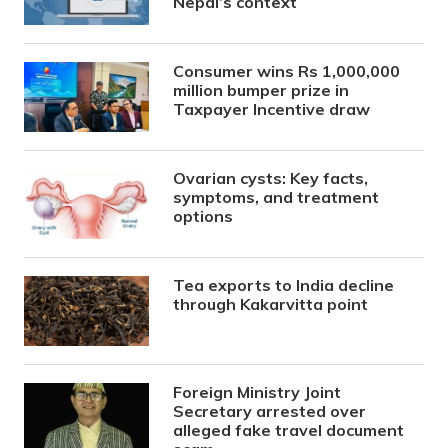
Nepal’s context
Consumer wins Rs 1,000,000
million bumper prize in
Taxpayer Incentive draw
Ovarian cysts: Key facts,
symptoms, and treatment
options
Tea exports to India decline
through Kakarvitta point
Foreign Ministry Joint
Secretary arrested over
alleged fake travel document