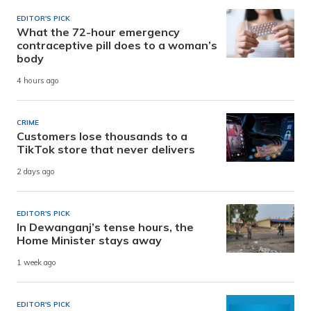
EDITOR'S PICK
What the 72-hour emergency
contraceptive pill does to a woman’s
body
4 hours ago
CRIME
Customers lose thousands to a
TikTok store that never delivers
2 days ago
EDITOR'S PICK
In Dewanganj’s tense hours, the
Home Minister stays away
1 week ago
EDITOR'S PICK