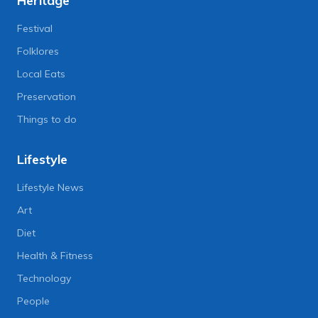
Heritage
Festival
Folklores
Local Eats
Preservation
Things to do
Lifestyle
Lifestyle News
Art
Diet
Health & Fitness
Technology
People