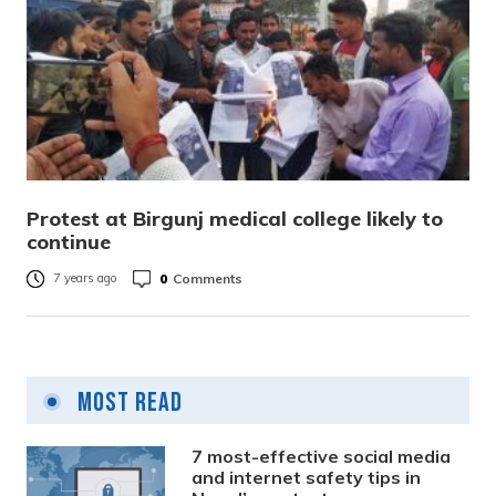
Protest at Birgunj medical college likely to
continue
0
Comments
7 years ago
Most Read
7 most-effective social media
and internet safety tips in