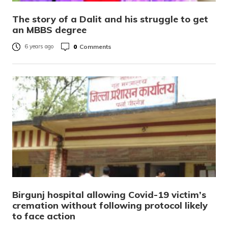
The story of a Dalit and his struggle to get
an MBBS degree
0
Comments
6 years ago
Birgunj hospital allowing Covid-19 victim’s
cremation without following protocol likely
to face action