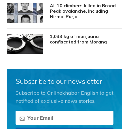
All 10 climbers killed in Broad
Peak avalanche, including
Nirmal Purja
1,033 kg of marijuana
confiscated from Morang
Subscribe to our newsletter
Subscribe to Onlinekhabar English to get
notified of exclusive news stories.