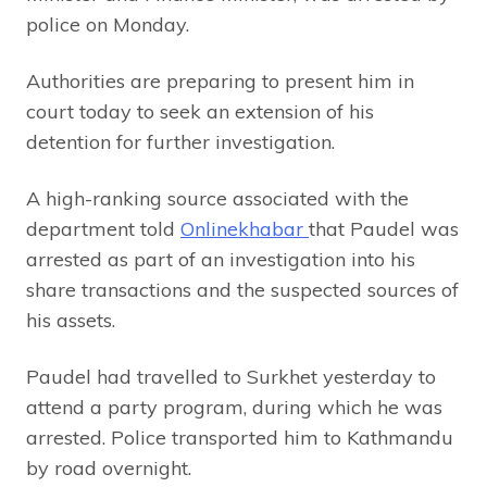
police on Monday.
Authorities are preparing to present him in
court today to seek an extension of his
detention for further investigation.
A high-ranking source associated with the
department told
Onlinekhabar
that Paudel was
arrested as part of an investigation into his
share transactions and the suspected sources of
his assets.
Paudel had travelled to Surkhet yesterday to
attend a party program, during which he was
arrested. Police transported him to Kathmandu
by road overnight.