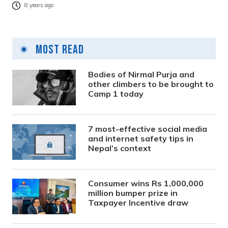
8 years ago
Most Read
Bodies of Nirmal Purja and
other climbers to be brought to
Camp 1 today
7 most-effective social media
and internet safety tips in
Nepal’s context
Consumer wins Rs 1,000,000
million bumper prize in
Taxpayer Incentive draw