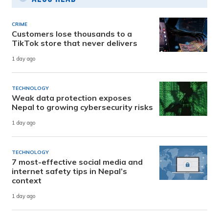
CRIME
Customers lose thousands to a
TikTok store that never delivers
1 day ago
TECHNOLOGY
Weak data protection exposes
Nepal to growing cybersecurity risks
1 day ago
TECHNOLOGY
7 most-effective social media and
internet safety tips in Nepal’s
context
1 day ago