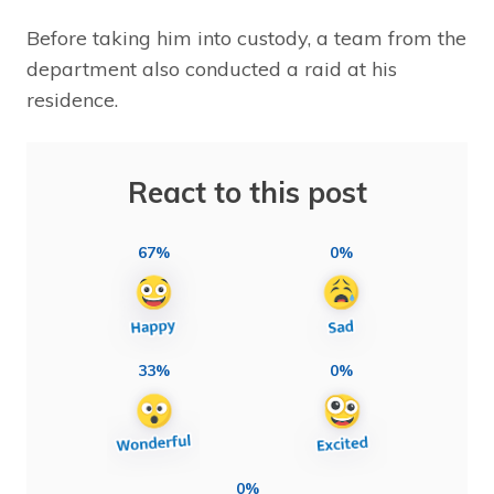
Before taking him into custody, a team from the
department also conducted a raid at his
residence.
React to this post
67%
0%
33%
0%
0%