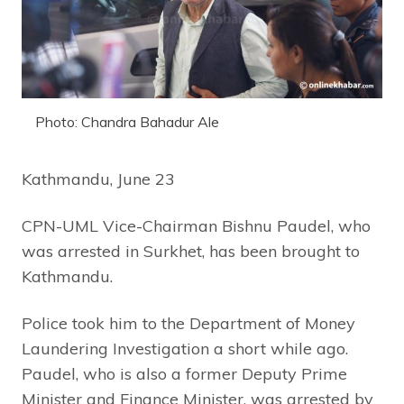
Photo: Chandra Bahadur Ale
Kathmandu, June 23
CPN-UML Vice-Chairman Bishnu Paudel, who
was arrested in Surkhet, has been brought to
Kathmandu.
Police took him to the Department of Money
Laundering Investigation a short while ago.
Paudel, who is also a former Deputy Prime
Minister and Finance Minister, was arrested by