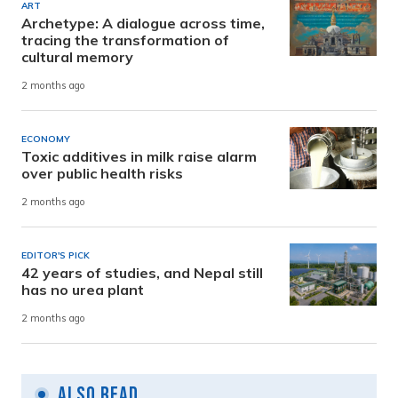
ART
Archetype: A dialogue across time,
tracing the transformation of
cultural memory
2 months ago
ECONOMY
Toxic additives in milk raise alarm
over public health risks
2 months ago
EDITOR'S PICK
42 years of studies, and Nepal still
has no urea plant
2 months ago
Also Read