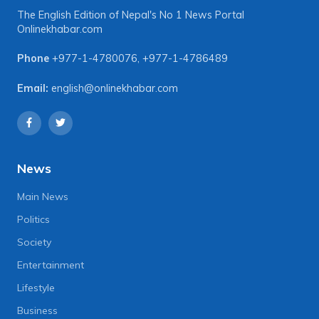
The English Edition of Nepal's No 1 News Portal
Onlinekhabar.com
Phone
+977-1-4780076
,
+977-1-4786489
Email:
english@onlinekhabar.com
News
Main News
Politics
Society
Entertainment
Lifestyle
Business