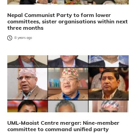
Nepal Communist Party to form lower
committees, sister organisations within next
three months
8 years ago
UML-Maoist Centre merger: Nine-member
committee to command unified party