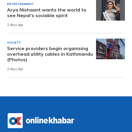
ENTERTAINMENT
Arya Nishaant wants the world to
see Nepal’s sociable spirit
2 days ago
SOCIETY
Service providers begin organising
overhead utility cables in Kathmandu
(Photos)
2 days ago