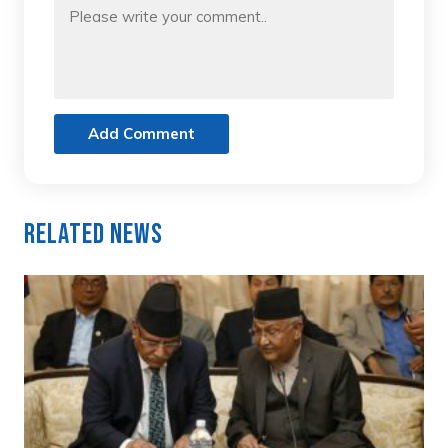
Add Comment
Related News