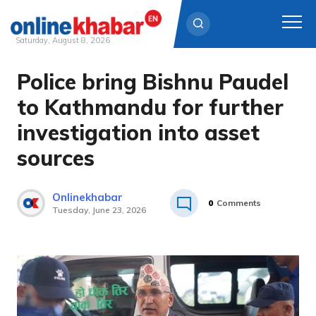
Saturday, August 8, 2026
Police bring Bishnu Paudel
Skip
to
to Kathmandu for further
content
investigation into asset
sources
Onlinekhabar
0
Comments
Tuesday, June 23, 2026