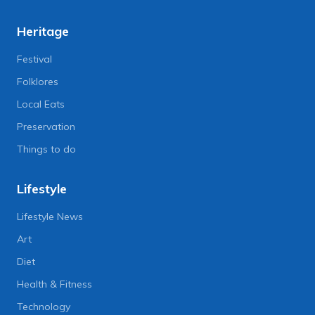
Heritage
Festival
Folklores
Local Eats
Preservation
Things to do
Lifestyle
Lifestyle News
Art
Diet
Health & Fitness
Technology