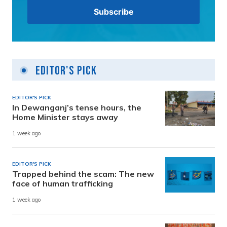
Editor's Pick
EDITOR'S PICK
In Dewanganj’s tense hours, the
Home Minister stays away
1 week ago
EDITOR'S PICK
Trapped behind the scam: The new
face of human trafficking
1 week ago