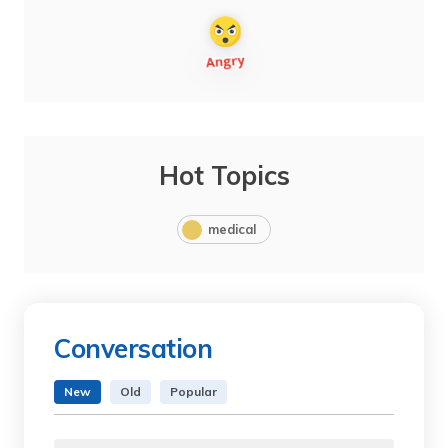
Hot Topics
medical
Conversation
New
Old
Popular